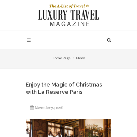
Home Page
News
Enjoy the Magic of Christmas
with La Reserve Paris
November 30, 2016