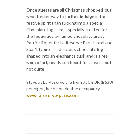
Once guests are all Christmas shopped-out,
what better way to further indulge in the
festive spirit than tucking into a special
Chocolate log cake, especially created for
the festivities by famed chocolate artist
Patrick Roger for La Réserve Paris Hotel and
Spa. ‘L'Ivoire' is a delicious chocolate log
shaped into an elephants tusk and is a real
work of art, nearly too beautiful to eat – but
not quite!
Stays at La Reserve are from 750 EUR (£638)
per night, based on double occupancy.
www.lareserve-paris.com