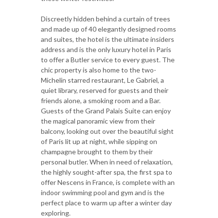
Discreetly hidden behind a curtain of trees
and made up of 40 elegantly designed rooms
and suites, the hotel is the ultimate insiders
address and is the only luxury hotel in Paris
to offer a Butler service to every guest. The
chic property is also home to the two-
Michelin starred restaurant, Le Gabriel, a
quiet library, reserved for guests and their
friends alone, a smoking room and a Bar.
Guests of the Grand Palais Suite can enjoy
the magical panoramic view from their
balcony, looking out over the beautiful sight
of Paris lit up at night, while sipping on
champagne brought to them by their
personal butler. When in need of relaxation,
the highly sought-after spa, the first spa to
offer Nescens in France, is complete with an
indoor swimming pool and gym and is the
perfect place to warm up after a winter day
exploring.