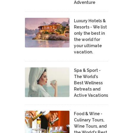
Adventure
Luxury Hotels &
Resorts - We list
only the best in
the world for
your ultimate
vacation.
Spa & Sport -
The World's
Best Wellness
Retreats and
Active Vacations
Food & Wine -
Culinary Tours,
Wine Tours, and
the World's Best