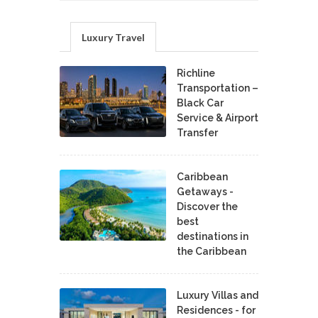
Luxury Travel
Richline
Transportation –
Black Car
Service & Airport
Transfer
Caribbean
Getaways -
Discover the
best
destinations in
the Caribbean
Luxury Villas and
Residences - for