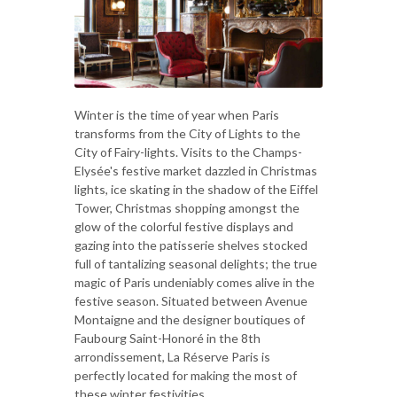
Winter is the time of year when Paris
transforms from the City of Lights to the
City of Fairy-lights. Visits to the Champs-
Elysée's festive market dazzled in Christmas
lights, ice skating in the shadow of the Eiffel
Tower, Christmas shopping amongst the
glow of the colorful festive displays and
gazing into the patisserie shelves stocked
full of tantalizing seasonal delights; the true
magic of Paris undeniably comes alive in the
festive season. Situated between Avenue
Montaigne and the designer boutiques of
Faubourg Saint-Honoré in the 8th
arrondissement, La Réserve Paris is
perfectly located for making the most of
these winter festivities.