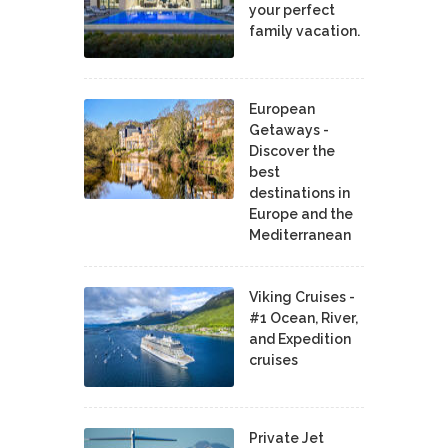
your perfect
family vacation.
European
Getaways -
Discover the
best
destinations in
Europe and the
Mediterranean
Viking Cruises -
#1 Ocean, River,
and Expedition
cruises
Private Jet