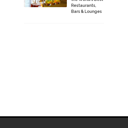
Restaurants,
Bars & Lounges