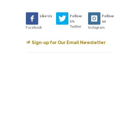
Like Us
Follow
Follow
Us
us
Twitter
Facebook
Instagram
Sign-up for Our Email Newsletter