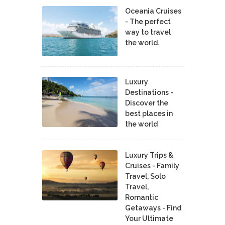
Oceania Cruises
- The perfect
way to travel
the world.
Luxury
Destinations -
Discover the
best places in
the world
Luxury Trips &
Cruises - Family
Travel, Solo
Travel,
Romantic
Getaways - Find
Your Ultimate