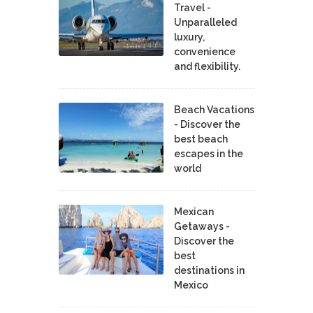
Travel -
Unparalleled
luxury,
convenience
and flexibility.
Beach Vacations
- Discover the
best beach
escapes in the
world
Mexican
Getaways -
Discover the
best
destinations in
Mexico