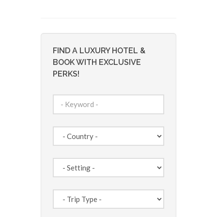
FIND A LUXURY HOTEL &
BOOK WITH EXCLUSIVE
PERKS!