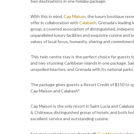
two destinations in one holiday package.
With this in mind,
Cap Maison
, the luxury boutique reso
offer in collaboration with
Calabash,
Grenada’s leading l
group, a coveted association of distinguished, independ
unparalleled luxury facilities and exquisite cuisine an
values of local focus, humanity, sharing and commitmen
This twin centre stay is the perfect choice for guests lo
and two stunning Caribbean islands in one package. Saint
unspoiled beaches, and Grenada with its national parks o
The package gives guests a Resort Credit of $150 to s
Cap Maison and Calabash*.
Cap Maison is the only resort in Saint Lucia and Calaba
& Châteaux distinguished group of hotels, and both hot
excellent service and outstanding cuisine.
Set atop a private ocean-front buff,
Cap Maison
is a hav