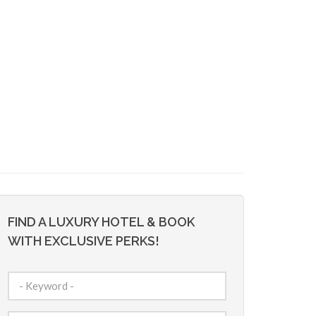
FIND A LUXURY HOTEL & BOOK
WITH EXCLUSIVE PERKS!