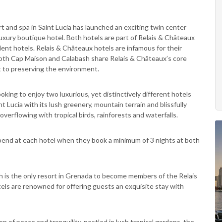
rt and spa in Saint Lucia has launched an exciting twin center
uxury boutique hotel. Both hotels are part of Relais & Châteaux
ent hotels. Relais & Châteaux hotels are infamous for their
d both Cap Maison and Calabash share Relais & Châteaux’s core
t to preserving the environment.
oking to enjoy two luxurious, yet distinctively different hotels
 Lucia with its lush greenery, mountain terrain and blissfully
verflowing with tropical birds, rainforests and waterfalls.
pend at each hotel when they book a minimum of 3 nights at both
sh is the only resort in Grenada to become members of the Relais
els are renowned for offering guests an exquisite stay with
en of peace and tranquility, nestled in lush tropical gardens, the