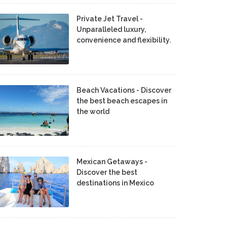
Private Jet Travel -
Unparalleled luxury,
convenience and flexibility.
Beach Vacations - Discover
the best beach escapes in
the world
Mexican Getaways -
Discover the best
destinations in Mexico