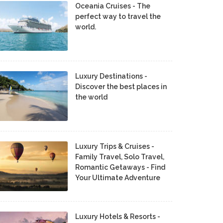
Oceania Cruises - The
perfect way to travel the
world.
Luxury Destinations -
Discover the best places in
the world
Luxury Trips & Cruises -
Family Travel, Solo Travel,
Romantic Getaways - Find
Your Ultimate Adventure
Luxury Hotels & Resorts -