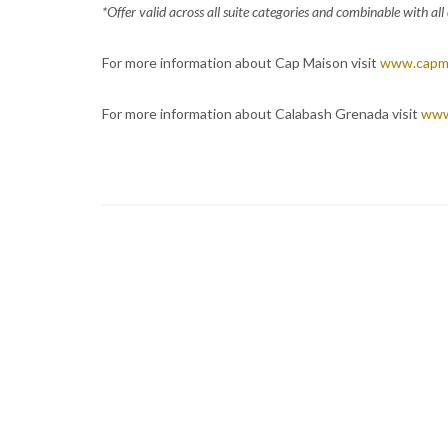
*Offer valid across all suite categories and combinable with al
For more information about Cap Maison visit
www.capm
For more information about Calabash Grenada visit
www