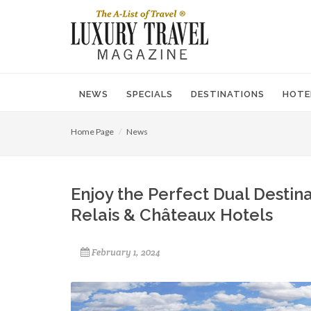
NEWS
SPECIALS
DESTINATIONS
HOTE
Home Page
News
Enjoy the Perfect Dual Destin
Relais & Châteaux Hotels
February 1, 2024