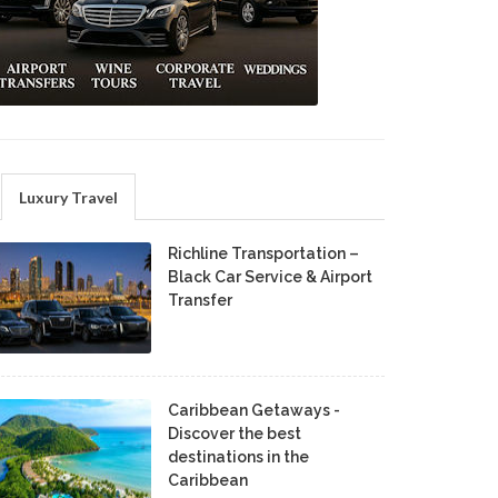
Luxury Travel
Richline Transportation –
Black Car Service & Airport
Transfer
Caribbean Getaways -
Discover the best
destinations in the
Caribbean