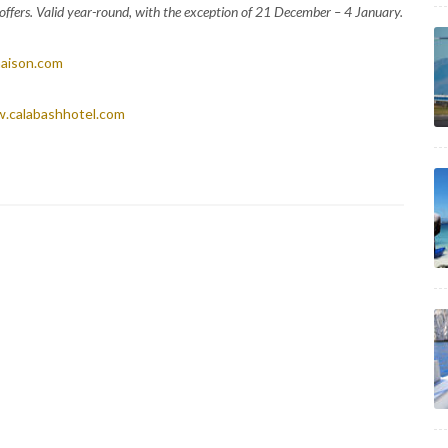
l offers. Valid year-round, with the exception of 21 December – 4 January.
aison.com
.calabashhotel.com