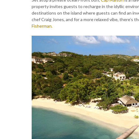
property invites guests to recharge in the idyllic envir
destinations on the island where guests can find an in
chef Craig Jones, and for a more relaxed vibe, there’s t
Fisherman.