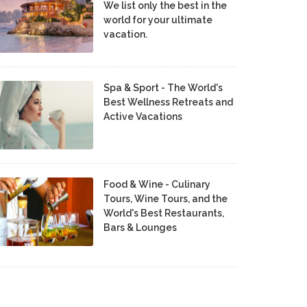
We list only the best in the
world for your ultimate
vacation.
Spa & Sport - The World's
Best Wellness Retreats and
Active Vacations
Food & Wine - Culinary
Tours, Wine Tours, and the
World's Best Restaurants,
Bars & Lounges