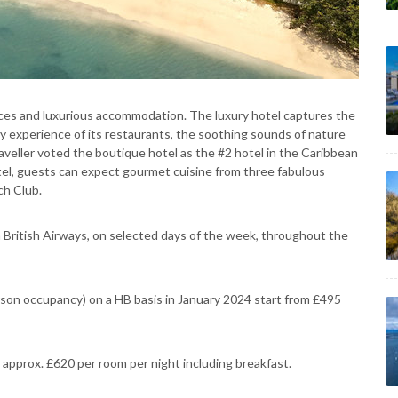
nces and luxurious accommodation. The luxury hotel captures the
y experience of its restaurants, the soothing sounds of nature
eller voted the boutique hotel as the #2 hotel in the Caribbean
tel, guests can expect gourmet cuisine from three fabulous
ch Club.
h British Airways, on selected days of the week, throughout the
on occupancy) on a HB basis in January 2024 start from £495
 approx. £620 per room per night including breakfast.