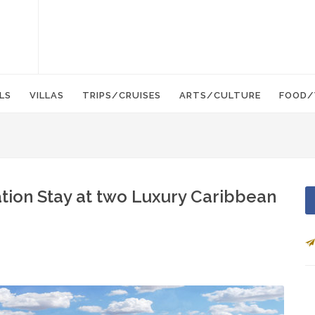
LS
VILLAS
TRIPS/CRUISES
ARTS/CULTURE
FOOD/
ation Stay at two Luxury Caribbean