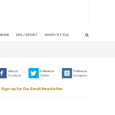
WINE
SPA/SPORT
SHOP/STYLE
Like Us
Follow Us
Follow us
Facebook
Twitter
Instagram
Sign-up for Our Email Newsletter