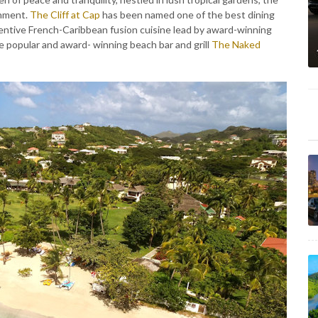
onment.
The Cliff at Cap
has been named one of the best dining
ventive French-Caribbean fusion cuisine lead by award-winning
he popular and award- winning beach bar and grill
The Naked