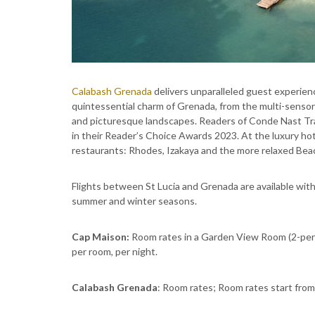
Calabash Grenada
delivers unparalleled guest experie
quintessential charm of Grenada, from the multi-sensor
and picturesque landscapes. Readers of Conde Nast Trav
in their Reader’s Choice Awards 2023. At the luxury ho
restaurants: Rhodes, Izakaya and the more relaxed Bea
Flights between St Lucia and Grenada are available wit
summer and winter seasons.
Cap Maison:
Room rates in a Garden View Room (2-pers
per room, per night.
Calabash Grenada
: Room rates; Room rates start from