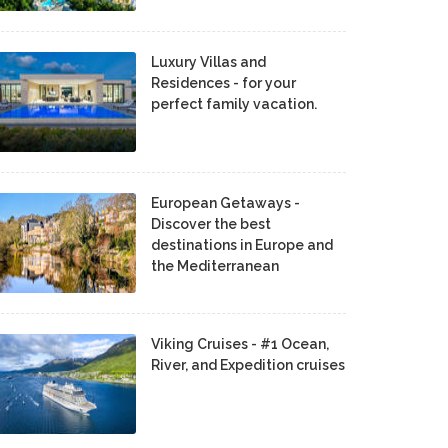
Luxury Villas and
Residences - for your
perfect family vacation.
European Getaways -
Discover the best
destinations in Europe and
the Mediterranean
Viking Cruises - #1 Ocean,
River, and Expedition cruises