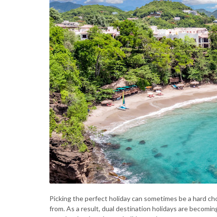
Picking the perfect holiday can sometimes be a hard ch
from. As a result, dual destination holidays are becomi