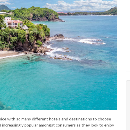
oice with so many different hotels and destinations to choose
ng increasingly popular amongst consumers as they look to enjoy