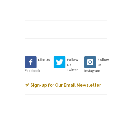
Like Us
Follow
Follow
Us
us
Twitter
Facebook
Instagram
Sign-up for Our Email Newsletter