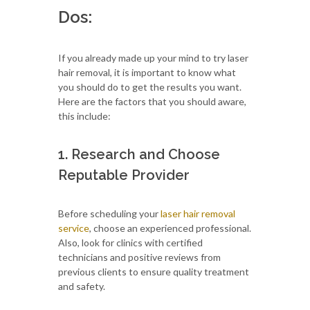
Dos:
If you already made up your mind to try laser
hair removal, it is important to know what
you should do to get the results you want.
Here are the factors that you should aware,
this include:
1. Research and Choose
Reputable Provider
Before scheduling your
laser hair removal
service
, choose an experienced professional.
Also, look for clinics with certified
technicians and positive reviews from
previous clients to ensure quality treatment
and safety.