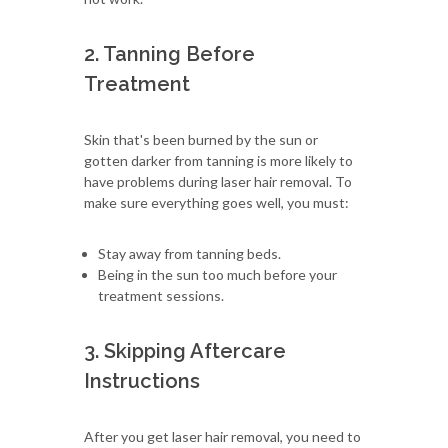
2. Tanning Before
Treatment
Skin that's been burned by the sun or
gotten darker from tanning is more likely to
have problems during laser hair removal. To
make sure everything goes well, you must:
Stay away from tanning beds.
Being in the sun too much before your
treatment sessions.
3. Skipping Aftercare
Instructions
After you get laser hair removal, you need to