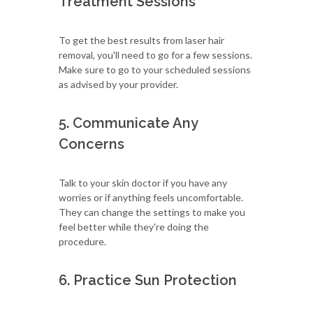
Treatment Sessions
To get the best results from laser hair
removal, you'll need to go for a few sessions.
Make sure to go to your scheduled sessions
as advised by your provider.
5. Communicate Any
Concerns
Talk to your skin doctor if you have any
worries or if anything feels uncomfortable.
They can change the settings to make you
feel better while they're doing the
procedure.
6. Practice Sun Protection