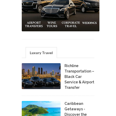
Luxury Travel
Richline
Transportation –
Black Car
Service & Airport
Transfer
Caribbean
Getaways -
Discover the