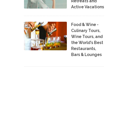
Retreats and
Active Vacations
Food & Wine -
Culinary Tours,
Wine Tours, and
the World's Best
Restaurants,
Bars & Lounges