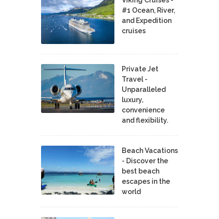
#1 Ocean, River,
and Expedition
cruises
Private Jet
Travel -
Unparalleled
luxury,
convenience
and flexibility.
Beach Vacations
- Discover the
best beach
escapes in the
world