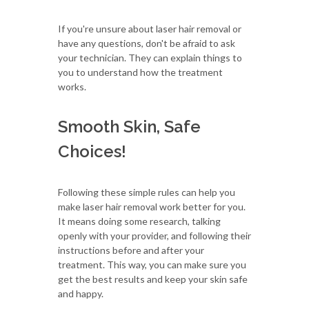
If you're unsure about laser hair removal or
have any questions, don't be afraid to ask
your technician. They can explain things to
you to understand how the treatment
works.
Smooth Skin, Safe
Choices!
Following these simple rules can help you
make laser hair removal work better for you.
It means doing some research, talking
openly with your provider, and following their
instructions before and after your
treatment. This way, you can make sure you
get the best results and keep your skin safe
and happy.