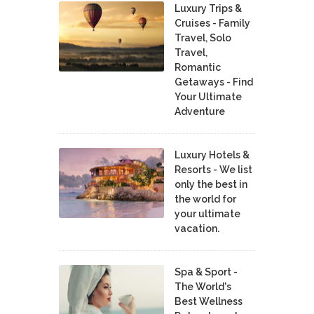
Luxury Trips &
Cruises - Family
Travel, Solo
Travel,
Romantic
Getaways - Find
Your Ultimate
Adventure
Luxury Hotels &
Resorts - We list
only the best in
the world for
your ultimate
vacation.
Spa & Sport -
The World's
Best Wellness