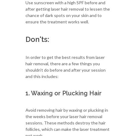
Use sunscreen with a high SPF before and
after getting laser hair removal to lessen the
chance of dark spots on your skin and to
ensure the treatment works well.
Don'ts:
In order to get the best results from laser
hair removal, there are a few things you
shouldn't do before and after your session
and this includes:
1. Waxing or Plucking Hair
Avoid removing hair by waxing or plucking in
the weeks before your laser hair removal
sessions. These methods destroy the hair
follicles, which can make the laser treatment
not work.