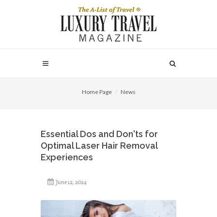
Home Page
News
Essential Dos and Don'ts for
Optimal Laser Hair Removal
Experiences
June 12, 2024