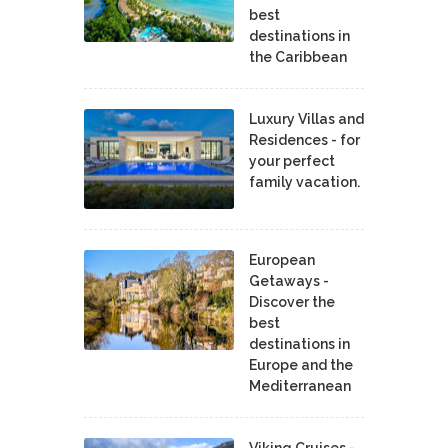
best
destinations in
the Caribbean
Luxury Villas and
Residences - for
your perfect
family vacation.
European
Getaways -
Discover the
best
destinations in
Europe and the
Mediterranean
Viking Cruises -