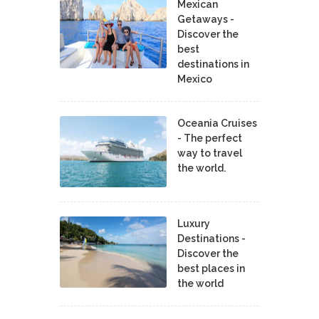
Mexican
Getaways -
Discover the
best
destinations in
Mexico
Oceania Cruises
- The perfect
way to travel
the world.
Luxury
Destinations -
Discover the
best places in
the world