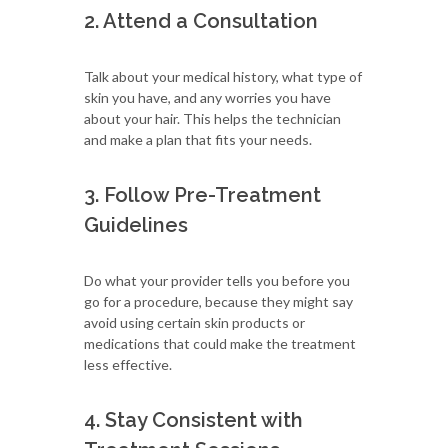
2. Attend a Consultation
Talk about your medical history, what type of
skin you have, and any worries you have
about your hair. This helps the technician
and make a plan that fits your needs.
3. Follow Pre-Treatment
Guidelines
Do what your provider tells you before you
go for a procedure, because they might say
avoid using certain skin products or
medications that could make the treatment
less effective.
4. Stay Consistent with