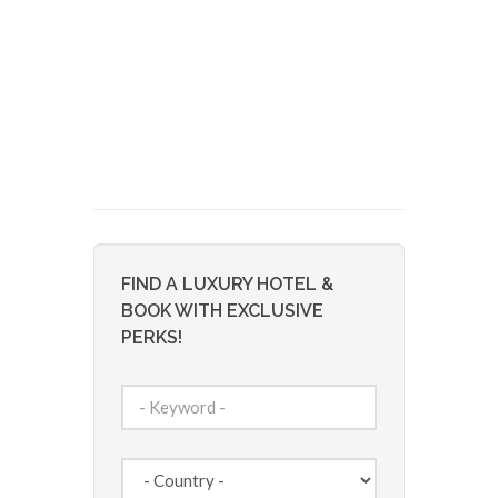
FIND A LUXURY HOTEL &
BOOK WITH EXCLUSIVE
PERKS!