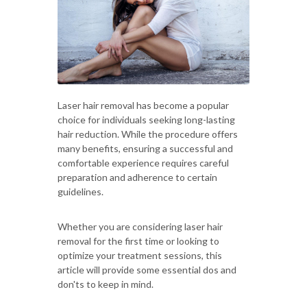
Laser hair removal has become a popular
choice for individuals seeking long-lasting
hair reduction. While the procedure offers
many benefits, ensuring a successful and
comfortable experience requires careful
preparation and adherence to certain
guidelines.
Whether you are considering laser hair
removal for the first time or looking to
optimize your treatment sessions, this
article will provide some essential dos and
don'ts to keep in mind.