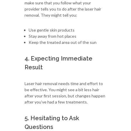
make sure that you follow what your
provider tells you to do after the laser hair
removal. They might tell you:
Use gentle skin products
Stay away from hot places
Keep the treated area out of the sun
4. Expecting Immediate
Result
Laser hair removal needs time and effort to
be effective. You might see a bit less hair
after your first session, but changes happen
after you've had a few treatments.
5. Hesitating to Ask
Questions