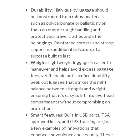
Durability:
High-quality luggage should
be constructed from robust materials,
such as polycarbonate or ballistic nylon,
that can endure rough handling and
protect your travel clothes and other
belongings. Reinforced corners and strong
zippers are additional indicators of a
suitcase built to last.
Weight:
Lightweight luggage is easier to
maneuver and helps avoid excess baggage
fees, yet it should not sacrifice durability.
Seek out luggage that strikes the right
balance between strength and weight,
ensuring that it’s easy to lift into overhead
compartments without compromising on
protection.
Smart features:
Built-in USB ports, TSA-
approved locks, and GPS tracking are just
a few examples of innovations that
enhance convenience and security. These