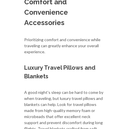
Comfort and
Convenience
Accessories
Prioritizing comfort and convenience while
traveling can greatly enhance your overall
experience.
Luxury Travel Pillows and
Blankets
A good night's sleep can be hard to come by
when traveling, but luxury travel pillows and
blankets can help. Look for travel pillows
made from high-quality memory foam or
microbeads that offer excellent neck
support and prevent discomfort during long
flights. Travel blankets crafted from soft,