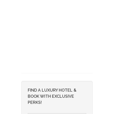
FIND A LUXURY HOTEL &
BOOK WITH EXCLUSIVE
PERKS!