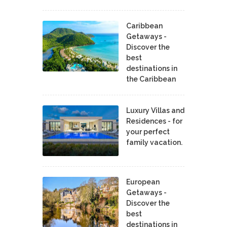
Caribbean
Getaways -
Discover the
best
destinations in
the Caribbean
Luxury Villas and
Residences - for
your perfect
family vacation.
European
Getaways -
Discover the
best
destinations in