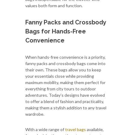
values both form and function.
Fanny Packs and Crossbody
Bags for Hands-Free
Convenience
When hands-free convenience is a priority,
fanny packs and crossbody bags come into
their own. These bags allow you to keep
your essentials close while providing
maximum mobility, making them perfect for
everything from city tours to outdoor
adventures. Today’s designs have evolved
to offer a blend of fashion and practicality,
making them a stylish addition to any travel
wardrobe.
With a wide range of
travel bags
available,