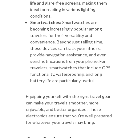
life and glare-free screens, making them
ideal for reading in various lighting
conditions.
Smartwatches:
Smartwatches are
becoming increasingly popular among
travelers for their versatility and
convenience. Beyond just telling time,
these devices can track your fitness,
provide navigation assistance, and even
send notifications from your phone. For
travelers, smartwatches that include GPS
functionality, waterproofing, and long
battery life are particularly useful.
Equipping yourself with the right travel gear
can make your travels smoother, more
enjoyable, and better organized. These
electronics ensure that you're well-prepared
for whatever your travels may bring.