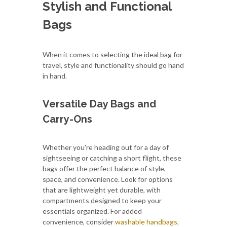
Stylish and Functional
Bags
When it comes to selecting the ideal bag for
travel, style and functionality should go hand
in hand.
Versatile Day Bags and
Carry-Ons
Whether you're heading out for a day of
sightseeing or catching a short flight, these
bags offer the perfect balance of style,
space, and convenience. Look for options
that are lightweight yet durable, with
compartments designed to keep your
essentials organized. For added
convenience, consider
washable handbags,