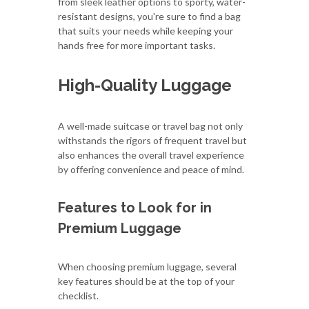
from sleek leather options to sporty, water-
resistant designs, you're sure to find a bag
that suits your needs while keeping your
hands free for more important tasks.
High-Quality Luggage
A well-made suitcase or travel bag not only
withstands the rigors of frequent travel but
also enhances the overall travel experience
by offering convenience and peace of mind.
Features to Look for in
Premium Luggage
When choosing premium luggage, several
key features should be at the top of your
checklist.