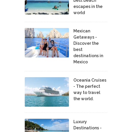
best beach
escapes in the
world
Mexican
Getaways -
Discover the
best
destinations in
Mexico
Oceania Cruises
- The perfect
way to travel
the world.
Luxury
Destinations -