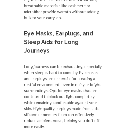
breathable materials like cashmere or
microfiber provide warmth without adding
bulk to your carry-on.
Eye Masks, Earplugs, and
Sleep Aids for Long
Journeys
Long journeys can be exhausting, especially
when sleep is hard to come by. Eye masks
and earplugs are essential for creating a
restful environment, even in noisy or bright
surroundings. Opt for eye masks that are
contoured to block out light completely
while remaining comfortable against your
skin. High-quality earplugs made from soft
silicone or memory foam can effectively
reduce ambient noise, helping you drift off
more easily.