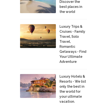
Discover the
best places in
the world
Luxury Trips &
Cruises - Family
Travel, Solo
Travel,
Romantic
Getaways - Find
Your Ultimate
Adventure
Luxury Hotels &
Resorts - We list
only the best in
the world for
your ultimate
vacation.