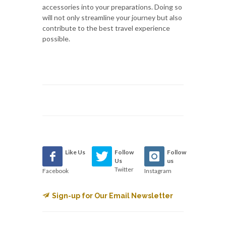
accessories into your preparations. Doing so
will not only streamline your journey but also
contribute to the best travel experience
possible.
Like Us
Follow
Follow
Us
us
Twitter
Facebook
Instagram
Sign-up for Our Email Newsletter