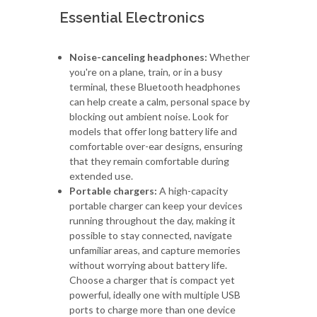
Essential Electronics
Noise-canceling headphones:
Whether
you're on a plane, train, or in a busy
terminal, these Bluetooth headphones
can help create a calm, personal space by
blocking out ambient noise. Look for
models that offer long battery life and
comfortable over-ear designs, ensuring
that they remain comfortable during
extended use.
Portable chargers:
A high-capacity
portable charger can keep your devices
running throughout the day, making it
possible to stay connected, navigate
unfamiliar areas, and capture memories
without worrying about battery life.
Choose a charger that is compact yet
powerful, ideally one with multiple USB
ports to charge more than one device