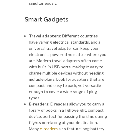
simultaneously.
Smart Gadgets
Travel adapters:
Different countries
have varying electrical standards, and a
universal travel adapter can keep your
electronics powered no matter where you
are. Modern travel adapters often come
with built-in USB ports, making it easy to
charge multiple devices without needing
multiple plugs. Look for adapters that are
compact and easy to pack, yet versatile
enough to cover a wide range of plug
types.
E-readers:
E-readers allow you to carry a
library of books in a lightweight, compact
device, perfect for passing the time during
flights or relaxing at your destination.
Many
e-readers
also feature long battery