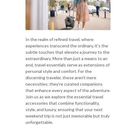
In the realm of refined travel, where
experiences transcend the ordinary, it's the
subtle touches that elevate a journey to the
extraordinary. More than just a means to an
end, travel essentials serve as extensions of
personal style and comfort. For the
discerning traveler, these aren't mere
necessities; they're curated companions
that enhance every aspect of the adventure.
Join us as we explore the essential travel
accessories that combine functionality,
style, and luxury, ensuring that your next
weekend trip is not just memorable but truly
unforgettable.