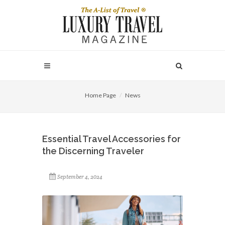
Home Page
News
Essential Travel Accessories for
the Discerning Traveler
September 4, 2024