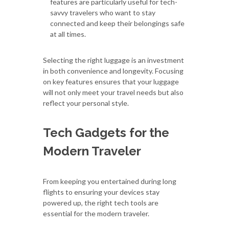
features are particularly useful for tech-
savvy travelers who want to stay
connected and keep their belongings safe
at all times.
Selecting the right luggage is an investment
in both convenience and longevity. Focusing
on key features ensures that your luggage
will not only meet your travel needs but also
reflect your personal style.
Tech Gadgets for the
Modern Traveler
From keeping you entertained during long
flights to ensuring your devices stay
powered up, the right tech tools are
essential for the modern traveler.