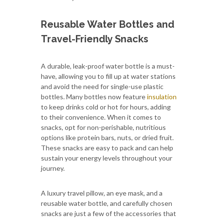
Reusable Water Bottles and
Travel-Friendly Snacks
A durable, leak-proof water bottle is a must-
have, allowing you to fill up at water stations
and avoid the need for single-use plastic
bottles. Many bottles now feature
insulation
to keep drinks cold or hot for hours, adding
to their convenience. When it comes to
snacks, opt for non-perishable, nutritious
options like protein bars, nuts, or dried fruit.
These snacks are easy to pack and can help
sustain your energy levels throughout your
journey.
A luxury travel pillow, an eye mask, and a
reusable water bottle, and carefully chosen
snacks are just a few of the accessories that