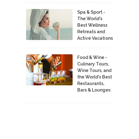
Spa & Sport -
The World's
Best Wellness
Retreats and
Active Vacations
Food & Wine -
Culinary Tours,
Wine Tours, and
the World's Best
Restaurants,
Bars & Lounges