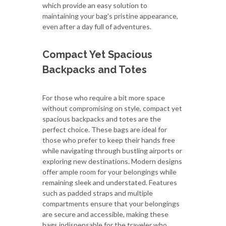
which provide an easy solution to
maintaining your bag's pristine appearance,
even after a day full of adventures.
Compact Yet Spacious
Backpacks and Totes
For those who require a bit more space
without compromising on style, compact yet
spacious backpacks and totes are the
perfect choice. These bags are ideal for
those who prefer to keep their hands free
while navigating through bustling airports or
exploring new destinations. Modern designs
offer ample room for your belongings while
remaining sleek and understated. Features
such as padded straps and multiple
compartments ensure that your belongings
are secure and accessible, making these
bags indispensable for the traveler who