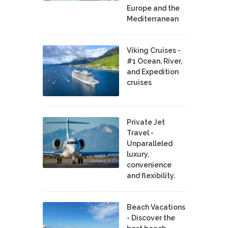
Europe and the
Mediterranean
Viking Cruises -
#1 Ocean, River,
and Expedition
cruises
Private Jet
Travel -
Unparalleled
luxury,
convenience
and flexibility.
Beach Vacations
- Discover the