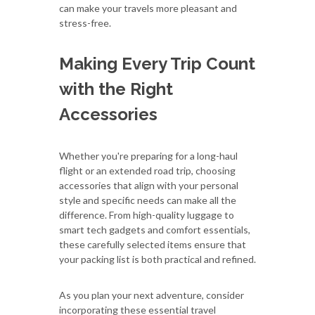
can make your travels more pleasant and
stress-free.
Making Every Trip Count
with the Right
Accessories
Whether you're preparing for a long-haul
flight or an extended road trip, choosing
accessories that align with your personal
style and specific needs can make all the
difference. From high-quality luggage to
smart tech gadgets and comfort essentials,
these carefully selected items ensure that
your packing list is both practical and refined.
As you plan your next adventure, consider
incorporating these essential travel