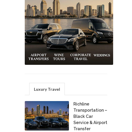
Luxury Travel
Richline
Transportation –
Black Car
Service & Airport
Transfer