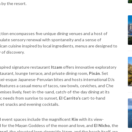
n by the resort.
ction encompasses five unique dining venues and a host of
ulate sensory renewal with spontaneity and a sense of
can cuisine inspired by local ingredients, menus are designed to
 of discovery.
spired signature restaurant
Itzam
offers innovative exploratory
taurant, lounge terrace, and private dining room,
Pixán
. Set
ei-esque Japanese-Peruvian bites and hosts international DJs
features a casual menu of tacos, raw bowls, ceviches, and Che
mises lively, feet-in-the-sand, catch-of-the-day dining at its
ic needs from sunrise to sunset,
El Carrito’s
cart-to-hand
et snacks and evening cocktails.
d event spaces include the magnificent
Kin
with its view-
ed for the Mayan Goddess of the moon and love, and
El Nicho
, the
esol
, the elevated lawn alongside Itzam, and the beach itself, are