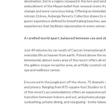
destination. Set in a region steeped in the lore and wi
embodiment of the Mayan belief that renewal stems from
change and more conscious living. Offering an immediat
retreat, Etéreo, Auberge Resorts Collection draws its n
guest experience defined by breathtaking beaches, awe-
experiences that facilitate rejuvenation in every sense 
A rarefied world apart, balanced between sea and s
Just 40 minutes by car south of Cancun International A
everyday life as heaven from earth. Poised above the m
immemorial, almost every area of the resort offers all
the gallery-esque reception area, an artfully curated co
spa and wellness center.
Ensconced in the jungle just off the shore, 75 drama
and privacy. Ranging from 875-square-foot Studios to 
of the resort’s accommodations offers an expansive priv
transition between indoors and out, and private plunge p
sunbathing, private dining, and stargazing - invite relax