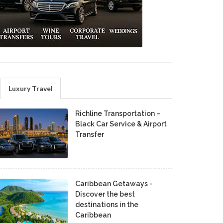
Luxury Travel
Richline Transportation –
Black Car Service & Airport
Transfer
Caribbean Getaways -
Discover the best
destinations in the
Caribbean