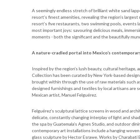
A seemingly endless stretch of brilliant white sand lapp
resort’s finest amenities, revealing the region’s larges
resort’s five restaurants, two swimming pools, events law
most important joys: savouring delicious meals, immersi
moments - both the significant and the beautifully mund
A nature-cradled portal into Mexico’s contemporary
Inspired by the region’s lush beauty, cultural heritage,
Collection has been curated by New York-based design 
brought within through the use of raw materials such a
designed furnishings and textiles by local artisans are 
Mexican artist, Manuel Felguérez.
Felguérez’s sculptural lattice screens in wood and archi
delicate, constantly changing interplay of light and sha
the spa by Guatemala’s Agnes Studio, and outdoor dinin
contemporary art installations include a hanging woven
glass sculpture by Hector Esrawe. Works by Charabati Bi