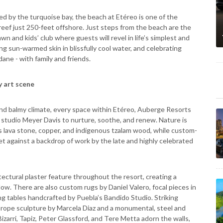
ed by the turquoise bay, the beach at Etéreo is one of the
t reef just 250-feet offshore. Just steps from the beach are the
n and kids’ club where guests will revel in life’s simplest and
ng sun-warmed skin in blissfully cool water, and celebrating
ane - with family and friends.
 art scene
 and balmy climate, every space within Etéreo, Auberge Resorts
studio Meyer Davis to nurture, soothe, and renew. Nature is
s lava stone, copper, and indigenous tzalam wood, while custom-
set against a backdrop of work by the late and highly celebrated
tectural plaster feature throughout the resort, creating a
dow. There are also custom rugs by Daniel Valero, focal pieces in
g tables handcrafted by Puebla’s Bandido Studio. Striking
 rope sculpture by Marcela Diaz and a monumental, steel and
zarri, Tapiz, Peter Glassford, and Tere Metta adorn the walls,