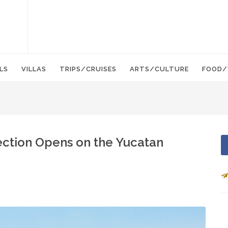
LS
VILLAS
TRIPS/CRUISES
ARTS/CULTURE
FOOD/
ection Opens on the Yucatan