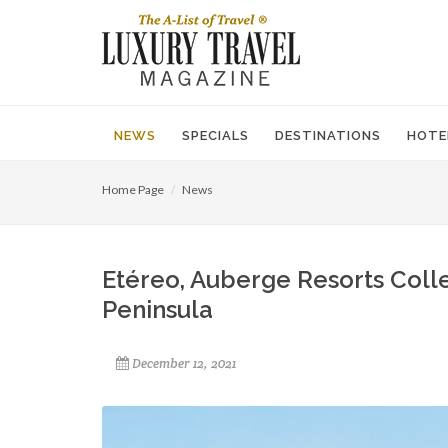
NEWS
SPECIALS
DESTINATIONS
HOTE
Home Page
News
Etéreo, Auberge Resorts Coll
Peninsula
December 12, 2021