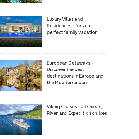
Luxury Villas and
Residences - for your
perfect family vacation.
European Getaways -
Discover the best
destinations in Europe and
the Mediterranean
Viking Cruises - #1 Ocean,
River, and Expedition cruises