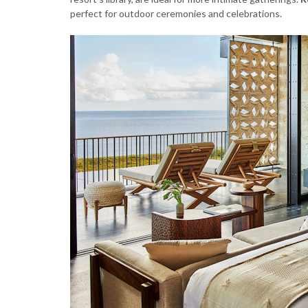
perfect for outdoor ceremonies and celebrations.