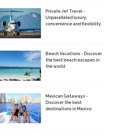
Private Jet Travel -
Unparalleled luxury,
convenience and flexibility.
Beach Vacations - Discover
the best beach escapes in
the world
Mexican Getaways -
Discover the best
destinations in Mexico