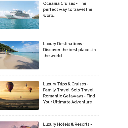
Oceania Cruises - The
perfect way to travel the
world.
Luxury Destinations -
Discover the best places in
the world
Luxury Trips & Cruises -
Family Travel, Solo Travel,
Romantic Getaways - Find
Your Ultimate Adventure
Luxury Hotels & Resorts -