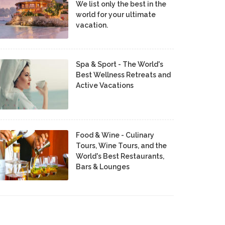
We list only the best in the
world for your ultimate
vacation.
Spa & Sport - The World's
Best Wellness Retreats and
Active Vacations
Food & Wine - Culinary
Tours, Wine Tours, and the
World's Best Restaurants,
Bars & Lounges