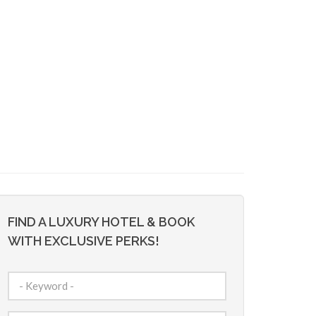
FIND A LUXURY HOTEL & BOOK
WITH EXCLUSIVE PERKS!