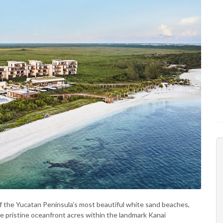
f the Yucatan Peninsula’s most beautiful white sand beaches,
 pristine oceanfront acres within the landmark Kanai