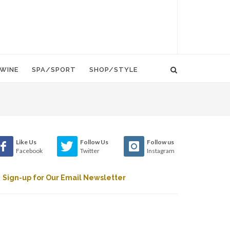
WINE
SPA/SPORT
SHOP/STYLE
Like Us
Follow Us
Follow us
Facebook
Twitter
Instagram
Sign-up for Our Email Newsletter