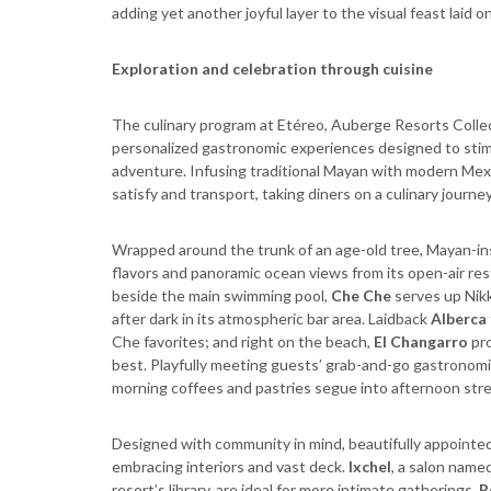
adding yet another joyful layer to the visual feast laid o
Exploration and celebration through cuisine
The culinary program at Etéreo, Auberge Resorts Colle
personalized gastronomic experiences designed to stim
adventure. Infusing traditional Mayan with modern Mexi
satisfy and transport, taking diners on a culinary journey
Wrapped around the trunk of an age-old tree, Mayan-in
flavors and panoramic ocean views from its open-air res
beside the main swimming pool,
Che Che
serves up Nikk
after dark in its atmospheric bar area. Laidback
Alberca
Che favorites; and right on the beach,
El Changarro
pro
best. Playfully meeting guests’ grab-and-go gastronom
morning coffees and pastries segue into afternoon stre
Designed with community in mind, beautifully appointe
embracing interiors and vast deck.
Ixchel
, a salon nam
resort’s library, are ideal for more intimate gatherings.
R