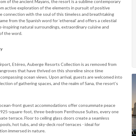
sdom of the ancient Mayans, the resort is a sublime contemporary
 active exploration of the elements in pursuit of positive
e connection with the soul of this timeless and breathtaking
ame from the Spanish word for ‘ethereal’ and offers a celestial
inspiring natural surroundings, extraordinary cuisine and
of the word.
ky
irport, Etéreo, Auberge Resorts Collection is as removed from
angroves that have thrived on this shoreline since time
-encompassing ocean views. Upon arrival, guests are welcomed into
llection of gathering spaces, and the realm of Sana, the resort’s
tic ocean-front guest accommodations offer consummate peace
3,925-square-foot, three-bedroom Penthouse Suites, every one
ate terrace. Floor to ceiling glass doors create a seamless
ools, hot tubs, and sky-deck roof terraces - ideal for
ation immersed in nature.