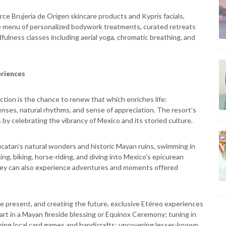
irce Brujeria de Origen skincare products and Kypris facials,
ive menu of personalized bodywork treatments, curated retreats
fulness classes including aerial yoga, chromatic breathing, and
eriences
ction is the chance to renew that which enriches life:
senses, natural rhythms, and sense of appreciation. The resort’s
y celebrating the vibrancy of Mexico and its storied culture.
Yucatan’s natural wonders and historic Mayan ruins, swimming in
king, biking, horse-riding, and diving into Mexico’s epicurean
they can also experience adventures and moments offered
the present, and creating the future, exclusive Etéreo experiences
part in a Mayan fireside blessing or Equinox Ceremony; tuning in
rning local card games and handicrafts; uncovering lesser-known