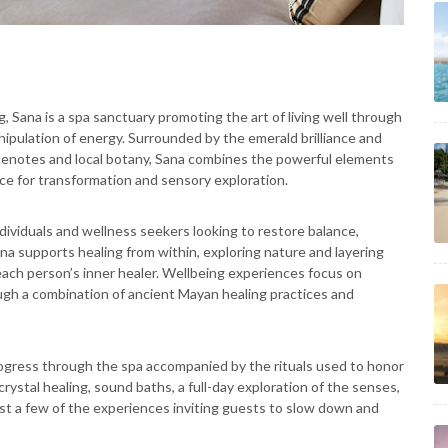
, Sana is a spa sanctuary promoting the art of living well through
nipulation of energy. Surrounded by the emerald brilliance and
c cenotes and local botany, Sana combines the powerful elements
ace for transformation and sensory exploration.
dividuals and wellness seekers looking to restore balance,
 Sana supports healing from within, exploring nature and layering
each person’s inner healer. Wellbeing experiences focus on
ugh a combination of ancient Mayan healing practices and
rogress through the spa accompanied by the rituals used to honor
rystal healing, sound baths, a full-day exploration of the senses,
st a few of the experiences inviting guests to slow down and