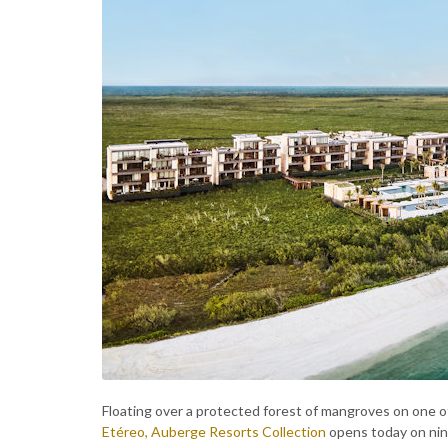
Floating over a protected forest of mangroves on one o
Etéreo, Auberge Resorts Collection
opens today on nine