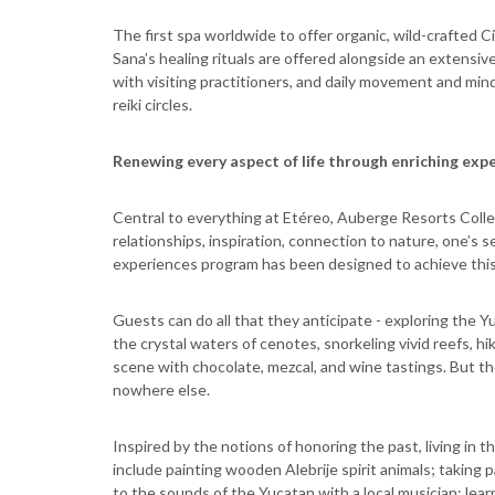
The first spa worldwide to offer organic, wild-crafted C
Sana’s healing rituals are offered alongside an extens
with visiting practitioners, and daily movement and mind
reiki circles.
Renewing every aspect of life through enriching exp
Central to everything at Etéreo, Auberge Resorts Colle
relationships, inspiration, connection to nature, one’s 
experiences program has been designed to achieve this b
Guests can do all that they anticipate - exploring the 
the crystal waters of cenotes, snorkeling vivid reefs, hi
scene with chocolate, mezcal, and wine tastings. But 
nowhere else.
Inspired by the notions of honoring the past, living in 
include painting wooden Alebrije spirit animals; taking 
to the sounds of the Yucatan with a local musician; lea