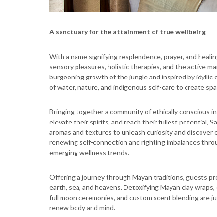
A sanctuary for the attainment of true wellbeing
With a name signifying resplendence, prayer, and healing
sensory pleasures, holistic therapies, and the active ma
burgeoning growth of the jungle and inspired by idylli
of water, nature, and indigenous self-care to create sp
Bringing together a community of ethically conscious in
elevate their spirits, and reach their fullest potential,
aromas and textures to unleash curiosity and discover 
renewing self-connection and righting imbalances thro
emerging wellness trends.
Offering a journey through Mayan traditions, guests p
earth, sea, and heavens. Detoxifying Mayan clay wraps, c
full moon ceremonies, and custom scent blending are ju
renew body and mind.