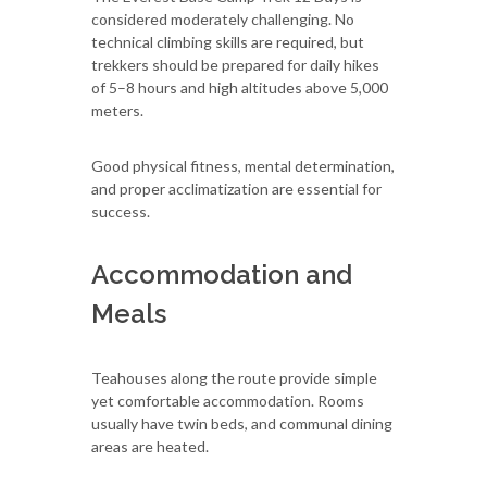
considered moderately challenging. No
technical climbing skills are required, but
trekkers should be prepared for daily hikes
of 5–8 hours and high altitudes above 5,000
meters.
Good physical fitness, mental determination,
and proper acclimatization are essential for
success.
Accommodation and
Meals
Teahouses along the route provide simple
yet comfortable accommodation. Rooms
usually have twin beds, and communal dining
areas are heated.