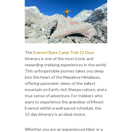
The
Everest Base Camp Trek 12 Days
itinerary is one of the most iconic and
rewarding trekking experiences in the world.
This unforgettable journey takes you deep
into the heart of the Nepalese Himalayas,
offering panoramic views of the tallest
mountain on Earth, rich Sherpa culture, and a
true sense of adventure. For trekkers who
want to experience the grandeur of Mount
Everest within a well-paced schedule, the
12-day itinerary is an ideal choice.
Whether you are an experienced hiker or a