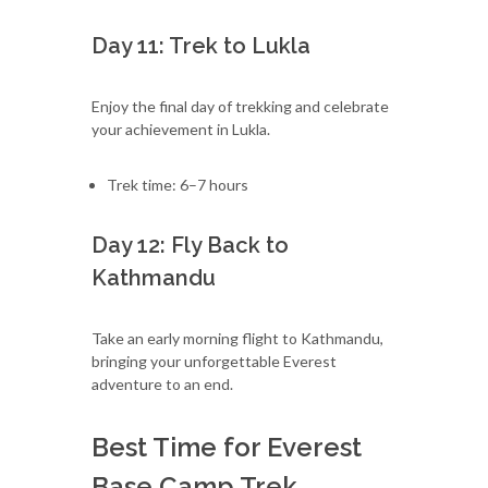
Day 11: Trek to Lukla
Enjoy the final day of trekking and celebrate
your achievement in Lukla.
Trek time: 6–7 hours
Day 12: Fly Back to
Kathmandu
Take an early morning flight to Kathmandu,
bringing your unforgettable Everest
adventure to an end.
Best Time for Everest
Base Camp Trek