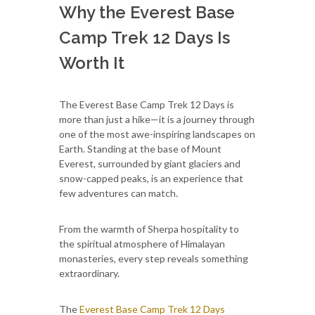
Why the Everest Base
Camp Trek 12 Days Is
Worth It
The Everest Base Camp Trek 12 Days is
more than just a hike—it is a journey through
one of the most awe-inspiring landscapes on
Earth. Standing at the base of Mount
Everest, surrounded by giant glaciers and
snow-capped peaks, is an experience that
few adventures can match.
From the warmth of Sherpa hospitality to
the spiritual atmosphere of Himalayan
monasteries, every step reveals something
extraordinary.
The
Everest Base Camp Trek 12 Days