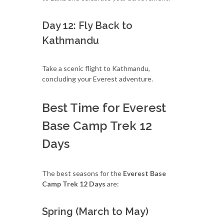
Day 12: Fly Back to
Kathmandu
Take a scenic flight to Kathmandu,
concluding your Everest adventure.
Best Time for Everest
Base Camp Trek 12
Days
The best seasons for the
Everest Base
Camp Trek 12 Days
are:
Spring (March to May)