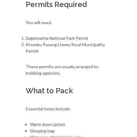
Permits Required
You will need:
Sagarmatha National Park Permit
Khumbu Pasang Lhamu Rural Municipality
Permit
These permits are usually arranged by
trekking agencies.
What to Pack
Essential items include:
Warm down jacket
Sleeping bag