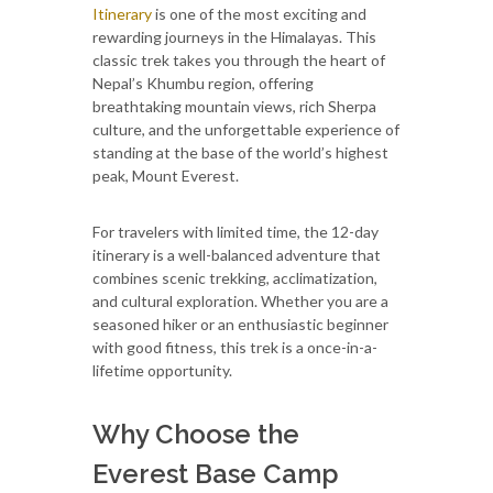
Itinerary
is one of the most exciting and
rewarding journeys in the Himalayas. This
classic trek takes you through the heart of
Nepal’s Khumbu region, offering
breathtaking mountain views, rich Sherpa
culture, and the unforgettable experience of
standing at the base of the world’s highest
peak, Mount Everest.
For travelers with limited time, the 12-day
itinerary is a well-balanced adventure that
combines scenic trekking, acclimatization,
and cultural exploration. Whether you are a
seasoned hiker or an enthusiastic beginner
with good fitness, this trek is a once-in-a-
lifetime opportunity.
Why Choose the
Everest Base Camp