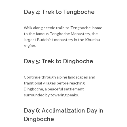
Day 4: Trek to Tengboche
Walk along scenic trails to Tengboche, home
to the famous Tengboche Monastery, the
largest Buddhist monastery in the Khumbu
region.
Day 5: Trek to Dingboche
Continue through alpine landscapes and
traditional villages before reaching
Dingboche, a peaceful settlement
surrounded by towering peaks.
Day 6: Acclimatization Day in
Dingboche