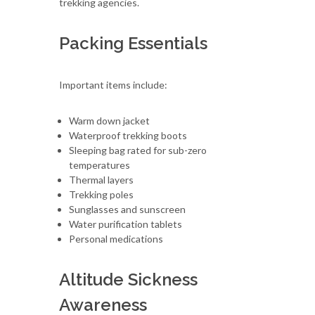
trekking agencies.
Packing Essentials
Important items include:
Warm down jacket
Waterproof trekking boots
Sleeping bag rated for sub-zero
temperatures
Thermal layers
Trekking poles
Sunglasses and sunscreen
Water purification tablets
Personal medications
Altitude Sickness
Awareness