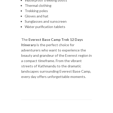
Waterproof trekking boots
Thermal clothing
Trekking poles
Gloves and hat
Sunglasses and sunscreen
Water purification tablets
The
Everest Base Camp Trek 12 Days
Itinerary
is the perfect choice for
adventurers who want to experience the
beauty and grandeur of the Everest region in
a compact timeframe. From the vibrant
streets of Kathmandu to the dramatic
landscapes surrounding Everest Base Camp,
every day offers unforgettable moments.