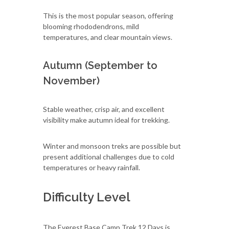
This is the most popular season, offering
blooming rhododendrons, mild
temperatures, and clear mountain views.
Autumn (September to
November)
Stable weather, crisp air, and excellent
visibility make autumn ideal for trekking.
Winter and monsoon treks are possible but
present additional challenges due to cold
temperatures or heavy rainfall.
Difficulty Level
The Everest Base Camp Trek 12 Days is