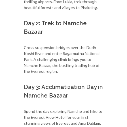
thrilling airports. From Lukla, trek through
beautiful forests and villages to Phakding.
Day 2: Trek to Namche
Bazaar
Cross suspension bridges over the Dudh
Koshi River and enter Sagarmatha National
Park. A challenging climb brings you to
Namche Bazaar, the bustling trading hub of
the Everest region.
Day 3: Acclimatization Day in
Namche Bazaar
Spend the day exploring Namche and hike to
the Everest View Hotel for your first
stunning views of Everest and Ama Dablam.