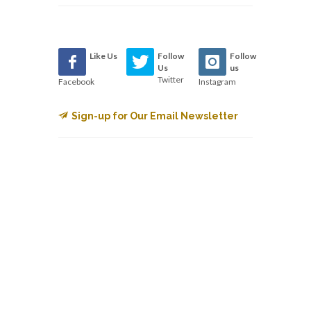
Like Us
Follow
Follow
Us
us
Twitter
Facebook
Instagram
Sign-up for Our Email Newsletter