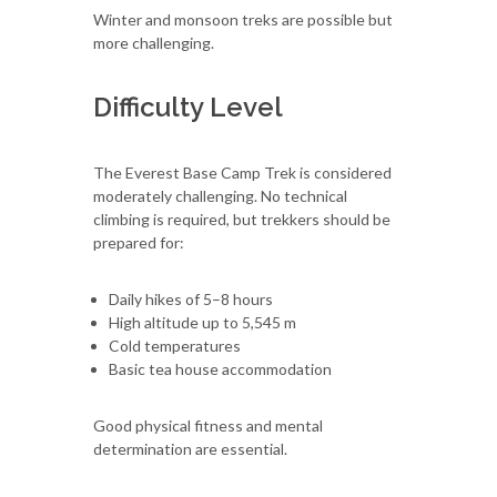
Winter and monsoon treks are possible but
more challenging.
Difficulty Level
The Everest Base Camp Trek is considered
moderately challenging. No technical
climbing is required, but trekkers should be
prepared for:
Daily hikes of 5–8 hours
High altitude up to 5,545 m
Cold temperatures
Basic tea house accommodation
Good physical fitness and mental
determination are essential.