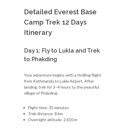
Detailed Everest Base
Camp Trek 12 Days
Itinerary
Day 1: Fly to Lukla and Trek
to Phakding
Your adventure begins with a thrilling flight
from Kathmandu to Lukla Airport. After
landing, trek for 3–4 hours to the peaceful
village of Phakding.
Flight time: 35 minutes
Trek distance: 8 km
Overnight altitude: 2,610 m