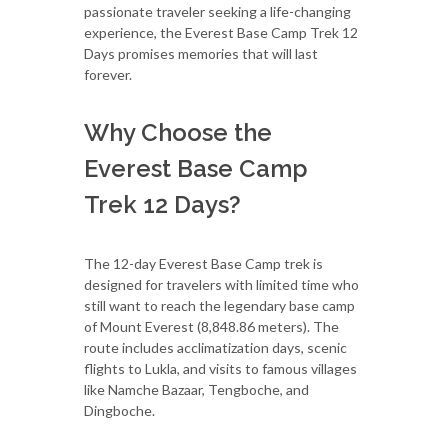
passionate traveler seeking a life-changing
experience, the Everest Base Camp Trek 12
Days promises memories that will last
forever.
Why Choose the
Everest Base Camp
Trek 12 Days?
The 12-day Everest Base Camp trek is
designed for travelers with limited time who
still want to reach the legendary base camp
of Mount Everest (8,848.86 meters). The
route includes acclimatization days, scenic
flights to Lukla, and visits to famous villages
like Namche Bazaar, Tengboche, and
Dingboche.