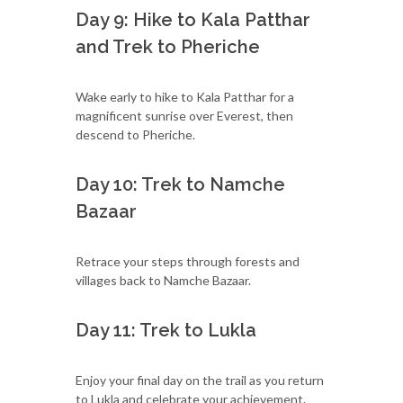
Day 9: Hike to Kala Patthar
and Trek to Pheriche
Wake early to hike to Kala Patthar for a
magnificent sunrise over Everest, then
descend to Pheriche.
Day 10: Trek to Namche
Bazaar
Retrace your steps through forests and
villages back to Namche Bazaar.
Day 11: Trek to Lukla
Enjoy your final day on the trail as you return
to Lukla and celebrate your achievement.