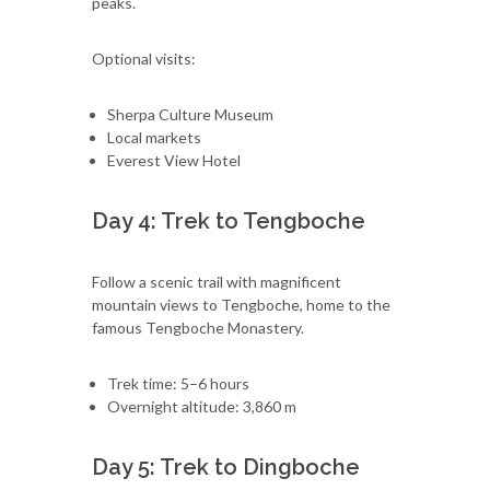
peaks.
Optional visits:
Sherpa Culture Museum
Local markets
Everest View Hotel
Day 4: Trek to Tengboche
Follow a scenic trail with magnificent
mountain views to Tengboche, home to the
famous Tengboche Monastery.
Trek time: 5–6 hours
Overnight altitude: 3,860 m
Day 5: Trek to Dingboche