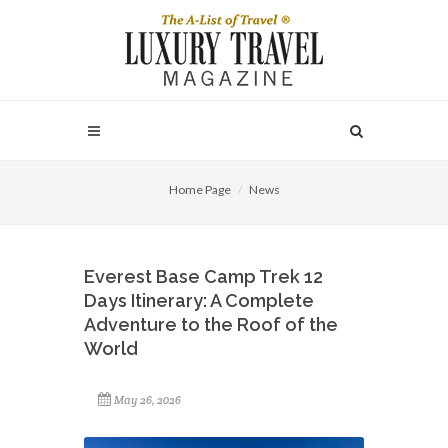
Home Page
News
Everest Base Camp Trek 12
Days Itinerary: A Complete
Adventure to the Roof of the
World
May 26, 2026