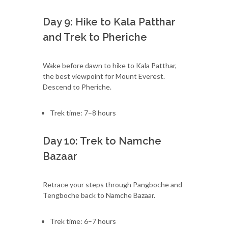
Day 9: Hike to Kala Patthar
and Trek to Pheriche
Wake before dawn to hike to Kala Patthar,
the best viewpoint for Mount Everest.
Descend to Pheriche.
Trek time: 7–8 hours
Day 10: Trek to Namche
Bazaar
Retrace your steps through Pangboche and
Tengboche back to Namche Bazaar.
Trek time: 6–7 hours