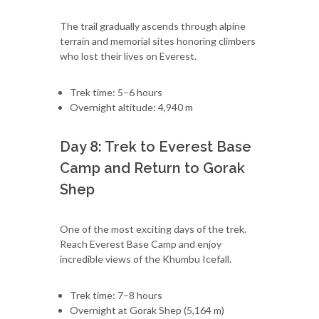
The trail gradually ascends through alpine
terrain and memorial sites honoring climbers
who lost their lives on Everest.
Trek time: 5–6 hours
Overnight altitude: 4,940 m
Day 8: Trek to Everest Base
Camp and Return to Gorak
Shep
One of the most exciting days of the trek.
Reach Everest Base Camp and enjoy
incredible views of the Khumbu Icefall.
Trek time: 7–8 hours
Overnight at Gorak Shep (5,164 m)