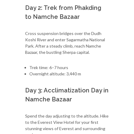
Day 2: Trek from Phakding
to Namche Bazaar
Cross suspension bridges over the Dudh
Koshi River and enter Sagarmatha National
Park. After a steady climb, reach Namche
Bazaar, the bustling Sherpa capital.
Trek time: 6–7 hours
Overnight altitude: 3,440 m
Day 3: Acclimatization Day in
Namche Bazaar
Spend the day adjusting to the altitude. Hike
to the Everest View Hotel for your first
stunning views of Everest and surrounding