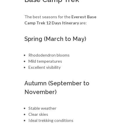
The best seasons for the
Everest Base
Camp Trek 12 Days Itinerary
are:
Spring (March to May)
Rhododendron blooms
Mild temperatures
Excellent visibility
Autumn (September to
November)
Stable weather
Clear skies
Ideal trekking conditions