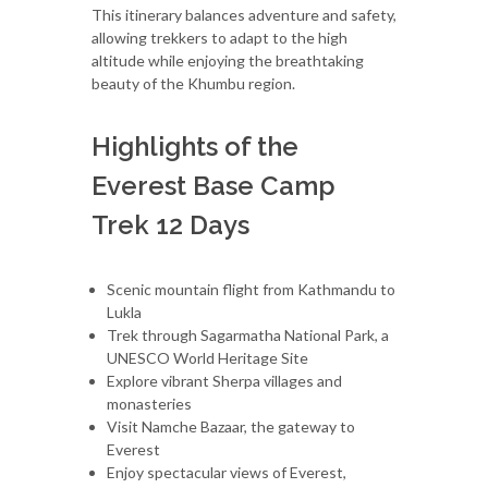
This itinerary balances adventure and safety,
allowing trekkers to adapt to the high
altitude while enjoying the breathtaking
beauty of the Khumbu region.
Highlights of the
Everest Base Camp
Trek 12 Days
Scenic mountain flight from Kathmandu to
Lukla
Trek through Sagarmatha National Park, a
UNESCO World Heritage Site
Explore vibrant Sherpa villages and
monasteries
Visit Namche Bazaar, the gateway to
Everest
Enjoy spectacular views of Everest,