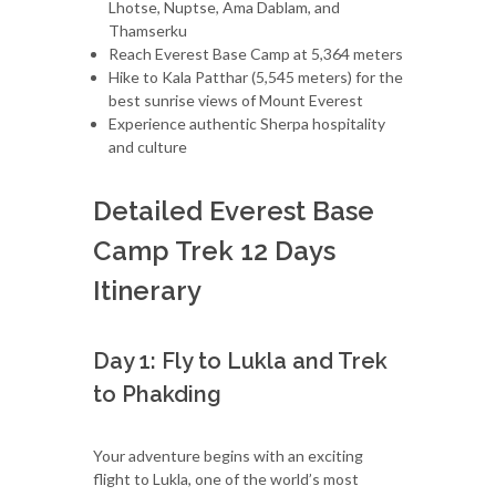
Lhotse, Nuptse, Ama Dablam, and
Thamserku
Reach Everest Base Camp at 5,364 meters
Hike to Kala Patthar (5,545 meters) for the
best sunrise views of Mount Everest
Experience authentic Sherpa hospitality
and culture
Detailed Everest Base
Camp Trek 12 Days
Itinerary
Day 1: Fly to Lukla and Trek
to Phakding
Your adventure begins with an exciting
flight to Lukla, one of the world’s most