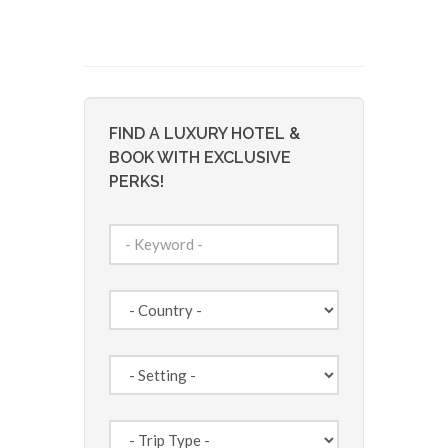
FIND A LUXURY HOTEL &
BOOK WITH EXCLUSIVE
PERKS!