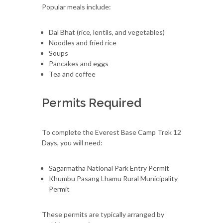
Popular meals include:
Dal Bhat (rice, lentils, and vegetables)
Noodles and fried rice
Soups
Pancakes and eggs
Tea and coffee
Permits Required
To complete the Everest Base Camp Trek 12
Days, you will need:
Sagarmatha National Park Entry Permit
Khumbu Pasang Lhamu Rural Municipality
Permit
These permits are typically arranged by