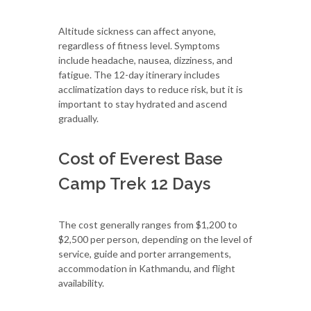
Altitude sickness can affect anyone,
regardless of fitness level. Symptoms
include headache, nausea, dizziness, and
fatigue. The 12-day itinerary includes
acclimatization days to reduce risk, but it is
important to stay hydrated and ascend
gradually.
Cost of Everest Base
Camp Trek 12 Days
The cost generally ranges from $1,200 to
$2,500 per person, depending on the level of
service, guide and porter arrangements,
accommodation in Kathmandu, and flight
availability.