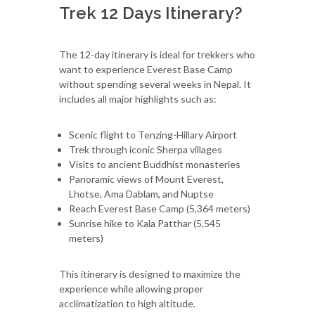
Trek 12 Days Itinerary?
The 12-day itinerary is ideal for trekkers who
want to experience Everest Base Camp
without spending several weeks in Nepal. It
includes all major highlights such as:
Scenic flight to Tenzing-Hillary Airport
Trek through iconic Sherpa villages
Visits to ancient Buddhist monasteries
Panoramic views of Mount Everest,
Lhotse, Ama Dablam, and Nuptse
Reach Everest Base Camp (5,364 meters)
Sunrise hike to Kala Patthar (5,545
meters)
This itinerary is designed to maximize the
experience while allowing proper
acclimatization to high altitude.