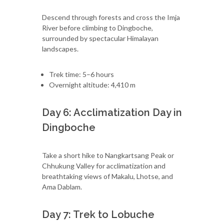
Descend through forests and cross the Imja
River before climbing to Dingboche,
surrounded by spectacular Himalayan
landscapes.
Trek time: 5–6 hours
Overnight altitude: 4,410 m
Day 6: Acclimatization Day in
Dingboche
Take a short hike to Nangkartsang Peak or
Chhukung Valley for acclimatization and
breathtaking views of Makalu, Lhotse, and
Ama Dablam.
Day 7: Trek to Lobuche