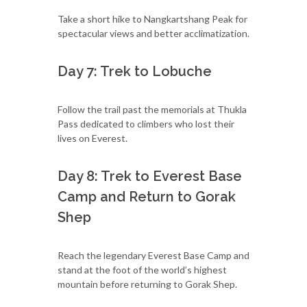
Take a short hike to Nangkartshang Peak for
spectacular views and better acclimatization.
Day 7: Trek to Lobuche
Follow the trail past the memorials at Thukla
Pass dedicated to climbers who lost their
lives on Everest.
Day 8: Trek to Everest Base
Camp and Return to Gorak
Shep
Reach the legendary Everest Base Camp and
stand at the foot of the world’s highest
mountain before returning to Gorak Shep.