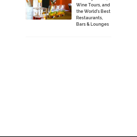
Wine Tours, and
the World's Best
Restaurants,
Bars & Lounges