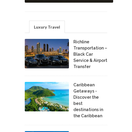
Luxury Travel
Richline
Transportation –
Black Car
Service & Airport
Transfer
Caribbean
Getaways -
Discover the
best
destinations in
the Caribbean