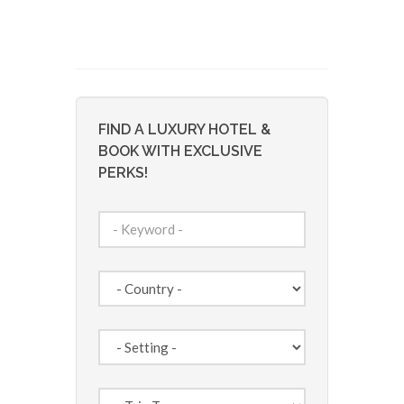
FIND A LUXURY HOTEL &
BOOK WITH EXCLUSIVE
PERKS!