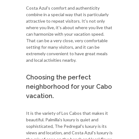
Costa Azul's comfort and authenticity
combine in a special way that is particularly
attractive to repeat visitors. It's not only
where you live, it's about where you live that
can harmonize with your vacation speed.
That can be a very close, very comfortable
setting for many visitors, and it can be
extremely convenient to have great meals
and local activities nearby.
Choosing the perfect
neighborhood for your Cabo
vacation.
It is the variety of Los Cabos that makes it
beautiful. Palmilla's luxury is quiet and
sophisticated, The Pedregal's luxury is its
views and location, and Costa Azul's luxury is