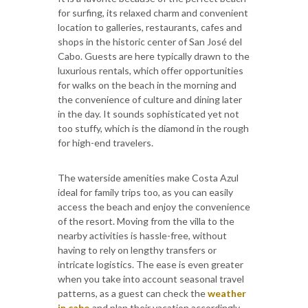
for surfing, its relaxed charm and convenient
location to galleries, restaurants, cafes and
shops in the historic center of San José del
Cabo. Guests are here typically drawn to the
luxurious rentals, which offer opportunities
for walks on the beach in the morning and
the convenience of culture and dining later
in the day. It sounds sophisticated yet not
too stuffy, which is the diamond in the rough
for high-end travelers.
The waterside amenities make Costa Azul
ideal for family trips too, as you can easily
access the beach and enjoy the convenience
of the resort. Moving from the villa to the
nearby activities is hassle-free, without
having to rely on lengthy transfers or
intricate logistics. The ease is even greater
when you take into account seasonal travel
patterns, as a guest can check the
weather
in cabo
and plan their vacation accordingly.