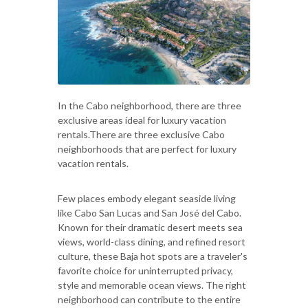
In the Cabo neighborhood, there are three
exclusive areas ideal for luxury vacation
rentals.There are three exclusive Cabo
neighborhoods that are perfect for luxury
vacation rentals.
Few places embody elegant seaside living
like Cabo San Lucas and San José del Cabo.
Known for their dramatic desert meets sea
views, world-class dining, and refined resort
culture, these Baja hot spots are a traveler's
favorite choice for uninterrupted privacy,
style and memorable ocean views. The right
neighborhood can contribute to the entire