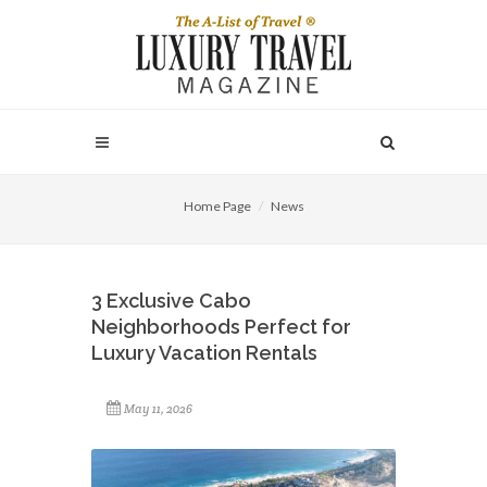
Home Page
News
3 Exclusive Cabo
Neighborhoods Perfect for
Luxury Vacation Rentals
May 11, 2026