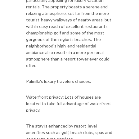
particularly appealing for luxury vacation
rentals. The property boasts a serene and
relaxing atmosphere, set far from the more
tourist-heavy walkways of nearby areas, but
within easy reach of excellent restaurants,
championship golf and some of the most
gorgeous of the region's beaches. The
neighborhood's high-end residential
ambiance also results in a more personal
atmosphere than a resort tower ever could
offer.
Palmilla's luxury travelers choices.
Waterfront privacy: Lots of houses are
located to take full advantage of waterfront
privacy.
The stay is enhanced by resort-level
amenities such as golf, beach clubs, spas and
concierge-type services.