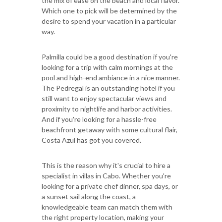
the mix of ease on the beach and local flavor.
Which one to pick will be determined by the
desire to spend your vacation in a particular
way.
Palmilla could be a good destination if you're
looking for a trip with calm mornings at the
pool and high-end ambiance in a nice manner.
The Pedregal is an outstanding hotel if you
still want to enjoy spectacular views and
proximity to nightlife and harbor activities.
And if you're looking for a hassle-free
beachfront getaway with some cultural flair,
Costa Azul has got you covered.
This is the reason why it's crucial to hire a
specialist in villas in Cabo. Whether you're
looking for a private chef dinner, spa days, or
a sunset sail along the coast, a
knowledgeable team can match them with
the right property location, making your