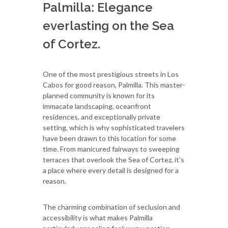
Palmilla: Elegance
everlasting on the Sea
of Cortez.
One of the most prestigious streets in Los
Cabos for good reason, Palmilla. This master-
planned community is known for its
immacate landscaping, oceanfront
residences, and exceptionally private
setting, which is why sophisticated travelers
have been drawn to this location for some
time. From manicured fairways to sweeping
terraces that overlook the Sea of Cortez, it's
a place where every detail is designed for a
reason.
The charming combination of seclusion and
accessibility is what makes Palmilla