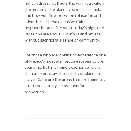
right address. It affects the way you wake in
the morning, the places you go to at dusk,
and how you flow between relaxation and
adventure. These exclusive Cabo
neighborhoods offer what today's high-end
vacations are about; luxurious and private
without sacrificing a sense of community.
For those who are looking to experience one
of Mexico's most glamorous escapes to the
coastline, but in a home experience, rather
than a resort stay, then the best places to
stay in Cabo are the areas that are home to a
lot of the country's most luxurious
properties.