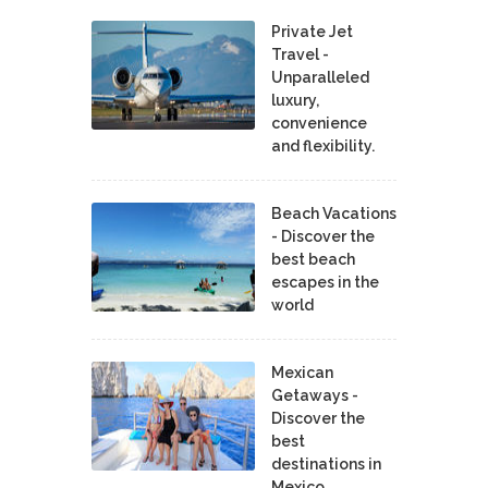
Private Jet
Travel -
Unparalleled
luxury,
convenience
and flexibility.
Beach Vacations
- Discover the
best beach
escapes in the
world
Mexican
Getaways -
Discover the
best
destinations in
Mexico