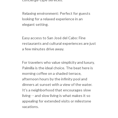
Relaxing environment: Perfect for guests
looking for a relaxed experience in an
elegant setting.
Easy access to San José del Cabo: Fine
restaurants and cultural experiences are just
a few minutes drive away.
For travelers who value simplicity and luxury,
Palmilla is the ideal choice. The beat here is
morning coffee on a shaded terrace,
afternoon hours by the infinity pool and
dinners at sunset with a view of the water.
It's a neighborhood that encourages slow
living -- and slow living is what makes it so
appealing for extended visits or milestone
vacations.