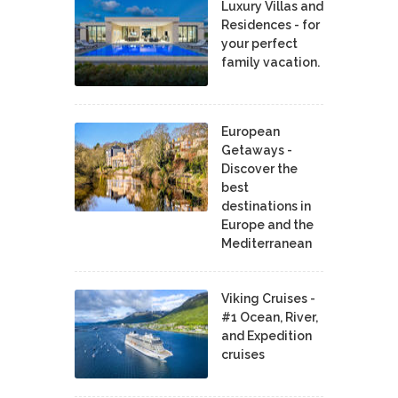
Luxury Villas and
Residences - for
your perfect
family vacation.
European
Getaways -
Discover the
best
destinations in
Europe and the
Mediterranean
Viking Cruises -
#1 Ocean, River,
and Expedition
cruises