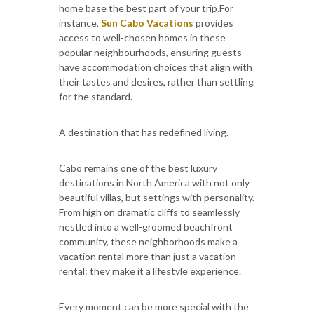
home base the best part of your trip.For
instance,
Sun Cabo Vacations
provides
access to well-chosen homes in these
popular neighbourhoods, ensuring guests
have accommodation choices that align with
their tastes and desires, rather than settling
for the standard.
A destination that has redefined living.
Cabo remains one of the best luxury
destinations in North America with not only
beautiful villas, but settings with personality.
From high on dramatic cliffs to seamlessly
nestled into a well-groomed beachfront
community, these neighborhoods make a
vacation rental more than just a vacation
rental: they make it a lifestyle experience.
Every moment can be more special with the