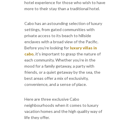
hotel experience for those who wish to have
more to their stay than a traditional hotel.
Cabo has an astounding selection of luxury
settings, from gated communities with
private access to its beach to hillside
enclaves with a broad view of the Pacific.
Before you're looking for
luxury villas in
cabo
, it's important to grasp the nature of
each community. Whether you're in the
mood for a family getaway, a party with
friends, or a quiet getaway by the sea, the
best areas offer a mix of exclusivity,
convenience, and a sense of place.
Here are three exclusive Cabo
neighbourhoods when it comes to luxury
vacation homes and the high quality way of
life they offer.