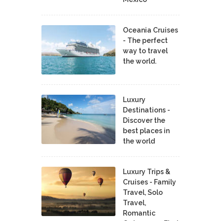
Oceania Cruises
- The perfect
way to travel
the world.
Luxury
Destinations -
Discover the
best places in
the world
Luxury Trips &
Cruises - Family
Travel, Solo
Travel,
Romantic