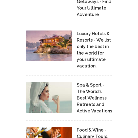
Getaways - Find
Your Ultimate
Adventure
Luxury Hotels &
Resorts - We list
only the best in
the world for
your ultimate
vacation.
Spa & Sport -
The World's
Best Wellness
Retreats and
Active Vacations
Food & Wine -
Culinary Tours,