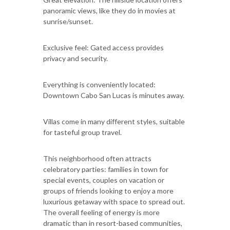
panoramic views, like they do in movies at
sunrise/sunset.
Exclusive feel: Gated access provides
privacy and security.
Everything is conveniently located:
Downtown Cabo San Lucas is minutes away.
Villas come in many different styles, suitable
for tasteful group travel.
This neighborhood often attracts
celebratory parties: families in town for
special events, couples on vacation or
groups of friends looking to enjoy a more
luxurious getaway with space to spread out.
The overall feeling of energy is more
dramatic than in resort-based communities,