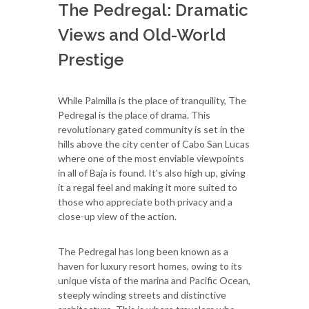
The Pedregal: Dramatic
Views and Old-World
Prestige
While Palmilla is the place of tranquility, The
Pedregal is the place of drama. This
revolutionary gated community is set in the
hills above the city center of Cabo San Lucas
where one of the most enviable viewpoints
in all of Baja is found. It's also high up, giving
it a regal feel and making it more suited to
those who appreciate both privacy and a
close-up view of the action.
The Pedregal has long been known as a
haven for luxury resort homes, owing to its
unique vista of the marina and Pacific Ocean,
steeply winding streets and distinctive