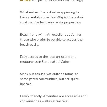
What makes Costa Azul so appealing for
luxury rental properties?Why is Costa Azul
so attractive for luxury rental properties?
Beachfront living: An excellent option for
those who prefer to be able to access the
beach easily.
Easy access to the local art scene and
restaurants in San José del Cabo.
Sleek but casual: Not quite as formal as
some gated communities, but still quite
upscale.
Family-friendly: Amenities are accessible and
convenient as well as attractive.