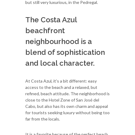
but still very luxurious, in the Pedregal.
The Costa Azul
beachfront
neighbourhood is a
blend of sophistication
and local character.
At Costa Azul, it's a bit different: easy
access to the beach and a relaxed, but
refined, beach attitude. The neighborhood is
close to the Hotel Zone of San José del
Cabo, but also has its own charm and appeal
for tourists seeking luxury without being too
far from the locals.
It is a favorite because of the perfect beach