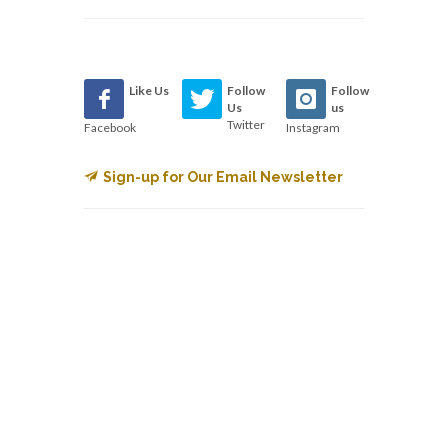
Like Us
Follow
Follow
Us
us
Twitter
Facebook
Instagram
Sign-up for Our Email Newsletter