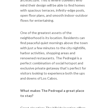
architecture. This is where travelers who
mind their design will be able to find homes
with spacious terraces, infinity-edge pools,
open floor plans, and smooth indoor-outdoor
flows for entertaining.
One of the greatest assets of the
neighborhood is its location. Residents can
find peaceful quiet mornings above the town
with just a few minutes to the city nightlife,
harbor activities, shopping areas and
renowned restaurants. The Pedregal is a
perfect combination of social hotspot and
exclusive private getaway that's perfect for
visitors looking to experience both the ups
and downs of Los Cabos.
What makes The Pedregal a great place
to stay?
Great elevation: The hillside location offers