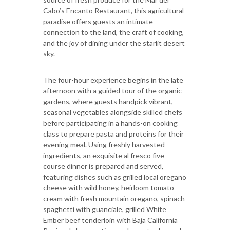
Cabo’s Encanto Restaurant, this agricultural
paradise offers guests an intimate
connection to the land, the craft of cooking,
and the joy of dining under the starlit desert
sky.
The four-hour experience begins in the late
afternoon with a guided tour of the organic
gardens, where guests handpick vibrant,
seasonal vegetables alongside skilled chefs
before participating in a hands-on cooking
class to prepare pasta and proteins for their
evening meal. Using freshly harvested
ingredients, an exquisite al fresco five-
course dinner is prepared and served,
featuring dishes such as grilled local oregano
cheese with wild honey, heirloom tomato
cream with fresh mountain oregano, spinach
spaghetti with guanciale, grilled White
Ember beef tenderloin with Baja California