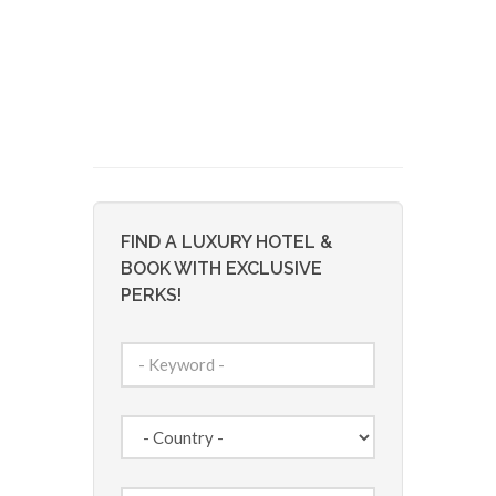
FIND A LUXURY HOTEL &
BOOK WITH EXCLUSIVE
PERKS!