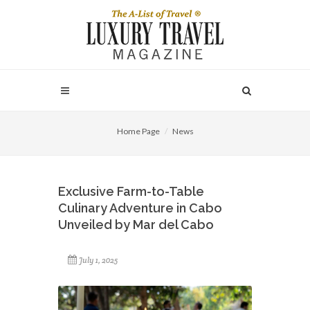
Home Page
News
Exclusive Farm-to-Table
Culinary Adventure in Cabo
Unveiled by Mar del Cabo
July 1, 2025