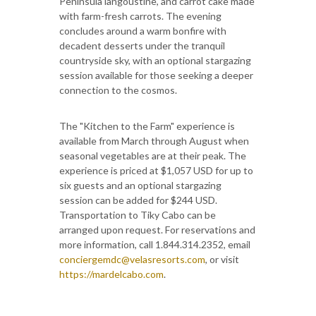
Peninsula langoustine, and carrot cake made
with farm-fresh carrots. The evening
concludes around a warm bonfire with
decadent desserts under the tranquil
countryside sky, with an optional stargazing
session available for those seeking a deeper
connection to the cosmos.
The "Kitchen to the Farm" experience is
available from March through August when
seasonal vegetables are at their peak. The
experience is priced at $1,057 USD for up to
six guests and an optional stargazing
session can be added for $244 USD.
Transportation to Tiky Cabo can be
arranged upon request. For reservations and
more information, call 1.844.314.2352, email
conciergemdc@velasresorts.com
, or visit
https://mardelcabo.com
.