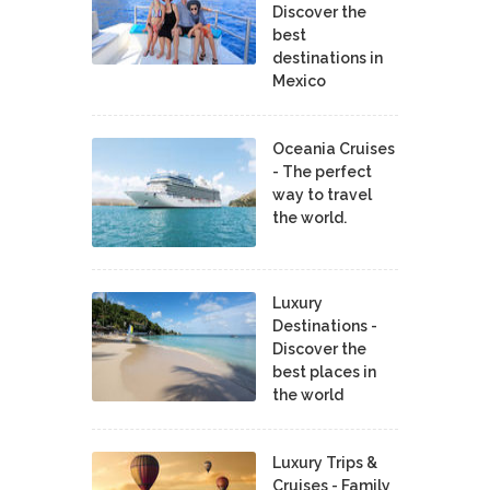
Discover the
best
destinations in
Mexico
Oceania Cruises
- The perfect
way to travel
the world.
Luxury
Destinations -
Discover the
best places in
the world
Luxury Trips &
Cruises - Family