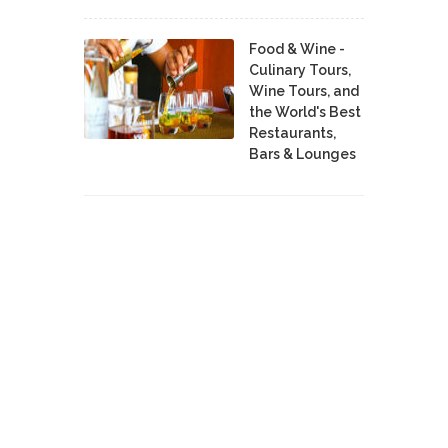
Food & Wine -
Culinary Tours,
Wine Tours, and
the World's Best
Restaurants,
Bars & Lounges