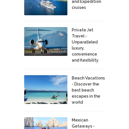
and Expedition
cruises
Private Jet
Travel -
Unparalleled
luxury,
convenience
and flexibility.
Beach Vacations
- Discover the
best beach
escapes in the
world
Mexican
Getaways -