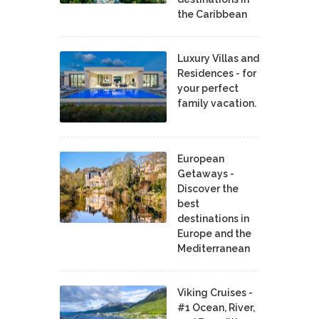
the Caribbean
Luxury Villas and
Residences - for
your perfect
family vacation.
European
Getaways -
Discover the
best
destinations in
Europe and the
Mediterranean
Viking Cruises -
#1 Ocean, River,