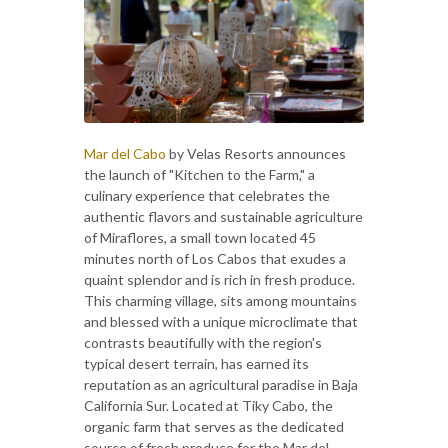
Mar del Cabo
by Velas Resorts announces
the launch of "Kitchen to the Farm," a
culinary experience that celebrates the
authentic flavors and sustainable agriculture
of Miraflores, a small town located 45
minutes north of Los Cabos that exudes a
quaint splendor and is rich in fresh produce.
This charming village, sits among mountains
and blessed with a unique microclimate that
contrasts beautifully with the region's
typical desert terrain, has earned its
reputation as an agricultural paradise in Baja
California Sur. Located at Tiky Cabo, the
organic farm that serves as the dedicated
source of fresh produce for the Mar del