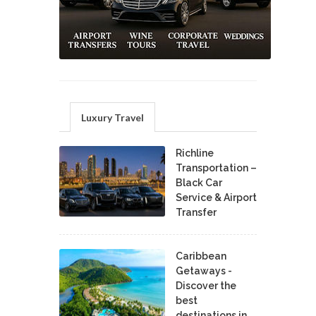
Luxury Travel
Richline
Transportation –
Black Car
Service & Airport
Transfer
Caribbean
Getaways -
Discover the
best
destinations in