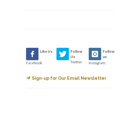
Like Us
Follow
Follow
Us
us
Twitter
Facebook
Instagram
Sign-up for Our Email Newsletter