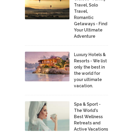
Travel, Solo
Travel,
Romantic
Getaways - Find
Your Ultimate
Adventure
Luxury Hotels &
Resorts - We list
only the best in
the world for
your ultimate
vacation.
Spa & Sport -
The World's
Best Wellness
Retreats and
Active Vacations