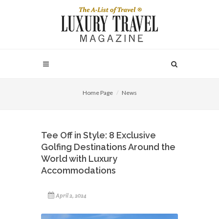
Home Page
News
Tee Off in Style: 8 Exclusive
Golfing Destinations Around the
World with Luxury
Accommodations
April 2, 2024