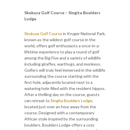
Skukuza Golf Course – Singita Boulders
Lodge
Skukuza Golf Course
in Kruger National Park,
known as the wildest golf course in the
world, offers golf enthusiasts a once-in-a-
lifetime experience to play a round of golf
among the Big Five and a variety of wildlife
including giraffes, warthogs, and monkeys.
Golfers will truly feel immersed in the wildlife
surrounding the course starting with the
first hole, adjacently located next to a
watering hole filled with the resident hippos.
After a thrilling day on the course, guests
can retreat to
Singita Boulders Lodge
,
located just over an hour away from the
course. Designed with a contemporary
African style inspired by the surrounding
boulders, Boulders Lodge offers a cozy