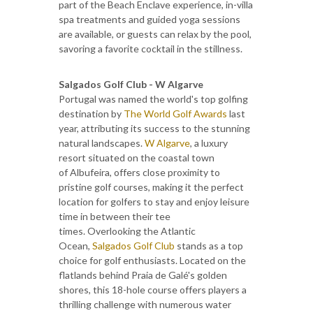
part of the Beach Enclave experience, in-villa
spa treatments and guided yoga sessions
are available, or guests can relax by the pool,
savoring a favorite cocktail in the stillness.
Salgados Golf Club - W Algarve
Portugal was named the world's top golfing
destination by
The World Golf Awards
last
year, attributing its success to the stunning
natural landscapes.
W Algarve
, a luxury
resort situated on the coastal town
of Albufeira, offers close proximity to
pristine golf courses, making it the perfect
location for golfers to stay and enjoy leisure
time in between their tee
times. Overlooking the Atlantic
Ocean,
Salgados Golf Club
stands as a top
choice for golf enthusiasts. Located on the
flatlands behind Praia de Galé's golden
shores, this 18-hole course offers players a
thrilling challenge with numerous water