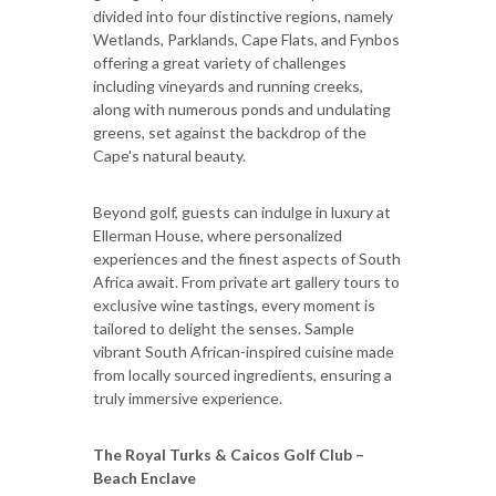
divided into four distinctive regions, namely
Wetlands, Parklands, Cape Flats, and Fynbos
offering a great variety of challenges
including vineyards and running creeks,
along with numerous ponds and undulating
greens, set against the backdrop of the
Cape's natural beauty.
Beyond golf, guests can indulge in luxury at
Ellerman House, where personalized
experiences and the finest aspects of South
Africa await. From private art gallery tours to
exclusive wine tastings, every moment is
tailored to delight the senses. Sample
vibrant South African-inspired cuisine made
from locally sourced ingredients, ensuring a
truly immersive experience.
The Royal Turks & Caicos Golf Club –
Beach Enclave