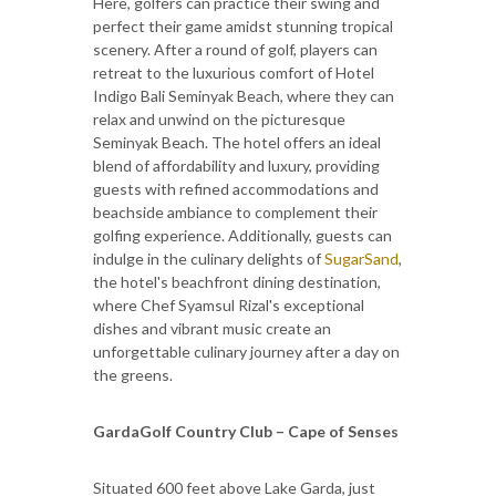
Here, golfers can practice their swing and
perfect their game amidst stunning tropical
scenery. After a round of golf, players can
retreat to the luxurious comfort of Hotel
Indigo Bali Seminyak Beach, where they can
relax and unwind on the picturesque
Seminyak Beach. The hotel offers an ideal
blend of affordability and luxury, providing
guests with refined accommodations and
beachside ambiance to complement their
golfing experience. Additionally, guests can
indulge in the culinary delights of
SugarSand
,
the hotel's beachfront dining destination,
where Chef Syamsul Rizal's exceptional
dishes and vibrant music create an
unforgettable culinary journey after a day on
the greens.
GardaGolf Country Club – Cape of Senses
Situated 600 feet above Lake Garda, just