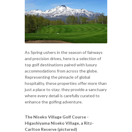
As Spring ushers in the season of fairways
and precision drives, here is a selection of
top golf destinations paired with luxury
accommodations from across the globe.
Representing the pinnacle of global
hospitality, these properties offer more than
just a place to stay; they provide a sanctuary
where every detail is carefully curated to
enhance the golfing adventure.
The Niseko Village Golf Course -
Higashiyama Niseko Village, a Ritz-
Carlton Reserve (pictured)