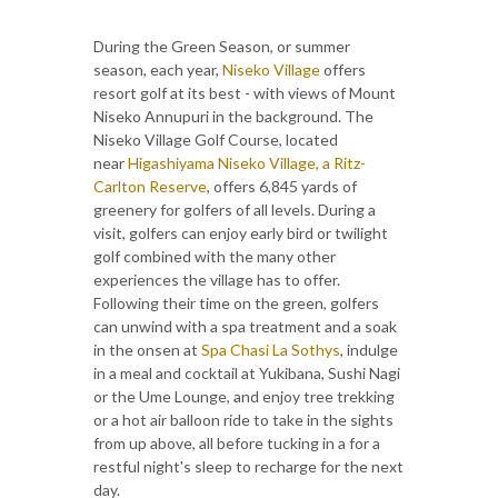
During the Green Season, or summer
season, each year,
Niseko Village
offers
resort golf at its best - with views of Mount
Niseko Annupuri in the background. The
Niseko Village Golf Course, located
near
Higashiyama Niseko Village, a Ritz-
Carlton Reserve
, offers 6,845 yards of
greenery for golfers of all levels. During a
visit, golfers can enjoy early bird or twilight
golf combined with the many other
experiences the village has to offer.
Following their time on the green, golfers
can unwind with a spa treatment and a soak
in the onsen at
Spa Chasi La Sothys
, indulge
in a meal and cocktail at Yukibana, Sushi Nagi
or the Ume Lounge, and enjoy tree trekking
or a hot air balloon ride to take in the sights
from up above, all before tucking in a for a
restful night's sleep to recharge for the next
day.