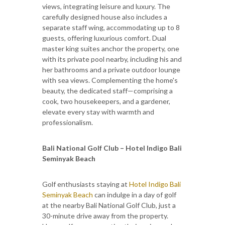
views, integrating leisure and luxury. The
carefully designed house also includes a
separate staff wing, accommodating up to 8
guests, offering luxurious comfort. Dual
master king suites anchor the property, one
with its private pool nearby, including his and
her bathrooms and a private outdoor lounge
with sea views. Complementing the home's
beauty, the dedicated staff—comprising a
cook, two housekeepers, and a gardener,
elevate every stay with warmth and
professionalism.
Bali National Golf Club – Hotel Indigo Bali
Seminyak Beach
Golf enthusiasts staying at
Hotel Indigo Bali
Seminyak Beach
can indulge in a day of golf
at the nearby Bali National Golf Club, just a
30-minute drive away from the property.