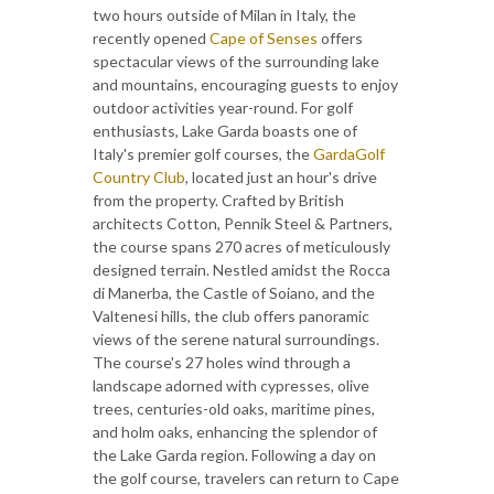
two hours outside of Milan in Italy, the
recently opened
Cape of Senses
offers
spectacular views of the surrounding lake
and mountains, encouraging guests to enjoy
outdoor activities year-round. For golf
enthusiasts, Lake Garda boasts one of
Italy's premier golf courses, the
GardaGolf
Country Club
, located just an hour's drive
from the property. Crafted by British
architects Cotton, Pennik Steel & Partners,
the course spans 270 acres of meticulously
designed terrain. Nestled amidst the Rocca
di Manerba, the Castle of Soiano, and the
Valtenesi hills, the club offers panoramic
views of the serene natural surroundings.
The course's 27 holes wind through a
landscape adorned with cypresses, olive
trees, centuries-old oaks, maritime pines,
and holm oaks, enhancing the splendor of
the Lake Garda region. Following a day on
the golf course, travelers can return to Cape