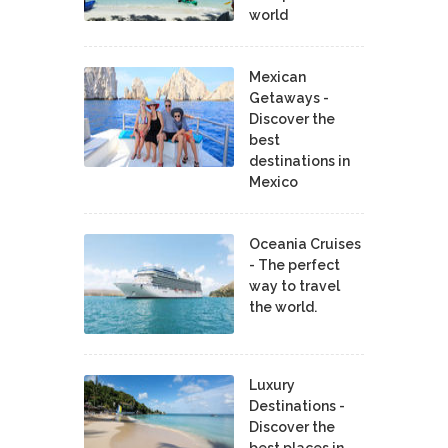
world
Mexican
Getaways -
Discover the
best
destinations in
Mexico
Oceania Cruises
- The perfect
way to travel
the world.
Luxury
Destinations -
Discover the
best places in