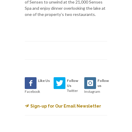
of Senses to unwind at the 21,000 Senses
Spa and enjoy dinner overlooking the lake at
one of the property’s two restaurants.
Like Us
Follow
Follow
Us
us
Twitter
Facebook
Instagram
Sign-up for Our Email Newsletter