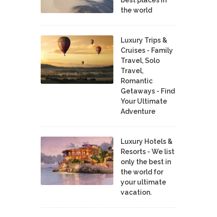
the world
Luxury Trips &
Cruises - Family
Travel, Solo
Travel,
Romantic
Getaways - Find
Your Ultimate
Adventure
Luxury Hotels &
Resorts - We list
only the best in
the world for
your ultimate
vacation.