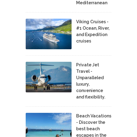
Mediterranean
Viking Cruises -
#1 Ocean, River,
and Expedition
cruises
Private Jet
Travel -
Unparalleled
luxury,
convenience
and flexibility.
Beach Vacations
- Discover the
best beach
escapes in the