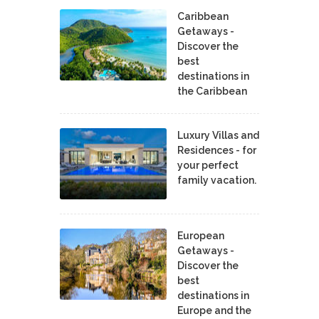
Caribbean
Getaways -
Discover the
best
destinations in
the Caribbean
Luxury Villas and
Residences - for
your perfect
family vacation.
European
Getaways -
Discover the
best
destinations in
Europe and the