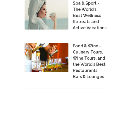
Spa & Sport -
The World's
Best Wellness
Retreats and
Active Vacations
Food & Wine -
Culinary Tours,
Wine Tours, and
the World's Best
Restaurants,
Bars & Lounges