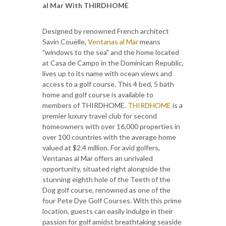
al Mar With THIRDHOME
Designed by renowned French architect
Savin Couëlle,
Ventanas al Mar
means
"windows to the sea" and the home located
at Casa de Campo in the Dominican Republic,
lives up to its name with ocean views and
access to a golf course. This 4 bed, 5 bath
home and golf course is available to
members of THIRDHOME.
THIRDHOME
is a
premier luxury travel club for second
homeowners with over 16,000 properties in
over 100 countries with the average home
valued at $2.4 million. For avid golfers,
Ventanas al Mar offers an unrivaled
opportunity, situated right alongside the
stunning eighth hole of the Teeth of the
Dog golf course, renowned as one of the
four Pete Dye Golf Courses. With this prime
location, guests can easily indulge in their
passion for golf amidst breathtaking seaside