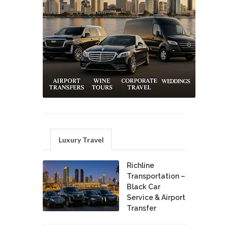
Luxury Travel
Richline
Transportation –
Black Car
Service & Airport
Transfer