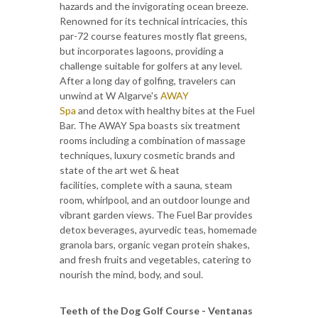
hazards and the invigorating ocean breeze.
Renowned for its technical intricacies, this
par-72 course features mostly flat greens,
but incorporates lagoons, providing a
challenge suitable for golfers at any level.
After a long day of golfing, travelers can
unwind at W Algarve's
AWAY
Spa
and detox with healthy bites at the Fuel
Bar. The AWAY Spa boasts six treatment
rooms including a combination of massage
techniques, luxury cosmetic brands and
state of the art wet & heat
facilities, complete with a sauna, steam
room, whirlpool, and an outdoor lounge and
vibrant garden views. The Fuel Bar provides
detox beverages, ayurvedic teas, homemade
granola bars, organic vegan protein shakes,
and fresh fruits and vegetables, catering to
nourish the mind, body, and soul.
Teeth of the Dog Golf Course - Ventanas