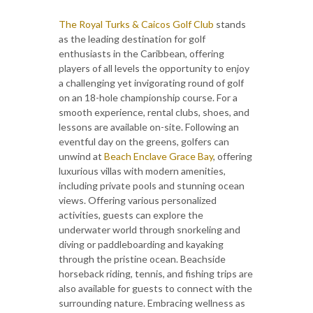
The Royal Turks & Caicos Golf Club
stands
as the leading destination for golf
enthusiasts in the Caribbean, offering
players of all levels the opportunity to enjoy
a challenging yet invigorating round of golf
on an 18-hole championship course. For a
smooth experience, rental clubs, shoes, and
lessons are available on-site. Following an
eventful day on the greens, golfers can
unwind at
Beach Enclave Grace Bay
, offering
luxurious villas with modern amenities,
including private pools and stunning ocean
views. Offering various personalized
activities, guests can explore the
underwater world through snorkeling and
diving or paddleboarding and kayaking
through the pristine ocean. Beachside
horseback riding, tennis, and fishing trips are
also available for guests to connect with the
surrounding nature. Embracing wellness as