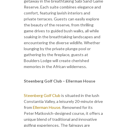
getaway in the breathtaking Sabi Sand Game
Reserve. Each suite combines elegance and
comfort, featuring lavish interiors and
private terraces. Guests can easily explore
the beauty of the reserve, from thrilling
game drives to guided bush walks, all while
soaking in the breathtaking landscapes and
encountering the diverse wildlife. Whether
lounging by the private plunge pool or
gathering by the fireplace, guests at
Boulders Lodge will create cherished
memories in the African wilderness.
Steenberg Golf Club – Ellerman House
Steenberg Golf Club
is situated in the lush
Constantia Valley, a leisurely 20-minute drive
from
Ellerman House
. Renowned for its
Peter Matkovich-designed course, it offers a
unique blend of traditional and innovative
golfing experiences. The fairways are