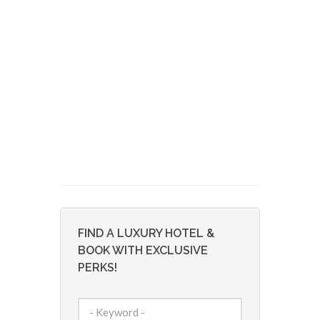
FIND A LUXURY HOTEL &
BOOK WITH EXCLUSIVE
PERKS!