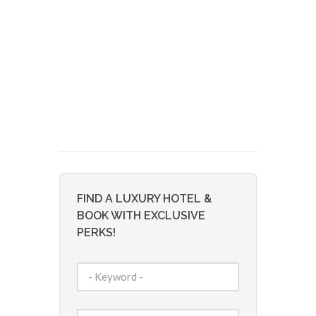
FIND A LUXURY HOTEL &
BOOK WITH EXCLUSIVE
PERKS!