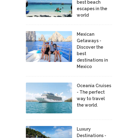
best beach
escapes in the
world
Mexican
Getaways -
Discover the
best
destinations in
Mexico
Oceania Cruises
- The perfect
way to travel
the world.
Luxury
Destinations -