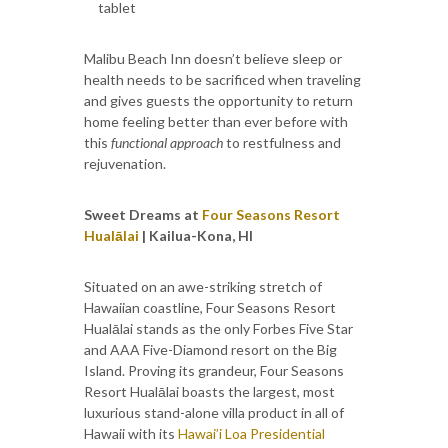
tablet
Malibu Beach Inn doesn’t believe sleep or
health needs to be sacrificed when traveling
and gives guests the opportunity to return
home feeling better than ever before with
this
functional approach
to restfulness and
rejuvenation.
Sweet Dreams at
Four Seasons Resort
Hualālai
| Kailua-Kona, HI
Situated on an awe-striking stretch of
Hawaiian coastline, Four Seasons Resort
Hualālai stands as the only Forbes Five Star
and AAA Five-Diamond resort on the Big
Island. Proving its grandeur, Four Seasons
Resort Hualālai boasts the largest, most
luxurious stand-alone villa product in all of
Hawaii with its
Hawai’i Loa Presidential