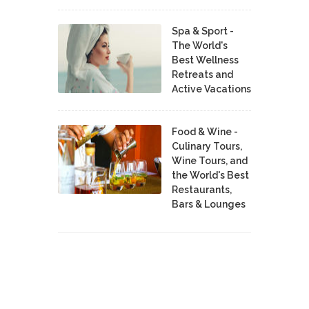
Spa & Sport -
The World's
Best Wellness
Retreats and
Active Vacations
Food & Wine -
Culinary Tours,
Wine Tours, and
the World's Best
Restaurants,
Bars & Lounges