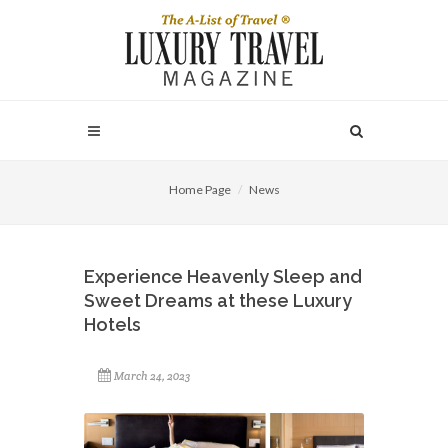
Home Page
News
Experience Heavenly Sleep and
Sweet Dreams at these Luxury
Hotels
March 24, 2023