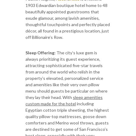
1903 Edwardian boutique hotel home to 48
beautifully appointed guestrooms that
exude glamour, among lavish amenities,
thoughtful touchpoints and perfectly placed
décor, all found in a prestigious location, just
off Billionaire’s Row.
Sleep Offering:
The city’s luxe gem is
always prioritizing its guest experience,
attracting sophisticated five-star travels
from around the world who relish in the
property’s elevated, personalized service
and amenities like their very own pillow
menu should guests be particular on where
they lay their head. With
sleep amenities
custom made for the hotel
including
Egyptian cotton triple sheeting, the highest
quality pillow-top mattresses, goose down
comforters and Merino wool throws, guests
are destined to get some of San Francisco’s
best sleep, especially with their very