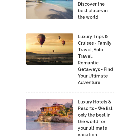
Discover the
best places in
the world
Luxury Trips &
Cruises - Family
Travel, Solo
Travel,
Romantic
Getaways - Find
Your Ultimate
Adventure
Luxury Hotels &
Resorts - We list
only the best in
the world for
your ultimate
vacation.