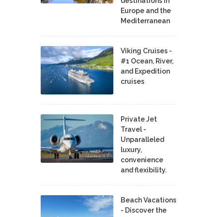
destinations in
Europe and the
Mediterranean
Viking Cruises -
#1 Ocean, River,
and Expedition
cruises
Private Jet
Travel -
Unparalleled
luxury,
convenience
and flexibility.
Beach Vacations
- Discover the