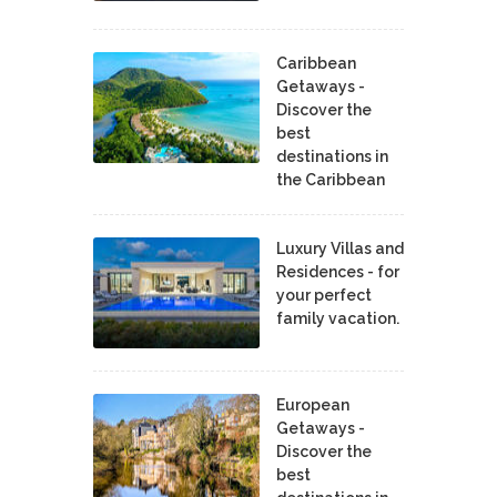
Caribbean
Getaways -
Discover the
best
destinations in
the Caribbean
Luxury Villas and
Residences - for
your perfect
family vacation.
European
Getaways -
Discover the
best