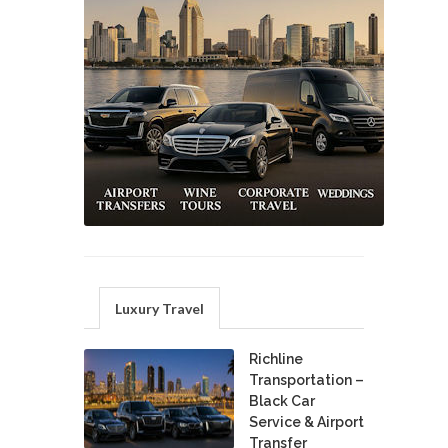
Luxury Travel
Richline
Transportation –
Black Car
Service & Airport
Transfer