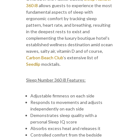
360 i8
allows guests to experience the most
fundamental aspects of sleep with
ergonomic comfort by tracking sleep
pattern, heart rate, and breathing, resulting
in the deepest rests to exist and
complementing the luxury boutique hotel’s
established wellness destination amid ocean
waves, salty air, vitamin D and of course,
Carbon Beach Club
’s extensive list of
Seedlip
mocktails.
Sleep Number 360 i8 Features:
Adjustable firmness on each side
Responds to movements and adjusts
independently on each side
Demonstrates sleep quality with a
personal Sleep IQ score
Absorbs excess heat and releases it
Controlled comfort from the bedside