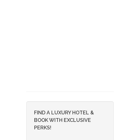
FIND A LUXURY HOTEL &
BOOK WITH EXCLUSIVE
PERKS!