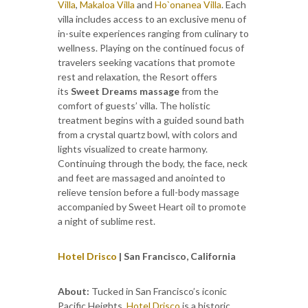
Villa
,
Makaloa Villa
and
Ho`onanea Villa
. Each
villa includes access to an exclusive menu of
in-suite experiences ranging from culinary to
wellness. Playing on the continued focus of
travelers seeking vacations that promote
rest and relaxation, the Resort offers
its
Sweet Dreams massage
from the
comfort of guests’ villa. The holistic
treatment begins with a guided sound bath
from a crystal quartz bowl, with colors and
lights visualized to create harmony.
Continuing through the body, the face, neck
and feet are massaged and anointed to
relieve tension before a full-body massage
accompanied by Sweet Heart oil to promote
a night of sublime rest.
Hotel Drisco
| San Francisco, California
About:
Tucked in San Francisco’s iconic
Pacific Heights,
Hotel Drisco
is a historic