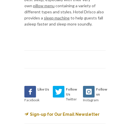
own
pillow menu
containing a variety of
different types and styles. Hotel Drisco also
provides a
sleep machine
to help guests fall
asleep faster and sleep more soundly.
Like Us
Follow
Follow
Us
us
Twitter
Facebook
Instagram
Sign-up for Our Email Newsletter