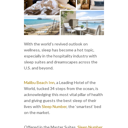
With the world’s revived outlook on
wellness, sleep has become a hot topic,
especially in the hospitality industry with
sleep suites and dreamscapes across the
U.S. and beyond.
Malibu Beach Inn
, a Leading Hotel of the
World, tucked 34 steps from the ocean, is
acknowledging this most vital pillar of health
and giving guests the best sleep of their
lives with
Sleep Number
, the ‘smartest’ bed
on the market.
Offered in the Master Suites,
Sleep Number