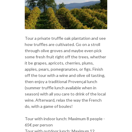
Tour a private truffle oak plantation and see
how truffles are cultivated. Go on a stroll
through olive groves and maybe even pick
some fresh fruit right off the trees, whether
it be grapes, apricots, cherries, plums,
apples, pears, pomegranates, or figs. Finish
off the tour with a wine and olive oil tasting,
then enjoy a traditional Provençal lunch
(summer truffle lunch available when in
season) with all you care to drink of the local
wine. Afterward, relax the way the French
do, with a game of boules!
Tour with indoor lunch: Maximum 8 people -
65€ per person
Tour with outdoor lunch: Maximum 12