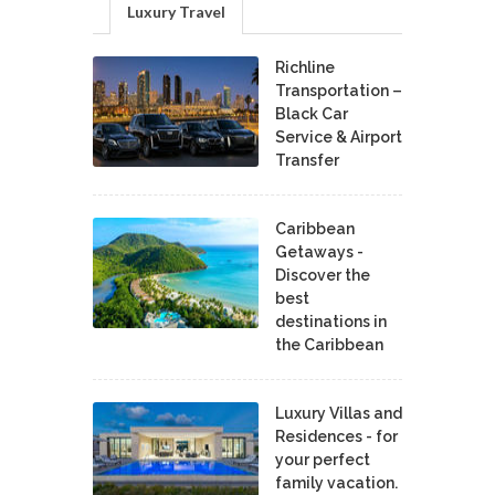
Luxury Travel
Richline
Transportation –
Black Car
Service & Airport
Transfer
Caribbean
Getaways -
Discover the
best
destinations in
the Caribbean
Luxury Villas and
Residences - for
your perfect
family vacation.