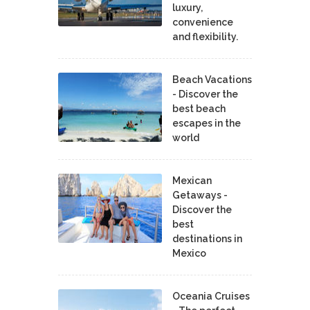
luxury,
convenience
and flexibility.
Beach Vacations
- Discover the
best beach
escapes in the
world
Mexican
Getaways -
Discover the
best
destinations in
Mexico
Oceania Cruises