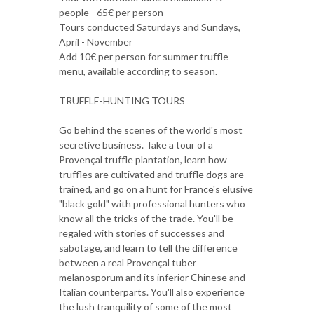
people - 65€ per person
Tours conducted Saturdays and Sundays,
April - November
Add 10€ per person for summer truffle
menu, available according to season.
TRUFFLE-HUNTING TOURS
Go behind the scenes of the world's most
secretive business. Take a tour of a
Provençal truffle plantation, learn how
truffles are cultivated and truffle dogs are
trained, and go on a hunt for France's elusive
"black gold" with professional hunters who
know all the tricks of the trade. You'll be
regaled with stories of successes and
sabotage, and learn to tell the difference
between a real Provençal tuber
melanosporum and its inferior Chinese and
Italian counterparts. You'll also experience
the lush tranquility of some of the most