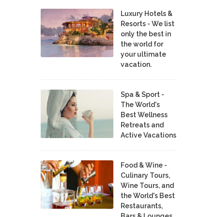
Luxury Hotels &
Resorts - We list
only the best in
the world for
your ultimate
vacation.
Spa & Sport -
The World's
Best Wellness
Retreats and
Active Vacations
Food & Wine -
Culinary Tours,
Wine Tours, and
the World's Best
Restaurants,
Bars & Lounges