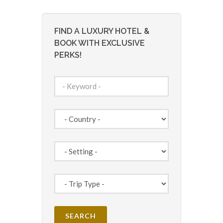
FIND A LUXURY HOTEL &
BOOK WITH EXCLUSIVE
PERKS!