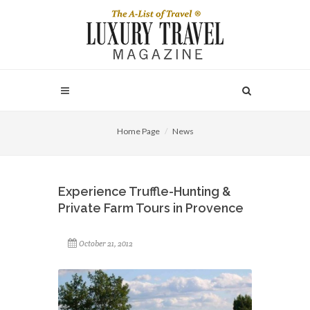
Home Page
News
Experience Truffle-Hunting &
Private Farm Tours in Provence
October 21, 2012