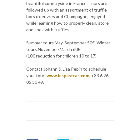
beautiful countryside in France. Tours are
followed up with an assortment of truffle
hors d'oeuvres and Champagne, enjoyed
while learning how to properly clean, store
and cook with truffles.
Summer tours May-September 50€, Winter
tours November-March 60€
(10€ reduction for children 10 to 17)
Contact Johann & Lisa Pepin to schedule
your tour:
www.lespastras.com
, +33 6 26
05 30 49.