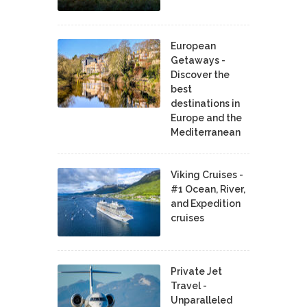
European
Getaways -
Discover the
best
destinations in
Europe and the
Mediterranean
Viking Cruises -
#1 Ocean, River,
and Expedition
cruises
Private Jet
Travel -
Unparalleled