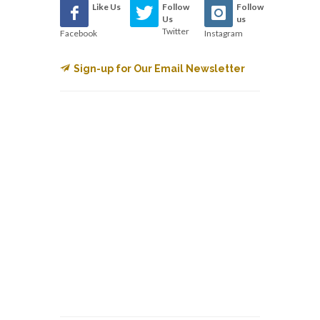
Like Us
Follow
Follow
Us
us
Twitter
Facebook
Instagram
Sign-up for Our Email Newsletter