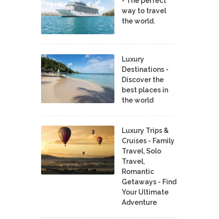
- The perfect
way to travel
the world.
Luxury
Destinations -
Discover the
best places in
the world
Luxury Trips &
Cruises - Family
Travel, Solo
Travel,
Romantic
Getaways - Find
Your Ultimate
Adventure