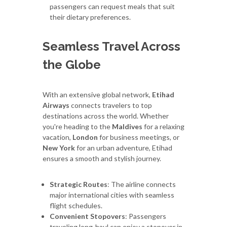
passengers can request meals that suit
their dietary preferences.
Seamless Travel Across
the Globe
With an extensive global network,
Etihad
Airways
connects travelers to top
destinations across the world. Whether
you're heading to the
Maldives
for a relaxing
vacation,
London
for business meetings, or
New York
for an urban adventure, Etihad
ensures a smooth and stylish journey.
Strategic Routes
: The airline connects
major international cities with seamless
flight schedules.
Convenient Stopovers
: Passengers
traveling long-haul can enjoy a stopover in