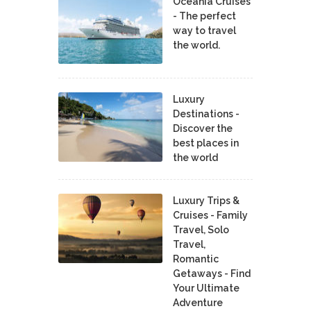
Oceania Cruises
- The perfect
way to travel
the world.
Luxury
Destinations -
Discover the
best places in
the world
Luxury Trips &
Cruises - Family
Travel, Solo
Travel,
Romantic
Getaways - Find
Your Ultimate
Adventure