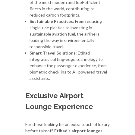
of the most modern and fuel-efficient
fleets in the world, contributing to
reduced carbon footprints.
Sustainable Practices
: From reducing
single-use plastics to investing in
sustainable aviation fuel, the airline is
leading the way in environmentally
responsible travel.
Smart Travel Solutions
: Etihad
integrates cutting-edge technology to
enhance the passenger experience, from
biometric check-ins to AI-powered travel
assistants.
Exclusive Airport
Lounge Experience
For those looking for an extra touch of luxury
before takeoff,
Etihad’s airport lounges