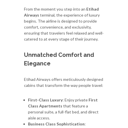
From the moment you step into an
Etihad
Airways
terminal, the experience of luxury
begins. The airline is designed to provide
comfort, convenience, and exclusivity,
ensuring that travelers feel relaxed and well-
catered to at every stage of their journey.
Unmatched Comfort and
Elegance
Etihad Airways offers meticulously designed
cabins that transform the way people travel:
First-Class Luxury
: Enjoy private
First
Class Apartments
that feature a
personal suite, a full-flat bed, and direct
aisle access.
Business Class Sophistication
: