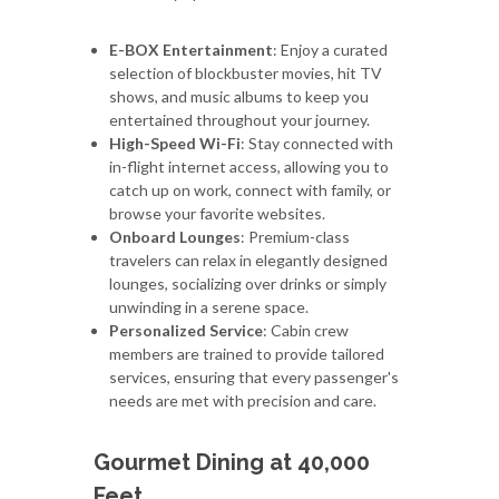
E-BOX Entertainment
: Enjoy a curated
selection of blockbuster movies, hit TV
shows, and music albums to keep you
entertained throughout your journey.
High-Speed Wi-Fi
: Stay connected with
in-flight internet access, allowing you to
catch up on work, connect with family, or
browse your favorite websites.
Onboard Lounges
: Premium-class
travelers can relax in elegantly designed
lounges, socializing over drinks or simply
unwinding in a serene space.
Personalized Service
: Cabin crew
members are trained to provide tailored
services, ensuring that every passenger's
needs are met with precision and care.
Gourmet Dining at 40,000
Feet