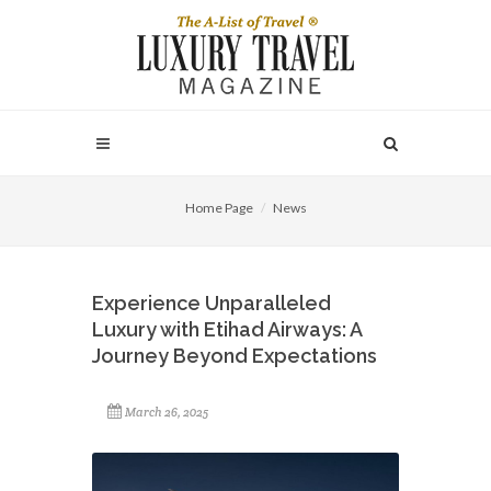
Home Page
News
Experience Unparalleled
Luxury with Etihad Airways: A
Journey Beyond Expectations
March 26, 2025