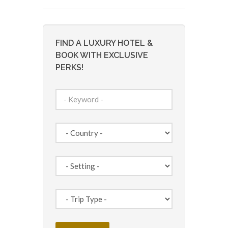
FIND A LUXURY HOTEL &
BOOK WITH EXCLUSIVE
PERKS!