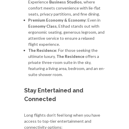
Experience
Business Studios
, where
comfort meets convenience with lie-flat
seats, privacy partitions, and fine dining.
Premium Economy & Economy
: Even in
Economy Class
, Etihad stands out with
ergonomic seating, generous legroom, and
attentive service to ensure a relaxed
flight experience.
The Residence
: For those seeking the
ultimate luxury,
The Residence
offers a
private three-room suite in the sky,
featuring a living area, bedroom, and an en-
suite shower room.
Stay Entertained and
Connected
Long flights don’t feel long when you have
access to top-tier entertainment and
connectivity options: