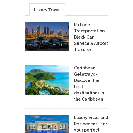
Luxury Travel
Richline
Transportation –
Black Car
Service & Airport
Transfer
Caribbean
Getaways -
Discover the
best
destinations in
the Caribbean
Luxury Villas and
Residences - for
your perfect