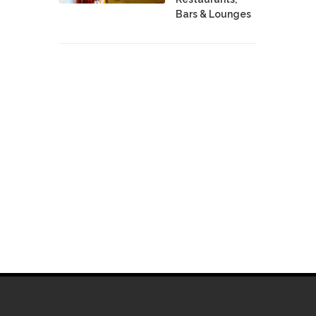
Bars & Lounges