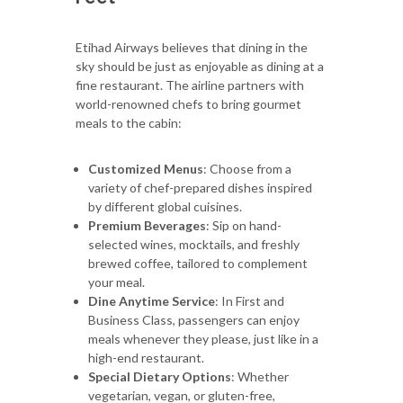
Etihad Airways believes that dining in the
sky should be just as enjoyable as dining at a
fine restaurant. The airline partners with
world-renowned chefs to bring gourmet
meals to the cabin:
Customized Menus
: Choose from a
variety of chef-prepared dishes inspired
by different global cuisines.
Premium Beverages
: Sip on hand-
selected wines, mocktails, and freshly
brewed coffee, tailored to complement
your meal.
Dine Anytime Service
: In First and
Business Class, passengers can enjoy
meals whenever they please, just like in a
high-end restaurant.
Special Dietary Options
: Whether
vegetarian, vegan, or gluten-free,