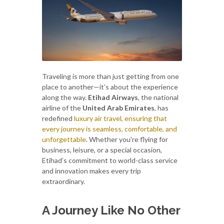
Traveling is more than just getting from one
place to another—it’s about the experience
along the way.
Etihad Airways
, the national
airline of the
United Arab Emirates
, has
redefined
luxury air travel, ensuring that
every journey is seamless, comfortable, and
unforgettable
. Whether you're flying for
business, leisure, or a special occasion,
Etihad’s commitment to world-class service
and innovation makes every trip
extraordinary.
A Journey Like No Other