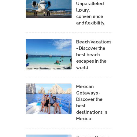
Unparalleled
luxury,
convenience
and flexibility.
Beach Vacations
- Discover the
best beach
escapes in the
world
Mexican
Getaways -
Discover the
best
destinations in
Mexico