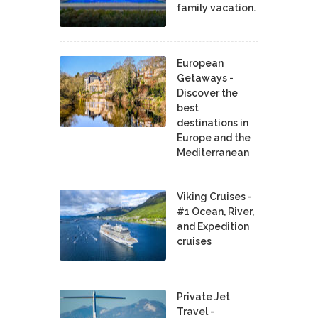
family vacation.
European
Getaways -
Discover the
best
destinations in
Europe and the
Mediterranean
Viking Cruises -
#1 Ocean, River,
and Expedition
cruises
Private Jet
Travel -