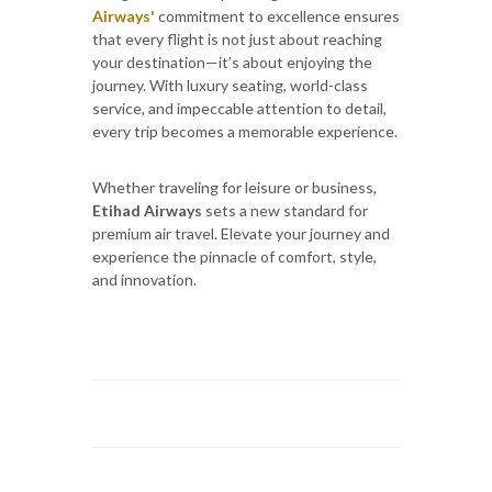
Airways'
commitment to excellence ensures
that every flight is not just about reaching
your destination—it’s about enjoying the
journey. With luxury seating, world-class
service, and impeccable attention to detail,
every trip becomes a memorable experience.
Whether traveling for leisure or business,
Etihad Airways
sets a new standard for
premium air travel. Elevate your journey and
experience the pinnacle of comfort, style,
and innovation.