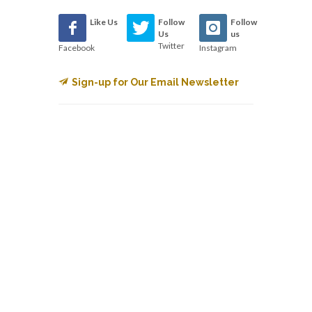
Like Us
Follow
Follow
Us
us
Twitter
Facebook
Instagram
Sign-up for Our Email Newsletter