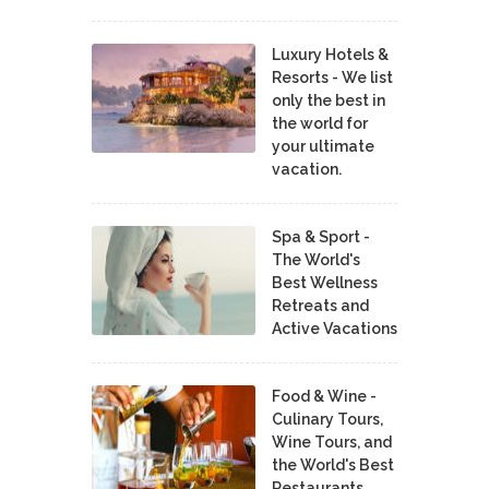
Luxury Hotels &
Resorts - We list
only the best in
the world for
your ultimate
vacation.
Spa & Sport -
The World's
Best Wellness
Retreats and
Active Vacations
Food & Wine -
Culinary Tours,
Wine Tours, and
the World's Best
Restaurants,