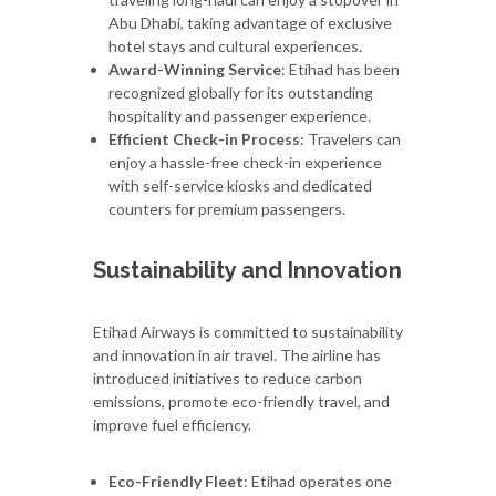
Abu Dhabi, taking advantage of exclusive
hotel stays and cultural experiences.
Award-Winning Service
: Etihad has been
recognized globally for its outstanding
hospitality and passenger experience.
Efficient Check-in Process
: Travelers can
enjoy a hassle-free check-in experience
with self-service kiosks and dedicated
counters for premium passengers.
Sustainability and Innovation
Etihad Airways is committed to sustainability
and innovation in air travel. The airline has
introduced initiatives to reduce carbon
emissions, promote eco-friendly travel, and
improve fuel efficiency.
Eco-Friendly Fleet
: Etihad operates one