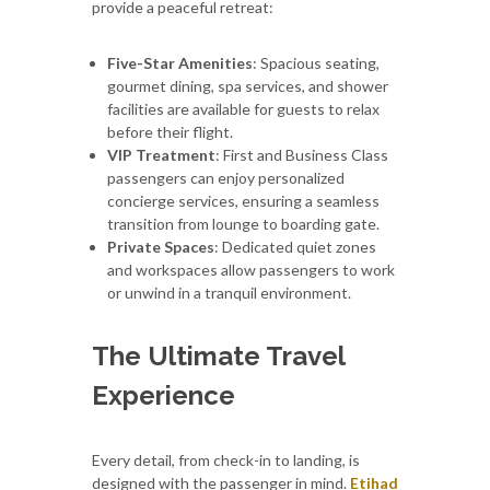
provide a peaceful retreat:
Five-Star Amenities
: Spacious seating,
gourmet dining, spa services, and shower
facilities are available for guests to relax
before their flight.
VIP Treatment
: First and Business Class
passengers can enjoy personalized
concierge services, ensuring a seamless
transition from lounge to boarding gate.
Private Spaces
: Dedicated quiet zones
and workspaces allow passengers to work
or unwind in a tranquil environment.
The Ultimate Travel
Experience
Every detail, from check-in to landing, is
designed with the passenger in mind.
Etihad