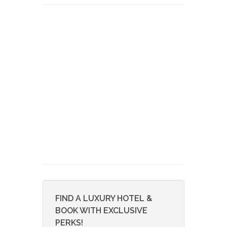
FIND A LUXURY HOTEL &
BOOK WITH EXCLUSIVE
PERKS!