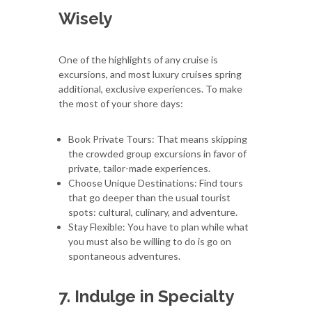
Wisely
One of the highlights of any cruise is
excursions, and most luxury cruises spring
additional, exclusive experiences. To make
the most of your shore days:
Book Private Tours: That means skipping
the crowded group excursions in favor of
private, tailor-made experiences.
Choose Unique Destinations: Find tours
that go deeper than the usual tourist
spots: cultural, culinary, and adventure.
Stay Flexible: You have to plan while what
you must also be willing to do is go on
spontaneous adventures.
7. Indulge in Specialty