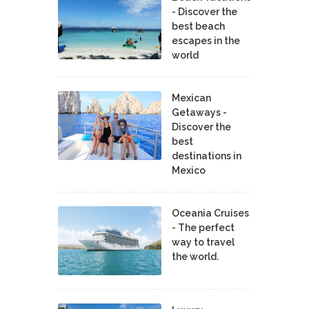
- Discover the
best beach
escapes in the
world
Mexican
Getaways -
Discover the
best
destinations in
Mexico
Oceania Cruises
- The perfect
way to travel
the world.