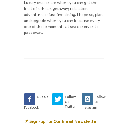
Luxury cruises are where you can get the
best of a dream getaway; relaxation,
adventure, or just fine dining. I hope so, plan,
and upgrade where you can because every
one of those moments at sea deserves to
pass away.
Like Us
Follow
Follow
Us
us
Twitter
Facebook
Instagram
Sign-up for Our Email Newsletter