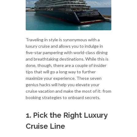
Traveling in style is synonymous with a
luxury cruise and allows you to indulge in
five-star pampering with world-class dining
and breathtaking destinations. While this is
done, though, there are a couple of insider
tips that will go a long way to further
maximize your experience. These seven
genius hacks will help you elevate your
cruise vacation and make the most of it: from
booking strategies to onboard secrets.
1. Pick the Right Luxury
Cruise Line