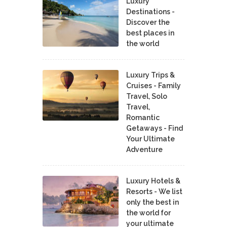
Luxury
Destinations -
Discover the
best places in
the world
Luxury Trips &
Cruises - Family
Travel, Solo
Travel,
Romantic
Getaways - Find
Your Ultimate
Adventure
Luxury Hotels &
Resorts - We list
only the best in
the world for
your ultimate