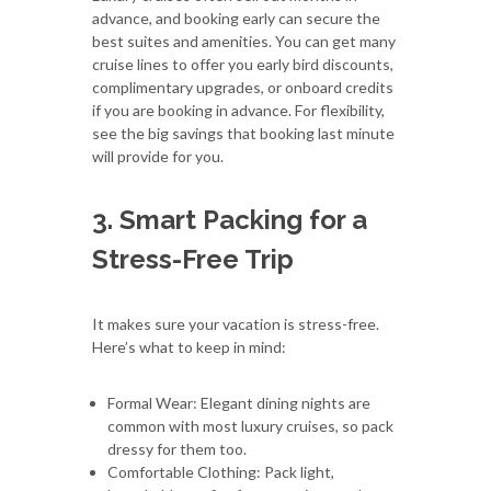
advance, and booking early can secure the
best suites and amenities. You can get many
cruise lines to offer you early bird discounts,
complimentary upgrades, or onboard credits
if you are booking in advance. For flexibility,
see the big savings that booking last minute
will provide for you.
3. Smart Packing for a
Stress-Free Trip
It makes sure your vacation is stress-free.
Here’s what to keep in mind:
Formal Wear: Elegant dining nights are
common with most luxury cruises, so pack
dressy for them too.
Comfortable Clothing: Pack light,