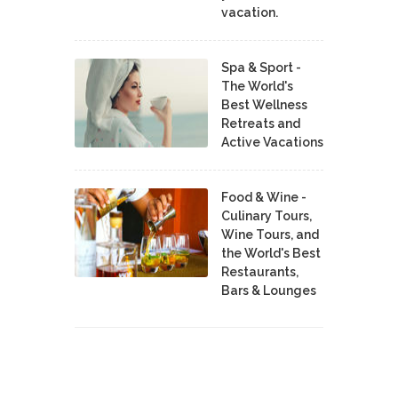
vacation.
Spa & Sport -
The World's
Best Wellness
Retreats and
Active Vacations
Food & Wine -
Culinary Tours,
Wine Tours, and
the World's Best
Restaurants,
Bars & Lounges