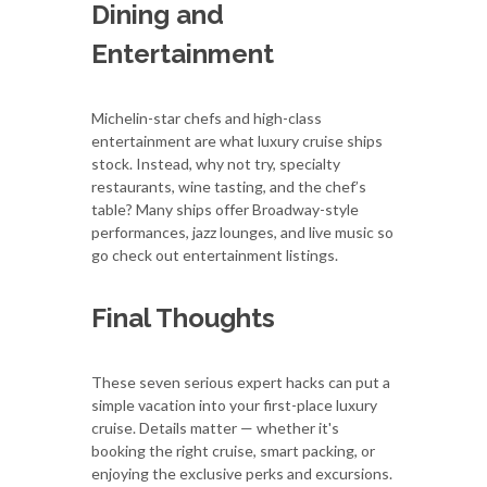
Dining and
Entertainment
Michelin-star chefs and high-class
entertainment are what luxury cruise ships
stock. Instead, why not try, specialty
restaurants, wine tasting, and the chef’s
table? Many ships offer Broadway-style
performances, jazz lounges, and live music so
go check out entertainment listings.
Final Thoughts
These seven serious expert hacks can put a
simple vacation into your first-place luxury
cruise. Details matter — whether it's
booking the right cruise, smart packing, or
enjoying the exclusive perks and excursions.