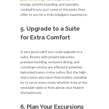
lounge, priority boarding, and specialty
cocktail hours; just some of the perks they
offer to you for a truly indulgent experience.
5. Upgrade to a Suite
for Extra Comfort
A very good call if you could upgrade to a
suite. Rooms with private balconies,
premium bedding, exclusive dining, and
concierge service are offered in privately
balconied luxury cruise suites. But the high-
end cruises also have their butlers standing
by to serve every need, whether it be at the
verandah table or from above your head in
the bathroom.
6. Plan Your Excursions