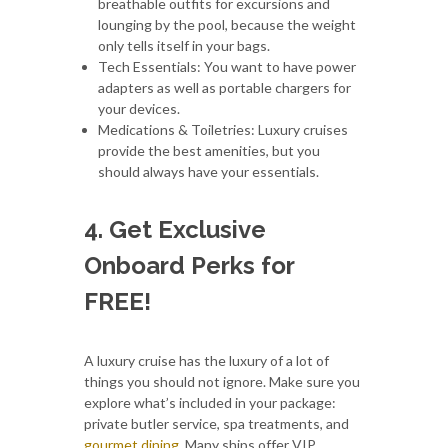
breathable outfits for excursions and
lounging by the pool, because the weight
only tells itself in your bags.
Tech Essentials: You want to have power
adapters as well as portable chargers for
your devices.
Medications & Toiletries: Luxury cruises
provide the best amenities, but you
should always have your essentials.
4. Get Exclusive
Onboard Perks for
FREE!
A luxury cruise has the luxury of a lot of
things you should not ignore. Make sure you
explore what’s included in your package:
private butler service, spa treatments, and
gourmet dining
. Many ships offer VIP