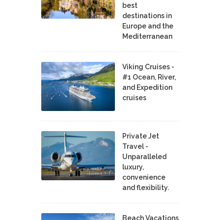
best
destinations in
Europe and the
Mediterranean
Viking Cruises -
#1 Ocean, River,
and Expedition
cruises
Private Jet
Travel -
Unparalleled
luxury,
convenience
and flexibility.
Beach Vacations