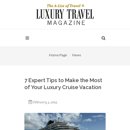
Home Page
News
7 Expert Tips to Make the Most
of Your Luxury Cruise Vacation
February 3, 2025