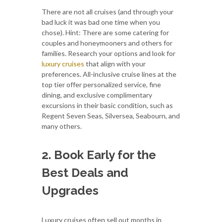
There are not all cruises (and through your
bad luck it was bad one time when you
chose). Hint: There are some catering for
couples and honeymooners and others for
families. Research your options and look for
luxury cruises
that align with your
preferences. All-inclusive cruise lines at the
top tier offer personalized service, fine
dining, and exclusive complimentary
excursions in their basic condition, such as
Regent Seven Seas, Silversea, Seabourn, and
many others.
2. Book Early for the
Best Deals and
Upgrades
Luxury cruises often sell out months in