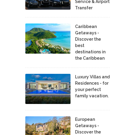
Service & Airport
Transfer
Caribbean
Getaways -
Discover the
best
destinations in
the Caribbean
Luxury Villas and
Residences - for
your perfect
family vacation.
European
Getaways -
Discover the