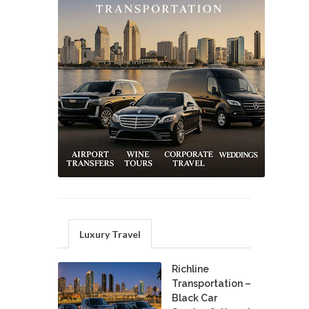
Luxury Travel
Richline
Transportation –
Black Car