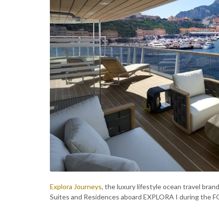
Explora Journeys
, the luxury lifestyle ocean travel br
Suites and Residences aboard EXPLORA I during the