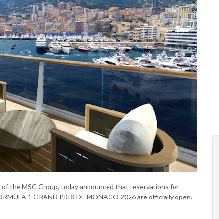
and of the MSC Group, today announced that reservations for
 FORMULA 1 GRAND PRIX DE MONACO 2026 are officially open.