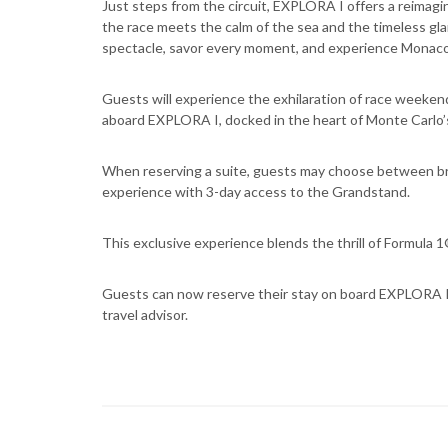
Just steps from the circuit, EXPLORA I offers a reimag
the race meets the calm of the sea and the timeless gla
spectacle, savor every moment, and experience Monaco 
Guests will experience the exhilaration of race weekend
aboard EXPLORA I, docked in the heart of Monte Carlo’
When reserving a suite, guests may choose between br
experience with 3-day access to the Grandstand.
This exclusive experience blends the thrill of Formula 
Guests can now reserve their stay on board EXPLORA I 
travel advisor.