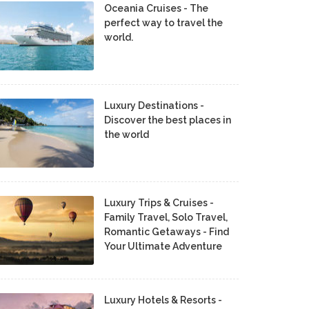
Oceania Cruises - The
perfect way to travel the
world.
Luxury Destinations -
Discover the best places in
the world
Luxury Trips & Cruises -
Family Travel, Solo Travel,
Romantic Getaways - Find
Your Ultimate Adventure
Luxury Hotels & Resorts -