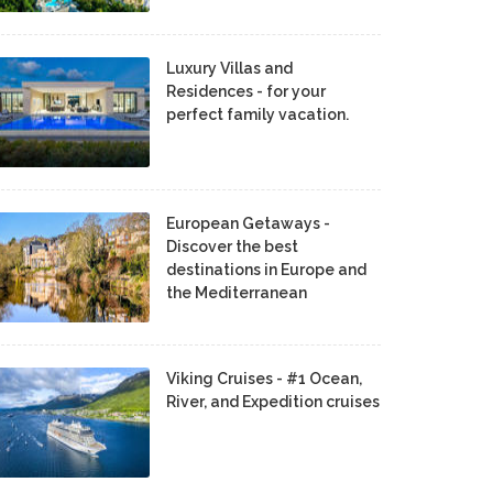
Luxury Villas and
Residences - for your
perfect family vacation.
European Getaways -
Discover the best
destinations in Europe and
the Mediterranean
Viking Cruises - #1 Ocean,
River, and Expedition cruises