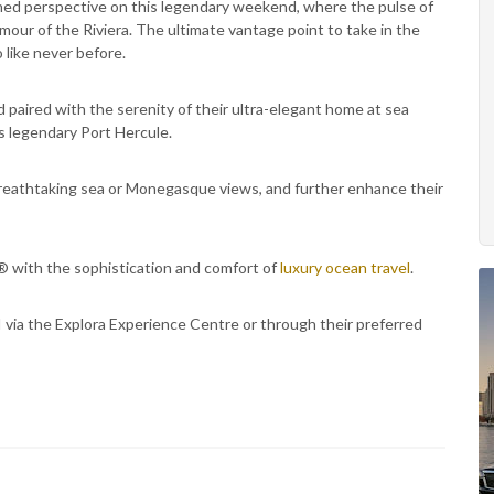
ined perspective on this legendary weekend, where the pulse of
mour of the Riviera. The ultimate vantage point to take in the
like never before.
 paired with the serenity of their ultra-elegant home at sea
s legendary Port Hercule.
eathtaking sea or Monegasque views, and further enhance their
1® with the sophistication and comfort of
luxury ocean travel
.
via the Explora Experience Centre or through their preferred