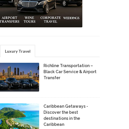
Luxury Travel
Richline Transportation –
Black Car Service & Airport
Transfer
Caribbean Getaways -
Discover the best
destinations in the
Caribbean