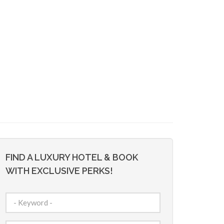
FIND A LUXURY HOTEL & BOOK
WITH EXCLUSIVE PERKS!