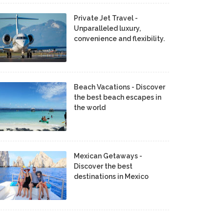
Private Jet Travel -
Unparalleled luxury,
convenience and flexibility.
Beach Vacations - Discover
the best beach escapes in
the world
Mexican Getaways -
Discover the best
destinations in Mexico