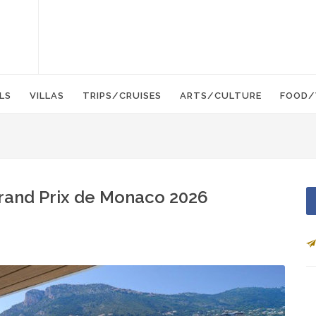
LS
VILLAS
TRIPS/CRUISES
ARTS/CULTURE
FOOD/
rand Prix de Monaco 2026