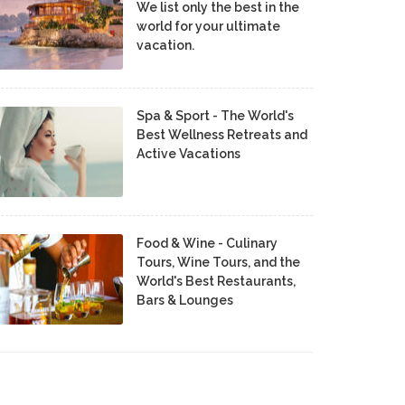
We list only the best in the
world for your ultimate
vacation.
Spa & Sport - The World's
Best Wellness Retreats and
Active Vacations
Food & Wine - Culinary
Tours, Wine Tours, and the
World's Best Restaurants,
Bars & Lounges