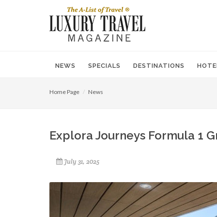
NEWS
SPECIALS
DESTINATIONS
HOTE
Home Page
News
Explora Journeys Formula 1 G
July 31, 2025