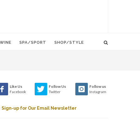
WINE
SPA/SPORT
SHOP/STYLE
Like Us
Follow Us
Follow us
Facebook
Twitter
Instagram
Sign-up for Our Email Newsletter