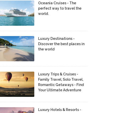
Oceania Cruises - The
perfect way to travel the
world.
Luxury Destinations -
Discover the best places in
the world
Luxury Trips & Cruises -
Family Travel, Solo Travel,
Romantic Getaways - Find
Your Ultimate Adventure
Luxury Hotels & Resorts -