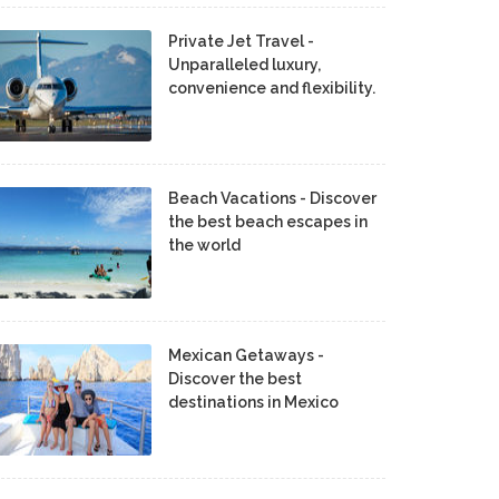
Private Jet Travel -
Unparalleled luxury,
convenience and flexibility.
Beach Vacations - Discover
the best beach escapes in
the world
Mexican Getaways -
Discover the best
destinations in Mexico