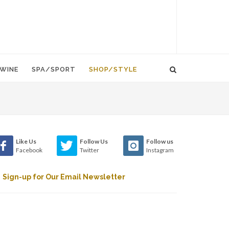
WINE
SPA/SPORT
SHOP/STYLE
Like Us
Follow Us
Follow us
Facebook
Twitter
Instagram
Sign-up for Our Email Newsletter