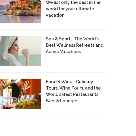
We list only the best in the
world for your ultimate
vacation.
Spa & Sport - The World's
Best Wellness Retreats and
Active Vacations
Food & Wine - Culinary
Tours, Wine Tours, and the
World's Best Restaurants,
Bars & Lounges