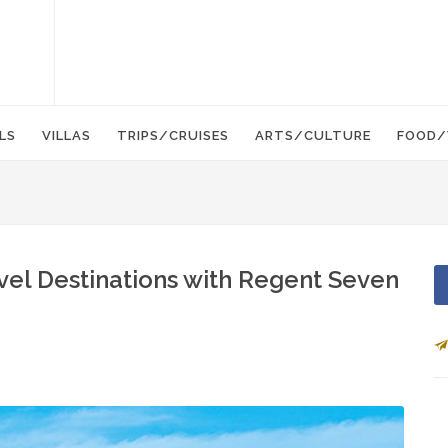
LS
VILLAS
TRIPS/CRUISES
ARTS/CULTURE
FOOD/
avel Destinations with Regent Seven