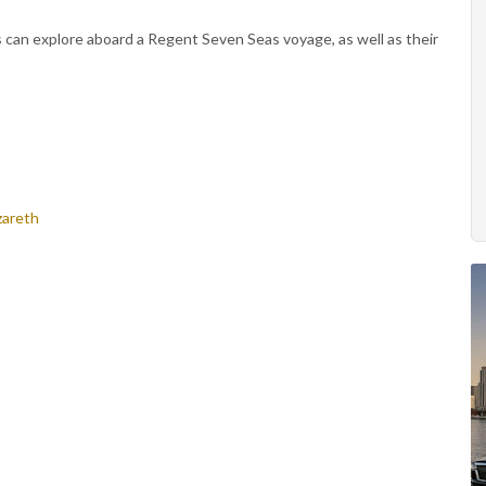
s can explore aboard a Regent Seven Seas voyage, as well as their
zareth