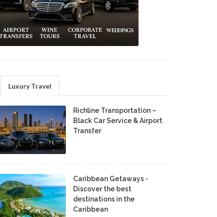
Luxury Travel
Richline Transportation –
Black Car Service & Airport
Transfer
Caribbean Getaways -
Discover the best
destinations in the
Caribbean