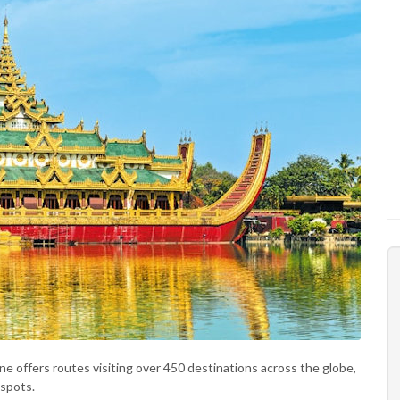
line offers routes visiting over 450 destinations across the globe,
 spots.