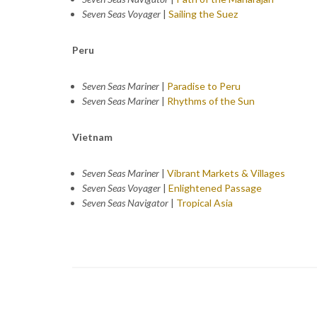
Seven Seas Voyager
|
Sailing the Suez
Peru
Seven Seas Mariner
|
Paradise to Peru
Seven Seas Mariner
|
Rhythms of the Sun
Vietnam
Seven Seas Mariner
|
Vibrant Markets & Villages
Seven Seas Voyager
|
Enlightened Passage
Seven Seas Navigator
|
Tropical Asia