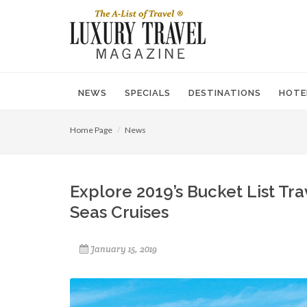
NEWS
SPECIALS
DESTINATIONS
HOTE
Home Page
News
Explore 2019’s Bucket List Tr
Seas Cruises
January 15, 2019