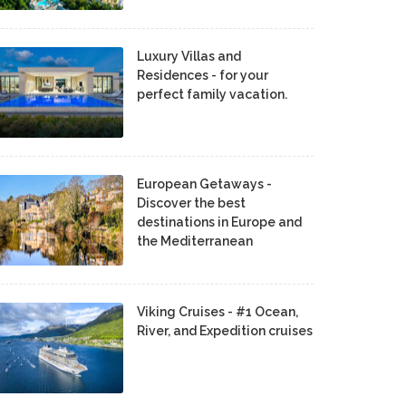
Luxury Villas and
Residences - for your
perfect family vacation.
European Getaways -
Discover the best
destinations in Europe and
the Mediterranean
Viking Cruises - #1 Ocean,
River, and Expedition cruises