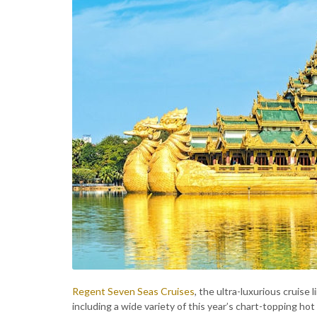
Regent Seven Seas Cruises
, the ultra-luxurious cruise 
including a wide variety of this year’s chart-topping hot