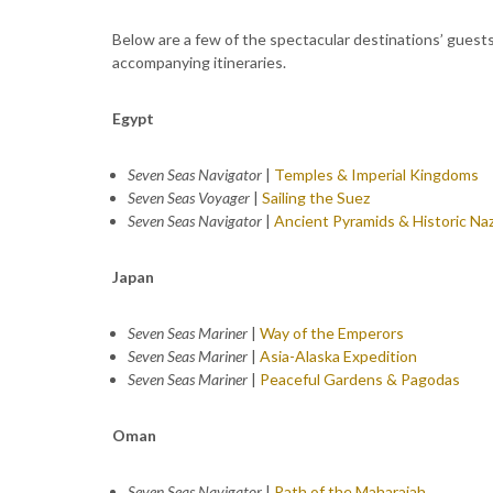
Below are a few of the spectacular destinations’ guest
accompanying itineraries.
Egypt
Seven Seas Navigator
|
Temples & Imperial Kingdoms
Seven Seas Voyager
|
Sailing the Suez
Seven Seas Navigator
|
Ancient Pyramids & Historic Na
Japan
Seven Seas Mariner
|
Way of the Emperors
Seven Seas Mariner
|
Asia-Alaska Expedition
Seven Seas Mariner
|
Peaceful Gardens & Pagodas
Oman
Seven Seas Navigator
|
Path of the Maharajah