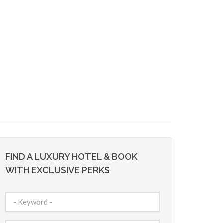
FIND A LUXURY HOTEL & BOOK
WITH EXCLUSIVE PERKS!