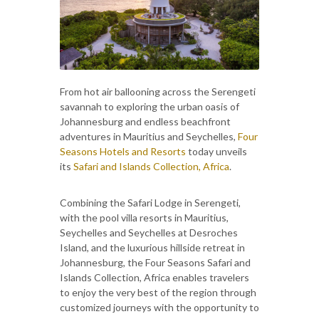
From hot air ballooning across the Serengeti
savannah to exploring the urban oasis of
Johannesburg and endless beachfront
adventures in Mauritius and Seychelles,
Four
Seasons Hotels and Resorts
today unveils
its
Safari and Islands Collection, Africa
.
Combining the Safari Lodge in Serengeti,
with the pool villa resorts in Mauritius,
Seychelles and Seychelles at Desroches
Island, and the luxurious hillside retreat in
Johannesburg, the Four Seasons Safari and
Islands Collection, Africa enables travelers
to enjoy the very best of the region through
customized journeys with the opportunity to