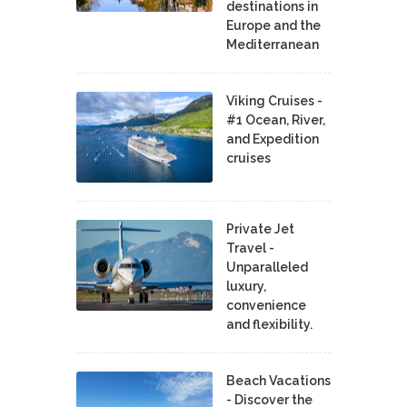
destinations in
Europe and the
Mediterranean
Viking Cruises -
#1 Ocean, River,
and Expedition
cruises
Private Jet
Travel -
Unparalleled
luxury,
convenience
and flexibility.
Beach Vacations
- Discover the