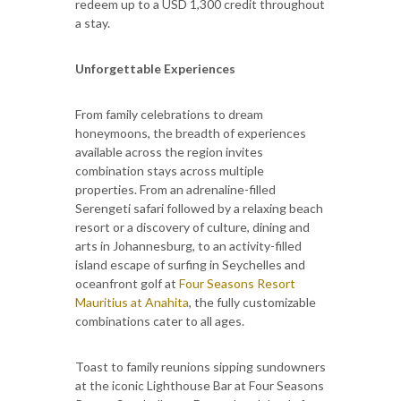
redeem up to a USD 1,300 credit throughout
a stay.
Unforgettable Experiences
From family celebrations to dream
honeymoons, the breadth of experiences
available across the region invites
combination stays across multiple
properties. From an adrenaline-filled
Serengeti safari followed by a relaxing beach
resort or a discovery of culture, dining and
arts in Johannesburg, to an activity-filled
island escape of surfing in Seychelles and
oceanfront golf at
Four Seasons Resort
Mauritius at Anahita
, the fully customizable
combinations cater to all ages.
Toast to family reunions sipping sundowners
at the iconic Lighthouse Bar at Four Seasons