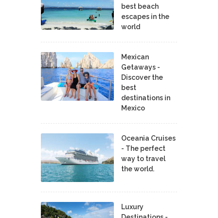
best beach
escapes in the
world
Mexican
Getaways -
Discover the
best
destinations in
Mexico
Oceania Cruises
- The perfect
way to travel
the world.
Luxury
Destinations -