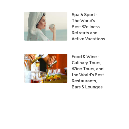
Spa & Sport -
The World's
Best Wellness
Retreats and
Active Vacations
Food & Wine -
Culinary Tours,
Wine Tours, and
the World's Best
Restaurants,
Bars & Lounges