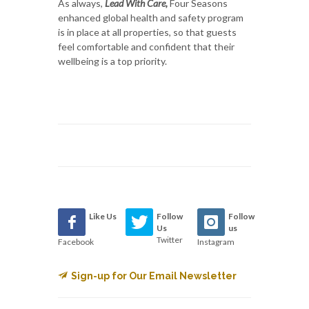
As always,
Lead With Care,
Four Seasons
enhanced global health and safety program
is in place at all properties, so that guests
feel comfortable and confident that their
wellbeing is a top priority.
Like Us
Follow
Follow
Us
us
Twitter
Facebook
Instagram
Sign-up for Our Email Newsletter