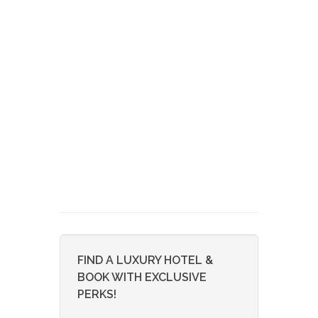
FIND A LUXURY HOTEL &
BOOK WITH EXCLUSIVE
PERKS!