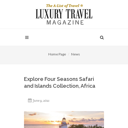
Home Page
News
Explore Four Seasons Safari
and Islands Collection, Africa
June 9, 2021