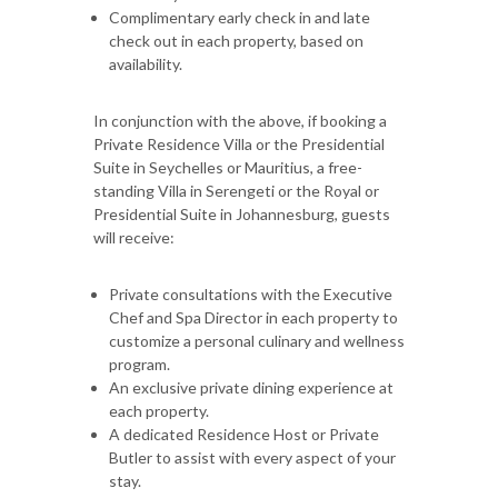
Complimentary early check in and late
check out in each property, based on
availability.
In conjunction with the above, if booking a
Private Residence Villa or the Presidential
Suite in Seychelles or Mauritius, a free-
standing Villa in Serengeti or the Royal or
Presidential Suite in Johannesburg, guests
will receive:
Private consultations with the Executive
Chef and Spa Director in each property to
customize a personal culinary and wellness
program.
An exclusive private dining experience at
each property.
A dedicated Residence Host or Private
Butler to assist with every aspect of your
stay.