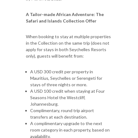
A Tailor-made African Adventure: The
Safari and Islands Collection Offer
When booking to stay at multiple properties
in the Collection on the same trip (does not
apply for stays in both Seychelles Resorts
only), guests will benefit from:
A USD 300 credit per property in
Mauritius, Seychelles or Serengeti for
stays of three nights or more.
A USD 100 credit when staying at Four
Seasons Hotel the Westcliff,
Johannesburg.
Complimentary, round trip airport
transfers at each destination.
A complimentary upgrade to the next
room category in each property, based on
availability.