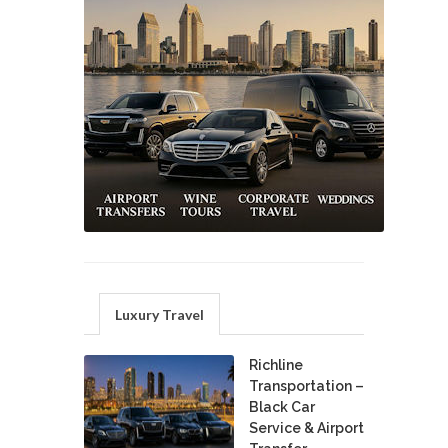
Luxury Travel
Richline
Transportation –
Black Car
Service & Airport