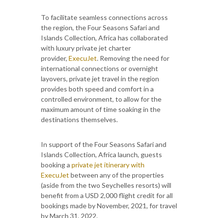
To facilitate seamless connections across
the region, the Four Seasons Safari and
Islands Collection, Africa has collaborated
with luxury private jet charter
provider,
ExecuJet
. Removing the need for
international connections or overnight
layovers, private jet travel in the region
provides both speed and comfort in a
controlled environment, to allow for the
maximum amount of time soaking in the
destinations themselves.
In support of the Four Seasons Safari and
Islands Collection, Africa launch, guests
booking a
private jet itinerary with
ExecuJet
between any of the properties
(aside from the two Seychelles resorts) will
benefit from a USD 2,000 flight credit for all
bookings made by November, 2021, for travel
by March 31, 2022.