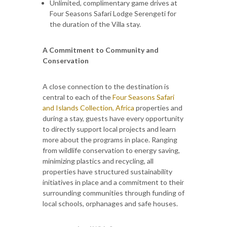
Unlimited, complimentary game drives at
Four Seasons Safari Lodge Serengeti for
the duration of the Villa stay.
A Commitment to Community and
Conservation
A close connection to the destination is
central to each of the
Four Seasons Safari
and Islands Collection
, Africa
properties and
during a stay, guests have every opportunity
to directly support local projects and learn
more about the programs in place. Ranging
from wildlife conservation to energy saving,
minimizing plastics and recycling, all
properties have structured sustainability
initiatives in place and a commitment to their
surrounding communities through funding of
local schools, orphanages and safe houses.