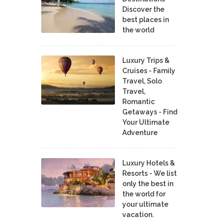
Discover the
best places in
the world
Luxury Trips &
Cruises - Family
Travel, Solo
Travel,
Romantic
Getaways - Find
Your Ultimate
Adventure
Luxury Hotels &
Resorts - We list
only the best in
the world for
your ultimate
vacation.