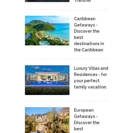
Transfer
Caribbean
Getaways -
Discover the
best
destinations in
the Caribbean
Luxury Villas and
Residences - for
your perfect
family vacation.
European
Getaways -
Discover the
best