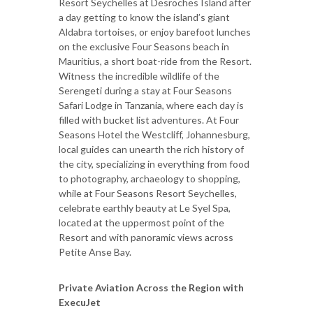
Resort Seychelles at Desroches Island after
a day getting to know the island’s giant
Aldabra tortoises, or enjoy barefoot lunches
on the exclusive Four Seasons beach in
Mauritius, a short boat-ride from the Resort.
Witness the incredible wildlife of the
Serengeti during a stay at Four Seasons
Safari Lodge in Tanzania, where each day is
filled with bucket list adventures. At Four
Seasons Hotel the Westcliff, Johannesburg,
local guides can unearth the rich history of
the city, specializing in everything from food
to photography, archaeology to shopping,
while at Four Seasons Resort Seychelles,
celebrate earthly beauty at Le Syel Spa,
located at the uppermost point of the
Resort and with panoramic views across
Petite Anse Bay.
Private Aviation Across the Region with
ExecuJet