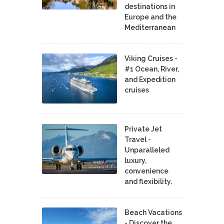
destinations in
Europe and the
Mediterranean
Viking Cruises -
#1 Ocean, River,
and Expedition
cruises
Private Jet
Travel -
Unparalleled
luxury,
convenience
and flexibility.
Beach Vacations
- Discover the