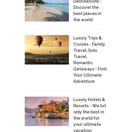
Destinations -
Discover the
best places in
the world
Luxury Trips &
Cruises - Family
Travel, Solo
Travel,
Romantic
Getaways - Find
Your Ultimate
Adventure
Luxury Hotels &
Resorts - We list
only the best in
the world for
your ultimate
vacation.