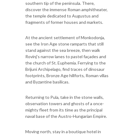
southern tip of the peninsula. There,
discover the immense Roman amphitheater,
the temple dedicated to Augustus and
fragments of former houses and markets.
At the ancient settlement of Monkodonja,
see the Iron Age stone ramparts that still
stand against the sea breeze, then walk
Rovinj’s narrow lanes to pastel façades and
the church of St. Euphemia. Ferrying to the
Brijuni Archipelago, find traces of dinosaur
footprints, Bronze Age hillforts, Roman villas
and Byzantine basilicas.
Returning to Pula, take in the stone walls,
observation towers and ghosts of a once-
mighty fleet from its time as the principal
naval base of the Austro-Hungarian Empire.
Moving north, stay in a boutique hotel in