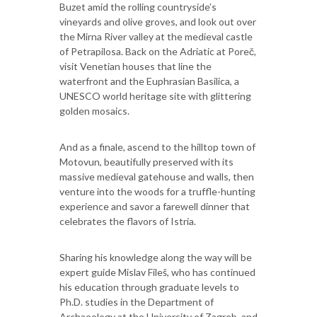
Buzet amid the rolling countryside’s
vineyards and olive groves, and look out over
the Mirna River valley at the medieval castle
of Petrapilosa. Back on the Adriatic at Poreč,
visit Venetian houses that line the
waterfront and the Euphrasian Basilica, a
UNESCO world heritage site with glittering
golden mosaics.
And as a finale, ascend to the hilltop town of
Motovun, beautifully preserved with its
massive medieval gatehouse and walls, then
venture into the woods for a truffle-hunting
experience and savor a farewell dinner that
celebrates the flavors of Istria.
Sharing his knowledge along the way will be
expert guide Mislav Fileš, who has continued
his education through graduate levels to
Ph.D. studies in the Department of
Archaeology at the University of Zagreb, and