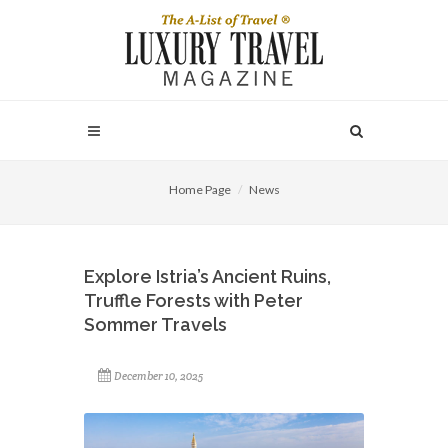
Home Page
News
Explore Istria’s Ancient Ruins,
Truffle Forests with Peter
Sommer Travels
December 10, 2025