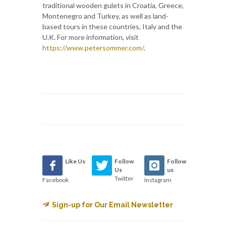
traditional wooden gulets in Croatia, Greece,
Montenegro and Turkey, as well as land-
based tours in these countries, Italy and the
U.K. For more information, visit
https://www.petersommer.com/
.
Like Us
Follow
Follow
Us
us
Twitter
Facebook
Instagram
Sign-up for Our Email Newsletter