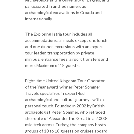
participated in and led numerous
archaeological excavations in Croatia and
internationally.
The Exploring Istria tour includes all
accommodations, all meals except one lunch
and one dinner, excursions with an expert
tour leader, transportation by private
minibus, entrance fees, airport transfers and
more. Maximum of 18 guests.
Eight-time United Kingdom Tour Operator
of the Year award-winner Peter Sommer
Travels specializes in expert-led
archaeological and cultural journeys with a
personal touch. Founded in 2002 by British
archaeologist Peter Sommer, who retraced
the route of Alexander the Great in a 2,000-
mile trek across Turkey, the company hosts
groups of 10 to 18 guests on cruises aboard