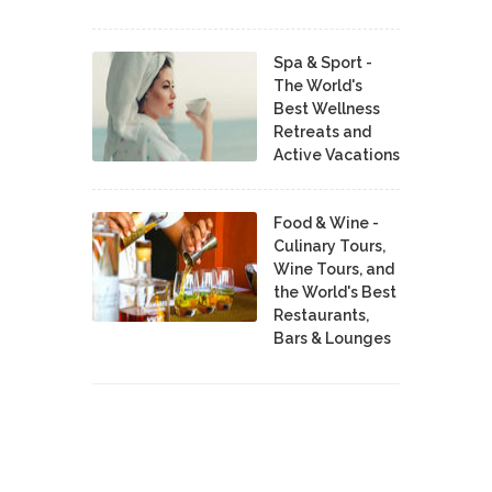
Spa & Sport -
The World's
Best Wellness
Retreats and
Active Vacations
Food & Wine -
Culinary Tours,
Wine Tours, and
the World's Best
Restaurants,
Bars & Lounges