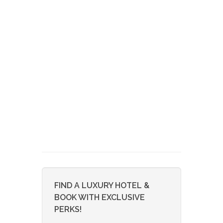
FIND A LUXURY HOTEL &
BOOK WITH EXCLUSIVE
PERKS!