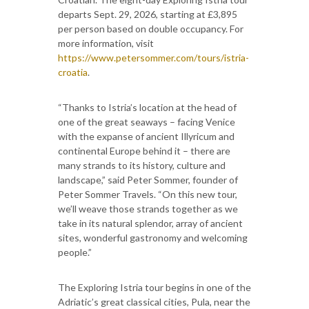
departs Sept. 29, 2026, starting at £3,895
per person based on double occupancy. For
more information, visit
https://www.petersommer.com/tours/istria-
croatia
.
“Thanks to Istria’s location at the head of
one of the great seaways – facing Venice
with the expanse of ancient Illyricum and
continental Europe behind it – there are
many strands to its history, culture and
landscape,” said Peter Sommer, founder of
Peter Sommer Travels. “On this new tour,
we’ll weave those strands together as we
take in its natural splendor, array of ancient
sites, wonderful gastronomy and welcoming
people.”
The Exploring Istria tour begins in one of the
Adriatic’s great classical cities, Pula, near the