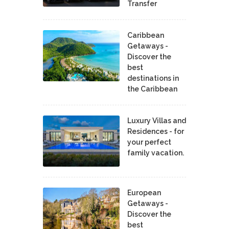
Transfer
Caribbean
Getaways -
Discover the
best
destinations in
the Caribbean
Luxury Villas and
Residences - for
your perfect
family vacation.
European
Getaways -
Discover the
best