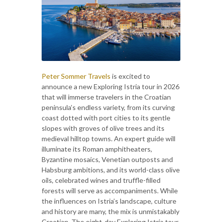
Peter Sommer Travels
is excited to
announce a new Exploring Istria tour in 2026
that will immerse travelers in the Croatian
peninsula’s endless variety, from its curving
coast dotted with port cities to its gentle
slopes with groves of olive trees and its
medieval hilltop towns. An expert guide will
illuminate its Roman amphitheaters,
Byzantine mosaics, Venetian outposts and
Habsburg ambitions, and its world-class olive
oils, celebrated wines and truffle-filled
forests will serve as accompaniments. While
the influences on Istria’s landscape, culture
and history are many, the mix is unmistakably
Croatian. The eight-day Exploring Istria tour