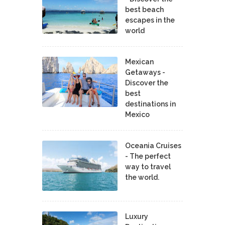
best beach
escapes in the
world
Mexican
Getaways -
Discover the
best
destinations in
Mexico
Oceania Cruises
- The perfect
way to travel
the world.
Luxury