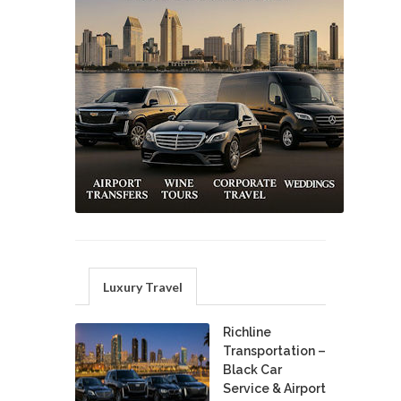
Luxury Travel
Richline
Transportation –
Black Car
Service & Airport