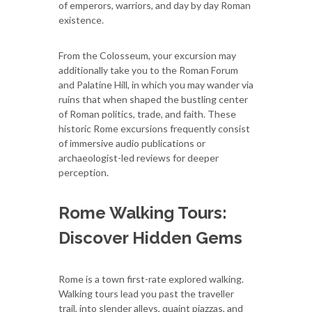
of emperors, warriors, and day by day Roman
existence.
From the Colosseum, your excursion may
additionally take you to the Roman Forum
and Palatine Hill, in which you may wander via
ruins that when shaped the bustling center
of Roman politics, trade, and faith. These
historic Rome excursions frequently consist
of immersive audio publications or
archaeologist-led reviews for deeper
perception.
Rome Walking Tours:
Discover Hidden Gems
Rome is a town first-rate explored walking.
Walking tours lead you past the traveller
trail, into slender alleys, quaint piazzas, and