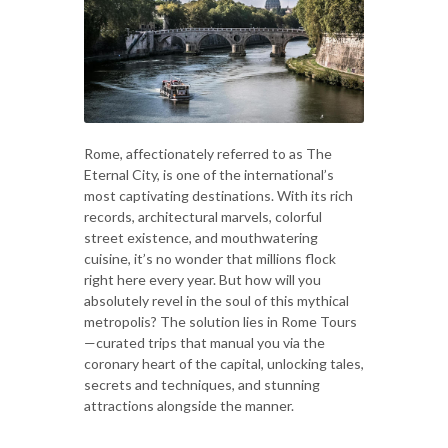
Rome, affectionately referred to as The
Eternal City, is one of the international’s
most captivating destinations. With its rich
records, architectural marvels, colorful
street existence, and mouthwatering
cuisine, it’s no wonder that millions flock
right here every year. But how will you
absolutely revel in the soul of this mythical
metropolis? The solution lies in Rome Tours
—curated trips that manual you via the
coronary heart of the capital, unlocking tales,
secrets and techniques, and stunning
attractions alongside the manner.