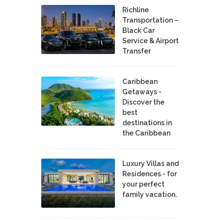
Richline
Transportation –
Black Car
Service & Airport
Transfer
Caribbean
Getaways -
Discover the
best
destinations in
the Caribbean
Luxury Villas and
Residences - for
your perfect
family vacation.