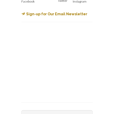
Twitter
Facebook
Instagram
Sign-up for Our Email Newsletter