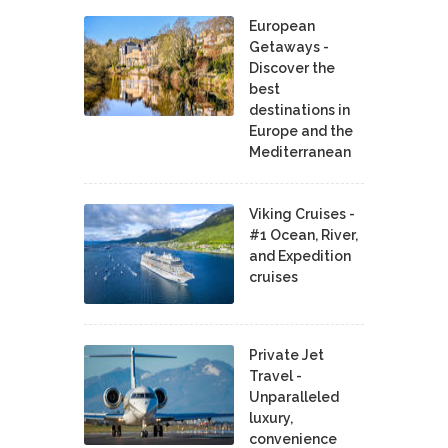
European
Getaways -
Discover the
best
destinations in
Europe and the
Mediterranean
Viking Cruises -
#1 Ocean, River,
and Expedition
cruises
Private Jet
Travel -
Unparalleled
luxury,
convenience