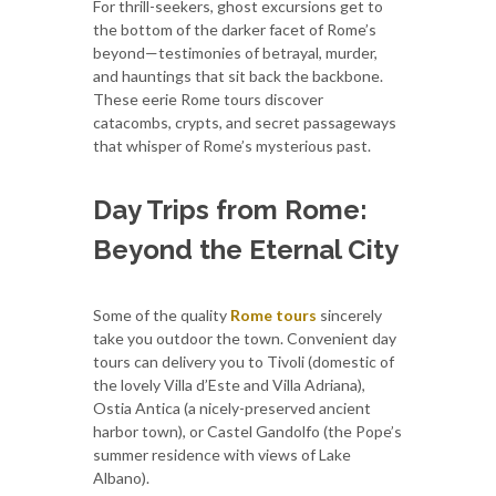
For thrill-seekers, ghost excursions get to
the bottom of the darker facet of Rome’s
beyond—testimonies of betrayal, murder,
and hauntings that sit back the backbone.
These eerie Rome tours discover
catacombs, crypts, and secret passageways
that whisper of Rome’s mysterious past.
Day Trips from Rome:
Beyond the Eternal City
Some of the quality
Rome tours
sincerely
take you outdoor the town. Convenient day
tours can delivery you to Tivoli (domestic of
the lovely Villa d’Este and Villa Adriana),
Ostia Antica (a nicely-preserved ancient
harbor town), or Castel Gandolfo (the Pope’s
summer residence with views of Lake
Albano).