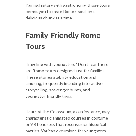
Pairing history with gastronomy, those tours
permit you to taste Rome’s soul, one
delicious chunk at a time.
Family-Friendly Rome
Tours
Traveling with youngsters? Don’t fear there
are
Rome tours
designed just for families.
These stories stability education and
amusing, frequently including interactive
storytelling, scavenger hunts, and
youngster-friendly trivia.
Tours of the Colosseum, as an instance, may
characteristic animated courses in costume
or VR headsets that reconstruct historical
battles. Vatican excursions for youngsters