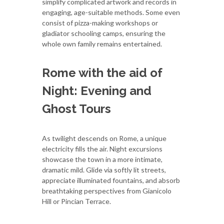
simplify complicated artwork and records in
engaging, age-suitable methods. Some even
consist of pizza-making workshops or
gladiator schooling camps, ensuring the
whole own family remains entertained.
Rome with the aid of
Night: Evening and
Ghost Tours
As twilight descends on Rome, a unique
electricity fills the air. Night excursions
showcase the town in a more intimate,
dramatic mild. Glide via softly lit streets,
appreciate illuminated fountains, and absorb
breathtaking perspectives from Gianicolo
Hill or Pincian Terrace.