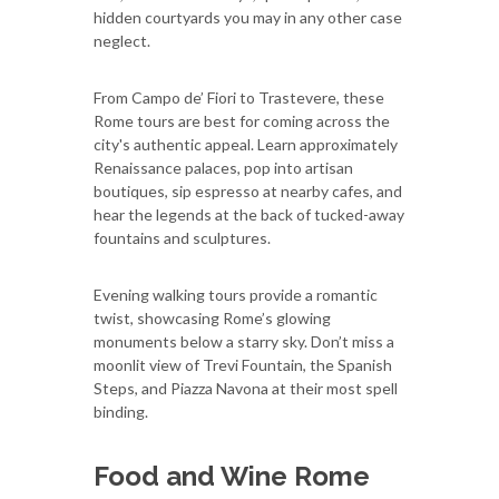
hidden courtyards you may in any other case
neglect.
From Campo de’ Fiori to Trastevere, these
Rome tours are best for coming across the
city's authentic appeal. Learn approximately
Renaissance palaces, pop into artisan
boutiques, sip espresso at nearby cafes, and
hear the legends at the back of tucked-away
fountains and sculptures.
Evening walking tours provide a romantic
twist, showcasing Rome’s glowing
monuments below a starry sky. Don’t miss a
moonlit view of Trevi Fountain, the Spanish
Steps, and Piazza Navona at their most spell
binding.
Food and Wine Rome