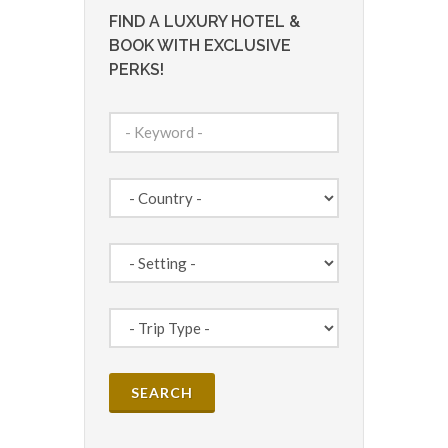
FIND A LUXURY HOTEL &
BOOK WITH EXCLUSIVE
PERKS!