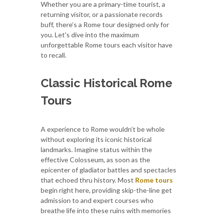
Whether you are a primary-time tourist, a
returning visitor, or a passionate records
buff, there’s a Rome tour designed only for
you. Let's dive into the maximum
unforgettable Rome tours each visitor have
to recall.
Classic Historical Rome
Tours
A experience to Rome wouldn’t be whole
without exploring its iconic historical
landmarks. Imagine status within the
effective Colosseum, as soon as the
epicenter of gladiator battles and spectacles
that echoed thru history. Most
Rome tours
begin right here, providing skip-the-line get
admission to and expert courses who
breathe life into these ruins with memories