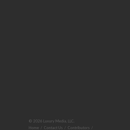
© 2026 Luxury Media, LLC.
Home
/
Contact Us
/
Contributors
/