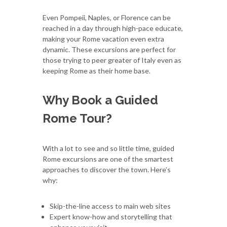
Even Pompeii, Naples, or Florence can be
reached in a day through high-pace educate,
making your Rome vacation even extra
dynamic. These excursions are perfect for
those trying to peer greater of Italy even as
keeping Rome as their home base.
Why Book a Guided
Rome Tour?
With a lot to see and so little time, guided
Rome excursions are one of the smartest
approaches to discover the town. Here’s
why:
Skip-the-line access to main web sites
Expert know-how and storytelling that