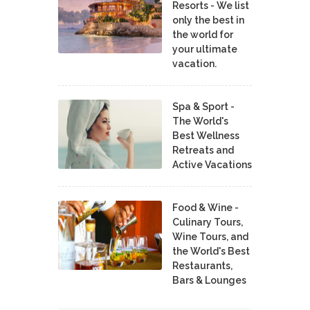
Resorts - We list
only the best in
the world for
your ultimate
vacation.
Spa & Sport -
The World's
Best Wellness
Retreats and
Active Vacations
Food & Wine -
Culinary Tours,
Wine Tours, and
the World's Best
Restaurants,
Bars & Lounges