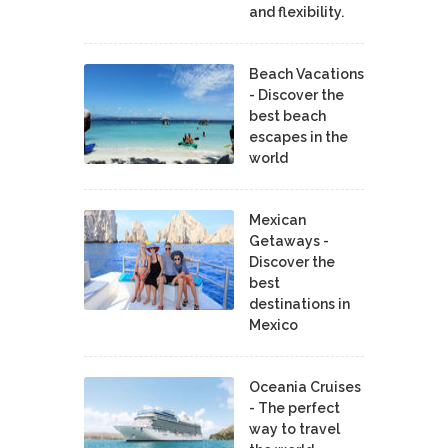
and flexibility.
Beach Vacations
- Discover the
best beach
escapes in the
world
Mexican
Getaways -
Discover the
best
destinations in
Mexico
Oceania Cruises
- The perfect
way to travel