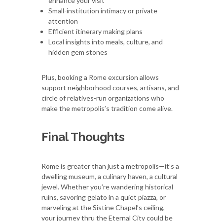
enhance your visit
Small-institution intimacy or private
attention
Efficient itinerary making plans
Local insights into meals, culture, and
hidden gem stones
Plus, booking a Rome excursion allows
support neighborhood courses, artisans, and
circle of relatives-run organizations who
make the metropolis’s tradition come alive.
Final Thoughts
Rome is greater than just a metropolis—it’s a
dwelling museum, a culinary haven, a cultural
jewel. Whether you’re wandering historical
ruins, savoring gelato in a quiet piazza, or
marveling at the Sistine Chapel’s ceiling,
your journey thru the Eternal City could be