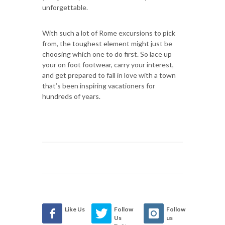
unforgettable.
With such a lot of Rome excursions to pick
from, the toughest element might just be
choosing which one to do first. So lace up
your on foot footwear, carry your interest,
and get prepared to fall in love with a town
that’s been inspiring vacationers for
hundreds of years.
Like Us
Follow
Follow
Us
us