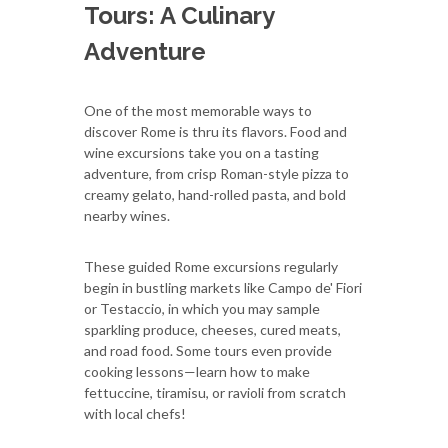
Tours: A Culinary
Adventure
One of the most memorable ways to
discover Rome is thru its flavors. Food and
wine excursions take you on a tasting
adventure, from crisp Roman-style pizza to
creamy gelato, hand-rolled pasta, and bold
nearby wines.
These guided Rome excursions regularly
begin in bustling markets like Campo de' Fiori
or Testaccio, in which you may sample
sparkling produce, cheeses, cured meats,
and road food. Some tours even provide
cooking lessons—learn how to make
fettuccine, tiramisu, or ravioli from scratch
with local chefs!