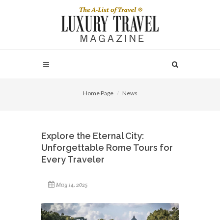
Home Page
News
Explore the Eternal City:
Unforgettable Rome Tours for
Every Traveler
May 14, 2025