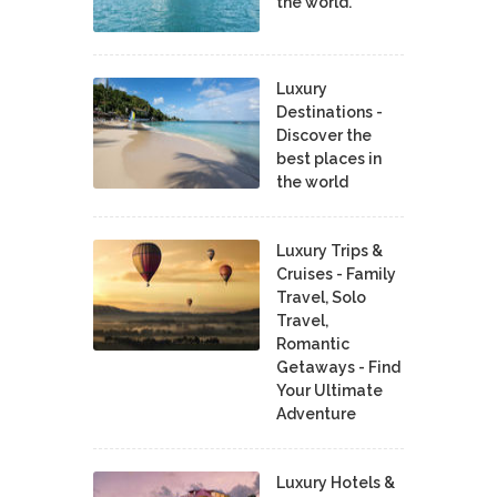
the world.
Luxury
Destinations -
Discover the
best places in
the world
Luxury Trips &
Cruises - Family
Travel, Solo
Travel,
Romantic
Getaways - Find
Your Ultimate
Adventure
Luxury Hotels &