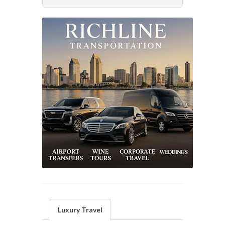
Luxury Travel