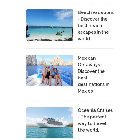
Beach Vacations
- Discover the
best beach
escapes in the
world
Mexican
Getaways -
Discover the
best
destinations in
Mexico
Oceania Cruises
- The perfect
way to travel
the world.