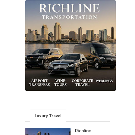
Luxury Travel
Richline