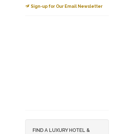
Sign-up for Our Email Newsletter
FIND A LUXURY HOTEL &