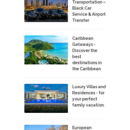
Transportation –
Black Car
Service & Airport
Transfer
Caribbean
Getaways -
Discover the
best
destinations in
the Caribbean
Luxury Villas and
Residences - for
your perfect
family vacation.
European