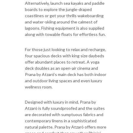
Alternatively, launch sea kayaks and paddle
boards to explore the jungle-draped
coastlines or get your thrills wakeboarding
and water-skiing around the calmest of
lagoons. Fishing equipment is also supplied
along with towable floats for effortless fun.
For those just looking to relax and recharge,
four spacious decks with king size daybeds
offer abundant places to retreat. A yoga
deck doubles as an open-air cinema and
Prana by Atzaró’s main deck has both indoor
and outdoor living spaces and even luxury
wellness room.
Designed with luxury in mind, Prana by
Atzaró is fully soundproofed and the suites
are decorated with sumptuous fabrics and
contemporary linens in a sophisticated
natural palette. Prana by Atzaró offers more