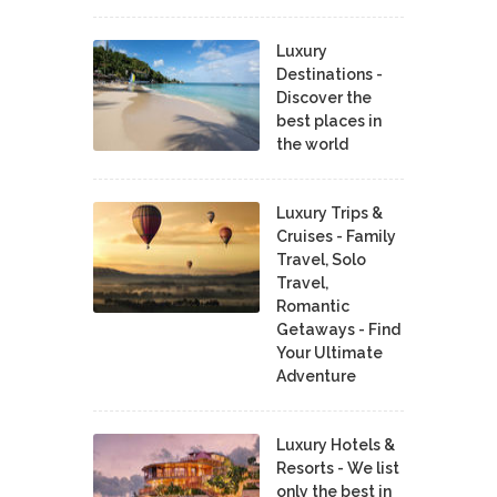
Luxury
Destinations -
Discover the
best places in
the world
Luxury Trips &
Cruises - Family
Travel, Solo
Travel,
Romantic
Getaways - Find
Your Ultimate
Adventure
Luxury Hotels &
Resorts - We list
only the best in