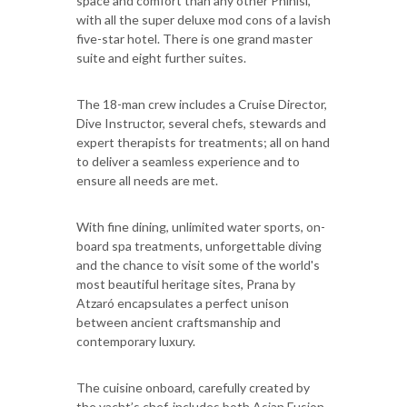
space and comfort than any other Phinisi,
with all the super deluxe mod cons of a lavish
five-star hotel. There is one grand master
suite and eight further suites.
The 18-man crew includes a Cruise Director,
Dive Instructor, several chefs, stewards and
expert therapists for treatments; all on hand
to deliver a seamless experience and to
ensure all needs are met.
With fine dining, unlimited water sports, on-
board spa treatments, unforgettable diving
and the chance to visit some of the world's
most beautiful heritage sites, Prana by
Atzaró encapsulates a perfect unison
between ancient craftsmanship and
contemporary luxury.
The cuisine onboard, carefully created by
the yacht’s chef, includes both Asian Fusion