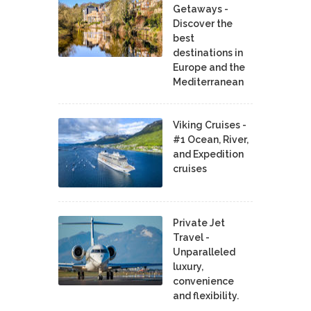
Getaways -
Discover the
best
destinations in
Europe and the
Mediterranean
Viking Cruises -
#1 Ocean, River,
and Expedition
cruises
Private Jet
Travel -
Unparalleled
luxury,
convenience
and flexibility.