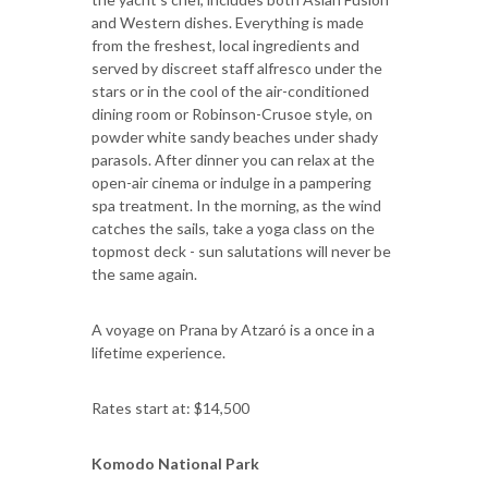
and Western dishes. Everything is made
from the freshest, local ingredients and
served by discreet staff alfresco under the
stars or in the cool of the air-conditioned
dining room or Robinson-Crusoe style, on
powder white sandy beaches under shady
parasols. After dinner you can relax at the
open-air cinema or indulge in a pampering
spa treatment. In the morning, as the wind
catches the sails, take a yoga class on the
topmost deck - sun salutations will never be
the same again.
A voyage on Prana by Atzaró is a once in a
lifetime experience.
Rates start at: $14,500
Komodo National Park