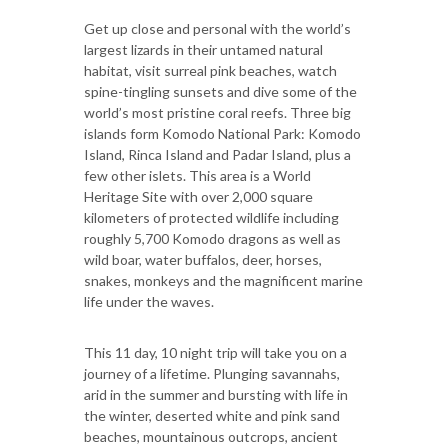
Get up close and personal with the world’s
largest lizards in their untamed natural
habitat, visit surreal pink beaches, watch
spine-tingling sunsets and dive some of the
world’s most pristine coral reefs. Three big
islands form Komodo National Park: Komodo
Island, Rinca Island and Padar Island, plus a
few other islets. This area is a World
Heritage Site with over 2,000 square
kilometers of protected wildlife including
roughly 5,700 Komodo dragons as well as
wild boar, water buffalos, deer, horses,
snakes, monkeys and the magnificent marine
life under the waves.
This 11 day, 10 night trip will take you on a
journey of a lifetime. Plunging savannahs,
arid in the summer and bursting with life in
the winter, deserted white and pink sand
beaches, mountainous outcrops, ancient