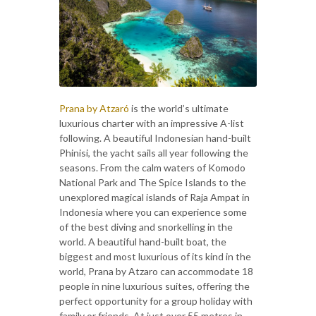
Prana by Atzaró
is the world’s ultimate
luxurious charter with an impressive A-list
following. A beautiful Indonesian hand-built
Phinisi, the yacht sails all year following the
seasons. From the calm waters of Komodo
National Park and The Spice Islands to the
unexplored magical islands of Raja Ampat in
Indonesia where you can experience some
of the best diving and snorkelling in the
world. A beautiful hand-built boat, the
biggest and most luxurious of its kind in the
world, Prana by Atzaro can accommodate 18
people in nine luxurious suites, offering the
perfect opportunity for a group holiday with
family or friends. At just over 55 metres in