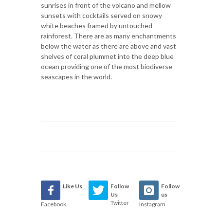
sunrises in front of the volcano and mellow
sunsets with cocktails served on snowy
white beaches framed by untouched
rainforest. There are as many enchantments
below the water as there are above and vast
shelves of coral plummet into the deep blue
ocean providing one of the most biodiverse
seascapes in the world.
Like Us
Follow
Follow
Us
us
Twitter
Facebook
Instagram