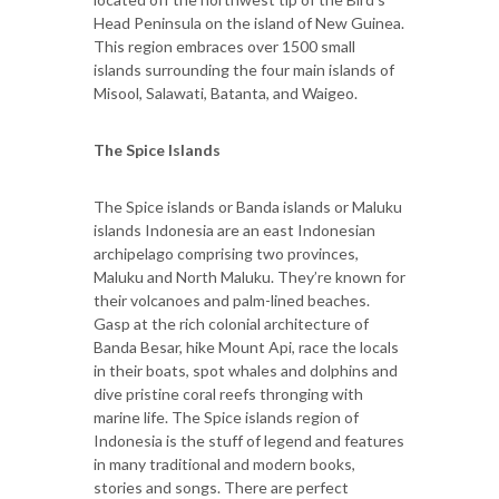
Head Peninsula on the island of New Guinea.
This region embraces over 1500 small
islands surrounding the four main islands of
Misool, Salawati, Batanta, and Waigeo.
The Spice Islands
The Spice islands or Banda islands or Maluku
islands Indonesia are an east Indonesian
archipelago comprising two provinces,
Maluku and North Maluku. They’re known for
their volcanoes and palm-lined beaches.
Gasp at the rich colonial architecture of
Banda Besar, hike Mount Api, race the locals
in their boats, spot whales and dolphins and
dive pristine coral reefs thronging with
marine life. The Spice islands region of
Indonesia is the stuff of legend and features
in many traditional and modern books,
stories and songs. There are perfect