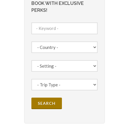
BOOK WITH EXCLUSIVE
PERKS!