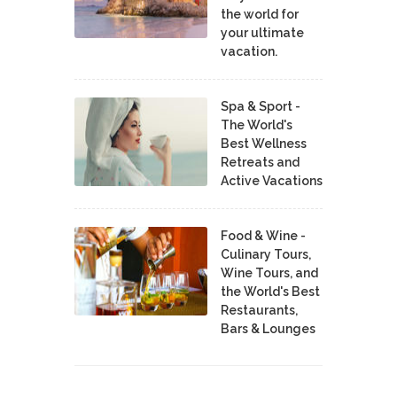
the world for
your ultimate
vacation.
Spa & Sport -
The World's
Best Wellness
Retreats and
Active Vacations
Food & Wine -
Culinary Tours,
Wine Tours, and
the World's Best
Restaurants,
Bars & Lounges