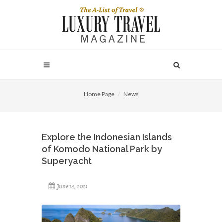
Home Page
News
Explore the Indonesian Islands
of Komodo National Park by
Superyacht
June 14, 2021