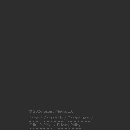
© 2026 Luxury Media, LLC.
Home
/
Contact Us
/
Contributors
/
Editor's Picks
/
Privacy Policy