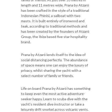
length and 11 metres wide, Prana by Atzaró
has been crafted in the style of a traditional
Indonesian Phinisi, a sailboat with two
masts. It is built entirely of ironwood and
teak, according to traditional methods and
has been created by the founders of Atzaró
Group, the Ibiza based five star hospitality
brand.
Prana by Atzaró lends itself to the idea of
social distancing perfectly. The abundance
of space means one can enjoy the luxury of
privacy, whilst sharing the yacht with a
select number of family or friends.
Life on board Prana by Atzaró has something
to keep even the most active adventure-
seeker happy. Learn to scuba dive with the
yacht’s resident dive instructor or take a
leisurely drift snorkel across volcanic vents.