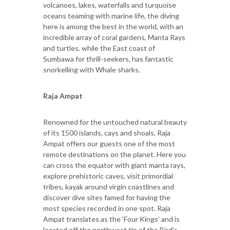
volcanoes, lakes, waterfalls and turquoise
oceans teaming with marine life, the diving
here is among the best in the world, with an
incredible array of coral gardens, Manta Rays
and turtles. while the East coast of
Sumbawa for thrill-seekers, has fantastic
snorkelling with Whale sharks.
Raja Ampat
Renowned for the untouched natural beauty
of its 1500 islands, cays and shoals, Raja
Ampat offers our guests one of the most
remote destinations on the planet. Here you
can cross the equator with giant manta rays,
explore prehistoric caves, visit primordial
tribes, kayak around virgin coastlines and
discover dive sites famed for having the
most species recorded in one spot. Raja
Ampat translates as the ‘Four Kings’ and is
located off the northwest tip of the Bird's