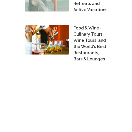
Retreats and
Active Vacations
Food & Wine -
Culinary Tours,
Wine Tours, and
the World's Best
Restaurants,
Bars & Lounges