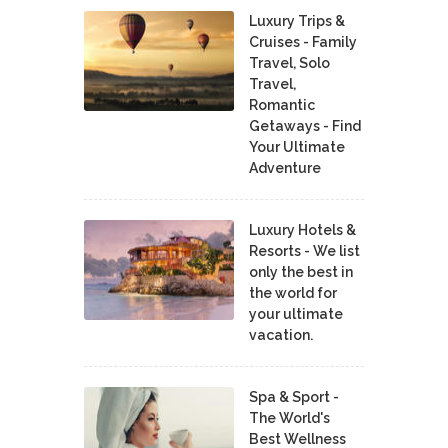
Luxury Trips &
Cruises - Family
Travel, Solo
Travel,
Romantic
Getaways - Find
Your Ultimate
Adventure
Luxury Hotels &
Resorts - We list
only the best in
the world for
your ultimate
vacation.
Spa & Sport -
The World's
Best Wellness