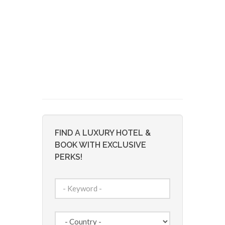
FIND A LUXURY HOTEL &
BOOK WITH EXCLUSIVE
PERKS!