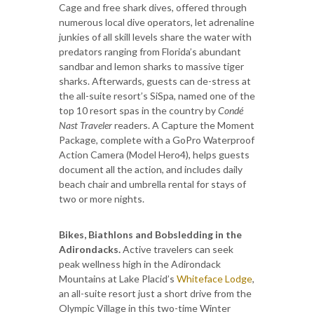
Cage and free shark dives, offered through
numerous local dive operators, let adrenaline
junkies of all skill levels share the water with
predators ranging from Florida’s abundant
sandbar and lemon sharks to massive tiger
sharks. Afterwards, guests can de-stress at
the all-suite resort’s SiSpa, named one of the
top 10 resort spas in the country by
Condé
Nast Traveler
readers. A Capture the Moment
Package, complete with a GoPro Waterproof
Action Camera (Model Hero4), helps guests
document all the action, and includes daily
beach chair and umbrella rental for stays of
two or more nights.
Bikes, Biathlons and Bobsledding in the
Adirondacks.
Active travelers can seek
peak wellness high in the Adirondack
Mountains at Lake Placid’s
Whiteface Lodge
,
an all-suite resort just a short drive from the
Olympic Village in this two-time Winter