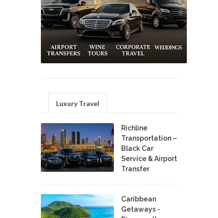
Luxury Travel
Richline
Transportation –
Black Car
Service & Airport
Transfer
Caribbean
Getaways -