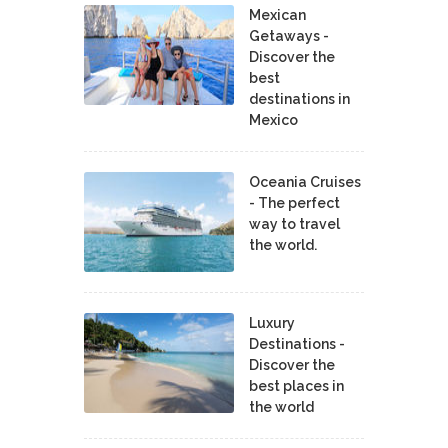
Mexican
Getaways -
Discover the
best
destinations in
Mexico
Oceania Cruises
- The perfect
way to travel
the world.
Luxury
Destinations -
Discover the
best places in
the world