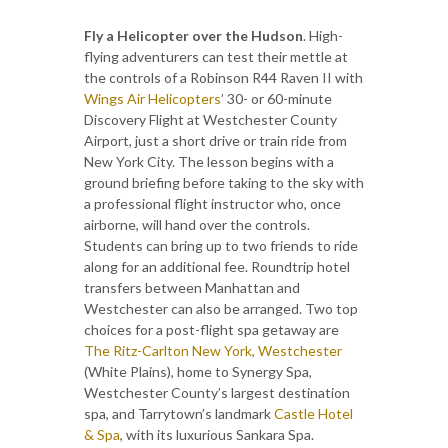
Fly a Helicopter over the Hudson
. High-
flying adventurers can test their mettle at
the controls of a Robinson R44 Raven II with
Wings Air Helicopters
’ 30- or 60-minute
Discovery Flight at Westchester County
Airport, just a short drive or train ride from
New York City. The lesson begins with a
ground briefing before taking to the sky with
a professional flight instructor who, once
airborne, will hand over the controls.
Students can bring up to two friends to ride
along for an additional fee. Roundtrip hotel
transfers between Manhattan and
Westchester can also be arranged. Two top
choices for a post-flight spa getaway are
The Ritz-Carlton New York, Westchester
(White Plains), home to Synergy Spa,
Westchester County’s largest destination
spa, and Tarrytown’s landmark
Castle Hotel
& Spa
, with its luxurious Sankara Spa.