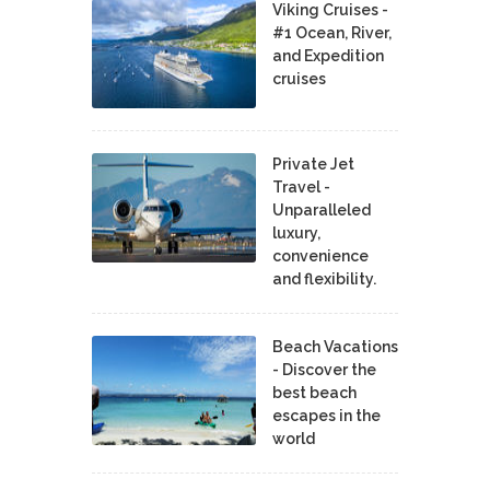
Viking Cruises -
#1 Ocean, River,
and Expedition
cruises
Private Jet
Travel -
Unparalleled
luxury,
convenience
and flexibility.
Beach Vacations
- Discover the
best beach
escapes in the
world