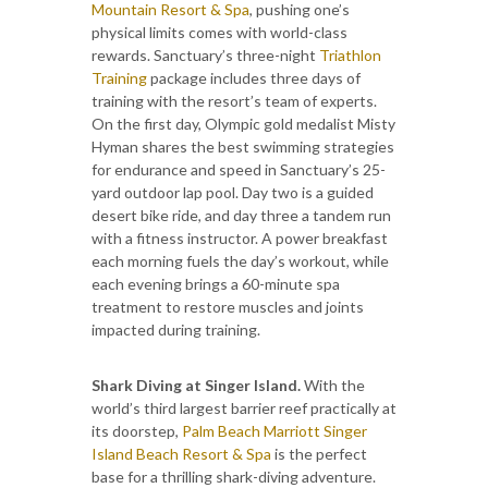
Mountain Resort & Spa
, pushing one’s
physical limits comes with world-class
rewards. Sanctuary’s three-night
Triathlon
Training
package includes three days of
training with the resort’s team of experts.
On the first day, Olympic gold medalist Misty
Hyman shares the best swimming strategies
for endurance and speed in Sanctuary’s 25-
yard outdoor lap pool. Day two is a guided
desert bike ride, and day three a tandem run
with a fitness instructor. A power breakfast
each morning fuels the day’s workout, while
each evening brings a 60-minute spa
treatment to restore muscles and joints
impacted during training.
Shark Diving at Singer Island.
With the
world’s third largest barrier reef practically at
its doorstep,
Palm Beach Marriott Singer
Island Beach Resort & Spa
is the perfect
base for a thrilling shark-diving adventure.