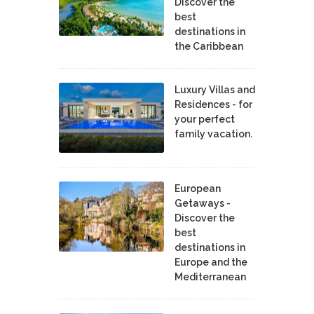
Discover the
best
destinations in
the Caribbean
Luxury Villas and
Residences - for
your perfect
family vacation.
European
Getaways -
Discover the
best
destinations in
Europe and the
Mediterranean