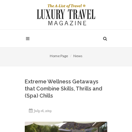
Home Page
News
Extreme Wellness Getaways
that Combine Skills, Thrills and
(Spa) Chills
July 16, 2019