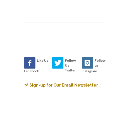
Like Us
Follow
Follow
Us
us
Twitter
Facebook
Instagram
Sign-up for Our Email Newsletter