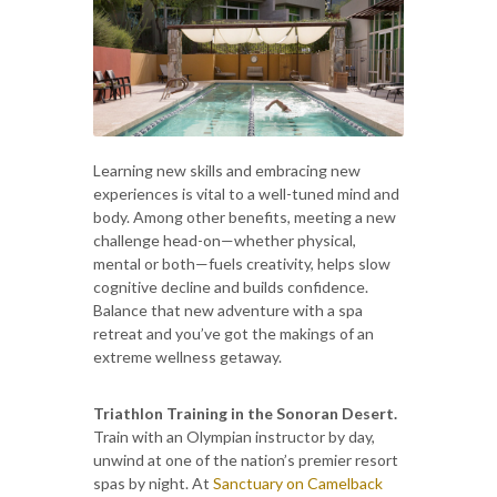
Learning new skills and embracing new
experiences is vital to a well-tuned mind and
body. Among other benefits, meeting a new
challenge head-on—whether physical,
mental or both—fuels creativity, helps slow
cognitive decline and builds confidence.
Balance that new adventure with a spa
retreat and you’ve got the makings of an
extreme wellness getaway.
Triathlon Training in the Sonoran Desert.
Train with an Olympian instructor by day,
unwind at one of the nation’s premier resort
spas by night. At
Sanctuary on Camelback