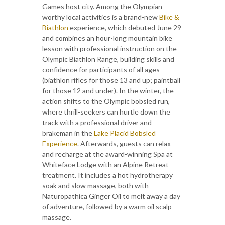
Games host city. Among the Olympian-
worthy local activities is a brand-new
Bike &
Biathlon
experience, which debuted June 29
and combines an hour-long mountain bike
lesson with professional instruction on the
Olympic Biathlon Range, building skills and
confidence for participants of all ages
(biathlon rifles for those 13 and up; paintball
for those 12 and under). In the winter, the
action shifts to the Olympic bobsled run,
where thrill-seekers can hurtle down the
track with a professional driver and
brakeman in the
Lake Placid Bobsled
Experience
. Afterwards, guests can relax
and recharge at the award-winning Spa at
Whiteface Lodge with an Alpine Retreat
treatment. It includes a hot hydrotherapy
soak and slow massage, both with
Naturopathica Ginger Oil to melt away a day
of adventure, followed by a warm oil scalp
massage.