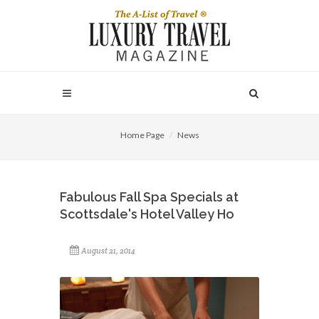
Home Page
News
Fabulous Fall Spa Specials at
Scottsdale's Hotel Valley Ho
August 21, 2014