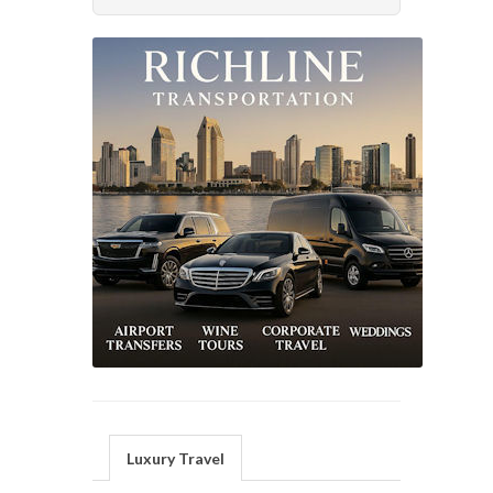
Luxury Travel