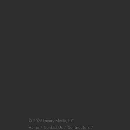
© 2026 Luxury Media, LLC.
Home
/
Contact Us
/
Contributors
/