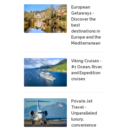
European
Getaways -
Discover the
best
destinations in
Europe and the
Mediterranean
Viking Cruises -
#1 Ocean, River,
and Expedition
cruises
Private Jet
Travel -
Unparalleled
luxury,
convenience