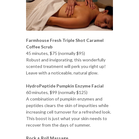
Farmhouse Fresh Triple Shot Caramel
Coffee Scrub
45 minutes, $75 (normally $95)
Robust and invigorating, this wonderfully
scented treatment will perk you right up!
Leave with a noticeable, natural glow.
HydroPeptide Pumpkin Enzyme Facial
60 minutes, $99 (normally $125)
A combination of pumpkin enzymes and
peptides clears the skin of impurities while
increasing cell turnover for a refreshed look.
This boost is just what your skin needs to
recover from the days of summer.
Rock + Roll Massage