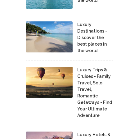
the world.
Luxury
Destinations -
Discover the
best places in
the world
Luxury Trips &
Cruises - Family
Travel, Solo
Travel,
Romantic
Getaways - Find
Your Ultimate
Adventure
Luxury Hotels &