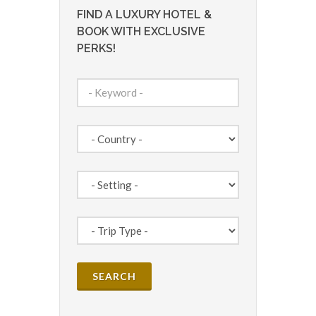
FIND A LUXURY HOTEL &
BOOK WITH EXCLUSIVE
PERKS!