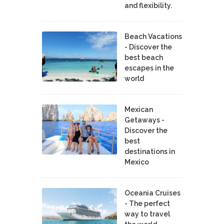
and flexibility.
Beach Vacations
- Discover the
best beach
escapes in the
world
Mexican
Getaways -
Discover the
best
destinations in
Mexico
Oceania Cruises
- The perfect
way to travel