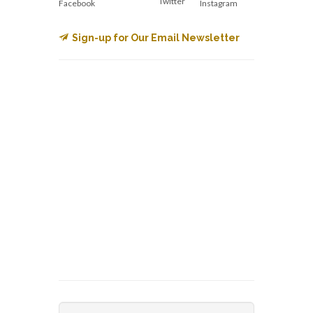
Twitter
Facebook
Instagram
Sign-up for Our Email Newsletter