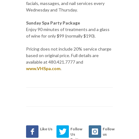
facials, massages, and nail services every
Wednesday and Thursday.
Sunday Spa Party Package
Enjoy 90 minutes of treatments and a glass
of wine for only $99 (normally $190).
Pricing does not include 20% service charge
based on original price. Full details are
available at 480.421.7777 and
www.VHSpa.com
.
Like Us
Follow
Follow
Us
us