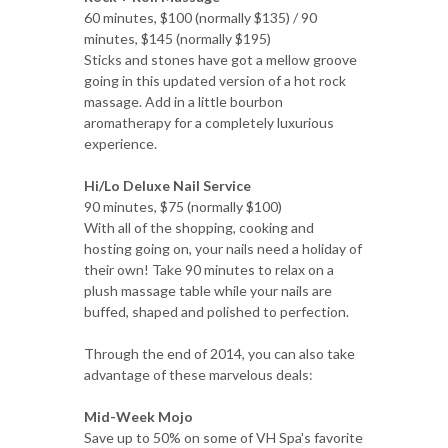
60 minutes, $100 (normally $135) / 90
minutes, $145 (normally $195)
Sticks and stones have got a mellow groove
going in this updated version of a hot rock
massage. Add in a little bourbon
aromatherapy for a completely luxurious
experience.
Hi/Lo Deluxe Nail Service
90 minutes, $75 (normally $100)
With all of the shopping, cooking and
hosting going on, your nails need a holiday of
their own! Take 90 minutes to relax on a
plush massage table while your nails are
buffed, shaped and polished to perfection.
Through the end of 2014, you can also take
advantage of these marvelous deals:
Mid-Week Mojo
Save up to 50% on some of VH Spa's favorite