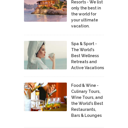
Resorts - We list
only the best in
the world for
your ultimate
vacation.
Spa & Sport -
The World's
Best Wellness
Retreats and
Active Vacations
Food & Wine -
Culinary Tours,
Wine Tours, and
the World's Best
Restaurants,
Bars & Lounges