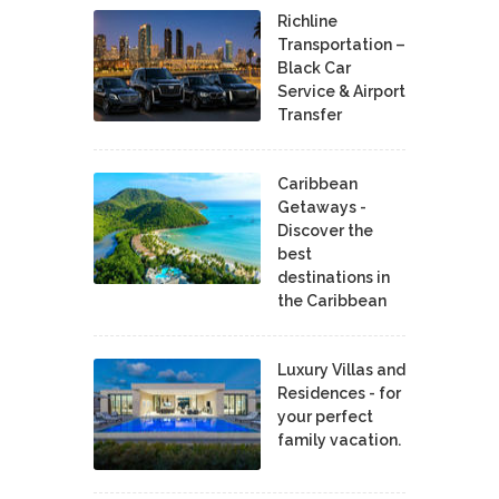
Richline
Transportation –
Black Car
Service & Airport
Transfer
Caribbean
Getaways -
Discover the
best
destinations in
the Caribbean
Luxury Villas and
Residences - for
your perfect
family vacation.