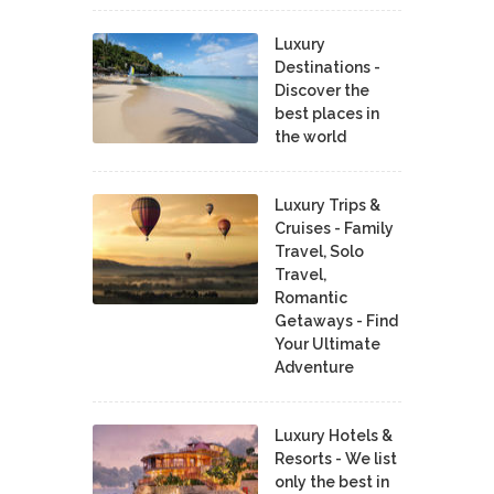
Luxury
Destinations -
Discover the
best places in
the world
Luxury Trips &
Cruises - Family
Travel, Solo
Travel,
Romantic
Getaways - Find
Your Ultimate
Adventure
Luxury Hotels &
Resorts - We list
only the best in