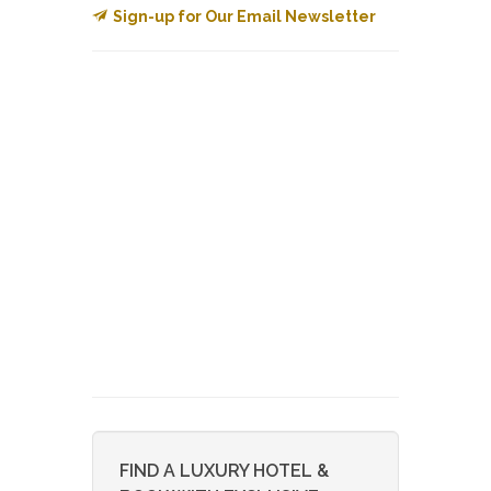
Sign-up for Our Email Newsletter
FIND A LUXURY HOTEL &