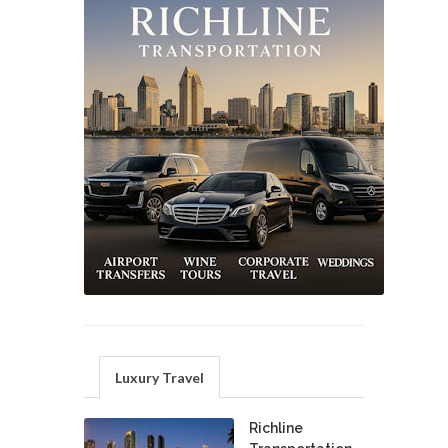
Luxury Travel
Richline