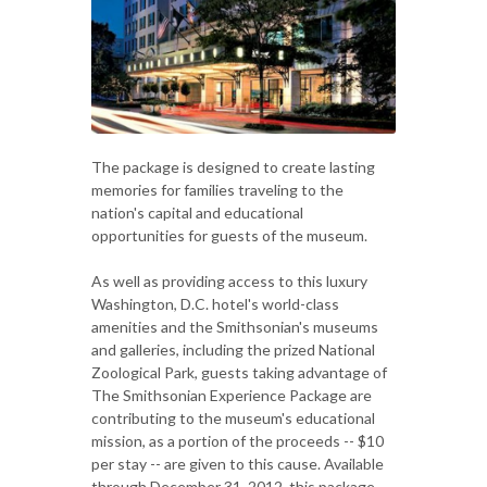
The package is designed to create lasting
memories for families traveling to the
nation's capital and educational
opportunities for guests of the museum.
As well as providing access to this luxury
Washington, D.C. hotel's world-class
amenities and the Smithsonian's museums
and galleries, including the prized National
Zoological Park, guests taking advantage of
The Smithsonian Experience Package are
contributing to the museum's educational
mission, as a portion of the proceeds -- $10
per stay -- are given to this cause. Available
through December 31, 2012, this package