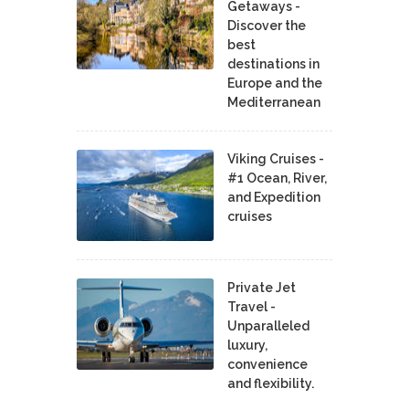
Getaways -
Discover the
best
destinations in
Europe and the
Mediterranean
Viking Cruises -
#1 Ocean, River,
and Expedition
cruises
Private Jet
Travel -
Unparalleled
luxury,
convenience
and flexibility.