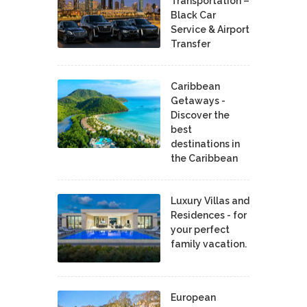
Transportation –
Black Car
Service & Airport
Transfer
Caribbean
Getaways -
Discover the
best
destinations in
the Caribbean
Luxury Villas and
Residences - for
your perfect
family vacation.
European