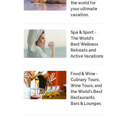
the world for
your ultimate
vacation.
Spa & Sport -
The World's
Best Wellness
Retreats and
Active Vacations
Food & Wine -
Culinary Tours,
Wine Tours, and
the World's Best
Restaurants,
Bars & Lounges