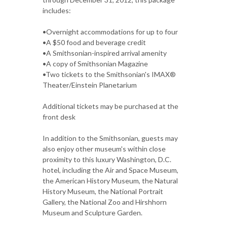
includes:
•Overnight accommodations for up to four
•A $50 food and beverage credit
•A Smithsonian-inspired arrival amenity
•A copy of Smithsonian Magazine
•Two tickets to the Smithsonian's IMAX®
Theater/Einstein Planetarium
Additional tickets may be purchased at the
front desk
In addition to the Smithsonian, guests may
also enjoy other museum's within close
proximity to this luxury Washington, D.C.
hotel, including the Air and Space Museum,
the American History Museum, the Natural
History Museum, the National Portrait
Gallery, the National Zoo and Hirshhorn
Museum and Sculpture Garden.