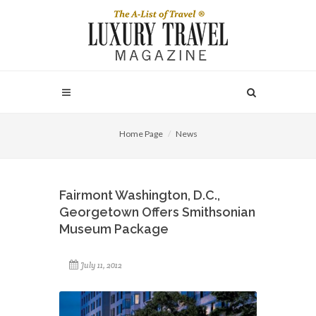
Home Page
News
Fairmont Washington, D.C.,
Georgetown Offers Smithsonian
Museum Package
July 11, 2012