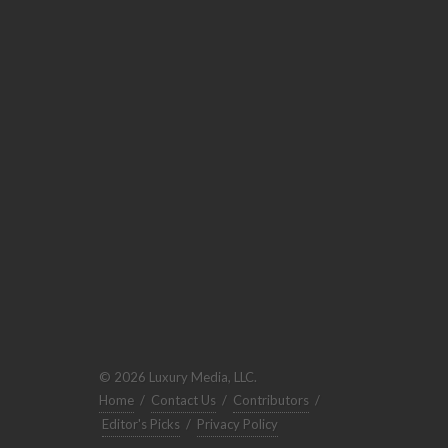
© 2026 Luxury Media, LLC.
Home
/
Contact Us
/
Contributors
/
Editor's Picks
/
Privacy Policy