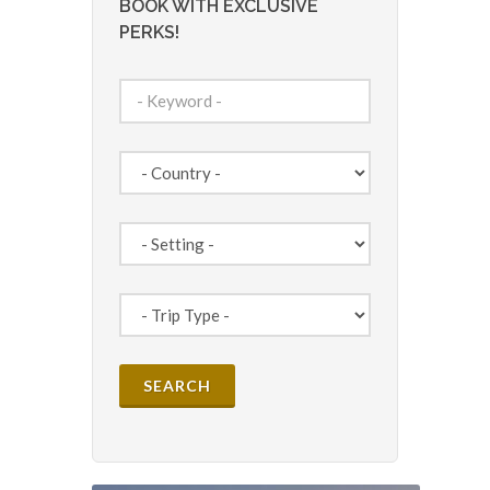
BOOK WITH EXCLUSIVE
PERKS!