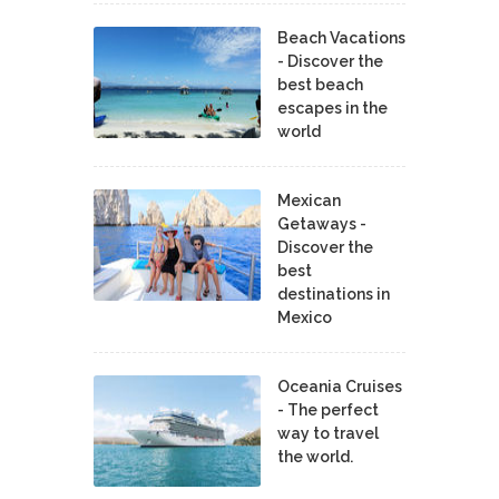
Beach Vacations
- Discover the
best beach
escapes in the
world
Mexican
Getaways -
Discover the
best
destinations in
Mexico
Oceania Cruises
- The perfect
way to travel
the world.