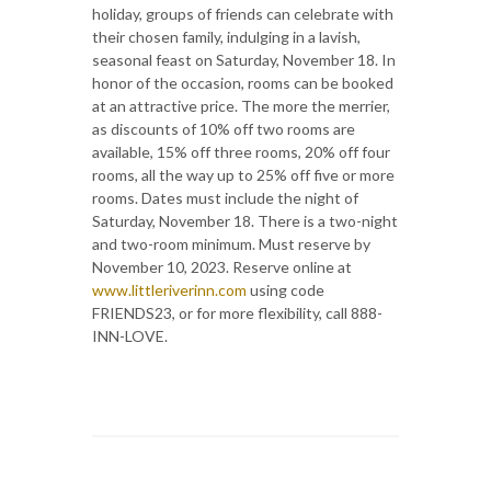
holiday, groups of friends can celebrate with
their chosen family, indulging in a lavish,
seasonal feast on Saturday, November 18. In
honor of the occasion, rooms can be booked
at an attractive price. The more the merrier,
as discounts of 10% off two rooms are
available, 15% off three rooms, 20% off four
rooms, all the way up to 25% off five or more
rooms. Dates must include the night of
Saturday, November 18. There is a two-night
and two-room minimum. Must reserve by
November 10, 2023. Reserve online at
www.littleriverinn.com
using code
FRIENDS23, or for more flexibility, call 888-
INN-LOVE.