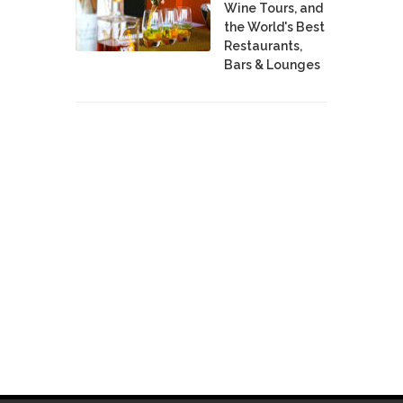
Wine Tours, and
the World's Best
Restaurants,
Bars & Lounges