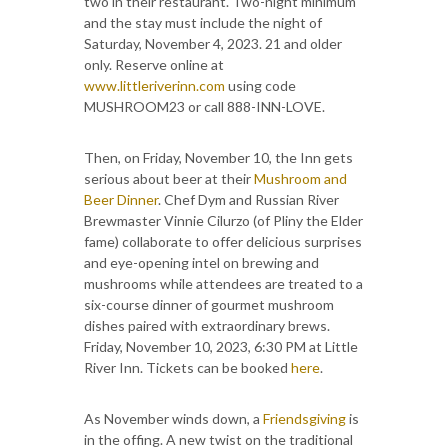
two in their restaurant. Two-night minimum
and the stay must include the night of
Saturday, November 4, 2023. 21 and older
only. Reserve online at
www.littleriverinn.com
using code
MUSHROOM23 or call 888-INN-LOVE.
Then, on Friday, November 10, the Inn gets
serious about beer at their
Mushroom and
Beer Dinner
. Chef Dym and Russian River
Brewmaster Vinnie Cilurzo (of Pliny the Elder
fame) collaborate to offer delicious surprises
and eye-opening intel on brewing and
mushrooms while attendees are treated to a
six-course dinner of gourmet mushroom
dishes paired with extraordinary brews.
Friday, November 10, 2023, 6:30 PM at Little
River Inn. Tickets can be booked
here
.
As November winds down, a
Friendsgiving
is
in the offing. A new twist on the traditional