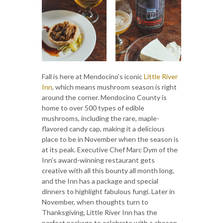
Fall is here at Mendocino’s iconic
Little River
Inn
, which means mushroom season is right
around the corner. Mendocino County is
home to over 500 types of edible
mushrooms, including the rare, maple-
flavored candy cap, making it a delicious
place to be in November when the season is
at its peak. Executive Chef Marc Dym of the
Inn’s award-winning restaurant gets
creative with all this bounty all month long,
and the Inn has a package and special
dinners to highlight fabulous fungi. Later in
November, when thoughts turn to
Thanksgiving, Little River Inn has the
perfect package to celebrate with a chosen