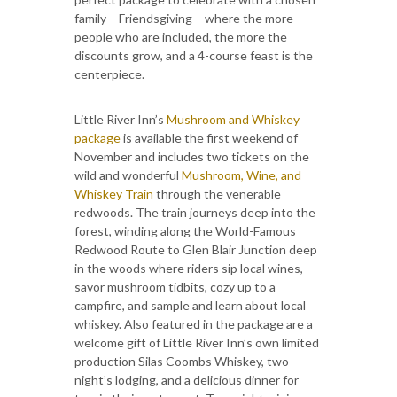
family – Friendsgiving – where the more
people who are included, the more the
discounts grow, and a 4-course feast is the
centerpiece.
Little River Inn’s
Mushroom and Whiskey
package
is available the first weekend of
November and includes two tickets on the
wild and wonderful
Mushroom, Wine, and
Whiskey Train
through the venerable
redwoods. The train journeys deep into the
forest, winding along the World-Famous
Redwood Route to Glen Blair Junction deep
in the woods where riders sip local wines,
savor mushroom tidbits, cozy up to a
campfire, and sample and learn about local
whiskey. Also featured in the package are a
welcome gift of Little River Inn’s own limited
production Silas Coombs Whiskey, two
night’s lodging, and a delicious dinner for