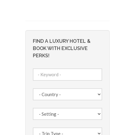
FIND A LUXURY HOTEL &
BOOK WITH EXCLUSIVE
PERKS!