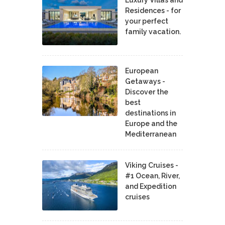
Residences - for
your perfect
family vacation.
European
Getaways -
Discover the
best
destinations in
Europe and the
Mediterranean
Viking Cruises -
#1 Ocean, River,
and Expedition
cruises