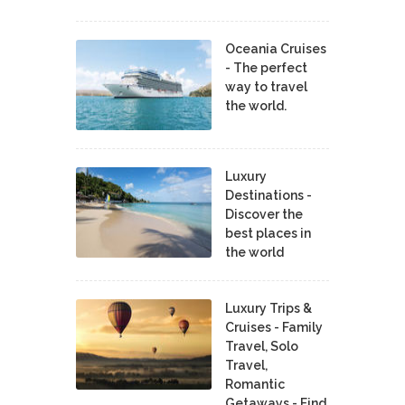
Oceania Cruises
- The perfect
way to travel
the world.
Luxury
Destinations -
Discover the
best places in
the world
Luxury Trips &
Cruises - Family
Travel, Solo
Travel,
Romantic
Getaways - Find