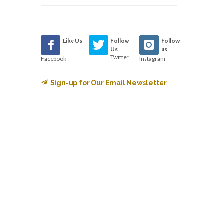
Like Us
Follow
Follow
Us
us
Twitter
Facebook
Instagram
Sign-up for Our Email Newsletter