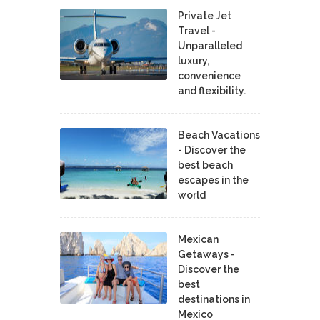
Private Jet
Travel -
Unparalleled
luxury,
convenience
and flexibility.
Beach Vacations
- Discover the
best beach
escapes in the
world
Mexican
Getaways -
Discover the
best
destinations in
Mexico