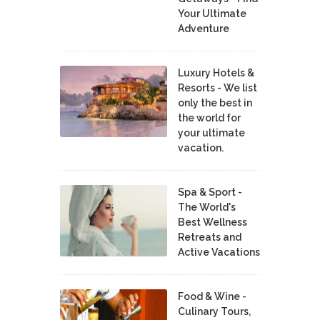
Your Ultimate
Adventure
Luxury Hotels &
Resorts - We list
only the best in
the world for
your ultimate
vacation.
Spa & Sport -
The World's
Best Wellness
Retreats and
Active Vacations
Food & Wine -
Culinary Tours,