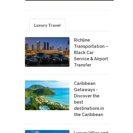
Luxury Travel
Richline
Transportation –
Black Car
Service & Airport
Transfer
Caribbean
Getaways -
Discover the
best
destinations in
the Caribbean
Luxury Villas and