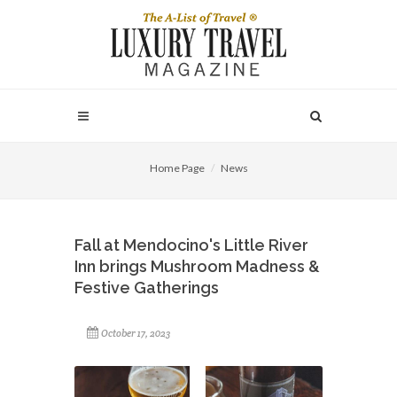
Home Page
News
Fall at Mendocino's Little River
Inn brings Mushroom Madness &
Festive Gatherings
October 17, 2023