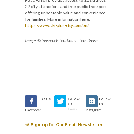
Pass
, which provides access to 12 ski areas,
22 city attractions and free public transport,
offering unbeatable value and convenience
for families. More information here:
https://www.ski-plus-city.com/en/
Image: © Innsbruck Tourismus - Tom Bause
Like Us
Follow
Follow
Us
us
Twitter
Facebook
Instagram
Sign-up for Our Email Newsletter