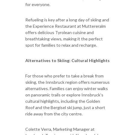
for everyone.
Refueling is key after a long day of skiing and
the Experience Restaurant at Muttereralm
offers delicious Tyrolean cuisine and
breathtaking views, making it the perfect
spot for families to relax and recharge.
Alternatives to Skiing: Cultural Highlights
For those who prefer to take a break from
skiing, the Innsbruck region offers numerous
alternatives. Families can enjoy winter walks
on panoramic trails or explore Innsbruck’s
cultural highlights, including the Golden
Roof and the Bergisel ski jump, just a short
ride away from the city centre.
Colette Verra, Marketing Manager at