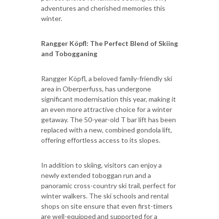
adventures and cherished memories this
winter.
Rangger Köpfl: The Perfect Blend of Skiing
and Tobogganing
Rangger Köpfl, a beloved family-friendly ski
area in Oberperfuss, has undergone
significant modernisation this year, making it
an even more attractive choice for a winter
getaway. The 50-year-old T bar lift has been
replaced with a new, combined gondola lift,
offering effortless access to its slopes.
In addition to skiing, visitors can enjoy a
newly extended toboggan run and a
panoramic cross-country ski trail, perfect for
winter walkers. The ski schools and rental
shops on site ensure that even first-timers
are well-equipped and supported for a