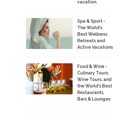
vacation.
Spa & Sport -
The World's
Best Wellness
Retreats and
Active Vacations
Food & Wine -
Culinary Tours,
Wine Tours, and
the World's Best
Restaurants,
Bars & Lounges