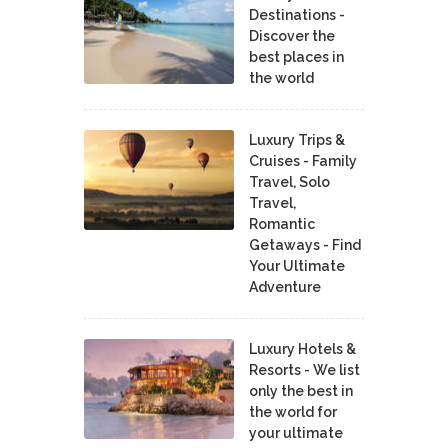
Destinations -
Discover the
best places in
the world
Luxury Trips &
Cruises - Family
Travel, Solo
Travel,
Romantic
Getaways - Find
Your Ultimate
Adventure
Luxury Hotels &
Resorts - We list
only the best in
the world for
your ultimate