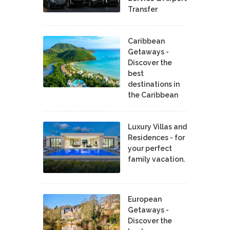
Transfer
Caribbean
Getaways -
Discover the
best
destinations in
the Caribbean
Luxury Villas and
Residences - for
your perfect
family vacation.
European
Getaways -
Discover the