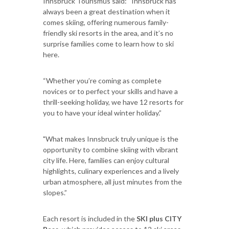
Innsbruck Tourismus said: “Innsbruck has
always been a great destination when it
comes skiing, offering numerous family-
friendly ski resorts in the area, and it’s no
surprise families come to learn how to ski
here.
“Whether you’re coming as complete
novices or to perfect your skills and have a
thrill-seeking holiday, we have 12 resorts for
you to have your ideal winter holiday.”
"What makes Innsbruck truly unique is the
opportunity to combine skiing with vibrant
city life. Here, families can enjoy cultural
highlights, culinary experiences and a lively
urban atmosphere, all just minutes from the
slopes.”
Each resort is included in the
SKI plus CITY