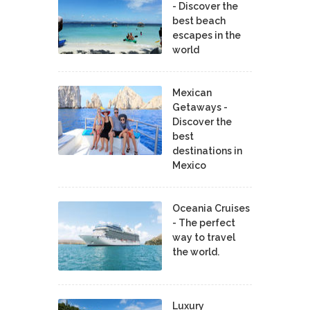
- Discover the
best beach
escapes in the
world
Mexican
Getaways -
Discover the
best
destinations in
Mexico
Oceania Cruises
- The perfect
way to travel
the world.
Luxury