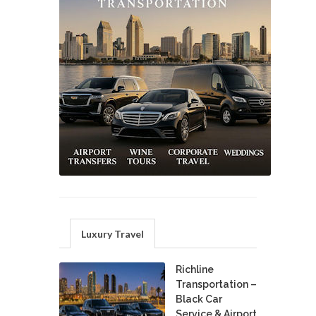
Luxury Travel
Richline
Transportation –
Black Car
Service & Airport