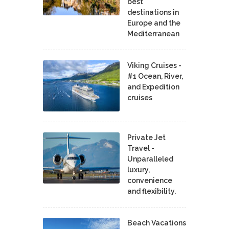
best
destinations in
Europe and the
Mediterranean
Viking Cruises -
#1 Ocean, River,
and Expedition
cruises
Private Jet
Travel -
Unparalleled
luxury,
convenience
and flexibility.
Beach Vacations