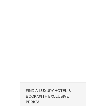
FIND A LUXURY HOTEL &
BOOK WITH EXCLUSIVE
PERKS!