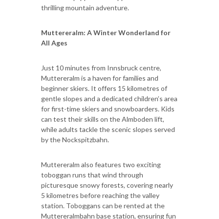
thrilling mountain adventure.
Muttereralm: A Winter Wonderland for
All Ages
Just 10 minutes from Innsbruck centre,
Muttereralm is a haven for families and
beginner skiers. It offers 15 kilometres of
gentle slopes and a dedicated children’s area
for first-time skiers and snowboarders. Kids
can test their skills on the Almboden lift,
while adults tackle the scenic slopes served
by the Nockspitzbahn.
Muttereralm also features two exciting
toboggan runs that wind through
picturesque snowy forests, covering nearly
5 kilometres before reaching the valley
station. Toboggans can be rented at the
Muttereralmbahn base station, ensuring fun