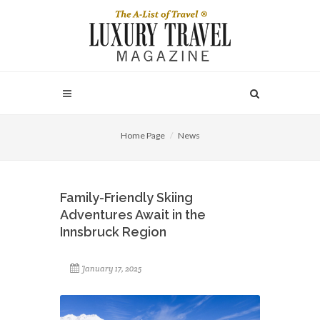
Home Page
News
Family-Friendly Skiing
Adventures Await in the
Innsbruck Region
January 17, 2025