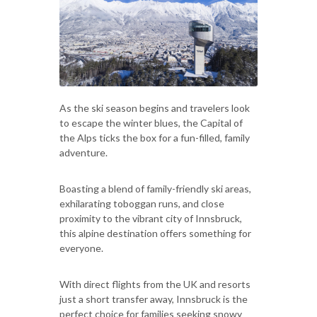
As the ski season begins and travelers look
to escape the winter blues, the Capital of
the Alps ticks the box for a fun-filled, family
adventure.
Boasting a blend of family-friendly ski areas,
exhilarating toboggan runs, and close
proximity to the vibrant city of Innsbruck,
this alpine destination offers something for
everyone.
With direct flights from the UK and resorts
just a short transfer away, Innsbruck is the
perfect choice for families seeking snowy