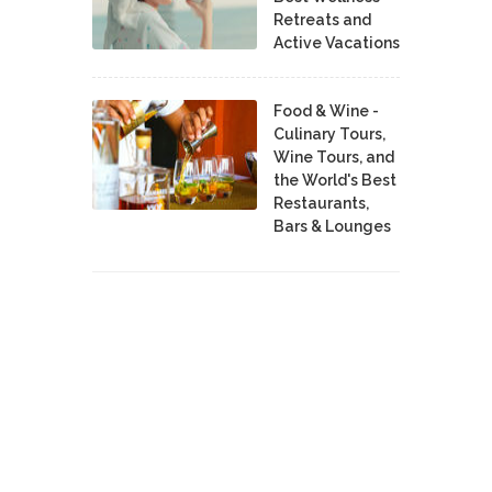
Retreats and
Active Vacations
Food & Wine -
Culinary Tours,
Wine Tours, and
the World's Best
Restaurants,
Bars & Lounges