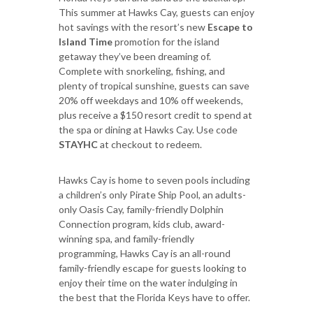
This summer at Hawks Cay, guests can enjoy
hot savings with the resort’s new
Escape to
Island Time
promotion for the island
getaway they’ve been dreaming of.
Complete with snorkeling, fishing, and
plenty of tropical sunshine, guests can save
20% off weekdays and 10% off weekends,
plus receive a $150 resort credit to spend at
the spa or dining at Hawks Cay. Use code
STAYHC
at checkout to redeem.
Hawks Cay is home to seven pools including
a children’s only Pirate Ship Pool, an adults-
only Oasis Cay, family-friendly Dolphin
Connection program, kids club, award-
winning spa, and family-friendly
programming, Hawks Cay is an all-round
family-friendly escape for guests looking to
enjoy their time on the water indulging in
the best that the Florida Keys have to offer.