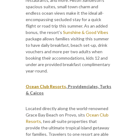
restaurants, and more. Hilton Sandestin’s
spacious suites, small town charm and
endless ocean views make it the ideal all-
encompassing secluded stay for a quick
flight or road trip this summer. As an added
bonus, the resort’s
Sunshine & Good Vibes
package allows families visiting this summer
to have daily breakfast, beach set-up, drink
vouchers and more per two adults when
booking their accommodations, kids 12 and
under are provided breakfast complimentary
year-round.
Ocean Club Resorts
, Providenciales, Turks
& Caicos
Located directly along the world-renowned
Grace Bay Beach on Provo, sits
Ocean Club
Resorts
, two all-suite properties that
provide the ultimate tropical island getaway
for families. Travelers to one resort are able