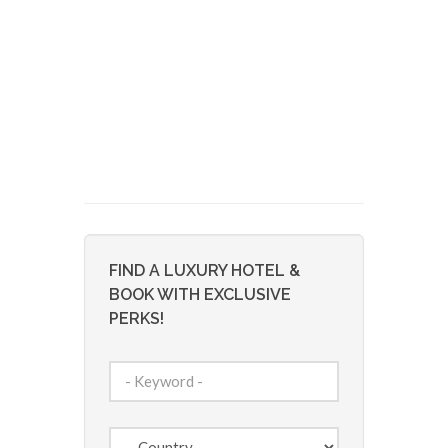
FIND A LUXURY HOTEL &
BOOK WITH EXCLUSIVE
PERKS!