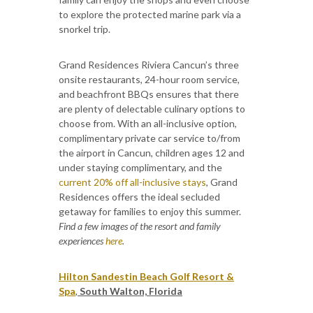
to explore the protected marine park via a
snorkel trip.
Grand Residences Riviera Cancun’s three
onsite restaurants, 24-hour room service,
and beachfront BBQs ensures that there
are plenty of delectable culinary options to
choose from. With an all-inclusive option,
complimentary private car service to/from
the airport in Cancun, children ages 12 and
under staying complimentary, and the
current 20% off all-inclusive stays
, Grand
Residences offers the ideal secluded
getaway for families to enjoy this summer.
Find a few images of the resort and family
experiences
here
.
Hilton Sandestin Beach Golf Resort &
Spa
,
South Walton, Florida