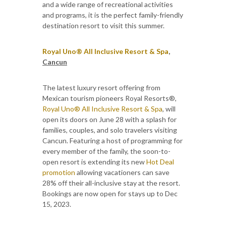
and a wide range of recreational activities
and programs, it is the perfect family-friendly
destination resort to visit this summer.
Royal Uno® All Inclusive Resort & Spa
,
Cancun
The latest luxury resort offering from
Mexican tourism pioneers Royal Resorts®,
Royal Uno® All Inclusive Resort & Spa
, will
open its doors on June 28 with a splash for
families, couples, and solo travelers visiting
Cancun. Featuring a host of programming for
every member of the family, the soon-to-
open resort is extending its new
Hot Deal
promotion
allowing vacationers can save
28% off their all-inclusive stay at the resort.
Bookings are now open for stays up to Dec
15, 2023.