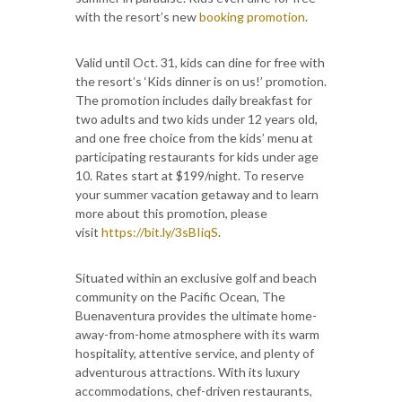
with the resort’s new
booking promotion
.
Valid until Oct. 31, kids can dine for free with
the resort’s ‘Kids dinner is on us!’ promotion.
The promotion includes daily breakfast for
two adults and two kids under 12 years old,
and one free choice from the kids’ menu at
participating restaurants for kids under age
10. Rates start at $199/night. To reserve
your summer vacation getaway and to learn
more about this promotion, please
visit
https://bit.ly/3sBIiqS
.
Situated within an exclusive golf and beach
community on the Pacific Ocean, The
Buenaventura provides the ultimate home-
away-from-home atmosphere with its warm
hospitality, attentive service, and plenty of
adventurous attractions. With its luxury
accommodations, chef-driven restaurants,