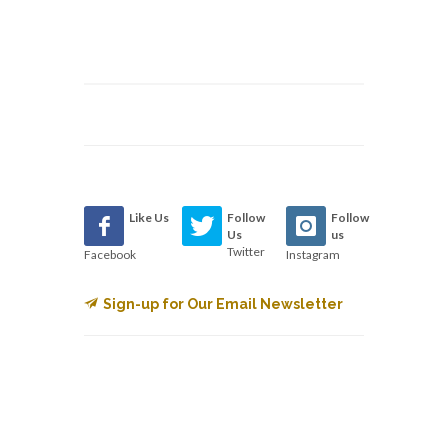
Like Us
Follow
Follow
Us
us
Twitter
Facebook
Instagram
Sign-up for Our Email Newsletter