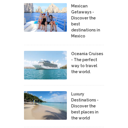
Mexican
Getaways -
Discover the
best
destinations in
Mexico
Oceania Cruises
- The perfect
way to travel
the world.
Luxury
Destinations -
Discover the
best places in
the world