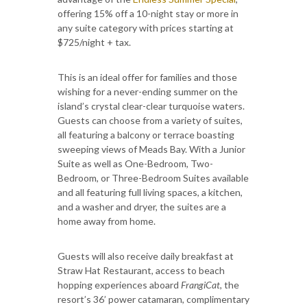
offering 15% off a 10-night stay or more in
any suite category with prices starting at
$725/night + tax.
This is an ideal offer for families and those
wishing for a never-ending summer on the
island’s crystal clear-clear turquoise waters.
Guests can choose from a variety of suites,
all featuring a balcony or terrace boasting
sweeping views of Meads Bay. With a Junior
Suite as well as One-Bedroom, Two-
Bedroom, or Three-Bedroom Suites available
and all featuring full living spaces, a kitchen,
and a washer and dryer, the suites are a
home away from home.
Guests will also receive daily breakfast at
Straw Hat Restaurant, access to beach
hopping experiences aboard
FrangiCat,
the
resort’s 36’ power catamaran, complimentary