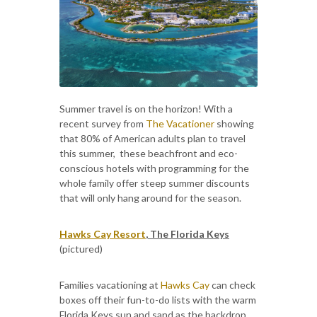
Summer travel is on the horizon! With a
recent survey from
The Vacationer
showing
that 80% of American adults plan to travel
this summer, these beachfront and eco-
conscious hotels with programming for the
whole family offer steep summer discounts
that will only hang around for the season.
Hawks Cay Resort
, The Florida Keys
(pictured)
Families vacationing at
Hawks Cay
can check
boxes off their fun-to-do lists with the warm
Florida Keys sun and sand as the backdrop.