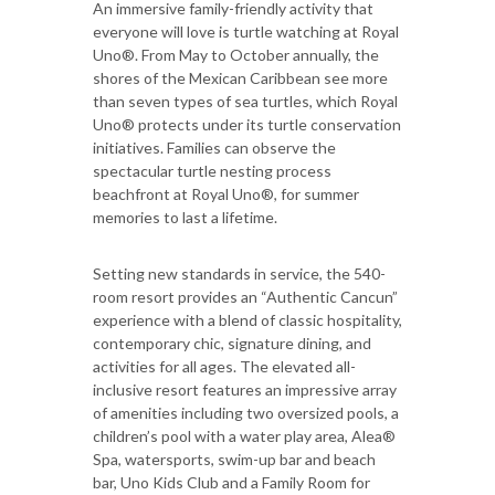
An immersive family-friendly activity that
everyone will love is turtle watching at Royal
Uno®. From May to October annually, the
shores of the Mexican Caribbean see more
than seven types of sea turtles, which Royal
Uno® protects under its turtle conservation
initiatives. Families can observe the
spectacular turtle nesting process
beachfront at Royal Uno®, for summer
memories to last a lifetime.
Setting new standards in service, the 540-
room resort provides an “Authentic Cancun”
experience with a blend of classic hospitality,
contemporary chic, signature dining, and
activities for all ages. The elevated all-
inclusive resort features an impressive array
of amenities including two oversized pools, a
children’s pool with a water play area, Alea®
Spa, watersports, swim-up bar and beach
bar, Uno Kids Club and a Family Room for