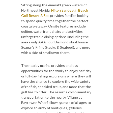
Sitting along the emerald green waters of
Northwest Florida,
Hilton Sandestin Beach
Golf Resort & Spa
provides families looking
to spend quality time together the perfect
coastal getaway. Onsite features include
golfing, waterfront chairs and activities,
unforgettable dining options (including the
area’s only AAA Four Diamond steakhouse,
Seagar’s Prime Steaks & Seafood), and more
with a side of smalltown charm.
The nearby marina provides endless
opportunities for the family to enjoy half-day
or full-day fishing excursions where they will
have the chance to explore the wide variety
of redfish, speckled trout, and more that the
gulf has to offer. The resort’s complimentary
transportation to the nearby Village at
Baytowne Wharf allows guests of all ages to
explore an array of boutiques, galleries,