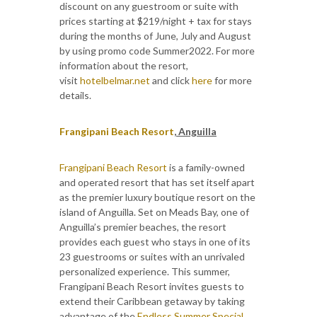
discount on any guestroom or suite with
prices starting at $219/night + tax for stays
during the months of June, July and August
by using promo code Summer2022. For more
information about the resort,
visit
hotelbelmar.net
and click
here
for more
details.
Frangipani Beach Resort
, Anguilla
Frangipani Beach Resort
is a family-owned
and operated resort that has set itself apart
as the premier luxury boutique resort on the
island of Anguilla. Set on Meads Bay, one of
Anguilla’s premier beaches, the resort
provides each guest who stays in one of its
23 guestrooms or suites with an unrivaled
personalized experience. This summer,
Frangipani Beach Resort invites guests to
extend their Caribbean getaway by taking
advantage of the
Endless Summer Special
,