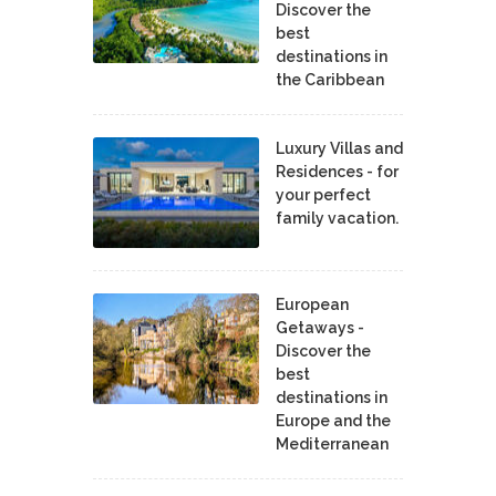
Discover the
best
destinations in
the Caribbean
Luxury Villas and
Residences - for
your perfect
family vacation.
European
Getaways -
Discover the
best
destinations in
Europe and the
Mediterranean