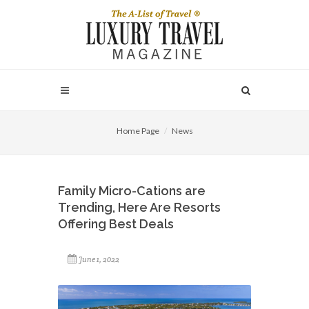
Home Page
News
Family Micro-Cations are
Trending, Here Are Resorts
Offering Best Deals
June 1, 2022