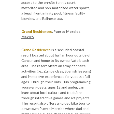
access to the on-site tennis court,
motorized and non-motorized water sports,
a beachfront infinity pool, fitness facility,
bicycles, and Balinese spa.
Grand Residences
, Puerto Morelos,
Mexico
Grand Residences
is a secluded coastal
resort located about half an hour outside of
Cancun and home to its own private beach
area. The resort offers an array of onsite
activities (i.e., Zumba class, Spanish lessons)
and immersive experiences for guests of all
ages. Through their Kids Club programming,
younger guests, ages 12 and under, can
learn about local culture and traditions
through interactive games and art projects.
The resort also offers a guided bike tour to
downtown Puerto Morelos where dad and
family can enjoy the shops and even choose