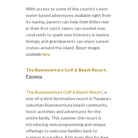
With access to some of the country’s best
water-based adventures available right from
its marina, parents can help their littles reel
in their first catch, teens can snorkel over
coral reefs to spark new interests in marine
biology, and grandparents can enjoy sunset
cruises around the island.
Resort images
available
here
.
The Buenaventura Golf & Beach Resort
,
Panama
The Buenaventura Golf & Beach Resort
, a
one-of-a-kind destination resort in Panama’s
suburban Buenaventura beach community,
hosts activities and adventures for the
entire family. This summer, the resort is
introducing new programming and unique
offerings to welcome families back to
summer in paradise. Kids even dine for free