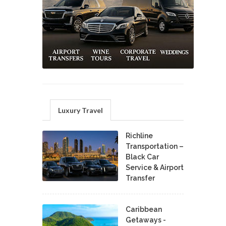
Luxury Travel
Richline
Transportation –
Black Car
Service & Airport
Transfer
Caribbean
Getaways -