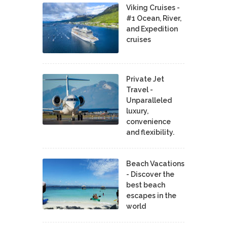
Viking Cruises -
#1 Ocean, River,
and Expedition
cruises
Private Jet
Travel -
Unparalleled
luxury,
convenience
and flexibility.
Beach Vacations
- Discover the
best beach
escapes in the
world