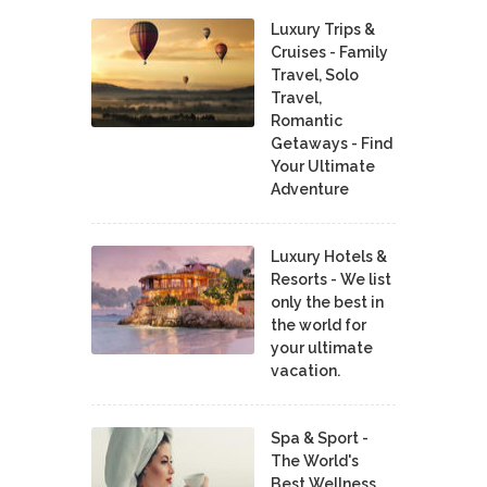
Luxury Trips &
Cruises - Family
Travel, Solo
Travel,
Romantic
Getaways - Find
Your Ultimate
Adventure
Luxury Hotels &
Resorts - We list
only the best in
the world for
your ultimate
vacation.
Spa & Sport -
The World's
Best Wellness