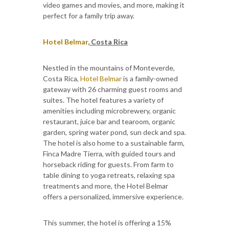
video games and movies, and more, making it
perfect for a family trip away.
Hotel Belmar
, Costa Rica
Nestled in the mountains of Monteverde,
Costa Rica,
Hotel Belmar
is a family-owned
gateway with 26 charming guest rooms and
suites. The hotel features a variety of
amenities including microbrewery, organic
restaurant, juice bar and tearoom, organic
garden, spring water pond, sun deck and spa.
The hotel is also home to a sustainable farm,
Finca Madre Tierra, with guided tours and
horseback riding for guests. From farm to
table dining to yoga retreats, relaxing spa
treatments and more, the Hotel Belmar
offers a personalized, immersive experience.
This summer, the hotel is offering a 15%