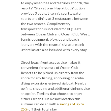
to enjoy amenities and features at both, the
resorts’ “Stay at one, Play at both” option
provides 3 pools, 3 tennis courts, water
sports and dining at 3 restaurants between
the two resorts. Complimentary
transportation is included for all guests
between Ocean Club and Ocean Club West,
tennis equipment, bicycles and beach
loungers with the resorts’ signature pink
umbrellas are also included with every stay.
Direct beachfront access also makes it
convenient for guests of Ocean Club
Resorts to be picked up directly from the
shore for any fishing, snorkeling or scuba
diving excursions enjoyed via boat. Nearby
golfing, shopping and additional dining is also
an option. Families that choose to enjoy
either Ocean Club Resort location this
summer can do so with a
savings of up to
25%
off their total stay.