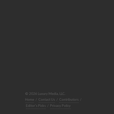
© 2026 Luxury Media, LLC.
Home
/
Contact Us
/
Contributors
/
Editor's Picks
/
Privacy Policy