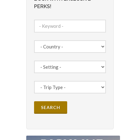
PERKS!