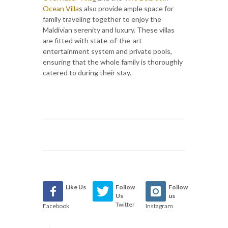
Ocean Villa
s
also provide ample space for
family traveling together to enjoy the
Maldivian serenity and luxury. These villas
are fitted with state-of-the-art
entertainment system and private pools,
ensuring that the whole family is thoroughly
catered to during their stay.
Like Us
Follow
Follow
Us
us
Twitter
Facebook
Instagram