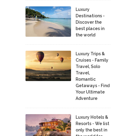
Luxury
Destinations -
Discover the
best places in
the world
Luxury Trips &
Cruises - Family
Travel, Solo
Travel,
Romantic
Getaways - Find
Your Ultimate
Adventure
Luxury Hotels &
Resorts - We list
only the best in