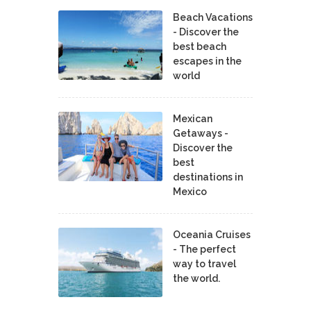
Beach Vacations
- Discover the
best beach
escapes in the
world
Mexican
Getaways -
Discover the
best
destinations in
Mexico
Oceania Cruises
- The perfect
way to travel
the world.