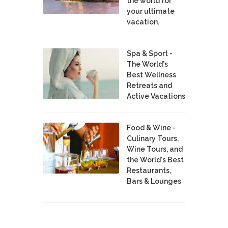
the world for
your ultimate
vacation.
Spa & Sport -
The World's
Best Wellness
Retreats and
Active Vacations
Food & Wine -
Culinary Tours,
Wine Tours, and
the World's Best
Restaurants,
Bars & Lounges