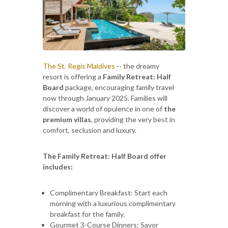
The St. Regis Maldives
-- the dreamy
resort is offering a
Family Retreat: Half
Board
package, encouraging family travel
now through January 2025. Families will
discover a world of opulence in one of
the
premium villas
, providing the very best in
comfort, seclusion and luxury.
The Family Retreat: Half Board offer
includes:
Complimentary Breakfast: Start each
morning with a luxurious complimentary
breakfast for the family.
Gourmet 3-Course Dinners: Savor