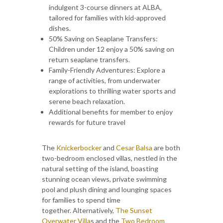
indulgent 3-course dinners at ALBA,
tailored for families with kid-approved
dishes.
50% Saving on Seaplane Transfers:
Children under 12 enjoy a 50% saving on
return seaplane transfers.
Family-Friendly Adventures: Explore a
range of activities, from underwater
explorations to thrilling water sports and
serene beach relaxation.
Additional benefits for member to enjoy
rewards for future travel
The
Knickerbocker
and
Cesar Balsa
are both
two-bedroom enclosed villas, nestled in the
natural setting of the island, boasting
stunning ocean views, private swimming
pool and plush dining and lounging spaces
for families to spend time
together. Alternatively,
The Sunset
Overwater Villa
s
and the
Two Bedroom