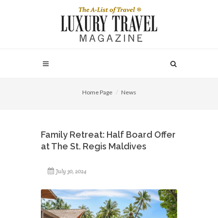
Home Page
News
Family Retreat: Half Board Offer
at The St. Regis Maldives
July 30, 2024