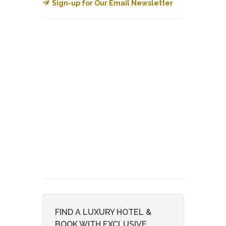
Sign-up for Our Email Newsletter
FIND A LUXURY HOTEL &
BOOK WITH EXCLUSIVE