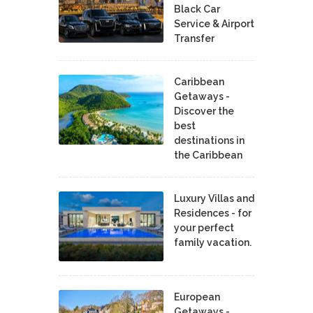
Black Car
Service & Airport
Transfer
Caribbean
Getaways -
Discover the
best
destinations in
the Caribbean
Luxury Villas and
Residences - for
your perfect
family vacation.
European
Getaways -