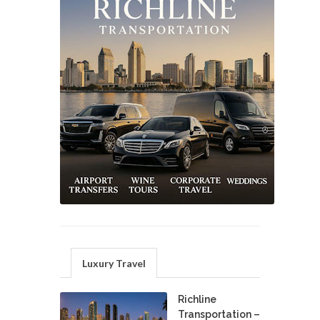
Luxury Travel
Richline
Transportation –