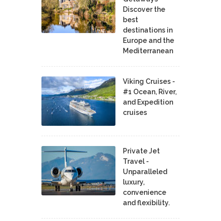
Discover the
best
destinations in
Europe and the
Mediterranean
Viking Cruises -
#1 Ocean, River,
and Expedition
cruises
Private Jet
Travel -
Unparalleled
luxury,
convenience
and flexibility.