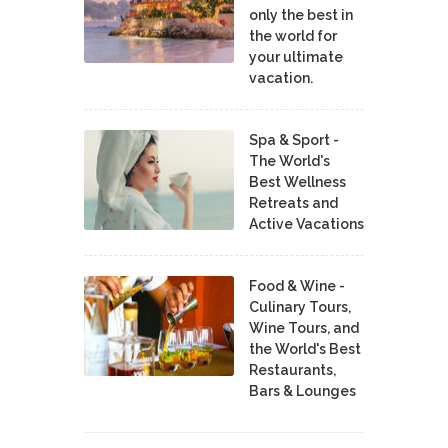
only the best in
the world for
your ultimate
vacation.
Spa & Sport -
The World's
Best Wellness
Retreats and
Active Vacations
Food & Wine -
Culinary Tours,
Wine Tours, and
the World's Best
Restaurants,
Bars & Lounges