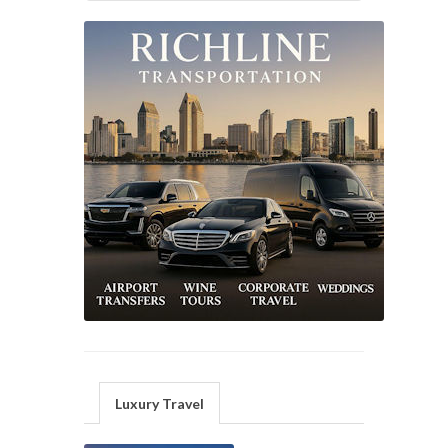
Luxury Travel