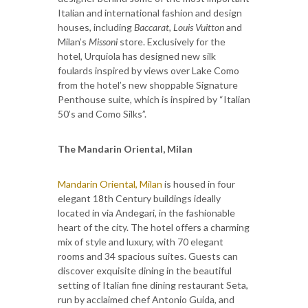
Italian and international fashion and design
houses, including
Baccarat, Louis Vuitton
and
Milan’s
Missoni
store. Exclusively for the
hotel, Urquiola has designed new silk
foulards inspired by views over Lake Como
from the hotel’s new shoppable Signature
Penthouse suite, which is inspired by “Italian
50’s and Como Silks”.
The Mandarin Oriental, Milan
Mandarin Oriental, Milan
is housed in four
elegant 18th Century buildings ideally
located in via Andegari, in the fashionable
heart of the city. The hotel offers a charming
mix of style and luxury, with 70 elegant
rooms and 34 spacious suites. Guests can
discover exquisite dining in the beautiful
setting of Italian fine dining restaurant Seta,
run by acclaimed chef Antonio Guida, and