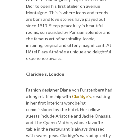
Dior to open his first atelier on avenue
Montaigne. This is where icons and trends
are born and love stories have played out
since 1913. Sleep peacefully in beautiful
rooms, surrounded by Parisian splendor and
the famous art of hospitality. Iconic,
inspiring, original and utterly magnificent. At
Hôtel Plaza Athénée a unique and delightful
experience awaits.
Claridge's, London
Fashion designer Diane von Furstenberg had
a long relationship with
Claridge's
, resulting
in her first interiors work being
commissioned by the hotel. Her fellow
guests include Aristotle and Jackie Onassis,
and The Queen Mother, whose favorite
table in the restaurant is always dressed
with sweet peas. Claridge’s was adopted by