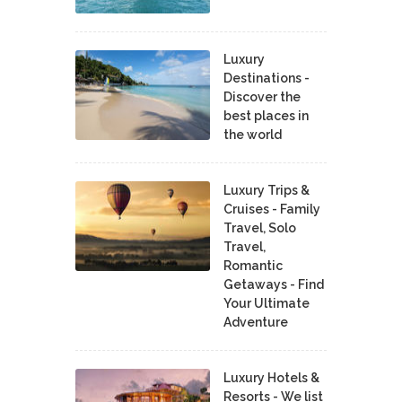
Luxury
Destinations -
Discover the
best places in
the world
Luxury Trips &
Cruises - Family
Travel, Solo
Travel,
Romantic
Getaways - Find
Your Ultimate
Adventure
Luxury Hotels &
Resorts - We list