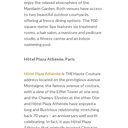
enjoy the relaxed atmosphere of the
Mandarin Garden. Both venues have access
to two beautiful outdoor courtyards,
offering al fresco dining options. The 900
square-meter Spa features six treatment
rooms, a hair salon, a manicure and pedicure
studio, a fitness center and an indoor
swimming pool.
Hôtel Plaza Athénée, Paris
Hôtel Plaza Athénée
is
THE
Haute Couture
address located on the prestigious avenue
Montaigne, the famous avenue of couture,
with a view of the Eiffel Tower at one end,
and the Champs-Elysées at the other. Dior
and Hôtel Plaza Athénée have enjoyed a
long and illustrious relationship stretching
back 70 years – an anniversary well worth
celebrating. In fact, it was Hôtel Plaza
Athénée that originally inspired Christian