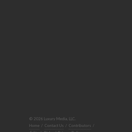
© 2026 Luxury Media, LLC.
Home
/
Contact Us
/
Contributors
/