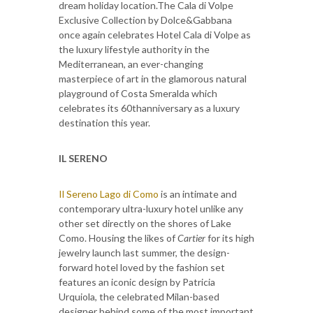
dream holiday location.The Cala di Volpe
Exclusive Collection by Dolce&Gabbana
once again celebrates Hotel Cala di Volpe as
the luxury lifestyle authority in the
Mediterranean, an ever-changing
masterpiece of art in the glamorous natural
playground of Costa Smeralda which
celebrates its 60thanniversary as a luxury
destination this year.
IL SERENO
Il Sereno Lago di Como
is an intimate and
contemporary ultra-luxury hotel unlike any
other set directly on the shores of Lake
Como. Housing the likes of
Cartier
for its high
jewelry launch last summer, the design-
forward hotel loved by the fashion set
features an iconic design by Patricia
Urquiola, the celebrated Milan-based
designer behind some of the most important