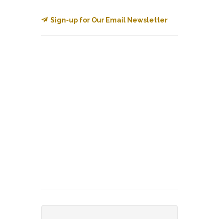
Sign-up for Our Email Newsletter