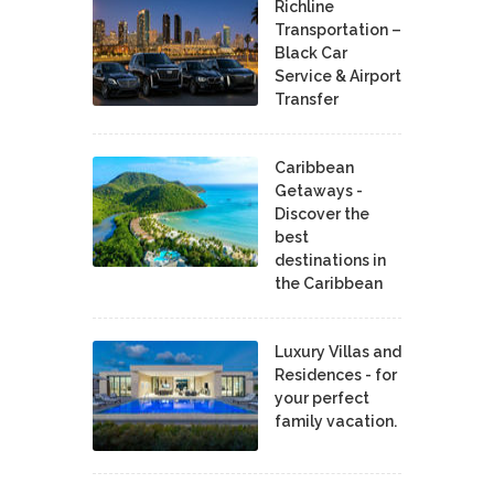
Richline
Transportation –
Black Car
Service & Airport
Transfer
Caribbean
Getaways -
Discover the
best
destinations in
the Caribbean
Luxury Villas and
Residences - for
your perfect
family vacation.