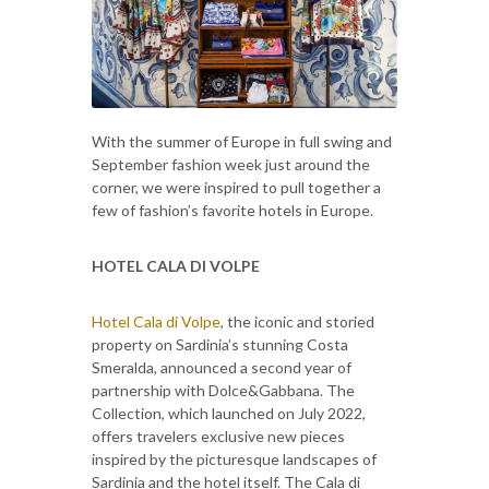
With the summer of Europe in full swing and
September fashion week just around the
corner, we were inspired to pull together a
few of fashion’s favorite hotels in Europe.
HOTEL CALA DI VOLPE
Hotel Cala di Volpe
, the iconic and storied
property on Sardinia’s stunning Costa
Smeralda, announced a second year of
partnership with Dolce&Gabbana. The
Collection, which launched on July 2022,
offers travelers exclusive new pieces
inspired by the picturesque landscapes of
Sardinia and the hotel itself. The Cala di