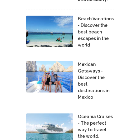
Beach Vacations
- Discover the
best beach
escapes in the
world
Mexican
Getaways -
Discover the
best
destinations in
Mexico
Oceania Cruises
- The perfect
way to travel
the world.