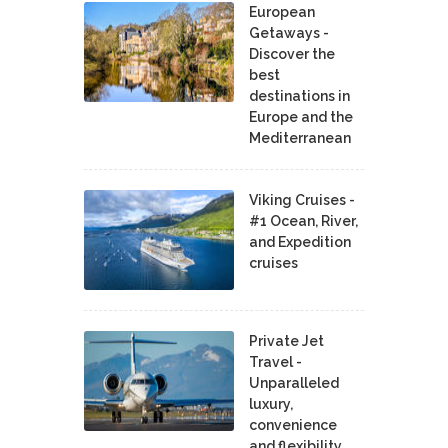
European
Getaways -
Discover the
best
destinations in
Europe and the
Mediterranean
Viking Cruises -
#1 Ocean, River,
and Expedition
cruises
Private Jet
Travel -
Unparalleled
luxury,
convenience
and flexibility.