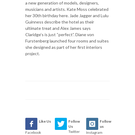
a new generation of models, designers,
musicians and artists. Kate Moss celebrated
her 30th birthday here. Jade Jagger and Lulu
Guinness describe the hotel as their
ultimate treat and Alex James says
Claridge’s is just “perfect”. Diane von
Furstenberg launched four rooms and suites
she designed as part of her first interiors
project.
Like Us
Follow
Follow
Us
us
Twitter
Facebook
Instagram