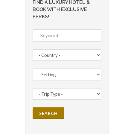
FIND A LUXURY HOTEL &
BOOK WITH EXCLUSIVE
PERKS!