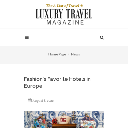
Home Page
News
Fashion's Favorite Hotels in
Europe
August 8, 2022