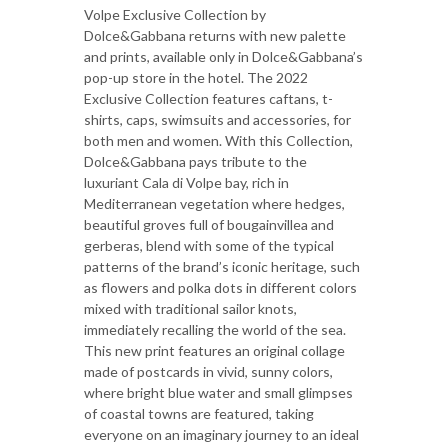
Volpe Exclusive Collection by
Dolce&Gabbana returns with new palette
and prints, available only in Dolce&Gabbana’s
pop-up store in the hotel. The 2022
Exclusive Collection features caftans, t-
shirts, caps, swimsuits and accessories, for
both men and women. With this Collection,
Dolce&Gabbana pays tribute to the
luxuriant Cala di Volpe bay, rich in
Mediterranean vegetation where hedges,
beautiful groves full of bougainvillea and
gerberas, blend with some of the typical
patterns of the brand’s iconic heritage, such
as flowers and polka dots in different colors
mixed with traditional sailor knots,
immediately recalling the world of the sea.
This new print features an original collage
made of postcards in vivid, sunny colors,
where bright blue water and small glimpses
of coastal towns are featured, taking
everyone on an imaginary journey to an ideal