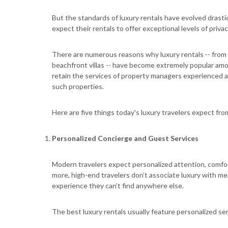
But the standards of luxury rentals have evolved drastic
expect their rentals to offer exceptional levels of priva
There are numerous reasons why luxury rentals -- from
beachfront villas -- have become extremely popular amo
retain the services of property managers experienced 
such properties.
Here are five things today's luxury travelers expect fr
Personalized Concierge and Guest Services
Modern travelers expect personalized attention, comfo
more, high-end travelers don’t associate luxury with me
experience they can’t find anywhere else.
The best luxury rentals usually feature personalized ser