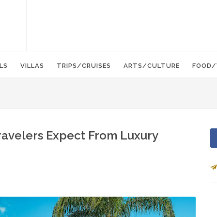
LS
VILLAS
TRIPS/CRUISES
ARTS/CULTURE
FOOD/
Travelers Expect From Luxury