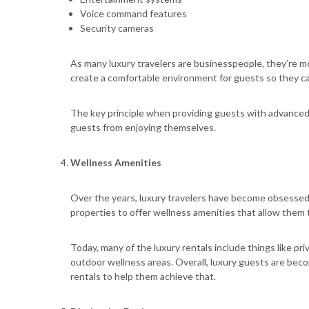
Voice command features
Security cameras
As many luxury travelers are businesspeople, they’re more
create a comfortable environment for guests so they ca
The key principle when providing guests with advanced 
guests from enjoying themselves.
Wellness Amenities
Over the years, luxury travelers have become obsessed w
properties to offer wellness amenities that allow them to
Today, many of the luxury rentals include things like p
outdoor wellness areas. Overall, luxury guests are be
rentals to help them achieve that.