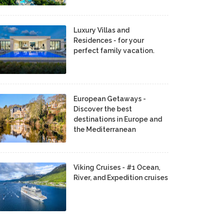
Luxury Villas and
Residences - for your
perfect family vacation.
European Getaways -
Discover the best
destinations in Europe and
the Mediterranean
Viking Cruises - #1 Ocean,
River, and Expedition cruises