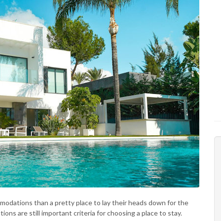
odations than a pretty place to lay their heads down for the
ions are still important criteria for choosing a place to stay.