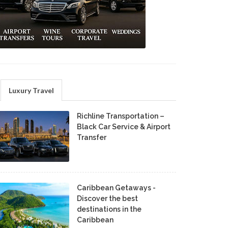
Luxury Travel
Richline Transportation –
Black Car Service & Airport
Transfer
Caribbean Getaways -
Discover the best
destinations in the
Caribbean