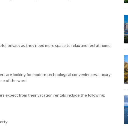
fer privacy as they need more space to relax and feel at home.
lers are looking for modern technological conveniences. Luxury
se of the word.
rs expect from their vacation rentals include the following:
erty