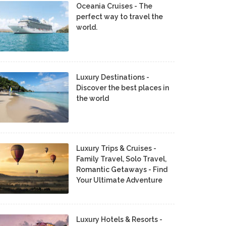
Oceania Cruises - The
perfect way to travel the
world.
Luxury Destinations -
Discover the best places in
the world
Luxury Trips & Cruises -
Family Travel, Solo Travel,
Romantic Getaways - Find
Your Ultimate Adventure
Luxury Hotels & Resorts -