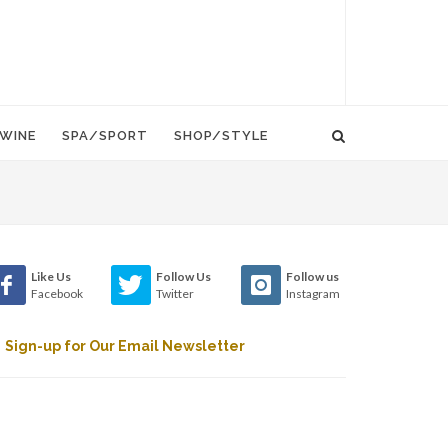
WINE
SPA/SPORT
SHOP/STYLE
Like Us
Follow Us
Follow us
Facebook
Twitter
Instagram
Sign-up for Our Email Newsletter