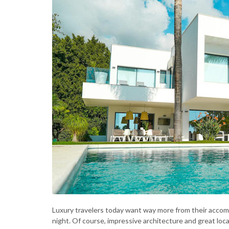
Luxury travelers today want way more from their accomm
night. Of course, impressive architecture and great locat