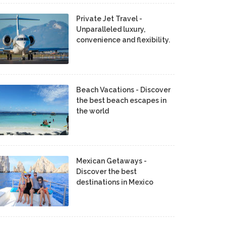
Private Jet Travel -
Unparalleled luxury,
convenience and flexibility.
Beach Vacations - Discover
the best beach escapes in
the world
Mexican Getaways -
Discover the best
destinations in Mexico