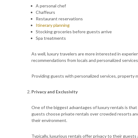
A personal chef
Chaffeurs
Restaurant reservations
Itinerary planning
Stocking groceries before guests arrive
Spa treatments
As well, luxury travelers are more interested in exper
recommendations from locals and personalized services
Providing guests with personalized services, property
Privacy and Exclusivity
One of the biggest advantages of luxury rentals is that
guests choose private rentals over crowded resorts an
their environment.
Typically, luxurious rentals offer privacy to their guests