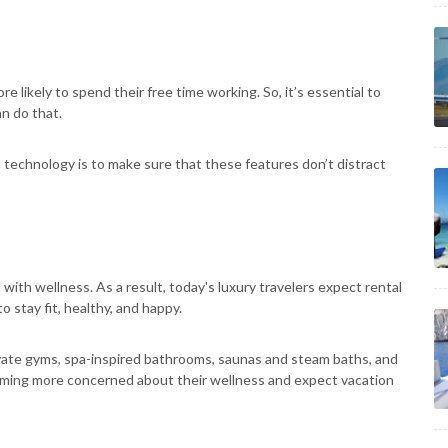
 likely to spend their free time working. So, it’s essential to
n do that.
technology is to make sure that these features don’t distract
ith wellness. As a result, today's luxury travelers expect rental
 stay fit, healthy, and happy.
rivate gyms, spa-inspired bathrooms, saunas and steam baths, and
coming more concerned about their wellness and expect vacation