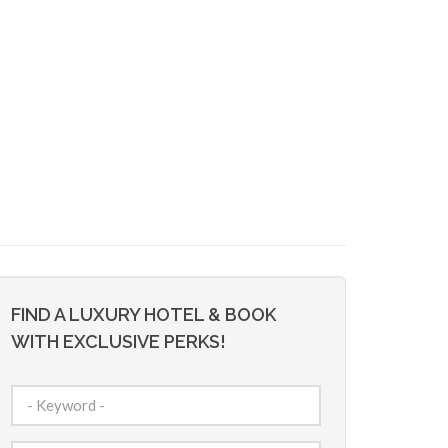
FIND A LUXURY HOTEL & BOOK
WITH EXCLUSIVE PERKS!