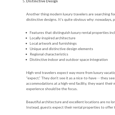
Distinctive Design
Another thing modern luxury travelers are searching fo
distinctive designs. It’s quite obvious why: nowadays,
Features that distinguish luxury rental properties inc
Locally-inspired architecture
Local artwork and furnishings
Unique and distinctive design elements
Regional characteristics
Distinctive indoor and outdoor space integration
High-end travelers expect way more from luxury vacation
“expect.” They don’t see it as a nice-to-have -- they see
accommodations at a high-end facility, they want their 
experience should be the focus.
Beautiful architecture and excellent locations are no lo
Instead, guests expect their rental properties to offer