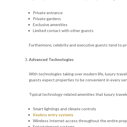
Private entrance
Private gardens
Exclusive amenities
Limited contact with other guests
Furthermore, celebrity and executive guests tend to pre
Advanced Technologies
With technologies taking over modern life, luxury trave
guests expect properties to be convenient in every sen
Typical technology-related amenities that luxury travele
Smart lightings and climate controls
Keyless entry systems
Wireless Internet access throughout the entire prop
Entertainment systems