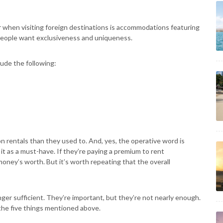
r when visiting foreign destinations is accommodations featuring
 people want exclusiveness and uniqueness.
lude the following:
 rentals than they used to. And, yes, the operative word is
 it as a must-have. If they’re paying a premium to rent
money’s worth. But it’s worth repeating that the overall
nger sufficient. They’re important, but they’re not nearly enough.
 the five things mentioned above.