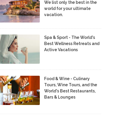
We list only the best in the
world for your ultimate
vacation.
Spa & Sport - The World's
Best Wellness Retreats and
Active Vacations
Food & Wine - Culinary
Tours, Wine Tours, and the
World's Best Restaurants,
Bars & Lounges