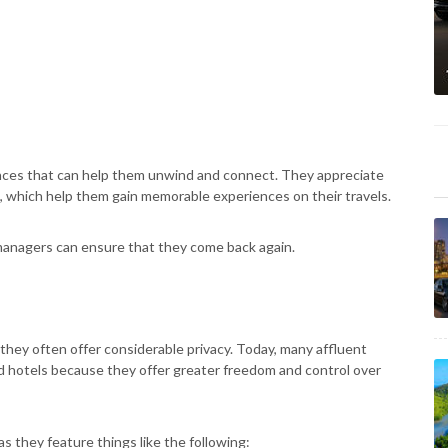
iences that can help them unwind and connect. They appreciate
, which help them gain memorable experiences on their travels.
 managers can ensure that they come back again.
 they often offer considerable privacy. Today, many affluent
d hotels because they offer greater freedom and control over
 as they feature things like the following: