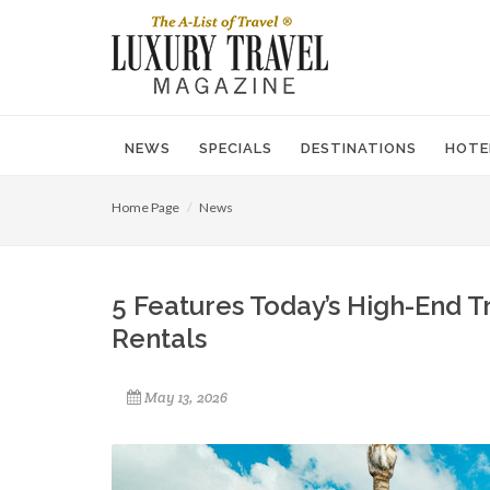
NEWS
SPECIALS
DESTINATIONS
HOTE
Home Page
News
5 Features Today’s High-End 
Rentals
May 13, 2026