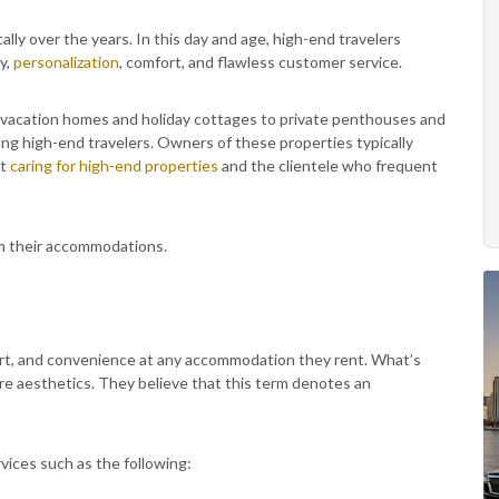
ally over the years. In this day and age, high-end travelers
cy,
personalization
, comfort, and flawless customer service.
 vacation homes and holiday cottages to private penthouses and
ng high-end travelers. Owners of these properties typically
at
caring for high-end properties
and the clientele who frequent
om their accommodations.
rt, and convenience at any accommodation they rent. What’s
re aesthetics. They believe that this term denotes an
vices such as the following: