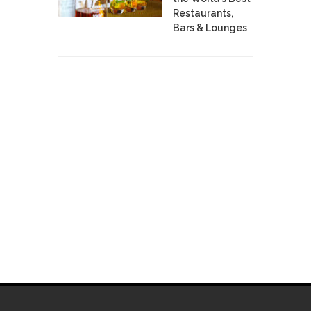
Restaurants,
Bars & Lounges