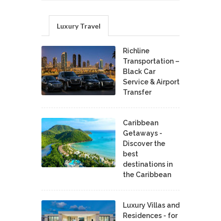
Luxury Travel
Richline
Transportation –
Black Car
Service & Airport
Transfer
Caribbean
Getaways -
Discover the
best
destinations in
the Caribbean
Luxury Villas and
Residences - for