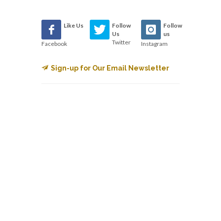
Like Us
Follow
Follow
Us
us
Twitter
Facebook
Instagram
Sign-up for Our Email Newsletter