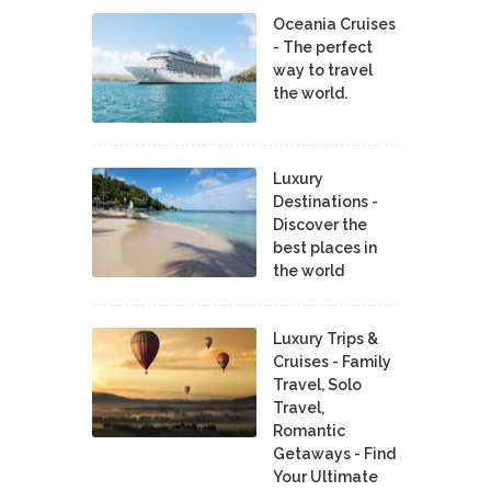
Oceania Cruises
- The perfect
way to travel
the world.
Luxury
Destinations -
Discover the
best places in
the world
Luxury Trips &
Cruises - Family
Travel, Solo
Travel,
Romantic
Getaways - Find
Your Ultimate