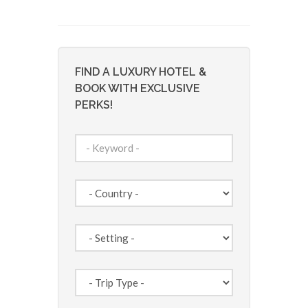
FIND A LUXURY HOTEL &
BOOK WITH EXCLUSIVE
PERKS!