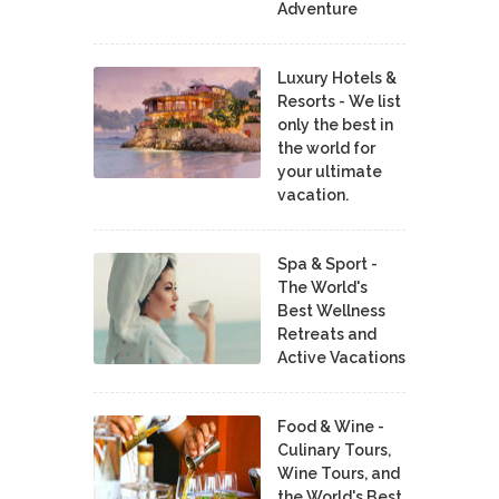
Adventure
Luxury Hotels &
Resorts - We list
only the best in
the world for
your ultimate
vacation.
Spa & Sport -
The World's
Best Wellness
Retreats and
Active Vacations
Food & Wine -
Culinary Tours,
Wine Tours, and
the World's Best