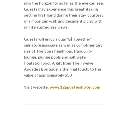
into the horizon for as far as the eye can see.
Guests may experience this breathtaking
setting first-hand during their stay, courtesy
of a mountain walk and decadent picnic with
uninterrupted sea views.
Guests will enjoy a dual “B| Together”
signature massage as well as complimentary
use of The Spa's health bar, tranquility
lounge, plunge pools and salt water
floatation pool. A gift from The Twelve
Apostles Boutique is the final touch, to the
value of approximately $50.
Visit website:
www.12apostleshotel.com