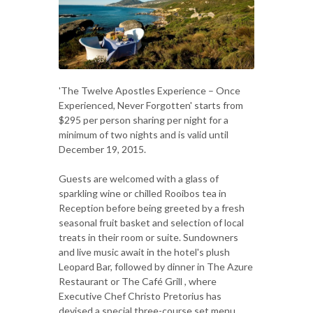
'The Twelve Apostles Experience – Once
Experienced, Never Forgotten' starts from
$295 per person sharing per night for a
minimum of two nights and is valid until
December 19, 2015.
Guests are welcomed with a glass of
sparkling wine or chilled Rooibos tea in
Reception before being greeted by a fresh
seasonal fruit basket and selection of local
treats in their room or suite. Sundowners
and live music await in the hotel's plush
Leopard Bar, followed by dinner in The Azure
Restaurant or The Café Grill , where
Executive Chef Christo Pretorius has
devised a special three-course set menu.