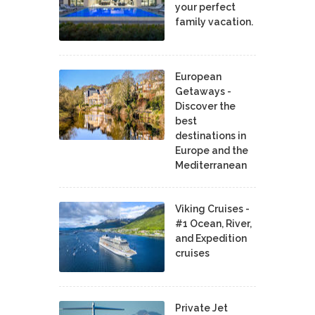
your perfect
family vacation.
European
Getaways -
Discover the
best
destinations in
Europe and the
Mediterranean
Viking Cruises -
#1 Ocean, River,
and Expedition
cruises
Private Jet