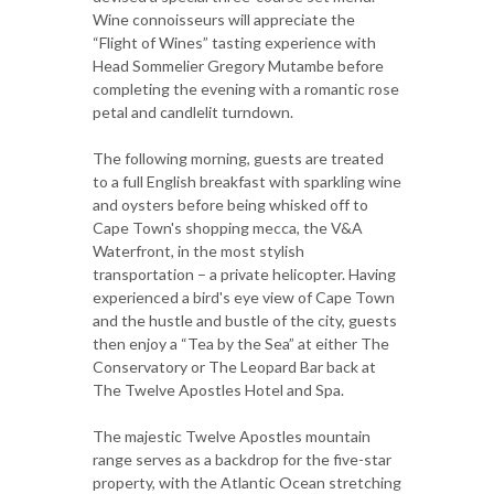
Wine connoisseurs will appreciate the
“Flight of Wines” tasting experience with
Head Sommelier Gregory Mutambe before
completing the evening with a romantic rose
petal and candlelit turndown.
The following morning, guests are treated
to a full English breakfast with sparkling wine
and oysters before being whisked off to
Cape Town's shopping mecca, the V&A
Waterfront, in the most stylish
transportation – a private helicopter. Having
experienced a bird's eye view of Cape Town
and the hustle and bustle of the city, guests
then enjoy a “Tea by the Sea” at either The
Conservatory or The Leopard Bar back at
The Twelve Apostles Hotel and Spa.
The majestic Twelve Apostles mountain
range serves as a backdrop for the five-star
property, with the Atlantic Ocean stretching