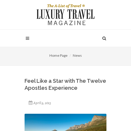
Home Page
News
Feel Like a Star with The Twelve
Apostles Experience
April 9, 2015