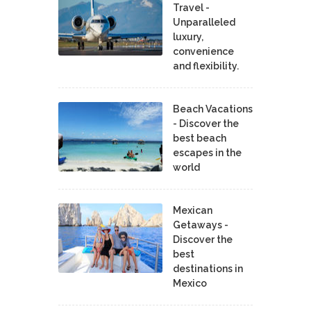
Travel -
Unparalleled
luxury,
convenience
and flexibility.
Beach Vacations
- Discover the
best beach
escapes in the
world
Mexican
Getaways -
Discover the
best
destinations in
Mexico