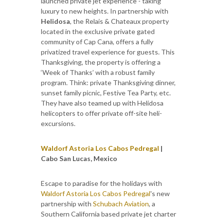
launched private jet experience - taking
luxury to new heights. In partnership with
Helidosa
, the Relais & Chateaux property
located in the exclusive private gated
community of Cap Cana, offers a fully
privatized travel experience for guests. This
Thanksgiving, the property is offering a
‘Week of Thanks’ with a robust family
program. Think: private Thanksgiving dinner,
sunset family picnic, Festive Tea Party, etc.
They have also teamed up with Helidosa
helicopters to offer private off-site heli-
excursions.
Waldorf Astoria Los Cabos Pedregal
|
Cabo San Lucas, Mexico
Escape to paradise for the holidays with
Waldorf Astoria Los Cabos Pedregal
's new
partnership with
Schubach Aviation
, a
Southern California based private jet charter