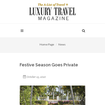
Home Page
News
Festive Season Goes Private
October 25, 2020