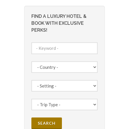
FIND A LUXURY HOTEL &
BOOK WITH EXCLUSIVE
PERKS!