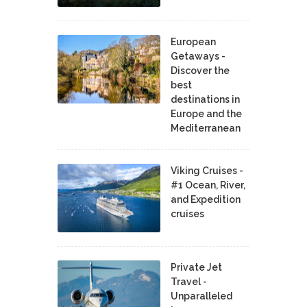
European
Getaways -
Discover the
best
destinations in
Europe and the
Mediterranean
Viking Cruises -
#1 Ocean, River,
and Expedition
cruises
Private Jet
Travel -
Unparalleled