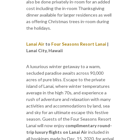
also be done privately in-room for an added
cost including the in-room Thanksgiving
dinner available for larger residences as well
as offering Christmas trees in-room during
the holidays.
Lanai Air
to
Four Seasons Resort Lanai
|
Lanai City, Hawaii
A luxurious winter getaway to a warm,
secluded paradise awaits across 90,000
acres of pure bliss. Escape to the private
island of Lanai, where winter temperatures
average in the high 70s, and experience a
rush of adventure and relaxation with many
activities and accommodations by land, sea
and sky for an ultimate escape this festive
season. Guests of the Four Seasons Resort
Lanai will now enjoy
complimentary round-
trip luxury flights on Lanai Air
included in
all bookings made by Dec. 15, 2020, for arrival