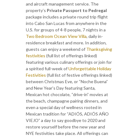
and aircraft management service. The
property’s
Private Passport to Pedregal
package includes a private round trip flight
into Cabo San Lucas from anywhere in the
U.S. for groups of 4-8 people, 7 nights in a
Two Bedroom Ocean View Villa
, daily in-
residence breakfast and more. In addition,
guests can enjoy a weekend of
Thanksgiving
festivities
(full list of offerings linked)
featuring various culinary offerings or join for
a spirited full-week of
Unforgettable Holiday
Festivities
(full list of festive offerings linked)
between Christmas Eve, or “Noche Buena”
and New Year’s Day featuring Santa,
Mexican hot chocolate, “drive-in” movies at
the beach, champagne pairing dinners, and
even a special day of wellness rooted in
Mexican tradition for “ADIÓS, ADIÓS AÑO
VIEJO” a day to say goodbye to 2020 and
restore yourself before the new year and
NYE festivities take place. All offerings can