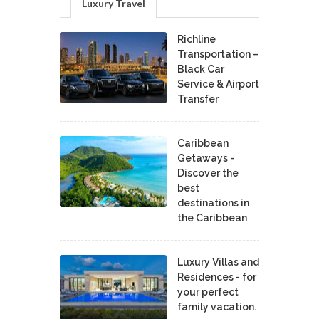
Luxury Travel
Richline
Transportation –
Black Car
Service & Airport
Transfer
Caribbean
Getaways -
Discover the
best
destinations in
the Caribbean
Luxury Villas and
Residences - for
your perfect
family vacation.