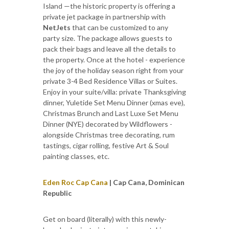
Island —the historic property is offering a
private jet package in partnership with
NetJets
that can be customized to any
party size. The package allows guests to
pack their bags and leave all the details to
the property. Once at the hotel - experience
the joy of the holiday season right from your
private 3-4 Bed Residence Villas or Suites.
Enjoy in your suite/villa: private Thanksgiving
dinner, Yuletide Set Menu Dinner (xmas eve),
Christmas Brunch and Last Luxe Set Menu
Dinner (NYE) decorated by Wildflowers -
alongside Christmas tree decorating, rum
tastings, cigar rolling, festive Art & Soul
painting classes, etc.
Eden Roc Cap Cana
| Cap Cana, Dominican
Republic
Get on board (literally) with this newly-