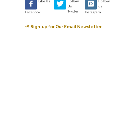
Like Us
Follow
Follow
Us
us
Twitter
Facebook
Instagram
Sign-up for Our Email Newsletter