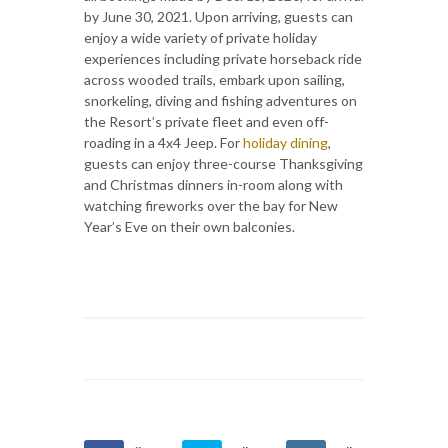
by June 30, 2021. Upon arriving, guests can
enjoy a wide variety of private holiday
experiences including private horseback ride
across wooded trails, embark upon sailing,
snorkeling, diving and fishing adventures on
the Resort’s private fleet and even off-
roading in a 4x4 Jeep. For
holiday dining
,
guests can enjoy three-course Thanksgiving
and Christmas dinners in-room along with
watching fireworks over the bay for New
Year’s Eve on their own balconies.