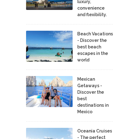
luxury,
convenience
and flexibility.
Beach Vacations
- Discover the
best beach
escapes in the
world
Mexican
Getaways -
Discover the
best
destinations in
Mexico
Oceania Cruises
- The perfect