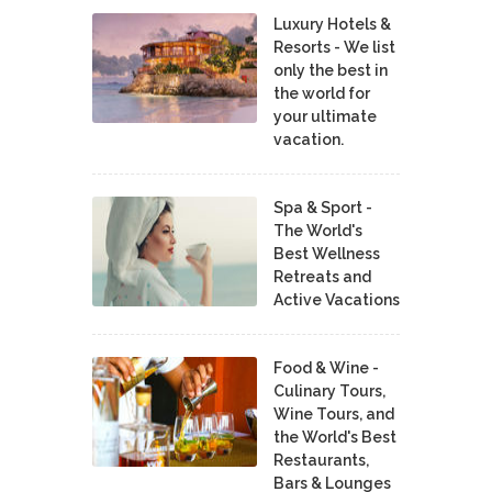
Luxury Hotels &
Resorts - We list
only the best in
the world for
your ultimate
vacation.
Spa & Sport -
The World's
Best Wellness
Retreats and
Active Vacations
Food & Wine -
Culinary Tours,
Wine Tours, and
the World's Best
Restaurants,
Bars & Lounges