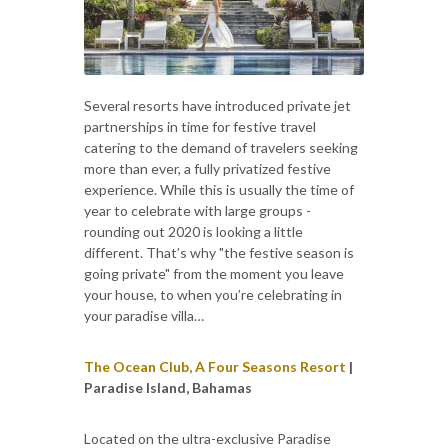
Several resorts have introduced private jet
partnerships in time for festive travel
catering to the demand of travelers seeking
more than ever, a fully privatized festive
experience. While this is usually the time of
year to celebrate with large groups -
rounding out 2020 is looking a little
different. That’s why "the festive season is
going private" from the moment you leave
your house, to when you’re celebrating in
your paradise villa…
The Ocean Club, A Four Seasons Resort
|
Paradise Island, Bahamas
Located on the ultra-exclusive Paradise