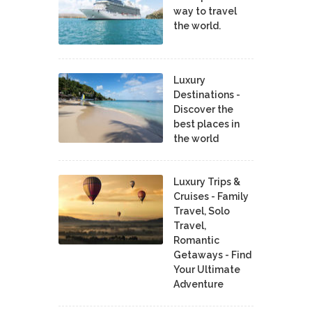
way to travel
the world.
Luxury
Destinations -
Discover the
best places in
the world
Luxury Trips &
Cruises - Family
Travel, Solo
Travel,
Romantic
Getaways - Find
Your Ultimate
Adventure