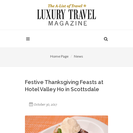
Home Page
News
Festive Thanksgiving Feasts at
Hotel Valley Ho in Scottsdale
October 30, 2017