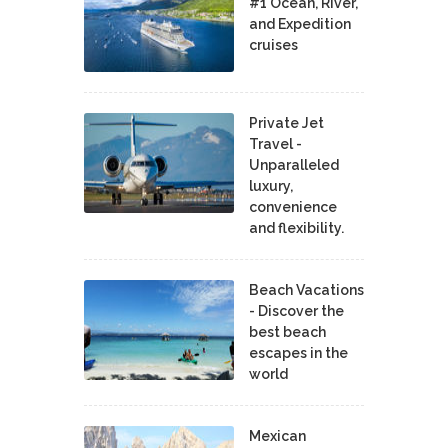
#1 Ocean, River,
and Expedition
cruises
Private Jet
Travel -
Unparalleled
luxury,
convenience
and flexibility.
Beach Vacations
- Discover the
best beach
escapes in the
world
Mexican