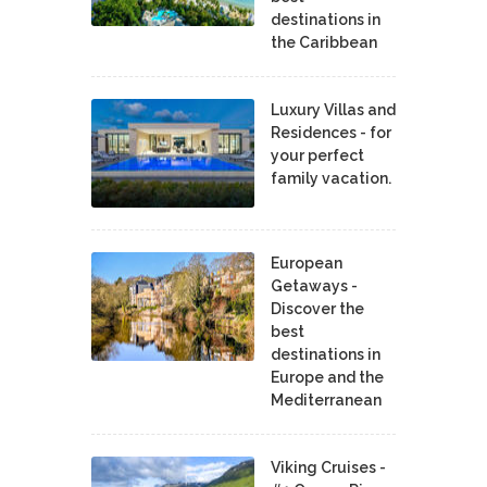
destinations in
the Caribbean
Luxury Villas and
Residences - for
your perfect
family vacation.
European
Getaways -
Discover the
best
destinations in
Europe and the
Mediterranean
Viking Cruises -