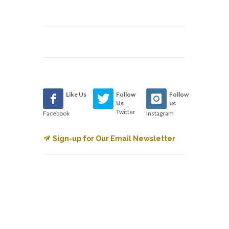
Like Us
Follow
Follow
Us
us
Twitter
Facebook
Instagram
Sign-up for Our Email Newsletter