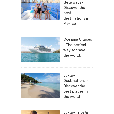
Getaways -
Discover the
best
destinations in
Mexico
Oceania Cruises
- The perfect
way to travel
the world.
Luxury
Destinations -
Discover the
best places in
the world
Luxury Trips &