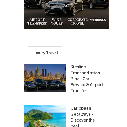
Luxury Travel
Richline
Transportation –
Black Car
Service & Airport
Transfer
Caribbean
Getaways -
Discover the
best