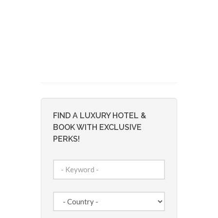
FIND A LUXURY HOTEL &
BOOK WITH EXCLUSIVE
PERKS!