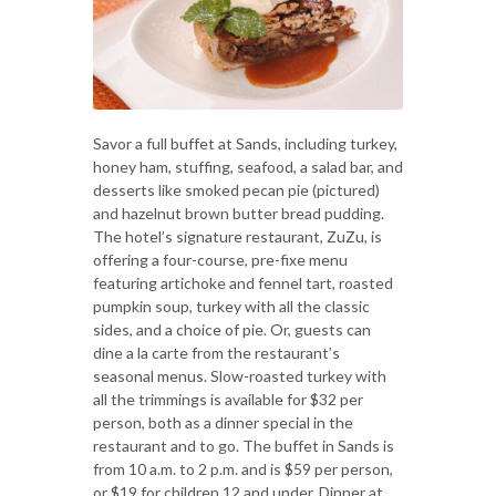
Savor a full buffet at Sands, including turkey,
honey ham, stuffing, seafood, a salad bar, and
desserts like smoked pecan pie (pictured)
and hazelnut brown butter bread pudding.
The hotel’s signature restaurant, ZuZu, is
offering a four-course, pre-fixe menu
featuring artichoke and fennel tart, roasted
pumpkin soup, turkey with all the classic
sides, and a choice of pie. Or, guests can
dine a la carte from the restaurant’s
seasonal menus. Slow-roasted turkey with
all the trimmings is available for $32 per
person, both as a dinner special in the
restaurant and to go. The buffet in Sands is
from 10 a.m. to 2 p.m. and is $59 per person,
or $19 for children 12 and under. Dinner at