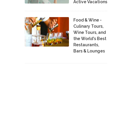
Active Vacations
Food & Wine -
Culinary Tours,
Wine Tours, and
the World's Best
Restaurants,
Bars & Lounges