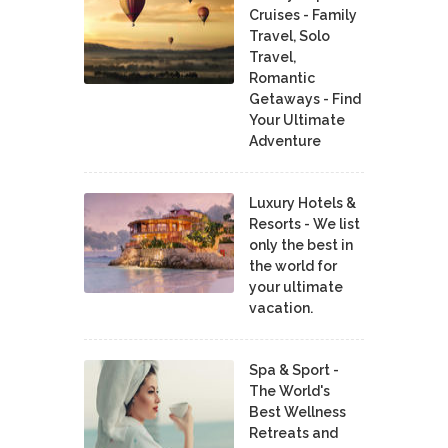
Cruises - Family
Travel, Solo
Travel,
Romantic
Getaways - Find
Your Ultimate
Adventure
Luxury Hotels &
Resorts - We list
only the best in
the world for
your ultimate
vacation.
Spa & Sport -
The World's
Best Wellness
Retreats and