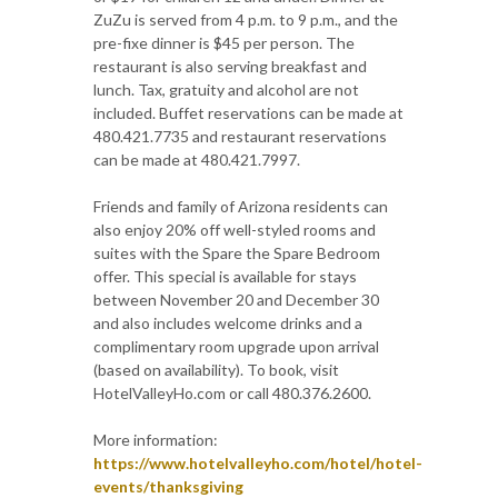
ZuZu is served from 4 p.m. to 9 p.m., and the
pre-fixe dinner is $45 per person. The
restaurant is also serving breakfast and
lunch. Tax, gratuity and alcohol are not
included. Buffet reservations can be made at
480.421.7735 and restaurant reservations
can be made at 480.421.7997.
Friends and family of Arizona residents can
also enjoy 20% off well-styled rooms and
suites with the Spare the Spare Bedroom
offer. This special is available for stays
between November 20 and December 30
and also includes welcome drinks and a
complimentary room upgrade upon arrival
(based on availability). To book, visit
HotelValleyHo.com or call 480.376.2600.
More information:
https://www.hotelvalleyho.com/hotel/hotel-
events/thanksgiving