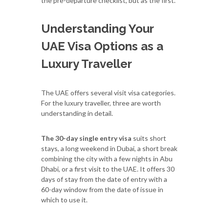
the pre-departure checklist, but as the first.
Understanding Your
UAE Visa Options as a
Luxury Traveller
The UAE offers several visit visa categories.
For the luxury traveller, three are worth
understanding in detail.
The 30-day single entry visa
suits short
stays, a long weekend in Dubai, a short break
combining the city with a few nights in Abu
Dhabi, or a first visit to the UAE. It offers 30
days of stay from the date of entry with a
60-day window from the date of issue in
which to use it.