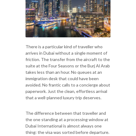
There is a particular kind of traveller who
arrives in Dubai without a single moment of
friction. The transfer from the aircraft to the
suite at the Four Seasons or the Burj Al Arab
takes less than an hour. No queues at an
immigration desk that could have been
avoided. No frantic calls to a concierge about
paperwork. Just the clean, effortless arrival
that a well-planned luxury trip deserves.
The difference between that traveller and
the one standing at a processing window at
Dubai International is almost always one
thing: the visa was sorted before departure.