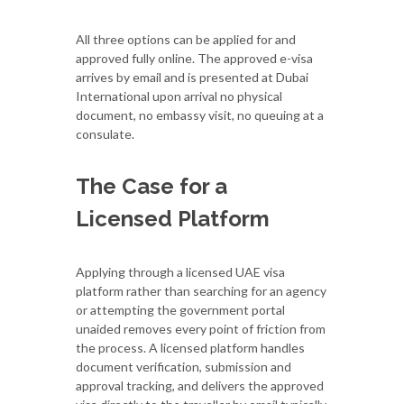
All three options can be applied for and
approved fully online. The approved e-visa
arrives by email and is presented at Dubai
International upon arrival no physical
document, no embassy visit, no queuing at a
consulate.
The Case for a
Licensed Platform
Applying through a licensed UAE visa
platform rather than searching for an agency
or attempting the government portal
unaided removes every point of friction from
the process. A licensed platform handles
document verification, submission and
approval tracking, and delivers the approved