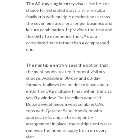
The 60-day single entry visa
is the better
choice for extended stays, a villa rental, a
family trip with multiple destinations across
the seven emirates, or a longer business and
leisure combination. It provides the time and
flexibility to experience the UAE at a
considered pace rather than a compressed
one.
The multiple entry visa
is the option that
the most sophisticated frequent visitors
choose. Available in 30-day and 60-day
formats, it allows the holder to leave and re-
enter the UAE multiple times within the visa
validity window. For travellers who visit
Dubai several times a year, combine UAE
trips with Qatar or Saudi Arabia, or who
appreciate having a standing entry
arrangement in place, the multiple entry visa
removes the need to apply fresh on every
visit.