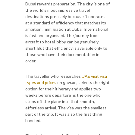
Dubai rewards preparation. The city is one of
the world's most impressive travel
destinations precisely because it operates
at a standard of efficiency that matches its
ambition. Immigration at Dubai International
is fast and organised. The journey from
aircraft to hotel lobby can be genuinely
short. But that efficiency is available only to
those who have their documentation in
order.
The traveller who researches
UAE visit visa
types and prices
on govr.ae, selects the right
option for their itinerary and applies two
weeks before departure is the one who
steps off the plane into that smooth,
effortless arrival. The visa was the smallest
part of the trip. It was also the first thing
handled.