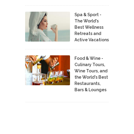
Spa & Sport -
The World's
Best Wellness
Retreats and
Active Vacations
Food & Wine -
Culinary Tours,
Wine Tours, and
the World's Best
Restaurants,
Bars & Lounges