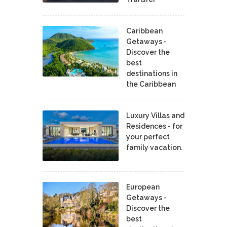
Caribbean
Getaways -
Discover the
best
destinations in
the Caribbean
Luxury Villas and
Residences - for
your perfect
family vacation.
European
Getaways -
Discover the
best