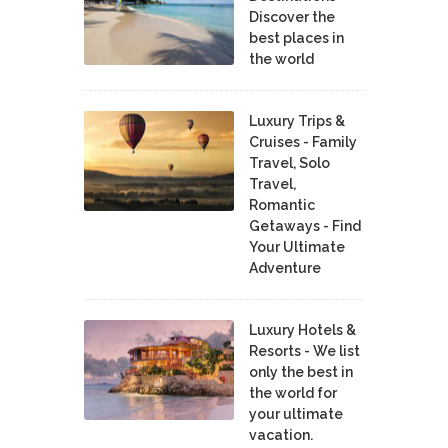
Discover the
best places in
the world
Luxury Trips &
Cruises - Family
Travel, Solo
Travel,
Romantic
Getaways - Find
Your Ultimate
Adventure
Luxury Hotels &
Resorts - We list
only the best in
the world for
your ultimate
vacation.