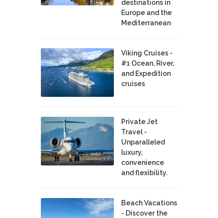
destinations in
Europe and the
Mediterranean
Viking Cruises -
#1 Ocean, River,
and Expedition
cruises
Private Jet
Travel -
Unparalleled
luxury,
convenience
and flexibility.
Beach Vacations
- Discover the