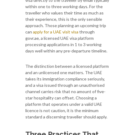
visa directly to the traveller by email typically
within one to three working days. For the
traveller who values their time as much as
their experience, this is the only sensible
approach. Those planning an upcoming trip
can
apply for a UAE visit visa
through
govr.ae, a licensed UAE visa platform
processing applications in 1 to 3 working
days well within any pre-departure timeline.
The distinction between a licensed platform
and an unlicensed one matters. The UAE
takes its immigration compliance seriously,
and a visa issued through an unauthorised
channel carries risk that no amount of five-
star hospitality can offset. Choosing a
platform that operates under a valid UAE
licence is not caution, it is the minimum
standard a discerning traveller should apply.
Three Practices That