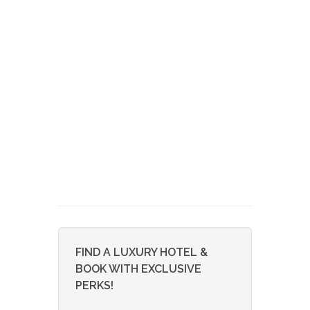
FIND A LUXURY HOTEL &
BOOK WITH EXCLUSIVE
PERKS!