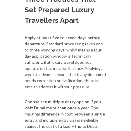
Set Prepared Luxury
Travellers Apart
Apply at least five to seven days before
departure.
Standard processing takes one
to three working days, which means a four-
day application window is technically
sufficient. But luxury travel does not
operate on technical sufficiency. Applying a
week in advance means that if any document
needs correction or clarification, there is
time to address it without pressure.
Choose the multiple entry option if you
visit Dubai more than once a year.
The
marginal difference in cost between a single
entry and multiple entry visa is negligible
against the cost of a luxury trip to Dubai.