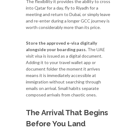
The flexibility it provides the ability to cross
into Qatar for a day, fly to Riyadh for a
meeting and return to Dubai, or simply leave
and re-enter during a longer GCC journey is
worth considerably more than its price.
Store the approved e-visa digitally
alongside your boarding pass.
The UAE
visit visa is issued as a digital document.
Adding it to your travel wallet app or
document folder the moment it arrives
means it is immediately accessible at
immigration without searching through
emails on arrival. Small habits separate
composed arrivals from chaotic ones.
The Arrival That Begins
Before You Land