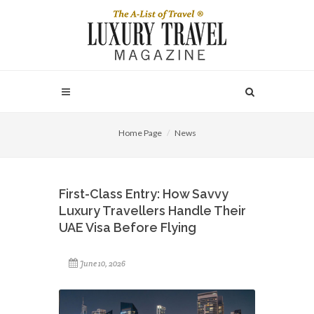
Home Page
News
First-Class Entry: How Savvy
Luxury Travellers Handle Their
UAE Visa Before Flying
June 10, 2026