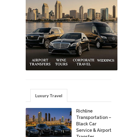
Luxury Travel
Richline
Transportation –
Black Car
Service & Airport
Transfer