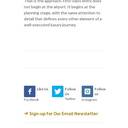
That is the approach. First-class entry does
not begin at the airport. It begins at the
planning stage, with the same attention to
detail that defines every other element of a
well-executed luxury journey.
Like Us
Follow
Follow
Us
us
Twitter
Facebook
Instagram
Sign-up for Our Email Newsletter