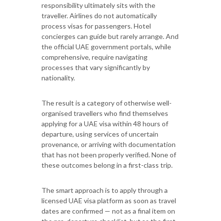
responsibility ultimately sits with the
traveller. Airlines do not automatically
process visas for passengers. Hotel
concierges can guide but rarely arrange. And
the official UAE government portals, while
comprehensive, require navigating
processes that vary significantly by
nationality.
The result is a category of otherwise well-
organised travellers who find themselves
applying for a UAE visa within 48 hours of
departure, using services of uncertain
provenance, or arriving with documentation
that has not been properly verified. None of
these outcomes belong in a first-class trip.
The smart approach is to apply through a
licensed UAE visa platform as soon as travel
dates are confirmed — not as a final item on