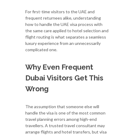
For first-time visitors to the UAE and
frequent returnees alike, understanding
how to handle the UAE visa process with
the same care applied to hotel selection and
flight routing is what separates a seamless
luxury experience from an unnecessarily
complicated one.
Why Even Frequent
Dubai Visitors Get This
Wrong
The assumption that someone else will
handle the visa is one of the most common
travel planning errors among high-end
travellers. A trusted travel consultant may
arrange flights and hotel transfers, but visa