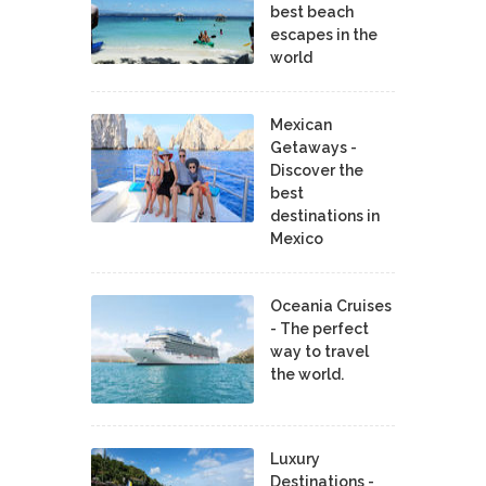
best beach
escapes in the
world
Mexican
Getaways -
Discover the
best
destinations in
Mexico
Oceania Cruises
- The perfect
way to travel
the world.
Luxury
Destinations -