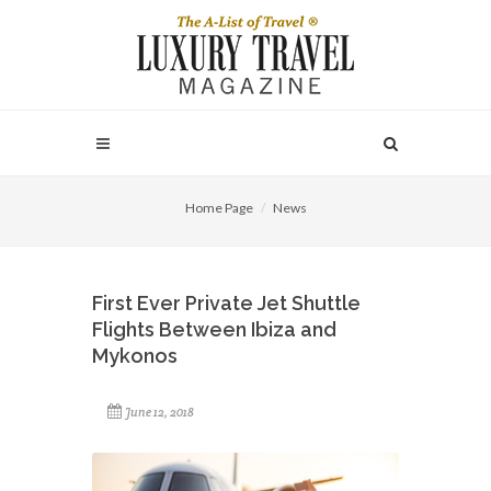
Home Page
News
First Ever Private Jet Shuttle
Flights Between Ibiza and
Mykonos
June 12, 2018