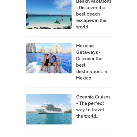
Beach Vacations
- Discover the
best beach
escapes in the
world
Mexican
Getaways -
Discover the
best
destinations in
Mexico
Oceania Cruises
- The perfect
way to travel
the world.