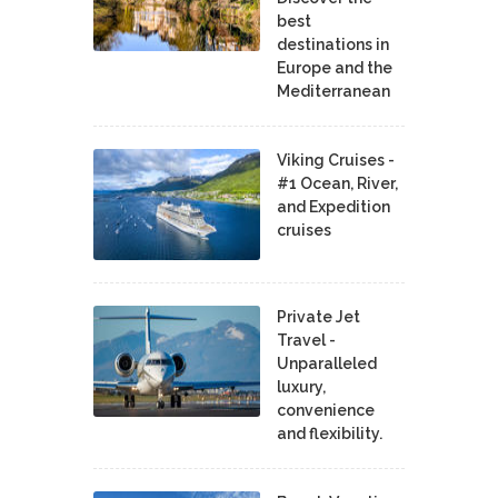
best
destinations in
Europe and the
Mediterranean
Viking Cruises -
#1 Ocean, River,
and Expedition
cruises
Private Jet
Travel -
Unparalleled
luxury,
convenience
and flexibility.