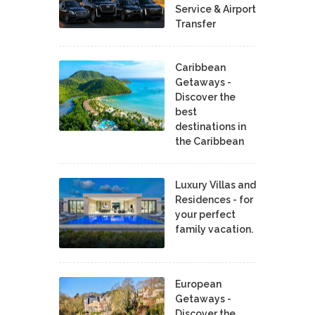
Service & Airport
Transfer
Caribbean
Getaways -
Discover the
best
destinations in
the Caribbean
Luxury Villas and
Residences - for
your perfect
family vacation.
European
Getaways -
Discover the