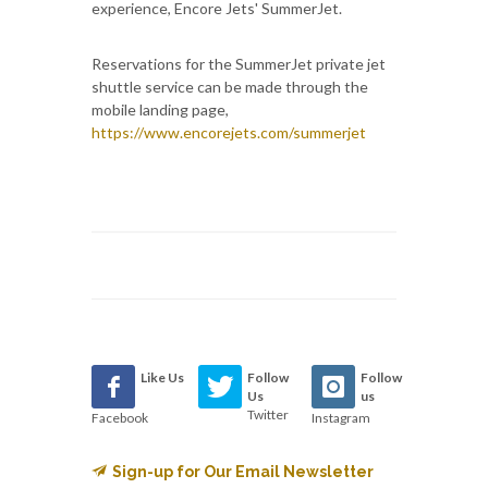
experience, Encore Jets' SummerJet.
Reservations for the SummerJet private jet
shuttle service can be made through the
mobile landing page,
https://www.encorejets.com/summerjet
Like Us
Follow
Follow
Us
us
Twitter
Facebook
Instagram
Sign-up for Our Email Newsletter