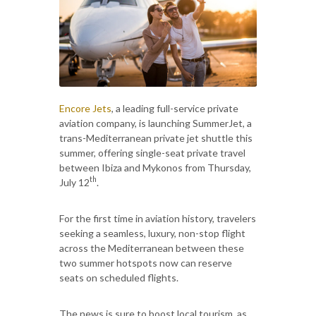
Encore Jets
, a leading full-service private
aviation company, is launching SummerJet, a
trans-Mediterranean private jet shuttle this
summer, offering single-seat private travel
between Ibiza and Mykonos from Thursday,
th
July 12
.
For the first time in aviation history, travelers
seeking a seamless, luxury, non-stop flight
across the Mediterranean between these
two summer hotspots now can reserve
seats on scheduled flights.
The news is sure to boost local tourism, as