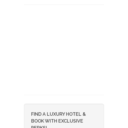
FIND A LUXURY HOTEL &
BOOK WITH EXCLUSIVE
PERKS!