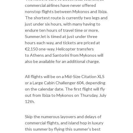
commercial airlines have never offered
nonstop flights between Mykonos and Ibiza.
The shortest route is currently two legs and
just under six hours, with many having to
endure ten hours of travel time or more.
SummerJet is timed at just under three
hours each way, and tickets are priced at
€2,150 one-way. Helicopter transfers
to Athens and Santorini from Mykonos will
also be available for an additional charge.
All flights will be on a Mid-Size Citation XLS
or a Large Cabin Challenger 604, depending
on the calendar date. The first flight will fly
out from Ibiza to Mykonos on Thursday, July
12th.
Skip the numerous layovers and delays of
commercial flights, and island hop in luxury
this summer by flying this summer's best