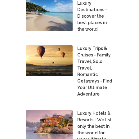
Luxury
Destinations -
Discover the
best places in
the world
Luxury Trips &
Cruises - Family
Travel, Solo
Travel,
Romantic
Getaways - Find
Your Ultimate
Adventure
Luxury Hotels &
Resorts - We list
only the best in
the world for