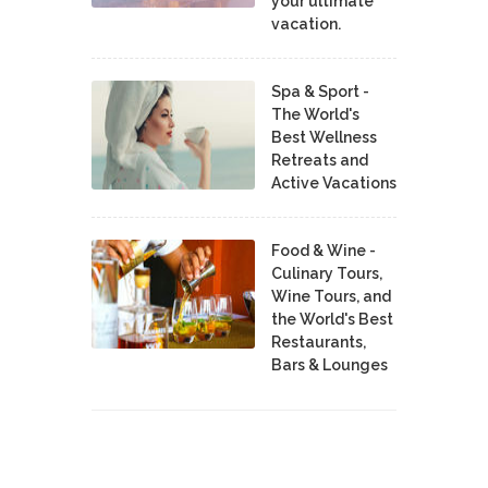
your ultimate
vacation.
Spa & Sport -
The World's
Best Wellness
Retreats and
Active Vacations
Food & Wine -
Culinary Tours,
Wine Tours, and
the World's Best
Restaurants,
Bars & Lounges