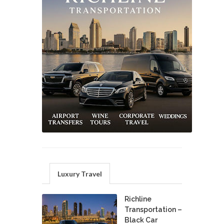
Luxury Travel
Richline
Transportation –
Black Car