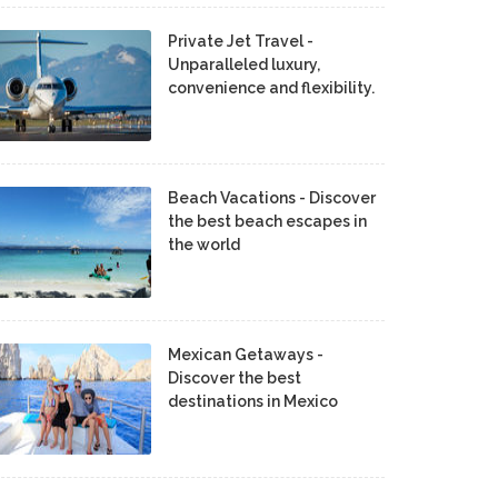
Private Jet Travel -
Unparalleled luxury,
convenience and flexibility.
Beach Vacations - Discover
the best beach escapes in
the world
Mexican Getaways -
Discover the best
destinations in Mexico