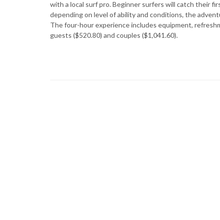
with a local surf pro. Beginner surfers will catch their 
depending on level of ability and conditions, the adven
The four-hour experience includes equipment, refreshmen
guests ($520.80) and couples ($1,041.60).