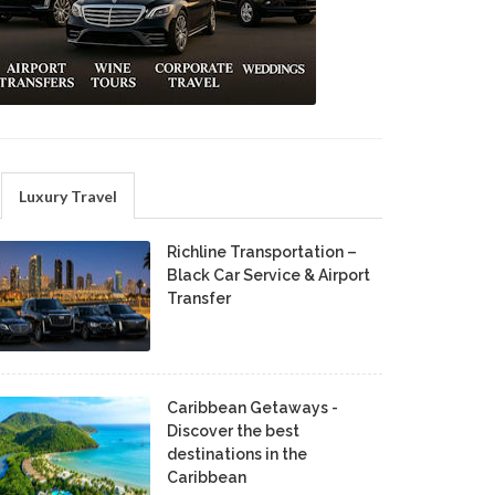
Luxury Travel
Richline Transportation –
Black Car Service & Airport
Transfer
Caribbean Getaways -
Discover the best
destinations in the
Caribbean