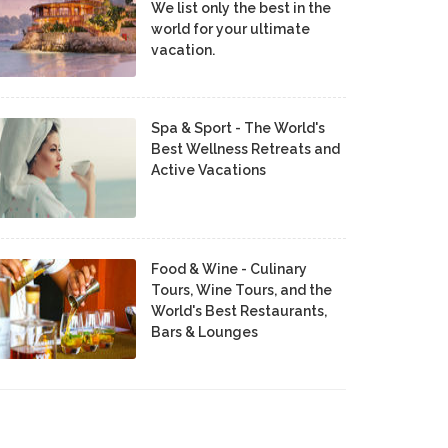
We list only the best in the
world for your ultimate
vacation.
Spa & Sport - The World's
Best Wellness Retreats and
Active Vacations
Food & Wine - Culinary
Tours, Wine Tours, and the
World's Best Restaurants,
Bars & Lounges