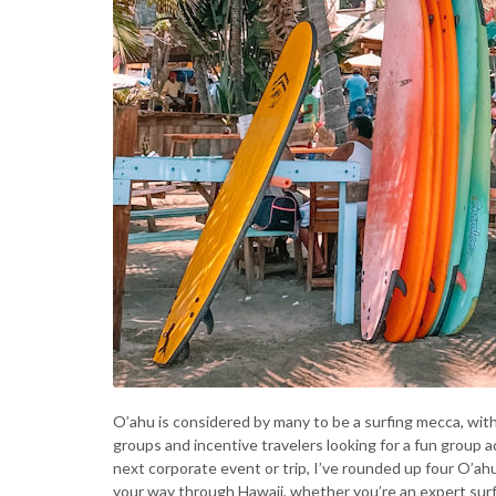
O’ahu is considered by many to be a surfing mecca, wit
groups and incentive travelers looking for a fun group a
next corporate event or trip, I’ve rounded up four O’ahu 
your way through Hawaii, whether you’re an expert surfe