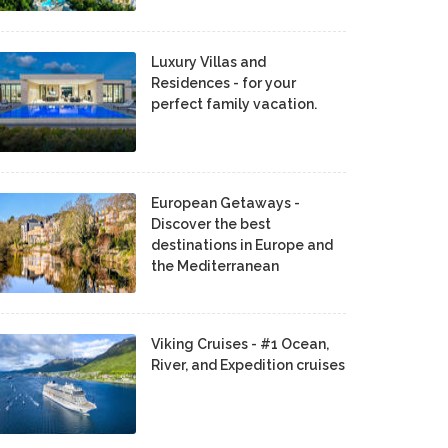
Luxury Villas and
Residences - for your
perfect family vacation.
European Getaways -
Discover the best
destinations in Europe and
the Mediterranean
Viking Cruises - #1 Ocean,
River, and Expedition cruises