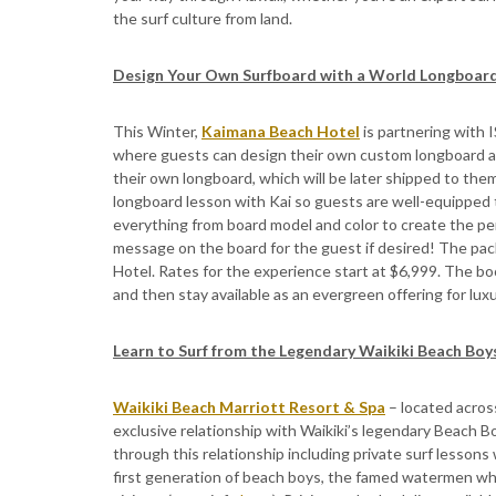
the surf culture from land.
Design Your Own Surfboard with a World Longboar
This Winter,
Kaimana Beach Hotel
is partnering with
where guests can design their own custom longboard alo
their own longboard, which will be later shipped to them
longboard lesson with Kai so guests are well-equipped 
everything from board model and color to create the perf
message on the board for the guest if desired! The pa
Hotel. Rates for the experience start at $6,999. The boo
and then stay available as an evergreen offering for lux
Learn to Surf from the Legendary Waikiki Beach Boy
Waikiki Beach Marriott Resort & Spa
– located acros
exclusive relationship with Waikiki’s legendary Beach B
through this relationship including private surf lessons
first generation of beach boys, the famed watermen who 