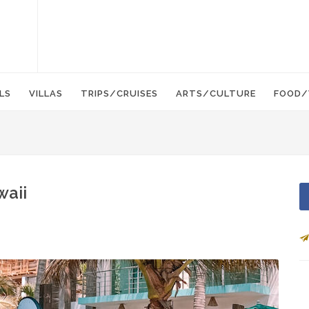
LS
VILLAS
TRIPS/CRUISES
ARTS/CULTURE
FOOD/
waii