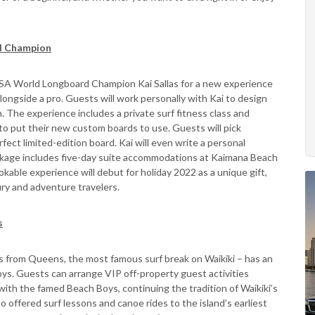
d Champion
 ISA World Longboard Champion Kai Sallas for a new experience
ngside a pro. Guests will work personally with Kai to design
. The experience includes a private surf fitness class and
to put their new custom boards to use. Guests will pick
ect limited-edition board. Kai will even write a personal
ckage includes five-day suite accommodations at Kaimana Beach
kable experience will debut for holiday 2022 as a unique gift,
ury and adventure travelers.
s
s from Queens, the most famous surf break on Waikiki – has an
oys. Guests can arrange VIP off-property guest activities
 with the famed Beach Boys, continuing the tradition of Waikiki’s
offered surf lessons and canoe rides to the island’s earliest