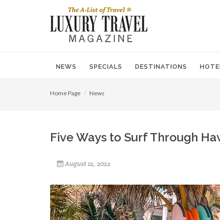
NEWS
SPECIALS
DESTINATIONS
HOTE
Home Page
News
Five Ways to Surf Through Ha
August 12, 2022