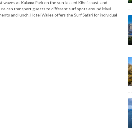
first waves at Kalama Park on the sun-kissed Kihei coast, and
ture can transport guests to different surf spots around Maui.
ts and lunch. Hotel Wailea offers the Surf Safari for individual