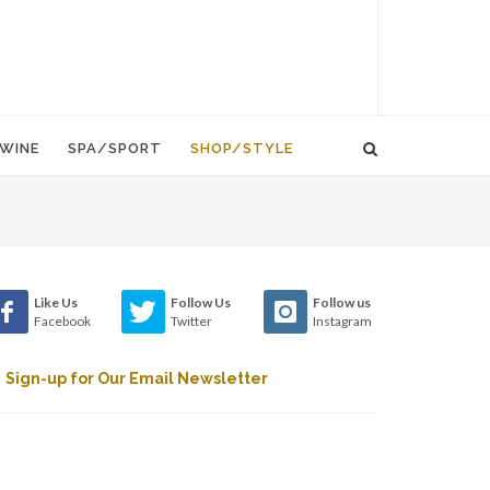
WINE
SPA/SPORT
SHOP/STYLE
Like Us
Follow Us
Follow us
Facebook
Twitter
Instagram
Sign-up for Our Email Newsletter