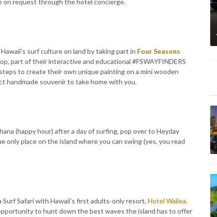
ble on request through the hotel concierge.
Hawaii’s surf culture on land by taking part in
Four Seasons
hop, part of their interactive and educational #FSWAYFINDERS
 steps to create their own unique painting on a mini wooden
ect handmade souvenir to take home with you.
 hana (happy hour) after a day of surfing, pop over to Heyday
the only place on the island where you can swing (yes, you read
urf Safari with Hawaii’s first adults-only resort,
Hotel Wailea
.
e opportunity to hunt down the best waves the island has to offer