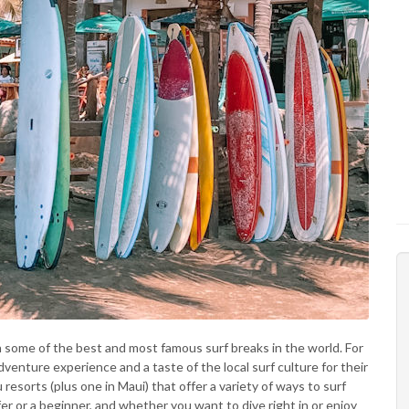
h some of the best and most famous surf breaks in the world. For
dventure experience and a taste of the local surf culture for their
resorts (plus one in Maui) that offer a variety of ways to surf
r or a beginner, and whether you want to dive right in or enjoy