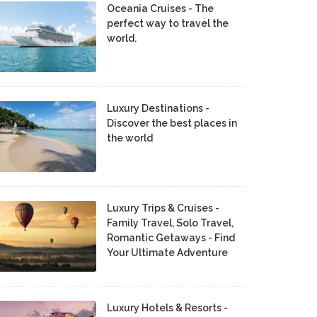
Oceania Cruises - The
perfect way to travel the
world.
Luxury Destinations -
Discover the best places in
the world
Luxury Trips & Cruises -
Family Travel, Solo Travel,
Romantic Getaways - Find
Your Ultimate Adventure
Luxury Hotels & Resorts -