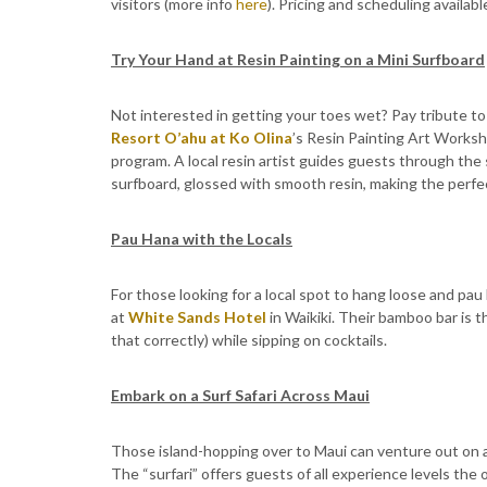
visitors (more info
here
). Pricing and scheduling availa
Try Your Hand at Resin Painting on a Mini Surfboard
Not interested in getting your toes wet? Pay tribute to 
Resort O’ahu at Ko Olina
’s Resin Painting Art Works
program. A local resin artist guides guests through the
surfboard, glossed with smooth resin, making the perf
Pau Hana with the Locals
For those looking for a local spot to hang loose and pau
at
White Sands Hotel
in Waikiki. Their bamboo bar is 
that correctly) while sipping on cocktails.
Embark on a Surf Safari Across Maui
Those island-hopping over to Maui can venture out on a S
The “surfari” offers guests of all experience levels th