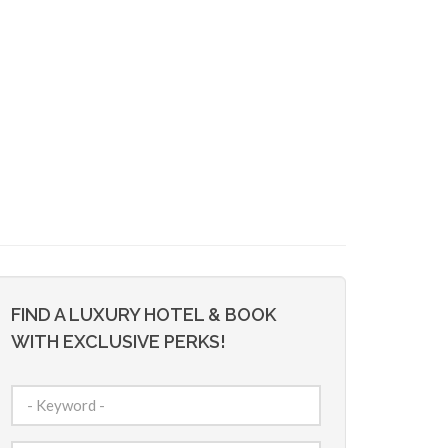
FIND A LUXURY HOTEL & BOOK
WITH EXCLUSIVE PERKS!