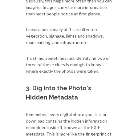
Seriously, this helps more often than you can
imagine. Images carry far more information
than most people notice at first glance.
I mean, look closely at its architecture,
vegetation, signage, lights and shadows,
road marking, and infrastructure.
Trust me, sometimes just identifying two or
three of these clues is enough to know
where exactly the photos were taken.
3. Dig Into the Photo's
Hidden Metadata
Remember, every digital photo you click or
download contains the hidden information
embedded inside it, known as the EXIF
metadata. This is more like the fingerprint of