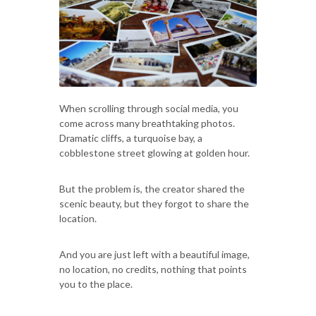
When scrolling through social media, you
come across many breathtaking photos.
Dramatic cliffs, a turquoise bay, a
cobblestone street glowing at golden hour.
But the problem is, the creator shared the
scenic beauty, but they forgot to share the
location.
And you are just left with a beautiful image,
no location, no credits, nothing that points
you to the place.