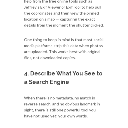
help from the free online tools such as
Jeffrey's Exif Viewer or ExifTool to help pull
the coordinates and then view the pinned
location on a map — capturing the exact
details from the moment the shutter clicked.
One thing to keep in mind is that most social
media platforms strip this data when photos
are uploaded. This works best with original
files, not downloaded copies.
4. Describe What You See to
a Search Engine
When there is no metadata, no match in
reverse search, and no obvious landmark in
sight, there is still one powerful tool you
have not used yet: your own words.