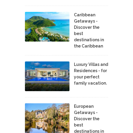
Caribbean
Getaways -
Discover the
best
destinations in
the Caribbean
Luxury Villas and
Residences - for
your perfect
family vacation.
European
Getaways -
Discover the
best
destinations in