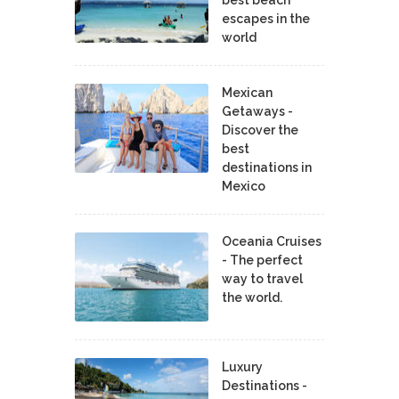
escapes in the
world
Mexican
Getaways -
Discover the
best
destinations in
Mexico
Oceania Cruises
- The perfect
way to travel
the world.
Luxury
Destinations -