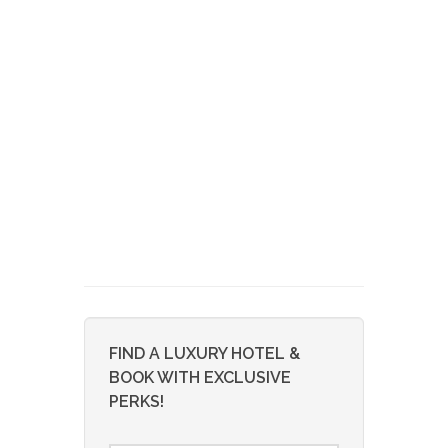
FIND A LUXURY HOTEL &
BOOK WITH EXCLUSIVE
PERKS!