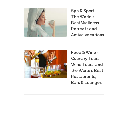
Spa & Sport -
The World's
Best Wellness
Retreats and
Active Vacations
Food & Wine -
Culinary Tours,
Wine Tours, and
the World's Best
Restaurants,
Bars & Lounges