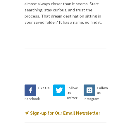
almost always closer than it seems. Start
searching, stay curious, and trust the
process. That dream destination sitting in
your saved folder? It has a name, go find it.
Like Us
Follow
Follow
Us
us
Twitter
Facebook
Instagram
Sign-up for Our Email Newsletter