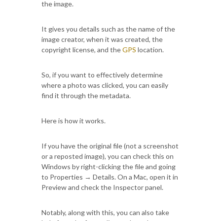
the image.
It gives you details such as the name of the
image creator, when it was created, the
copyright license, and the
GPS
location.
So, if you want to effectively determine
where a photo was clicked, you can easily
find it through the metadata.
Here is how it works.
If you have the original file (not a screenshot
or a reposted image), you can check this on
Windows by right-clicking the file and going
to Properties → Details. On a Mac, open it in
Preview and check the Inspector panel.
Notably, along with this, you can also take