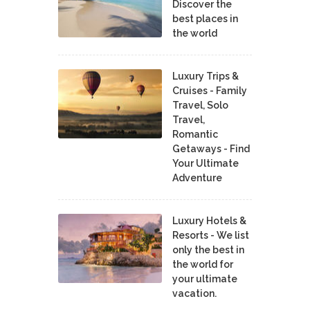
Discover the
best places in
the world
Luxury Trips &
Cruises - Family
Travel, Solo
Travel,
Romantic
Getaways - Find
Your Ultimate
Adventure
Luxury Hotels &
Resorts - We list
only the best in
the world for
your ultimate
vacation.