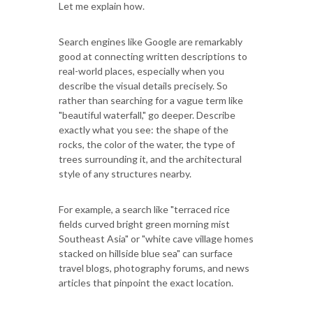
Let me explain how.
Search engines like Google are remarkably
good at connecting written descriptions to
real-world places, especially when you
describe the visual details precisely. So
rather than searching for a vague term like
"beautiful waterfall," go deeper. Describe
exactly what you see: the shape of the
rocks, the color of the water, the type of
trees surrounding it, and the architectural
style of any structures nearby.
For example, a search like "terraced rice
fields curved bright green morning mist
Southeast Asia" or "white cave village homes
stacked on hillside blue sea" can surface
travel blogs, photography forums, and news
articles that pinpoint the exact location.