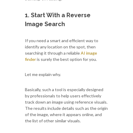
1. Start With a Reverse
Image Search
If you need a smart and efficient way to
identify any location on the spot, then
searching it through a reliable
AI image
finder
is surely the best option for you.
Let me explain why.
Basically, such a tool is especially designed
by professionals to help users effectively
track down an image using reference visuals.
The results include details such as the origin
of the image, where it appears online, and
the list of other similar visuals.