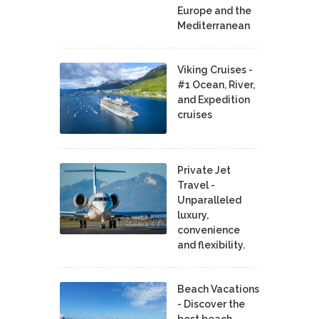
Europe and the
Mediterranean
Viking Cruises -
#1 Ocean, River,
and Expedition
cruises
Private Jet
Travel -
Unparalleled
luxury,
convenience
and flexibility.
Beach Vacations
- Discover the
best beach