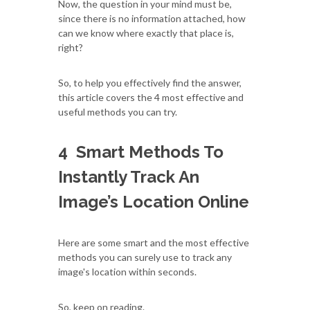
Now, the question in your mind must be,
since there is no information attached, how
can we know where exactly that place is,
right?
So, to help you effectively find the answer,
this article covers the 4 most effective and
useful methods you can try.
4 Smart Methods To
Instantly Track An
Image’s Location Online
Here are some smart and the most effective
methods you can surely use to track any
image's location within seconds.
So, keep on reading.