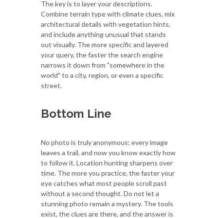
The key is to layer your descriptions.
Combine terrain type with climate clues, mix
architectural details with vegetation hints,
and include anything unusual that stands
out visually. The more specific and layered
your query, the faster the search engine
narrows it down from "somewhere in the
world" to a city, region, or even a specific
street.
Bottom Line
No photo is truly anonymous; every image
leaves a trail, and now you know exactly how
to follow it. Location hunting sharpens over
time. The more you practice, the faster your
eye catches what most people scroll past
without a second thought. Do not let a
stunning photo remain a mystery. The tools
exist, the clues are there, and the answer is