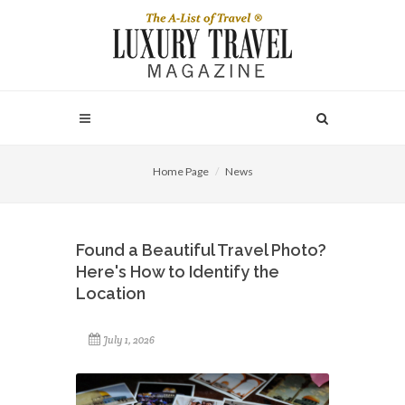
Home Page
News
Found a Beautiful Travel Photo?
Here's How to Identify the
Location
July 1, 2026