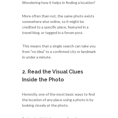
Wondering how it helps in finding a location?
More often than not, the same photo exists
somewhere else online, so it might be
credited to a specific place, featured in a
travel blog, or tagged in a forum post.
This means that a single search can take you
from "no idea" to a confirmed city or landmark
in under a minute.
2. Read the Visual Clues
Inside the Photo
Honestly, one of the most basic ways to find
the location of any place using a photo is by
looking closely at the photo.