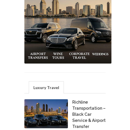
Luxury Travel
Richline
Transportation –
Black Car
Service & Airport
Transfer