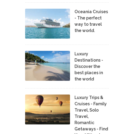
Oceania Cruises
- The perfect
way to travel
the world.
Luxury
Destinations -
Discover the
best places in
the world
Luxury Trips &
Cruises - Family
Travel, Solo
Travel,
Romantic
Getaways - Find