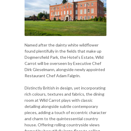
Named after the dainty white wildflower
found plentifully in the fields that make up
Dogmersfield Park, the Hotel’s Estate, Wild
Carrot will be overseen by Executive Chef
Dirk Gieselmann, alongside newly appointed
Restaurant Chef Adam Falgrin.
Distinctly British in design, yet incorporating
rich colours, textures and fabrics, the dining
room at Wild Carrot plays with classic
detailing alongside subtle contemporary
pieces, adding a touch of eccentric character
and charm to the quintessential country
house. Offering rolling countryside views
framed by beautifully large floor to ceiling