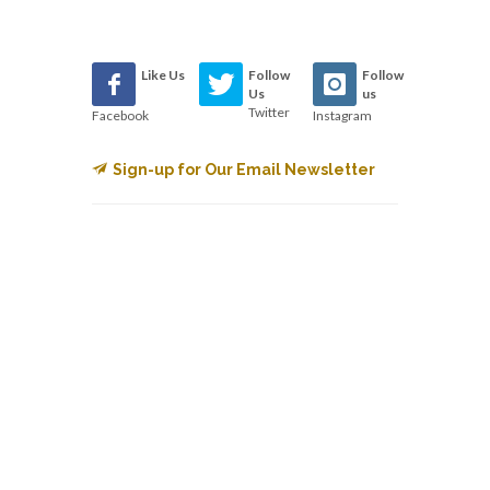
Like Us
Follow
Follow
Us
us
Twitter
Facebook
Instagram
Sign-up for Our Email Newsletter