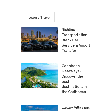
Luxury Travel
Richline
Transportation –
Black Car
Service & Airport
Transfer
Caribbean
Getaways -
Discover the
best
destinations in
the Caribbean
Luxury Villas and