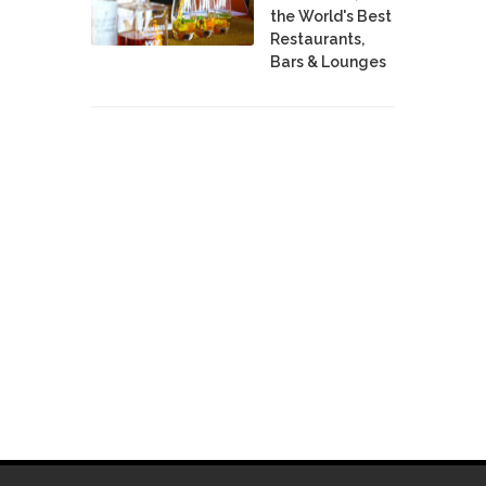
the World's Best
Restaurants,
Bars & Lounges