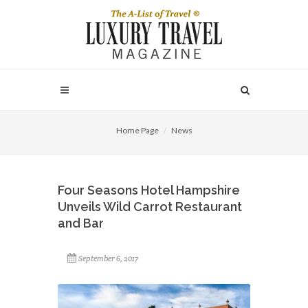
Home Page
News
Four Seasons Hotel Hampshire
Unveils Wild Carrot Restaurant
and Bar
September 6, 2017