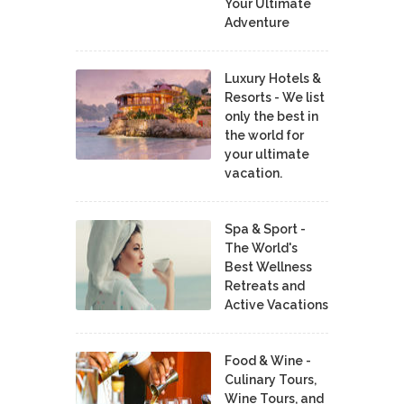
Your Ultimate
Adventure
Luxury Hotels &
Resorts - We list
only the best in
the world for
your ultimate
vacation.
Spa & Sport -
The World's
Best Wellness
Retreats and
Active Vacations
Food & Wine -
Culinary Tours,
Wine Tours, and