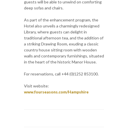
guests will be able to unwind on comforting
deep sofas and chairs.
As part of the enhancement program, the
Hotel also unveils a charmingly redesigned
Library, where guests can delight in
traditional afternoon tea, and the addition of
a striking Drawing Room, exuding a classic
country house sitting room with wooden
walls and contemporary furnishings, situated
in the heart of the historic Manor House.
For reservations, call +44 (0)1252 853100.
Visit website:
www.fourseasons.com/Hampshire