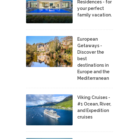
Residences - for
your perfect
family vacation.
European
Getaways -
Discover the
best
destinations in
Europe and the
Mediterranean
Viking Cruises -
#1 Ocean, River,
and Expedition
cruises