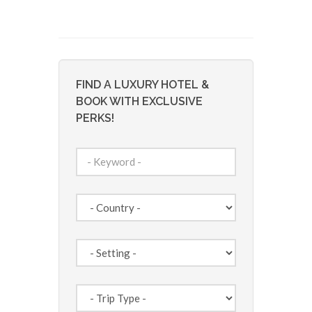
FIND A LUXURY HOTEL &
BOOK WITH EXCLUSIVE
PERKS!