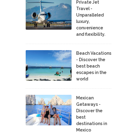
Private Jet
Travel -
Unparalleled
luxury,
convenience
and flexibility.
Beach Vacations
- Discover the
best beach
escapes in the
world
Mexican
Getaways -
Discover the
best
destinations in
Mexico