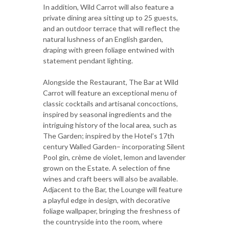
In addition, Wild Carrot will also feature a
private dining area sitting up to 25 guests,
and an outdoor terrace that will reflect the
natural lushness of an English garden,
draping with green foliage entwined with
statement pendant lighting.
Alongside the Restaurant, The Bar at Wild
Carrot will feature an exceptional menu of
classic cocktails and artisanal concoctions,
inspired by seasonal ingredients and the
intriguing history of the local area, such as
The Garden; inspired by the Hotel’s 17th
century Walled Garden– incorporating Silent
Pool gin, crème de violet, lemon and lavender
grown on the Estate. A selection of fine
wines and craft beers will also be available.
Adjacent to the Bar, the Lounge will feature
a playful edge in design, with decorative
foliage wallpaper, bringing the freshness of
the countryside into the room, where