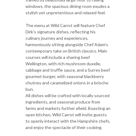
windows, the spacious dining room exudes a
stylish yet unpretentious and relaxed feel.
The menu at Wild Carrot will feature Chef
Dirk’s signature dishes, reflecting his
culinary journey and experiences,
harmoniously sitting alongside Chef Adam’s
contemporary take on British classics. Main
courses will include a sharing beef
Wellington, with rich mushroom duxelle,
cabbage and truffle sauce, and a Surrey beef
gourmet burger, with seasonal blackberry
chutney and caramelized onions in a brioche
bun.
All dishes will be crafted with locally sourced
ingredients, and seasonal produce from
farms and markets further afield. Boasting an
open kitchen, Wild Carrot will invite guests
to openly interact with the Hampshire chefs,
and enjoy the spectacle of their cooking.