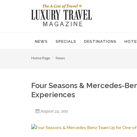
NEWS
SPECIALS
DESTINATIONS
HOTE
Home Page
News
Four Seasons & Mercedes-Ben
Experiences
August 22, 2011