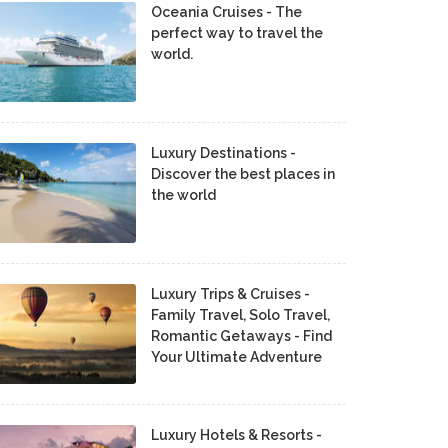
Oceania Cruises - The
perfect way to travel the
world.
Luxury Destinations -
Discover the best places in
the world
Luxury Trips & Cruises -
Family Travel, Solo Travel,
Romantic Getaways - Find
Your Ultimate Adventure
Luxury Hotels & Resorts -