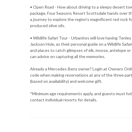
• Open Road - How about driving to a sleepy desert 
package, Four Seasons Resort Scottsdale hands over t
a journey to explore the region's magnificent red rock f
produced olive oils.
• Wildlife Safari Tour - Urbanites will love having Tenl
Jackson Hole, as their personal guide on a Wildlife Sa
and places to catch glimpses of elk, moose, antelope or
can advise on capturing all the memories.
Already a Mercedes-Benz owner? Login at Owners Onli
code when making reservations at any of the three part
(based on availability) and welcome gift.
*Minimum age requirements apply, and guests must hold a
contact individual resorts for details.