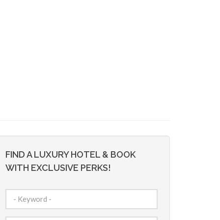
FIND A LUXURY HOTEL & BOOK
WITH EXCLUSIVE PERKS!