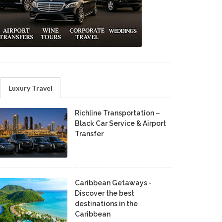
Luxury Travel
Richline Transportation –
Black Car Service & Airport
Transfer
Caribbean Getaways -
Discover the best
destinations in the
Caribbean