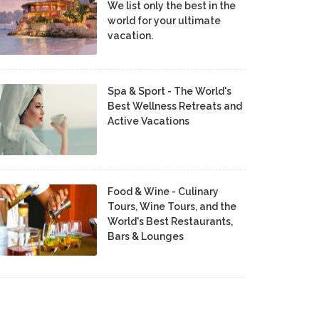
We list only the best in the
world for your ultimate
vacation.
Spa & Sport - The World's
Best Wellness Retreats and
Active Vacations
Food & Wine - Culinary
Tours, Wine Tours, and the
World's Best Restaurants,
Bars & Lounges