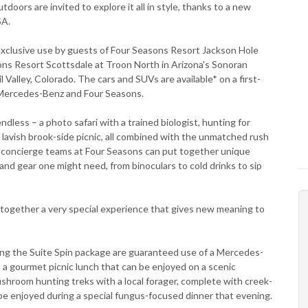
doors are invited to explore it all in style, thanks to a new
SA.
 exclusive use by guests of Four Seasons Resort Jackson Hole
ns Resort Scottsdale at Troon North in Arizona's Sonoran
l Valley, Colorado. The cars and SUVs are available* on a first-
f Mercedes-Benz and Four Seasons.
dless – a photo safari with a trained biologist, hunting for
 lavish brook-side picnic, all combined with the unmatched rush
rt concierge teams at Four Seasons can put together unique
s and gear one might need, from binoculars to cold drinks to sip
t together a very special experience that gives new meaning to
king the Suite Spin package are guaranteed use of a Mercedes-
 a gourmet picnic lunch that can be enjoyed on a scenic
shroom hunting treks with a local forager, complete with creek-
l be enjoyed during a special fungus-focused dinner that evening.