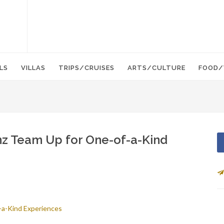
LS
VILLAS
TRIPS/CRUISES
ARTS/CULTURE
FOOD/
z Team Up for One-of-a-Kind