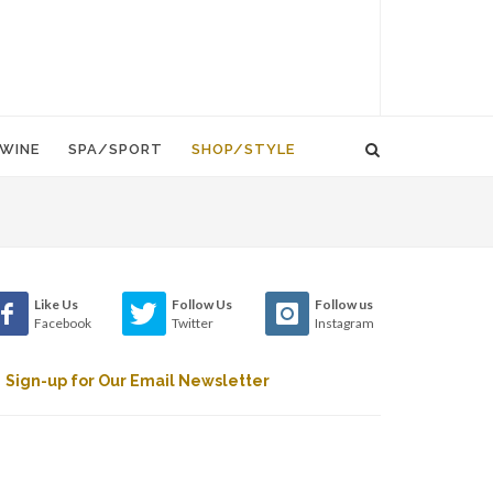
WINE
SPA/SPORT
SHOP/STYLE
Like Us
Follow Us
Follow us
Facebook
Twitter
Instagram
Sign-up for Our Email Newsletter