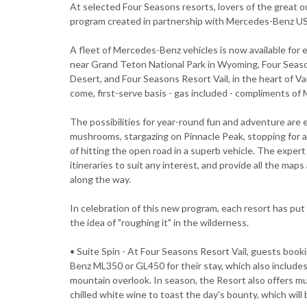
At selected Four Seasons resorts, lovers of the great out
program created in partnership with Mercedes-Benz U
A fleet of Mercedes-Benz vehicles is now available for
near Grand Teton National Park in Wyoming, Four Seaso
Desert, and Four Seasons Resort Vail, in the heart of Vai
come, first-serve basis - gas included - compliments o
The possibilities for year-round fun and adventure are en
mushrooms, stargazing on Pinnacle Peak, stopping for a
of hitting the open road in a superb vehicle. The expe
itineraries to suit any interest, and provide all the map
along the way.
In celebration of this new program, each resort has pu
the idea of "roughing it" in the wilderness.
• Suite Spin - At Four Seasons Resort Vail, guests boo
Benz ML350 or GL450 for their stay, which also includes
mountain overlook. In season, the Resort also offers mu
chilled white wine to toast the day's bounty, which wil