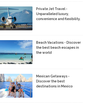
Private Jet Travel -
Unparalleled luxury,
convenience and flexibility.
Beach Vacations - Discover
the best beach escapes in
the world
Mexican Getaways -
Discover the best
destinations in Mexico