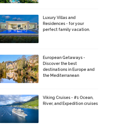
Luxury Villas and
Residences - for your
perfect family vacation.
European Getaways -
Discover the best
destinations in Europe and
the Mediterranean
Viking Cruises - #1 Ocean,
River, and Expedition cruises