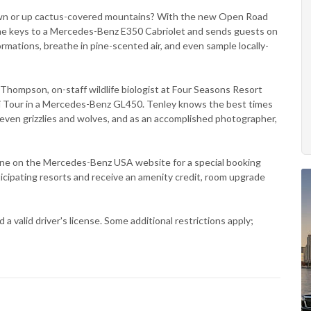
town or up cactus-covered mountains? With the new Open Road
he keys to a Mercedes-Benz E350 Cabriolet and sends guests on
ormations, breathe in pine-scented air, and even sample locally-
ey Thompson, on-staff wildlife biologist at Four Seasons Resort
fari Tour in a Mercedes-Benz GL450. Tenley knows the best times
 even grizzlies and wolves, and as an accomplished photographer,
ne on the Mercedes-Benz USA website for a special booking
icipating resorts and receive an amenity credit, room upgrade
 valid driver's license. Some additional restrictions apply;