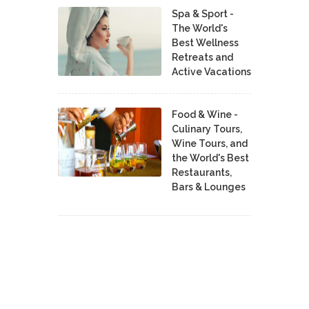
Spa & Sport -
The World's
Best Wellness
Retreats and
Active Vacations
Food & Wine -
Culinary Tours,
Wine Tours, and
the World's Best
Restaurants,
Bars & Lounges