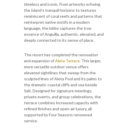
timeless and iconic. From artworks echoing
the island’s tranquil horizons to textures
reminiscent of coral reefs and patterns that
reinterpret native motifs in a modern
language, the lobby captures the true
essence of Anguilla, authentic, elevated, and
deeply connected to its sense of place.
The resort has completed the renovation
and expansion of
Aleta Terrace
. This larger,
more versatile outdoor venue offers
elevated sightlines that sweep from the
sculpted lines of Aleta Pool and its palms to
the dramatic coastal cliffs and sea beside
Salt. Designed for signature meetings,
private events, and group celebrations, the
terrace combines increased capacity with
refined finishes and open-air luxury, all
supported by Four Seasons renowned
service.