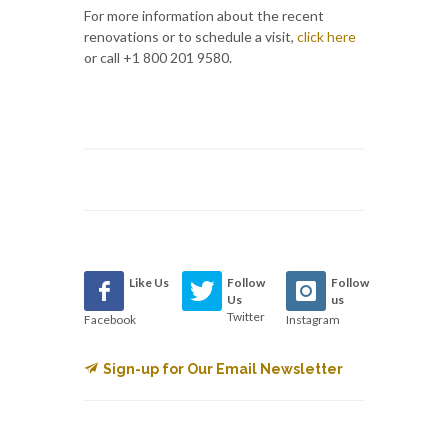
For more information about the recent
renovations or to schedule a visit,
click here
or call +1 800 201 9580.
Like Us
Follow
Follow
Us
us
Twitter
Facebook
Instagram
Sign-up for Our Email Newsletter