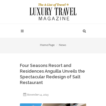
Home Page
News
Four Seasons Resort and
Residences Anguilla Unveils the
Spectacular Redesign of Salt
Restaurant
November 14, 2025