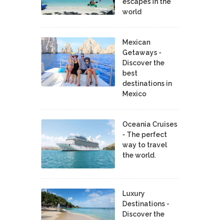
escapes in the
world
Mexican
Getaways -
Discover the
best
destinations in
Mexico
Oceania Cruises
- The perfect
way to travel
the world.
Luxury
Destinations -
Discover the