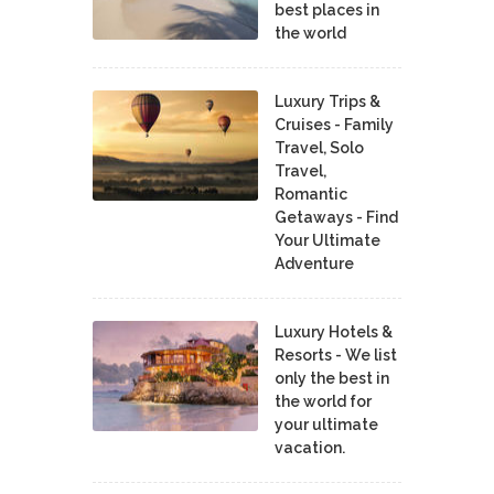
best places in
the world
Luxury Trips &
Cruises - Family
Travel, Solo
Travel,
Romantic
Getaways - Find
Your Ultimate
Adventure
Luxury Hotels &
Resorts - We list
only the best in
the world for
your ultimate
vacation.