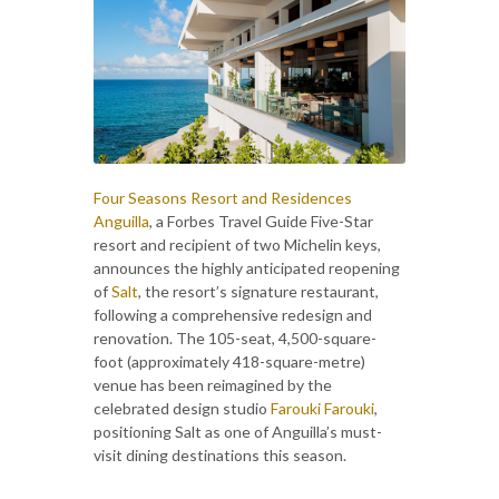
Four Seasons Resort and Residences
Anguilla
, a Forbes Travel Guide Five-Star
resort and recipient of two Michelin keys,
announces the highly anticipated reopening
of
Salt
, the resort’s signature restaurant,
following a comprehensive redesign and
renovation. The 105-seat, 4,500-square-
foot (approximately 418-square-metre)
venue has been reimagined by the
celebrated design studio
Farouki Farouki
,
positioning Salt as one of Anguilla’s must-
visit dining destinations this season.