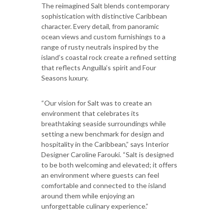
The reimagined Salt blends contemporary
sophistication with distinctive Caribbean
character. Every detail, from panoramic
ocean views and custom furnishings to a
range of rusty neutrals inspired by the
island’s coastal rock create a refined setting
that reflects Anguilla’s spirit and Four
Seasons luxury.
“Our vision for Salt was to create an
environment that celebrates its
breathtaking seaside surroundings while
setting a new benchmark for design and
hospitality in the Caribbean,” says Interior
Designer Caroline Farouki. “Salt is designed
to be both welcoming and elevated; it offers
an environment where guests can feel
comfortable and connected to the island
around them while enjoying an
unforgettable culinary experience.”