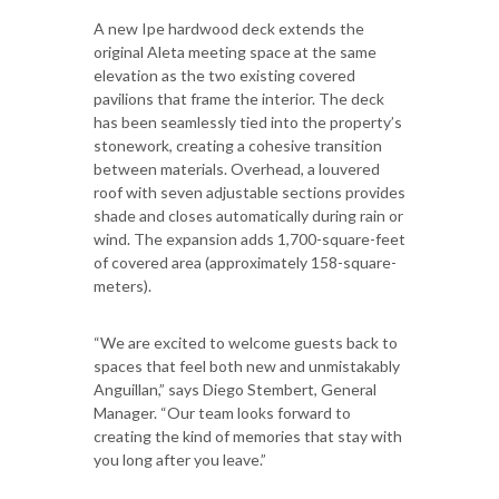
A new Ipe hardwood deck extends the
original Aleta meeting space at the same
elevation as the two existing covered
pavilions that frame the interior. The deck
has been seamlessly tied into the property’s
stonework, creating a cohesive transition
between materials. Overhead, a louvered
roof with seven adjustable sections provides
shade and closes automatically during rain or
wind. The expansion adds 1,700-square-feet
of covered area (approximately 158-square-
meters).
“We are excited to welcome guests back to
spaces that feel both new and unmistakably
Anguillan,” says Diego Stembert, General
Manager. “Our team looks forward to
creating the kind of memories that stay with
you long after you leave.”