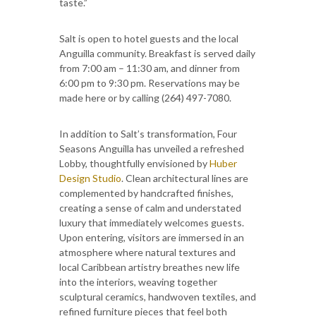
taste.”
Salt is open to hotel guests and the local
Anguilla community. Breakfast is served daily
from 7:00 am – 11:30 am, and dinner from
6:00 pm to 9:30 pm. Reservations may be
made here or by calling (264) 497-7080.
In addition to Salt’s transformation, Four
Seasons Anguilla has unveiled a refreshed
Lobby, thoughtfully envisioned by
Huber
Design Studio
. Clean architectural lines are
complemented by handcrafted finishes,
creating a sense of calm and understated
luxury that immediately welcomes guests.
Upon entering, visitors are immersed in an
atmosphere where natural textures and
local Caribbean artistry breathes new life
into the interiors, weaving together
sculptural ceramics, handwoven textiles, and
refined furniture pieces that feel both