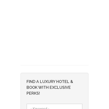
FIND A LUXURY HOTEL &
BOOK WITH EXCLUSIVE
PERKS!