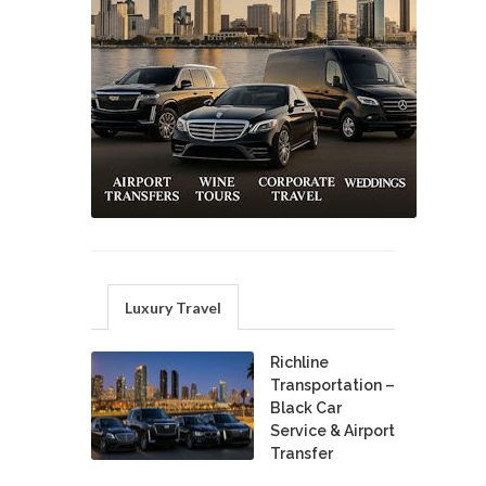
Luxury Travel
Richline
Transportation –
Black Car
Service & Airport
Transfer