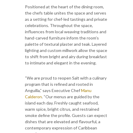
Positioned at the heart of the dining room,
the chefs table unites the space and serves
as a setting for chef-led tastings and private
celebrations. Throughout the space,
influences from local weaving traditions and
hand-carved furniture inform the room’s
palette of textural plaster and teak. Layered
lighting and custom millwork allow the space
to shift from bright and airy during breakfast
to intimate and elegant in the evening.
“We are proud to reopen Salt with a culinary
program that is refined and rooted in
Anguilla,” says Executive Chef
Manu
Calderon
. “Our menus are guided by the
island each day. Freshly caught seafood,
warm spice, bright citrus, and restrained
smoke define the profile. Guests can expect
dishes that are elevated and flavourful, a
contemporary expression of Caribbean