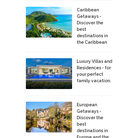
Caribbean
Getaways -
Discover the
best
destinations in
the Caribbean
Luxury Villas and
Residences - for
your perfect
family vacation.
European
Getaways -
Discover the
best
destinations in
Europe and the