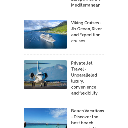
Mediterranean
Viking Cruises -
#1 Ocean, River,
and Expedition
cruises
Private Jet
Travel -
Unparalleled
luxury,
convenience
and flexibility.
Beach Vacations
- Discover the
best beach