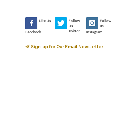
Like Us
Follow
Follow
Us
us
Twitter
Facebook
Instagram
Sign-up for Our Email Newsletter