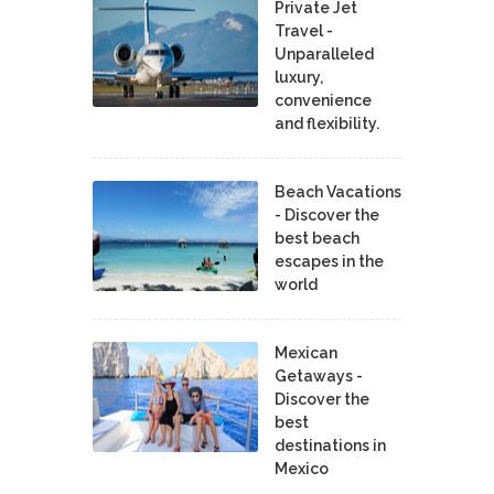
Private Jet
Travel -
Unparalleled
luxury,
convenience
and flexibility.
Beach Vacations
- Discover the
best beach
escapes in the
world
Mexican
Getaways -
Discover the
best
destinations in
Mexico