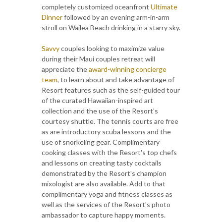
completely customized oceanfront
Ultimate
Dinner
followed by an evening arm-in-arm
stroll on Wailea Beach drinking in a starry sky.
Savvy
couples looking to maximize value
during their Maui couples retreat will
appreciate the
award-winning concierge
team
, to learn about and take advantage of
Resort features such as the self-guided tour
of the curated Hawaiian-inspired art
collection and the use of the Resort's
courtesy shuttle. The tennis courts are free
as are introductory scuba lessons and the
use of snorkeling gear. Complimentary
cooking classes with the Resort's top chefs
and lessons on creating tasty cocktails
demonstrated by the Resort's champion
mixologist are also available. Add to that
complimentary yoga and fitness classes as
well as the services of the Resort's photo
ambassador to capture happy moments.