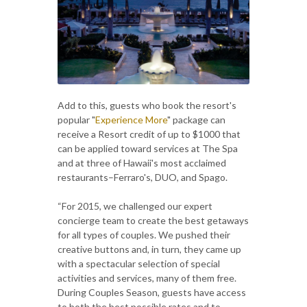
Add to this, guests who book the resort's
popular "
Experience More
" package can
receive a Resort credit of up to $1000 that
can be applied toward services at The Spa
and at three of Hawaii's most acclaimed
restaurants–Ferraro's, DUO, and Spago.
“For 2015, we challenged our expert
concierge team to create the best getaways
for all types of couples. We pushed their
creative buttons and, in turn, they came up
with a spectacular selection of special
activities and services, many of them free.
During Couples Season, guests have access
to both the best possible rates and to