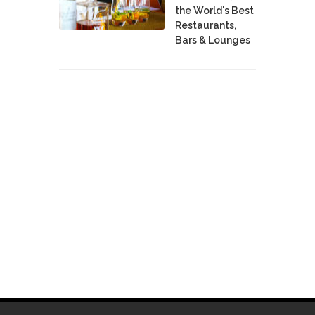
the World's Best
Restaurants,
Bars & Lounges