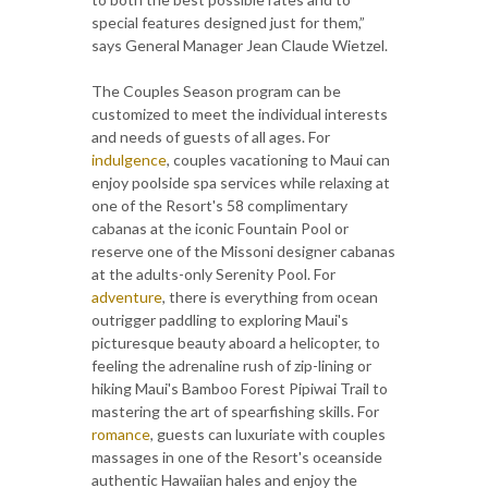
special features designed just for them,”
says General Manager Jean Claude Wietzel.
The Couples Season program can be
customized to meet the individual interests
and needs of guests of all ages. For
indulgence
, couples vacationing to Maui can
enjoy poolside spa services while relaxing at
one of the Resort's 58 complimentary
cabanas at the iconic Fountain Pool or
reserve one of the Missoni designer cabanas
at the adults-only Serenity Pool. For
adventure
, there is everything from ocean
outrigger paddling to exploring Maui's
picturesque beauty aboard a helicopter, to
feeling the adrenaline rush of zip-lining or
hiking Maui's Bamboo Forest Pipiwai Trail to
mastering the art of spearfishing skills. For
romance
, guests can luxuriate with couples
massages in one of the Resort's oceanside
authentic Hawaiian hales and enjoy the