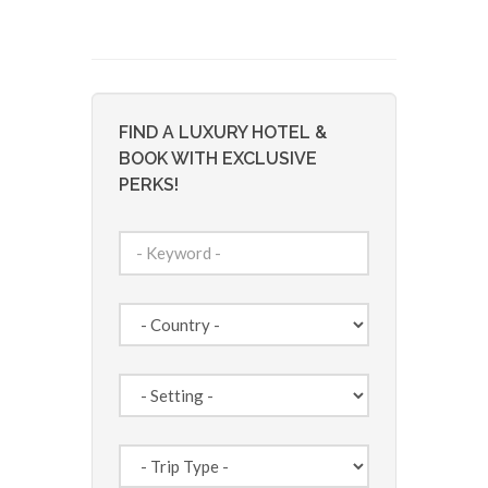
FIND A LUXURY HOTEL &
BOOK WITH EXCLUSIVE
PERKS!