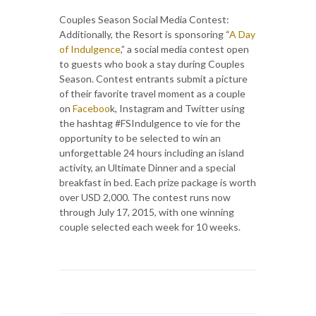
Couples Season Social Media Contest:
Additionally, the Resort is sponsoring “
A Day
of Indulgence
,” a social media contest open
to guests who book a stay during Couples
Season. Contest entrants submit a picture
of their favorite travel moment as a couple
on
Faceboo
k, Instagram and Twitter using
the hashtag #FSIndulgence to vie for the
opportunity to be selected to win an
unforgettable 24 hours including an island
activity, an Ultimate Dinner and a special
breakfast in bed. Each prize package is worth
over USD 2,000. The contest runs now
through July 17, 2015, with one winning
couple selected each week for 10 weeks.