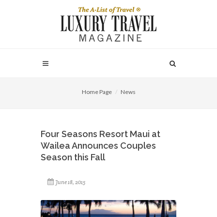
Home Page
News
Four Seasons Resort Maui at
Wailea Announces Couples
Season this Fall
June 18, 2015