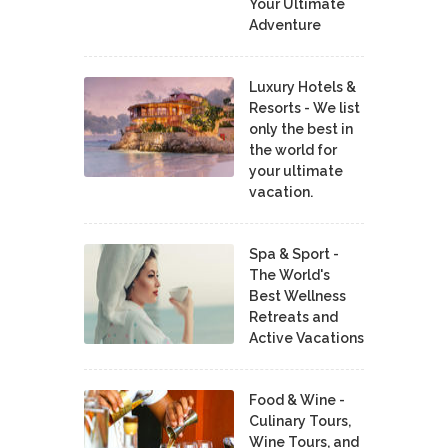
Your Ultimate
Adventure
Luxury Hotels &
Resorts - We list
only the best in
the world for
your ultimate
vacation.
Spa & Sport -
The World's
Best Wellness
Retreats and
Active Vacations
Food & Wine -
Culinary Tours,
Wine Tours, and