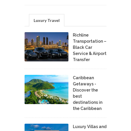
Luxury Travel
Richline
Transportation –
Black Car
Service & Airport
Transfer
Caribbean
Getaways -
Discover the
best
destinations in
the Caribbean
Luxury Villas and