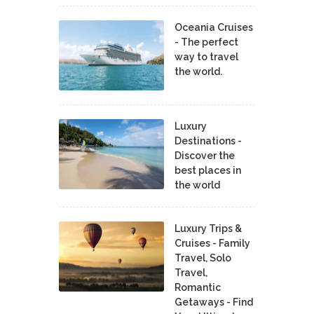
Oceania Cruises
- The perfect
way to travel
the world.
Luxury
Destinations -
Discover the
best places in
the world
Luxury Trips &
Cruises - Family
Travel, Solo
Travel,
Romantic
Getaways - Find