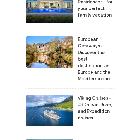
Residences - for
your perfect
family vacation.
European
Getaways -
Discover the
best
destinations in
Europe and the
Mediterranean
Viking Cruises -
#1 Ocean, River,
and Expedition
cruises