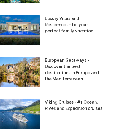
Luxury Villas and
Residences - for your
perfect family vacation.
European Getaways -
Discover the best
destinations in Europe and
the Mediterranean
Viking Cruises - #1 Ocean,
River, and Expedition cruises