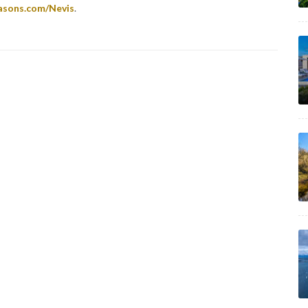
asons.com/Nevis
.