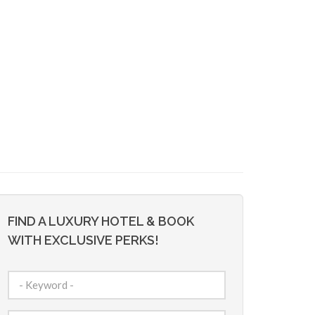
FIND A LUXURY HOTEL & BOOK
WITH EXCLUSIVE PERKS!