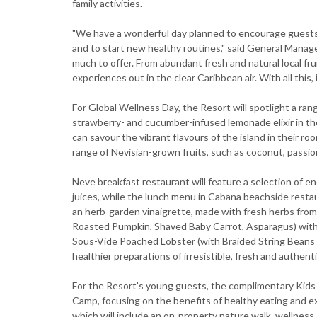
family activities.
"We have a wonderful day planned to encourage guest
and to start new healthy routines," said General Manage
much to offer. From abundant fresh and natural local fru
experiences out in the clear Caribbean air. With all this,
For Global Wellness Day, the Resort will spotlight a rang
strawberry- and cucumber-infused lemonade elixir in th
can savour the vibrant flavours of the island in their r
range of Nevisian-grown fruits, such as coconut, passion 
Neve breakfast restaurant will feature a selection of 
juices, while the lunch menu in Cabana beachside rest
an herb-garden vinaigrette, made with fresh herbs from 
Roasted Pumpkin, Shaved Baby Carrot, Asparagus) with a
Sous-Vide Poached Lobster (with Braided String Beans a
healthier preparations of irresistible, fresh and authenti
For the Resort's young guests, the complimentary Kids f
Camp, focusing on the benefits of healthy eating and exe
which will include an on-property nature walk, wellness