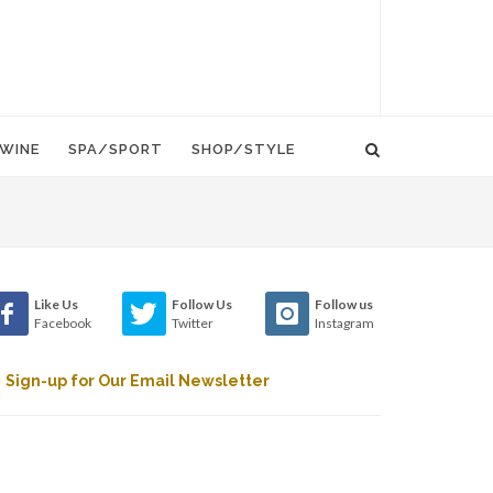
WINE
SPA/SPORT
SHOP/STYLE
Like Us
Follow Us
Follow us
Facebook
Twitter
Instagram
Sign-up for Our Email Newsletter