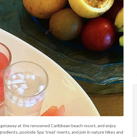
vis getaway at the renowned Caribbean beach resort, and enjoy
gredients, poolside Spa ‘treat'-ments, and join in nature hikes and