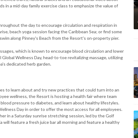
kids in a mid-day family exercise class to emphasize the value of
hroughout the day to encourage circulation and respiration in
unrise, beach yoga session facing the Caribbean Sea; or find some
 swim along Pinney's Beach from the Resort's on-property pier.
ssages, which is known to encourage blood circulation and lower
l Global Wellness Day, head-to-toe revitalizing massage, utilizing
pa's dedicated herb garden.
s to learn about and try new practices that could turn into an
loyee wellness, the Resort is hosting a health fair where team
blood pressure to diabetes, and learn about healthy lifestyles.
 Wellness Day in order to offer the most access for all employees.
er in a Saturday sunrise stretching session, led by the Golf
a will feature a fresh juice bar all morning and feature a healthy