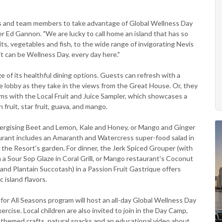
s and team members to take advantage of Global Wellness Day
r Ed Gannon. "We are lucky to call home an island that has so
its, vegetables and fish, to the wide range of invigorating Nevis
 it can be Wellness Day, every day here."
e of its healthful dining options. Guests can refresh with a
e lobby as they take in the views from the Great House. Or, they
ooms with the Local Fruit and Juice Sampler, which showcases a
fruit, star fruit, guava, and mango.
energising Beet and Lemon, Kale and Honey, or Mango and Ginger
aurant includes an Amaranth and Watercress super-food salad in
the Resort's garden. For dinner, the Jerk Spiced Grouper (with
 Sour Sop Glaze in Coral Grill, or Mango restaurant's Coconut
nd Plantain Succotash) in a Passion Fruit Gastrique offers
c island flavors.
or All Seasons program will host an all-day Global Wellness Day
rcise. Local children are also invited to join in the Day Camp,
-themed crafts, natural snacks and an educational video about