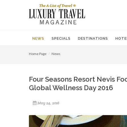
NEWS
SPECIALS
DESTINATIONS
HOTE
Home Page
News
Four Seasons Resort Nevis Foc
Global Wellness Day 2016
May 24, 2016