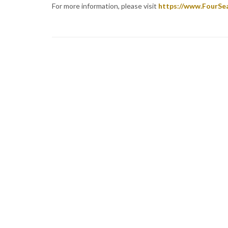
For more information, please visit
https://www.FourSe