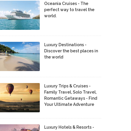
Oceania Cruises - The
perfect way to travel the
world.
Luxury Destinations -
Discover the best places in
the world
Luxury Trips & Cruises -
Family Travel, Solo Travel,
Romantic Getaways - Find
Your Ultimate Adventure
Luxury Hotels & Resorts -