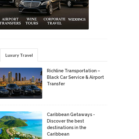
Luxury Travel
Richline Transportation –
Black Car Service & Airport
Transfer
Caribbean Getaways -
Discover the best
destinations in the
Caribbean