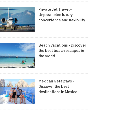
Private Jet Travel -
Unparalleled luxury,
convenience and flexibility.
Beach Vacations - Discover
the best beach escapes in
the world
Mexican Getaways -
Discover the best
destinations in Mexico