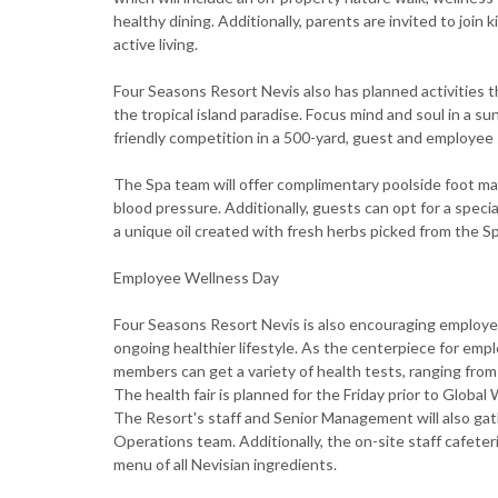
healthy dining. Additionally, parents are invited to join 
active living.
Four Seasons Resort Nevis also has planned activities t
the tropical island paradise. Focus mind and soul in a s
friendly competition in a 500-yard, guest and employee
The Spa team will offer complimentary poolside foot ma
blood pressure. Additionally, guests can opt for a specia
a unique oil created with fresh herbs picked from the S
Employee Wellness Day
Four Seasons Resort Nevis is also encouraging employee
ongoing healthier lifestyle. As the centerpiece for emp
members can get a variety of health tests, ranging from 
The health fair is planned for the Friday prior to Global
The Resort's staff and Senior Management will also gath
Operations team. Additionally, the on-site staff cafeteri
menu of all Nevisian ingredients.