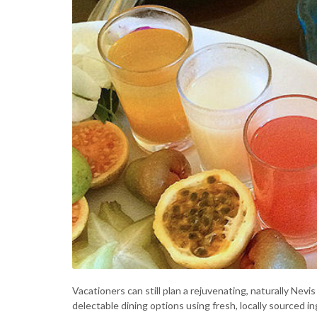
Vacationers can still plan a rejuvenating, naturally Ne
delectable dining options using fresh, locally sourced in