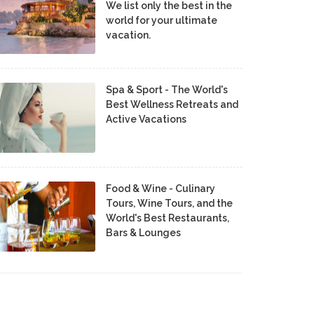
We list only the best in the
world for your ultimate
vacation.
Spa & Sport - The World's
Best Wellness Retreats and
Active Vacations
Food & Wine - Culinary
Tours, Wine Tours, and the
World's Best Restaurants,
Bars & Lounges