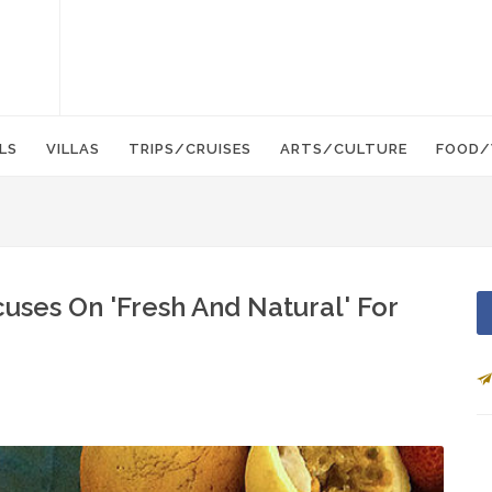
LS
VILLAS
TRIPS/CRUISES
ARTS/CULTURE
FOOD/
uses On 'Fresh And Natural' For