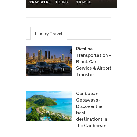
Luxury Travel
Richline
Transportation –
Black Car
Service & Airport
Transfer
Caribbean
Getaways -
Discover the
best
destinations in
the Caribbean