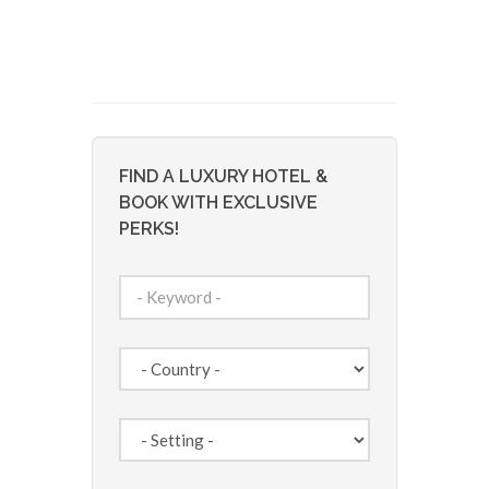
FIND A LUXURY HOTEL &
BOOK WITH EXCLUSIVE
PERKS!