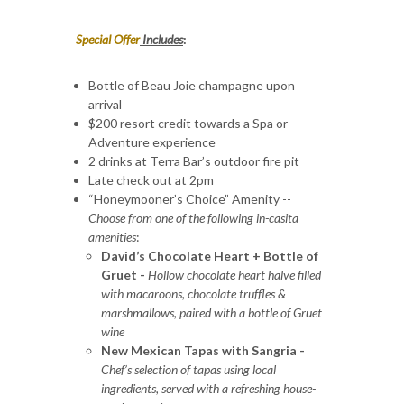
Special Offer
Includes
:
Bottle of Beau Joie champagne upon
arrival
$200 resort credit towards a Spa or
Adventure experience
2 drinks at Terra Bar’s outdoor fire pit
Late check out at 2pm
“Honeymooner’s Choice” Amenity --
Choose from one of the following in-casita
amenities
:
David’s Chocolate Heart + Bottle of
Gruet -
Hollow chocolate heart halve filled
with macaroons, chocolate truffles &
marshmallows, paired with a bottle of Gruet
wine
New Mexican Tapas with Sangria -
Chef’s selection of tapas using local
ingredients, served with a refreshing house-