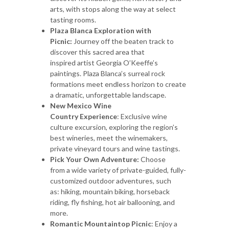
arts, with stops along the way at select
tasting rooms.
Plaza Blanca Exploration with
Picnic:
Journey off the beaten track to
discover this sacred area that
inspired artist Georgia O’Keeffe’s
paintings. Plaza Blanca’s surreal rock
formations meet endless horizon to create
a dramatic, unforgettable landscape.
New Mexico Wine
Country Experience
: Exclusive wine
culture excursion, exploring the region’s
best wineries, meet the winemakers,
private vineyard tours and wine tastings.
Pick Your Own Adventure:
Choose
from a wide variety of private-guided, fully-
customized outdoor adventures, such
as: hiking, mountain biking, horseback
riding, fly fishing, hot air ballooning, and
more.
Romantic Mountaintop Picnic
: Enjoy a