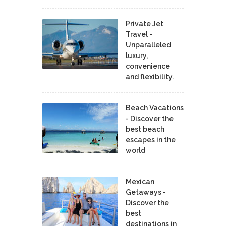
Private Jet
Travel -
Unparalleled
luxury,
convenience
and flexibility.
Beach Vacations
- Discover the
best beach
escapes in the
world
Mexican
Getaways -
Discover the
best
destinations in