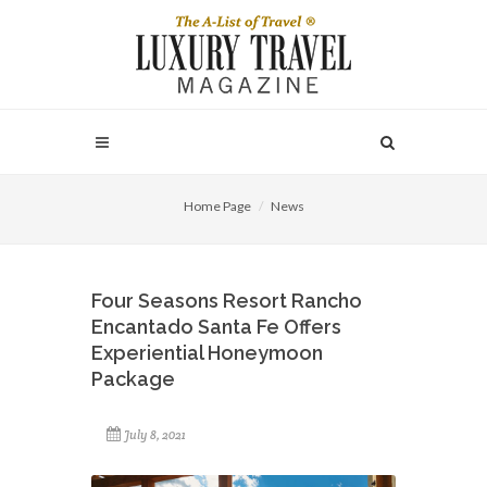
Home Page
News
Four Seasons Resort Rancho
Encantado Santa Fe Offers
Experiential Honeymoon
Package
July 8, 2021