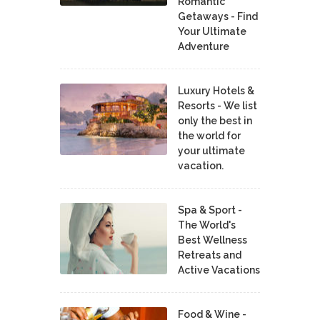
Romantic
Getaways - Find
Your Ultimate
Adventure
Luxury Hotels &
Resorts - We list
only the best in
the world for
your ultimate
vacation.
Spa & Sport -
The World's
Best Wellness
Retreats and
Active Vacations
Food & Wine -