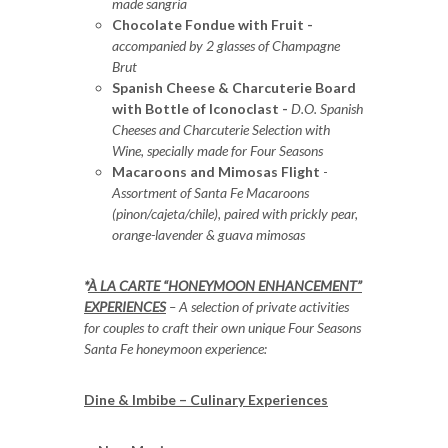
made sangria
Chocolate Fondue with Fruit -
accompanied by 2 glasses of Champagne
Brut
Spanish Cheese & Charcuterie Board
with Bottle of Iconoclast -
D.O. Spanish
Cheeses and Charcuterie Selection with
Wine, specially made for Four Seasons
Macaroons and Mimosas Flight
-
Assortment of Santa Fe Macaroons
(pinon/cajeta/chile), paired with prickly pear,
orange-lavender & guava mimosas
*
À LA CARTE “HONEYMOON ENHANCEMENT”
EXPERIENCES
– A selection of private activities
for couples to craft their own unique Four Seasons
Santa Fe honeymoon experience:
Dine & Imbibe – Culinary Experiences