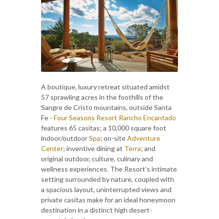
A boutique, luxury retreat situated amidst
57 sprawling acres in the foothills of the
Sangre de Cristo mountains, outside Santa
Fe -
Four Seasons Resort Rancho Encantado
features 65 casitas; a 10,000 square foot
indoor/outdoor
Spa
; on-site
Adventure
Center
; inventive dining at
Terra
; and
original outdoor, culture, culinary and
wellness experiences. The Resort’s intimate
setting surrounded by nature, coupled with
a spacious layout, uninterrupted views and
private casitas make for an ideal honeymoon
destination in a distinct high desert-