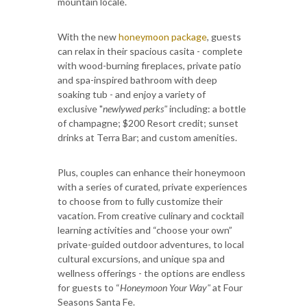
mountain locale.
With the new
honeymoon package
, guests
can relax in their spacious casita - complete
with wood-burning fireplaces, private patio
and spa-inspired bathroom with deep
soaking tub - and enjoy a variety of
exclusive "
newlywed perks"
including: a bottle
of champagne; $200 Resort credit; sunset
drinks at Terra Bar; and custom amenities.
Plus, couples can enhance their honeymoon
with a series of curated, private experiences
to choose from to fully customize their
vacation. From creative culinary and cocktail
learning activities and “choose your own”
private-guided outdoor adventures, to local
cultural excursions, and unique spa and
wellness offerings - the options are endless
for guests to “
Honeymoon Your Way"
at Four
Seasons Santa Fe.