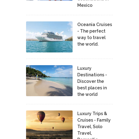
Mexico
Oceania Cruises
- The perfect
way to travel
the world.
Luxury
Destinations -
Discover the
best places in
the world
Luxury Trips &
Cruises - Family
Travel, Solo
Travel,