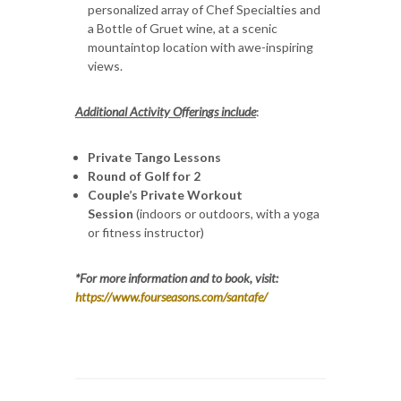
personalized array of Chef Specialties and
a Bottle of Gruet wine, at a scenic
mountaintop location with awe-inspiring
views.
Additional Activity Offerings include
:
Private Tango Lessons
Round of Golf for 2
Couple’s Private Workout
Session
(indoors or outdoors, with a yoga
or fitness instructor)
*For more information and to book, visit:
https://www.fourseasons.com/santafe/