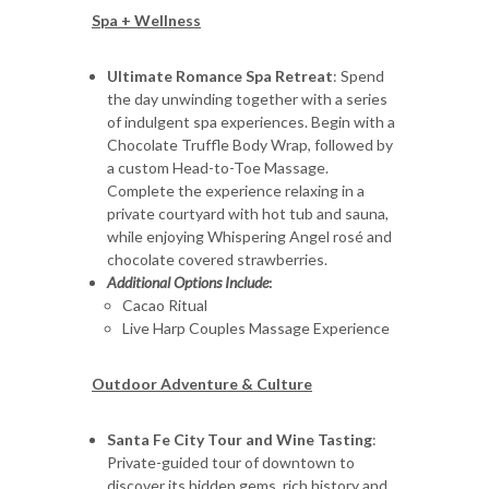
Spa + Wellness
Ultimate Romance Spa Retreat
: Spend
the day unwinding together with a series
of indulgent spa experiences. Begin with a
Chocolate Truffle Body Wrap, followed by
a custom Head-to-Toe Massage.
Complete the experience relaxing in a
private courtyard with hot tub and sauna,
while enjoying Whispering Angel rosé and
chocolate covered strawberries.
Additional Options Include
:
Cacao Ritual
Live Harp Couples Massage Experience
Outdoor Adventure & Culture
Santa Fe City Tour and Wine Tasting
:
Private-guided tour of downtown to
discover its hidden gems, rich history and