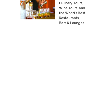
Culinary Tours,
Wine Tours, and
the World's Best
Restaurants,
Bars & Lounges