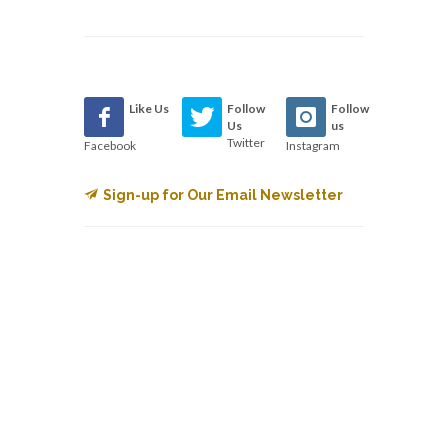
Like Us
Follow
Follow
Us
us
Twitter
Facebook
Instagram
Sign-up for Our Email Newsletter