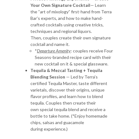
Your Own Signature Cocktail
— Learn
the “art of mixology” first-hand from Terra
Bar’s experts, and how to make hand-
crafted cocktails using creative tricks,
techniques and regional liquors.
Then, couples create their own signature
cocktail and name it.
*
Departure Amenity
: couples receive Four
Seasons-branded recipe card with their
new cocktail on it & special glassware.
Tequila & Mezcal Tasting + Tequila
Blending Session
— Led by Terra’s
certified Tequila Master, taste different
varietals, discover their origins, unique
flavor profiles, and learn how to blend
tequila. Couples then create their
own special tequila blend and receive a
bottle to take home. (*Enjoy homemade
chips, salsas and guacamole
during experience.)