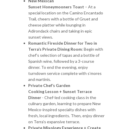
New Mexican
Sunset Honeymooners Toast
– At a
special location on the Camino Encantado
Trail, cheers with a bottle of Gruet and
cheese platter while lounging in
Adirondack chairs and taking in epic
sunset views.
Romantic Fireside Dinner for Two in
Terra’s Private Dining Room
: Begin with
chef’s selection of tapas and a bottle of
Spanish wine, followed by a 3-course
dinner. To end the evening, enjoy
turndown service complete with s’mores
and martinis.
Private Chef’s Garden
Cooking Lesson + Sunset Terrace
Dinner
- Chef-led cooking class in the
culinary garden, learning to prepare New
Mexico-inspired specialty dishes with
fresh, local ingredients. Then, enjoy dinner
on Terra’s expansive terrace.
Private Mixology Experience + Create