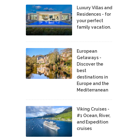
Luxury Villas and
Residences - for
your perfect
family vacation.
European
Getaways -
Discover the
best
destinations in
Europe and the
Mediterranean
Viking Cruises -
#1 Ocean, River,
and Expedition
cruises