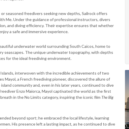
me or seasoned freedivers seeking new depths, Sailrock offers
h Me. Under the guidance of professional instructors, divers
ion, and diving efficiency. Their expertise ensures that whether
enjoy a safe and immersive experience.
beautiful underwater world surrounding South Caicos, home to
dinary seascapes. The unique underwater topography, with depths
kes for the ideal freediving environment.
s Islands, interwoven with the incredible achievements of two
s Mayol, a French freediving pioneer, discovered the allure of
island community and, even in his later years, continued to dive
 freediver Enzo Maiorca, Mayol captivated the world as the first
reath in the No Limits category, inspiring the iconic film
The Big
ended beyond sport; he embraced the local lifestyle, learning
rmen. His presence left a lasting impact, as he continued to dive