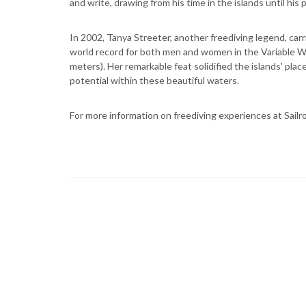
and write, drawing from his time in the islands until his 
In 2002, Tanya Streeter, another freediving legend, carr
world record for both men and women in the Variable We
meters). Her remarkable feat solidified the islands' pla
potential within these beautiful waters.
For more information on freediving experiences at Sailr