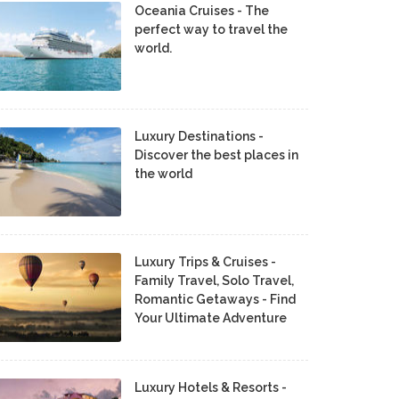
Oceania Cruises - The
perfect way to travel the
world.
Luxury Destinations -
Discover the best places in
the world
Luxury Trips & Cruises -
Family Travel, Solo Travel,
Romantic Getaways - Find
Your Ultimate Adventure
Luxury Hotels & Resorts -