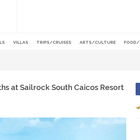
LS
VILLAS
TRIPS/CRUISES
ARTS/CULTURE
FOOD/
ths at Sailrock South Caicos Resort