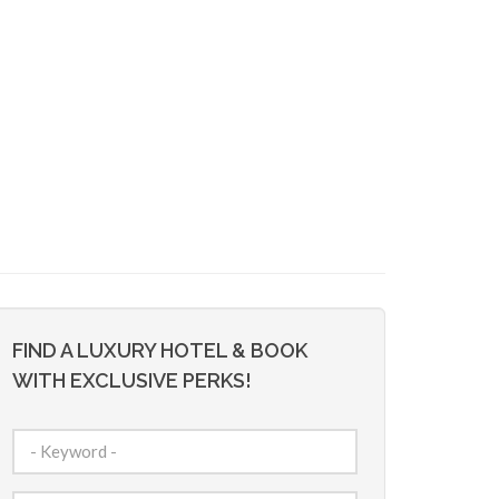
FIND A LUXURY HOTEL & BOOK
WITH EXCLUSIVE PERKS!