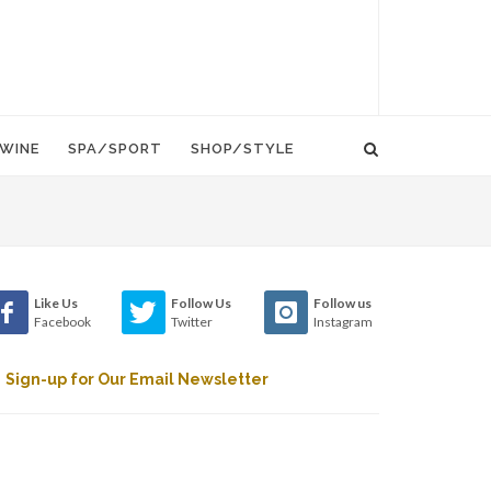
WINE
SPA/SPORT
SHOP/STYLE
Like Us
Follow Us
Follow us
Facebook
Twitter
Instagram
Sign-up for Our Email Newsletter