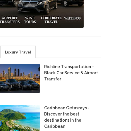
Luxury Travel
Richline Transportation –
Black Car Service & Airport
Transfer
Caribbean Getaways -
Discover the best
destinations in the
Caribbean