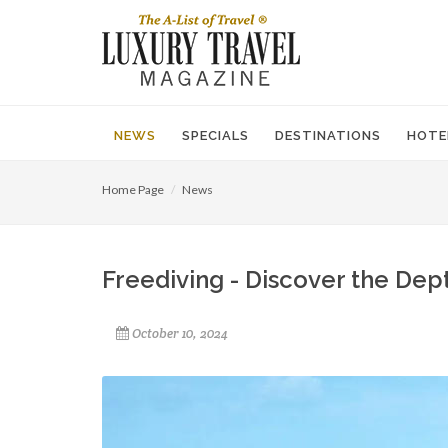
NEWS
SPECIALS
DESTINATIONS
HOTE
Home Page
News
Freediving - Discover the Dep
October 10, 2024