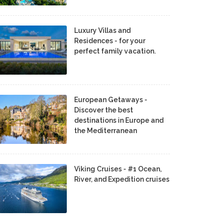
Luxury Villas and
Residences - for your
perfect family vacation.
European Getaways -
Discover the best
destinations in Europe and
the Mediterranean
Viking Cruises - #1 Ocean,
River, and Expedition cruises