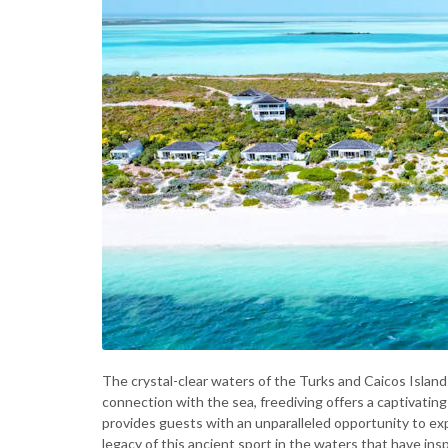
The crystal-clear waters of the Turks and Caicos Island
connection with the sea, freediving offers a captivatin
provides guests with an unparalleled opportunity to ex
legacy of this ancient sport in the waters that have ins