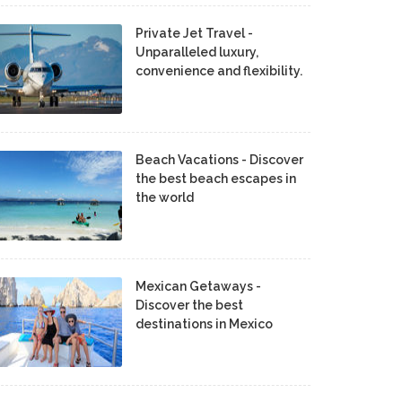
Private Jet Travel -
Unparalleled luxury,
convenience and flexibility.
Beach Vacations - Discover
the best beach escapes in
the world
Mexican Getaways -
Discover the best
destinations in Mexico