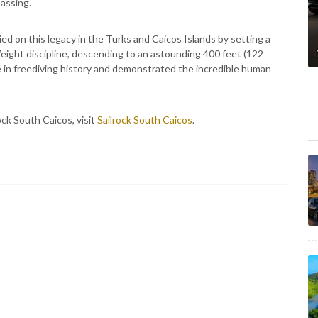
passing.
ied on this legacy in the Turks and Caicos Islands by setting a
ight discipline, descending to an astounding 400 feet (122
ce in freediving history and demonstrated the incredible human
ock South Caicos, visit
Sailrock South Caicos
.