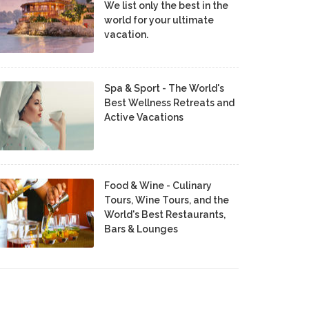
We list only the best in the
world for your ultimate
vacation.
Spa & Sport - The World's
Best Wellness Retreats and
Active Vacations
Food & Wine - Culinary
Tours, Wine Tours, and the
World's Best Restaurants,
Bars & Lounges