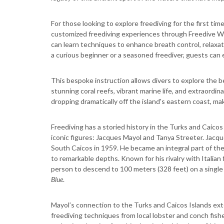
For those looking to explore freediving for the first ti
customized freediving experiences through Freedive Wit
can learn techniques to enhance breath control, relaxat
a curious beginner or a seasoned freediver, guests can 
This bespoke instruction allows divers to explore the 
stunning coral reefs, vibrant marine life, and extraor
dropping dramatically off the island's eastern coast, ma
Freediving has a storied history in the Turks and Caico
iconic figures: Jacques Mayol and Tanya Streeter. Jacque
South Caicos in 1959. He became an integral part of the 
to remarkable depths. Known for his rivalry with Italian
person to descend to 100 meters (328 feet) on a single b
Blue
.
Mayol’s connection to the Turks and Caicos Islands ext
freediving techniques from local lobster and conch fishe