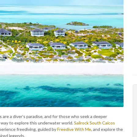
s are a diver’s paradise, and for those who seek a deeper
g way to explore this underwater world.
Sailrock South Caicos
perience freediving, guided by
Freedive With Me
, and explore the
pired legends.