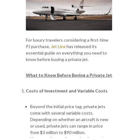
For luxury travelers considering a first-time
PJ purchase,
Jet Linx
has released its
essential guide on everything you need to
know before buying a private jet.
What to Know Before Buying a Private Jet
Costs of Investment and Variable Costs
Beyond the initial price tag, private jets
come with several variable costs.
Depending on whether an aircraft is new
or used, private jets can range in price
from $3 million to $90 million.