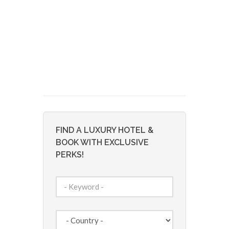
FIND A LUXURY HOTEL &
BOOK WITH EXCLUSIVE
PERKS!