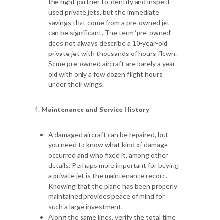
the right partner to identify and inspect
used private jets, but the immediate
savings that come from a pre-owned jet
can be significant. The term ‘pre-owned’
does not always describe a 10-year-old
private jet with thousands of hours flown.
Some pre-owned aircraft are barely a year
old with only a few dozen flight hours
under their wings.
Maintenance and Service History
A damaged aircraft can be repaired, but
you need to know what kind of damage
occurred and who fixed it, among other
details. Perhaps more important for buying
a private jet is the maintenance record.
Knowing that the plane has been properly
maintained provides peace of mind for
such a large investment.
Along the same lines, verify the total time