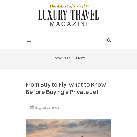
Home Page
News
From Buy to Fly: What to Know
Before Buying a Private Jet
August 29, 2023