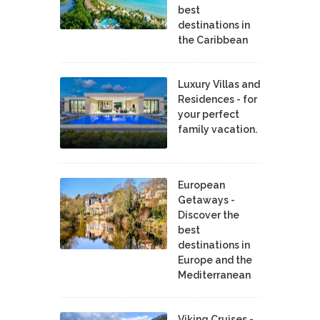
best
destinations in
the Caribbean
Luxury Villas and
Residences - for
your perfect
family vacation.
European
Getaways -
Discover the
best
destinations in
Europe and the
Mediterranean
Viking Cruises -