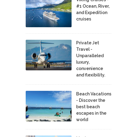
#1 Ocean, River,
and Expedition
cruises
Private Jet
Travel -
Unparalleled
luxury,
convenience
and flexibility.
Beach Vacations
- Discover the
best beach
escapes in the
world