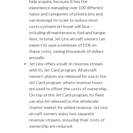
help acquire, because it has the
experience managing over 100 different
types and categories of private jets and
can leverage its scale to reduce most
costs a private jet buyer will face –
including all maintenance, fuel and hangar
fees. In total, Jet Linx aircraft owners can
expect to save a minimum of 15% on
these costs, saving thousands of dollars
annually.
Jet Linx offers a built-in revenue stream
with its Jet Card program. All aircraft
owners’ planes are released for use in the
Jet Card program, where revenue hours
are used to offset the costs of ownership.
On top of the Jet Card program, its fleet
can also be released to the wholesale
charter market for added revenue. Jet Linx
aircraft owners enjoy two separate
revenue streams, ensuring their costs of
ownership are reduced.