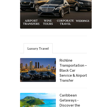
Luxury Travel
Richline
Transportation –
Black Car
Service & Airport
Transfer
Caribbean
Getaways -
Discover the