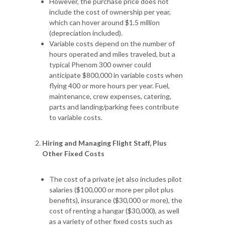
However, the purchase price does not
include the cost of ownership per year,
which can hover around $1.5 million
(depreciation included).
Variable costs depend on the number of
hours operated and miles traveled, but a
typical Phenom 300 owner could
anticipate $800,000 in variable costs when
flying 400 or more hours per year. Fuel,
maintenance, crew expenses, catering,
parts and landing/parking fees contribute
to variable costs.
Hiring and Managing Flight Staff, Plus
Other Fixed Costs
The cost of a private jet also includes pilot
salaries ($100,000 or more per pilot plus
benefits), insurance ($30,000 or more), the
cost of renting a hangar ($30,000), as well
as a variety of other fixed costs such as