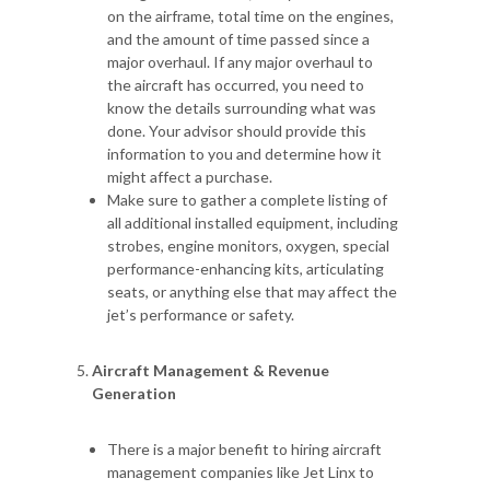
on the airframe, total time on the engines,
and the amount of time passed since a
major overhaul. If any major overhaul to
the aircraft has occurred, you need to
know the details surrounding what was
done. Your advisor should provide this
information to you and determine how it
might affect a purchase.
Make sure to gather a complete listing of
all additional installed equipment, including
strobes, engine monitors, oxygen, special
performance-enhancing kits, articulating
seats, or anything else that may affect the
jet’s performance or safety.
Aircraft Management & Revenue
Generation
There is a major benefit to hiring aircraft
management companies like Jet Linx to