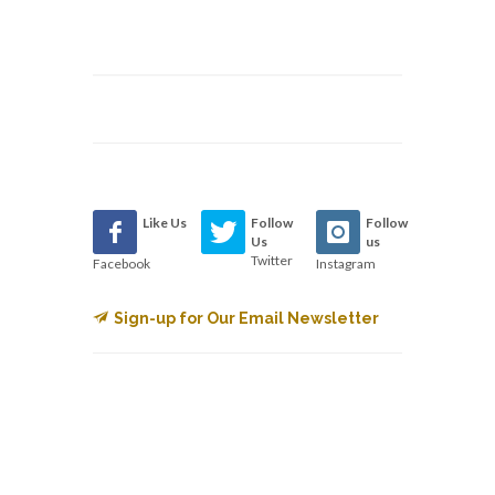
Like Us
Follow
Follow
Us
us
Twitter
Facebook
Instagram
Sign-up for Our Email Newsletter