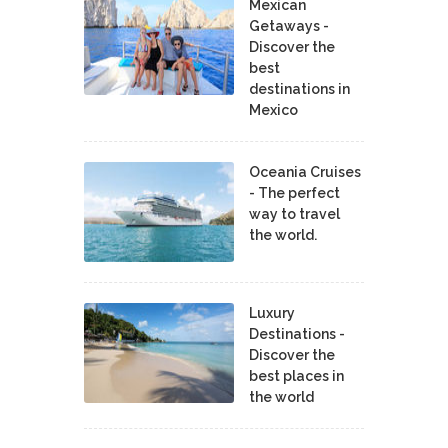
Mexican
Getaways -
Discover the
best
destinations in
Mexico
Oceania Cruises
- The perfect
way to travel
the world.
Luxury
Destinations -
Discover the
best places in
the world