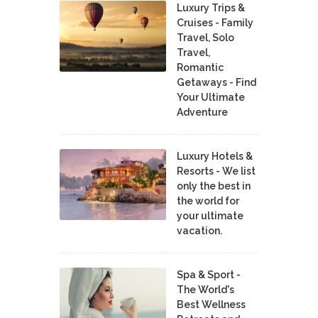
Luxury Trips &
Cruises - Family
Travel, Solo
Travel,
Romantic
Getaways - Find
Your Ultimate
Adventure
Luxury Hotels &
Resorts - We list
only the best in
the world for
your ultimate
vacation.
Spa & Sport -
The World's
Best Wellness