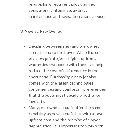
refurbishing, recurrent pilot training,
computer maintenance, avionics
maintenance and navigation chart service.
New vs. Pre-Owned
Deciding between new and pre-owned
aircraft is up to the buyer. While the cost
of a new private jet is higher upfront,
warranties that come with them can help
reduce the cost of maintenance in the
short term. Purchasing a new jet also
comes with the latest technologies,
conveniences and comforts – preferences
that the buyer must decide whether to
invest in.
Many pre-owned aircraft offer the same
capability as new aircraft, but with a lower
upfront cost and the promise of slower
depreciation. It is important to work with