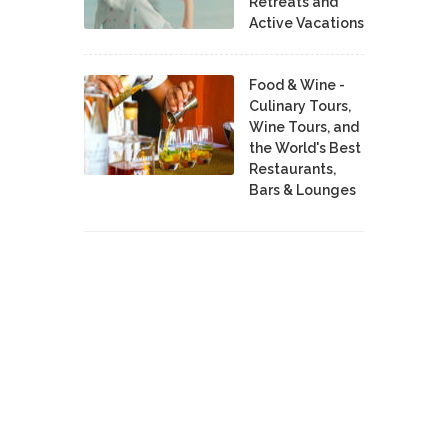
Retreats and
Active Vacations
Food & Wine -
Culinary Tours,
Wine Tours, and
the World's Best
Restaurants,
Bars & Lounges