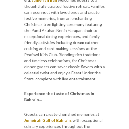
era,
Jumeirah Bali
welcomes guests to a
thoughtfully curated festive retreat. Families
can reconnect with loved ones and create
festive memories, from an enchanting
Christmas tree lighting ceremony featuring
the Panti Asuhan Benih Harapan choir to
exceptional dining experiences, and family
friendly activities including dream catcher
crafting and card-making sessions at the
Peafowl Kids Club. Blending rich traditions
and timeless celebrations, for Christmas
dinner guests can savor classic flavors with a
celestial twist and enjoy a Feast Under the
Stars, complete with live entertainment.
Experience the taste of Christmas in
Bahrain…
Guests can create cherished memories at
Jumeirah Gulf of Bahrain
, with exceptional
culinary experiences throughout the