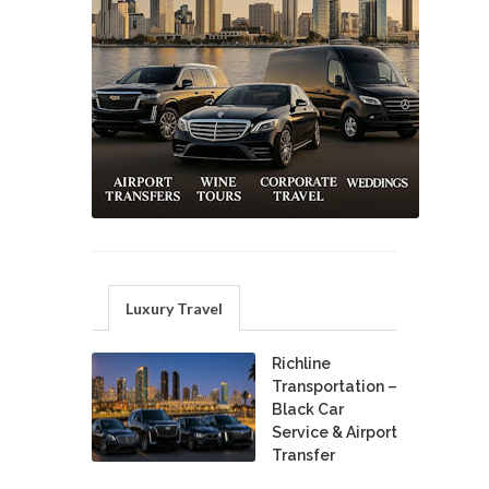
Luxury Travel
Richline
Transportation –
Black Car
Service & Airport
Transfer