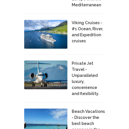
Mediterranean
Viking Cruises -
#1 Ocean, River,
and Expedition
cruises
Private Jet
Travel -
Unparalleled
luxury,
convenience
and flexibility.
Beach Vacations
- Discover the
best beach