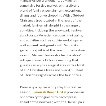
magical winter wonderland, at Madinat
Jumeirah’s festive market, with a vibrant
blend of family entertainment, exceptional
dining, and festive shopping. With a 36-foot
Christmas tree located in the heart of the
market, families will delight in the range of
activities, including the snow park, festive
abra tours, a Venetian carousel, mini trains,
and activities such as cookie workshops as
well as meet-and-greets with Santa. As
generous spirit is at the heart of the festive
season, Madinat Jumeirah’s festive ‘elves’
will spend over 212 hours ensuring that
guests can enjoy a magical stay, with a total
of 186 Christmas trees and over 4,530 feet
of Christmas lights across the four hotels.
Promising a rejuvenating stay this festive
season,
Jumeirah Beach Hotel
provides an
opportunity for guests to decompress
ahead of the new year, with the Talise Spa’s