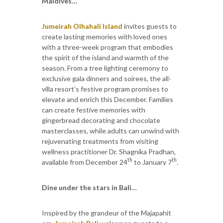
Maldives…
Jumeirah Olhahali Island
invites guests to
create lasting memories with loved ones
with a three-week program that embodies
the spirit of the island and warmth of the
season. From a tree lighting ceremony to
exclusive gala dinners and soirees, the all-
villa resort’s festive program promises to
elevate and enrich this December. Families
can create festive memories with
gingerbread decorating and chocolate
masterclasses, while adults can unwind with
rejuvenating treatments from visiting
wellness practitioner Dr. Shagnika Pradhan,
th
th
available from December 24
to January 7
.
Dine under the stars in Bali…
Inspired by the grandeur of the Majapahit