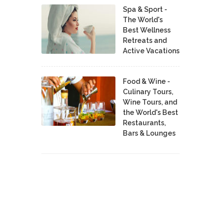
Spa & Sport -
The World's
Best Wellness
Retreats and
Active Vacations
Food & Wine -
Culinary Tours,
Wine Tours, and
the World's Best
Restaurants,
Bars & Lounges