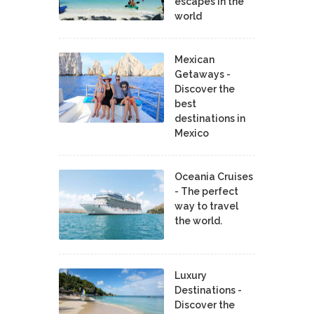
escapes in the
world
Mexican
Getaways -
Discover the
best
destinations in
Mexico
Oceania Cruises
- The perfect
way to travel
the world.
Luxury
Destinations -
Discover the