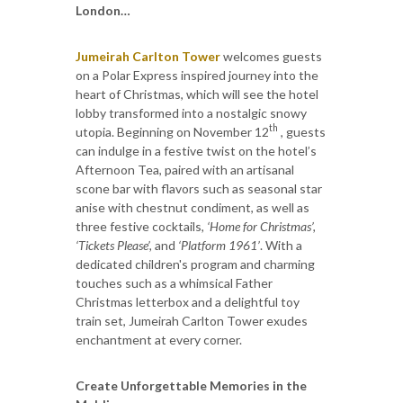
London…
Jumeirah Carlton Tower
welcomes guests
on a Polar Express inspired journey into the
heart of Christmas, which will see the hotel
lobby transformed into a nostalgic snowy
th
utopia. Beginning on November 12
, guests
can indulge in a festive twist on the hotel’s
Afternoon Tea, paired with an artisanal
scone bar with flavors such as seasonal star
anise with chestnut condiment, as well as
three festive cocktails
, ‘Home for Christmas’,
‘Tickets Please’,
and
‘Platform 1961’
. With a
dedicated children's program and charming
touches such as a whimsical Father
Christmas letterbox and a delightful toy
train set, Jumeirah Carlton Tower exudes
enchantment at every corner.
Create Unforgettable Memories in the