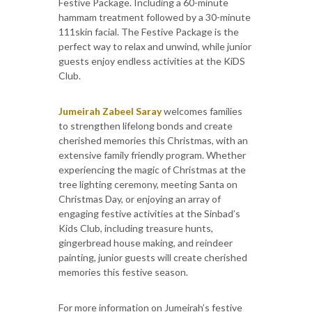
Festive Package. Including a 60-minute
hammam treatment followed by a 30-minute
111skin facial. The Festive Package is the
perfect way to relax and unwind, while junior
guests enjoy endless activities at the KiDS
Club.
Jumeirah Zabeel Saray
welcomes families
to strengthen lifelong bonds and create
cherished memories this Christmas, with an
extensive family friendly program. Whether
experiencing the magic of Christmas at the
tree lighting ceremony, meeting Santa on
Christmas Day, or enjoying an array of
engaging festive activities at the Sinbad’s
Kids Club, including treasure hunts,
gingerbread house making, and reindeer
painting, junior guests will create cherished
memories this festive season.
For more information on Jumeirah’s festive