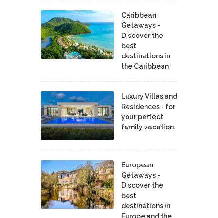
Caribbean
Getaways -
Discover the
best
destinations in
the Caribbean
Luxury Villas and
Residences - for
your perfect
family vacation.
European
Getaways -
Discover the
best
destinations in
Europe and the