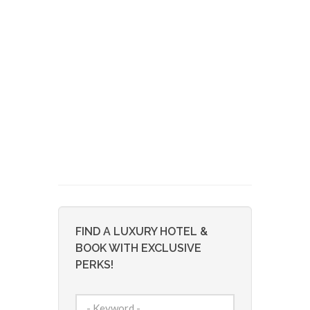
FIND A LUXURY HOTEL &
BOOK WITH EXCLUSIVE
PERKS!