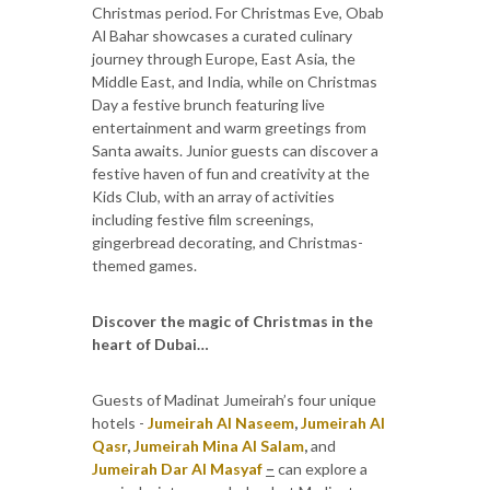
Christmas period. For Christmas Eve, Obab
Al Bahar showcases a curated culinary
journey through Europe, East Asia, the
Middle East, and India, while on Christmas
Day a festive brunch featuring live
entertainment and warm greetings from
Santa awaits. Junior guests can discover a
festive haven of fun and creativity at the
Kids Club, with an array of activities
including festive film screenings,
gingerbread decorating, and Christmas-
themed games.
Discover the magic of Christmas in the
heart of Dubai…
Guests of Madinat Jumeirah’s four unique
hotels -
Jumeirah Al Naseem
,
Jumeirah Al
Qasr
,
Jumeirah Mina Al Salam
,
and
Jumeirah Dar Al Masyaf
–
can explore a