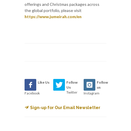
offerings and Christmas packages across
the global portfolio, please visit
https://www.jumeirah.com/en
Like Us
Follow
Follow
Us
us
Twitter
Facebook
Instagram
Sign-up for Our Email Newsletter