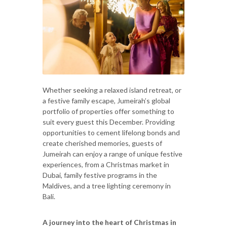
Whether seeking a relaxed island retreat, or
a festive family escape, Jumeirah’s global
portfolio of properties offer something to
suit every guest this December. Providing
opportunities to cement lifelong bonds and
create cherished memories, guests of
Jumeirah can enjoy a range of unique festive
experiences, from a Christmas market in
Dubai, family festive programs in the
Maldives, and a tree lighting ceremony in
Bali.
A journey into the heart of Christmas in