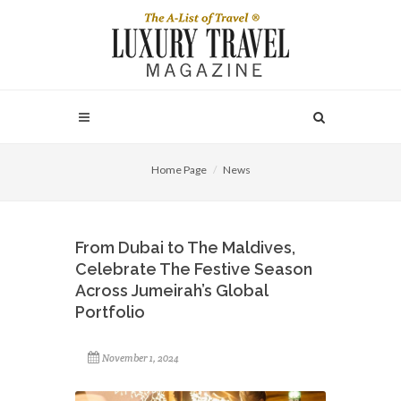
Home Page
News
From Dubai to The Maldives,
Celebrate The Festive Season
Across Jumeirah’s Global
Portfolio
November 1, 2024