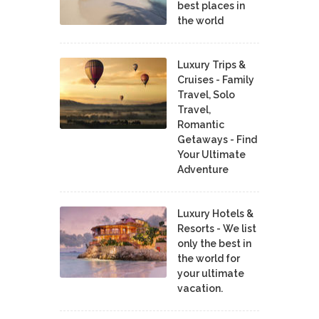
best places in
the world
Luxury Trips &
Cruises - Family
Travel, Solo
Travel,
Romantic
Getaways - Find
Your Ultimate
Adventure
Luxury Hotels &
Resorts - We list
only the best in
the world for
your ultimate
vacation.