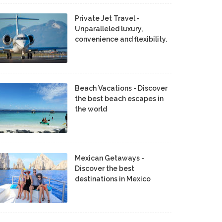
Private Jet Travel -
Unparalleled luxury,
convenience and flexibility.
Beach Vacations - Discover
the best beach escapes in
the world
Mexican Getaways -
Discover the best
destinations in Mexico