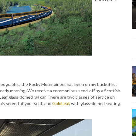
Geographic, the Rocky Mountaineer has been on my bucket list
t's early morning. We receive a ceremonious send-off by a Scottish
Leaf glass-domed rail car. There are two classes of service on
ls served at your seat, and
GoldLeaf
, with glass-domed seating