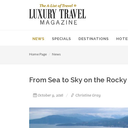
NEWS
SPECIALS
DESTINATIONS
HOTE
Home Page
News
From Sea to Sky on the Rocky
October 9, 2016
Christine Gray