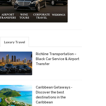
Luxury Travel
Richline Transportation –
Black Car Service & Airport
Transfer
Caribbean Getaways -
Discover the best
destinations in the
Caribbean