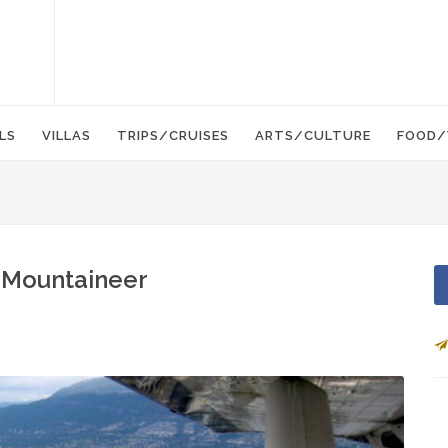
LS
VILLAS
TRIPS/CRUISES
ARTS/CULTURE
FOOD/
 Mountaineer