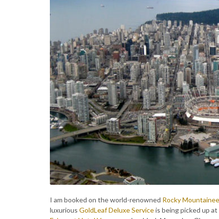
I am booked on the world-renowned
Rocky Mountainee
luxurious
GoldLeaf Deluxe Service
is being picked up at