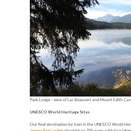
Park Lodge - view of Lac Beauvert and Mount Edith Cave
UNESCO World Heritage Sites
Our final destination by train is the UNESCO World He
Jasper Park Lodge
situated on 700 acres with four lakes