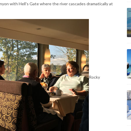
anyon with Hell's Gate where the river cascades dramatically at
Rocky