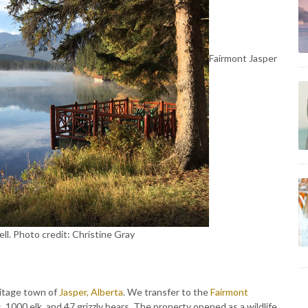
Fairmont Jasper
ll. Photo credit: Christine Gray
ritage town of
Jasper, Alberta
. We transfer to the
Fairmont
, 1000 elk, and 47 grizzly bears. The property opened as a wildlife