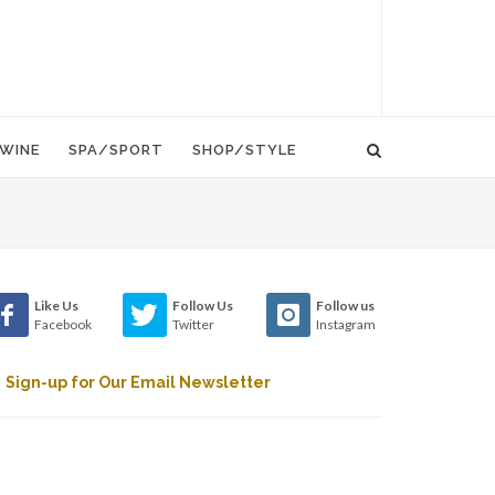
WINE
SPA/SPORT
SHOP/STYLE
Like Us
Follow Us
Follow us
Facebook
Twitter
Instagram
Sign-up for Our Email Newsletter