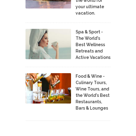
the world for
your ultimate
vacation.
Spa & Sport -
The World's
Best Wellness
Retreats and
Active Vacations
Food & Wine -
Culinary Tours,
Wine Tours, and
the World's Best
Restaurants,
Bars & Lounges