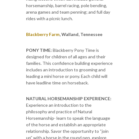
horsemanship, barrel racing, pole bending,
arena games and team penning; and full day
rides with a picnic lunch.
Blackberry Farm
, Walland, Tennessee
PONY TIME:
Blackberry Pony Time is
designed for children of all ages and their
families. This confidence building experience
includes an introduction to grooming and
leading a mini horse or pony. Each child will
have leadline time on horseback.
NATURAL HORSEMANSHIP EXPERIENCE:
Experience an introduction to the
philosophy and practice of Natural
Horsemanship- learn to speak the language
of the horse and establish an appropriate
relationship. Savor the opportunity to “join
up” with a horse in the round pen, explore