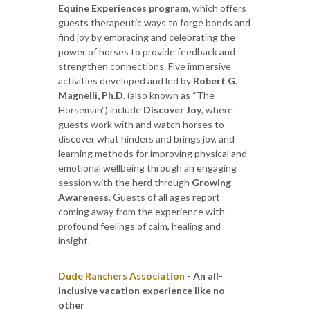
Equine Experiences program,
which offers
guests therapeutic ways to forge bonds and
find joy by embracing and celebrating the
power of horses to provide feedback and
strengthen connections. Five immersive
activities developed and led by
Robert G.
Magnelli, Ph.D.
(also known as “The
Horseman”) include
Discover Joy
, where
guests work with and watch horses to
discover what hinders and brings joy, and
learning methods for improving physical and
emotional wellbeing through an engaging
session with the herd through
Growing
Awareness
. Guests of all ages report
coming away from the experience with
profound feelings of calm, healing and
insight.
Dude Ranchers Association
- An all-
inclusive vacation experience like no
other