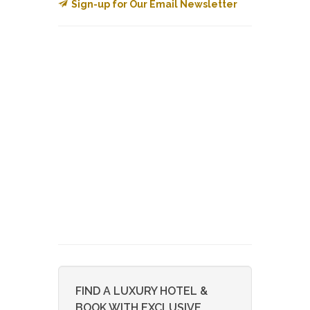
Sign-up for Our Email Newsletter
FIND A LUXURY HOTEL &
BOOK WITH EXCLUSIVE