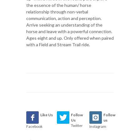
the essence of the human/ horse
relationship through non-verbal
communication, action and perception.
Arrive seeking an understanding of the
horse and leave with a powerful connection.
Ages eight and up. Only offered when paired
with a Field and Stream Trail ride.
Like Us
Follow
Follow
Us
us
Twitter
Facebook
Instagram