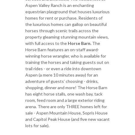
Aspen Valley Ranch is an enchanting
equestrian playground that houses luxurious
homes for rent or purchase. Residents of
the luxurious homes can gallop on beautiful
horses through scenic trails across the
property gleaming stunning mountain views,
with full access to the
Horse Barn.
The
Horse Barn features an on-staff award-
winning horse wrangler, who is available for
training the horses and taking guests out on
trail rides - or even a ride into downtown
Aspen (a mere 10 minutes away) for an
adventure of guests’ choosing - drinks,
shopping, dinner and more! The Horse Barn
has eight horse stalls, one wash bay, tack
room, feed room and a large exterior riding
arena. There are only THREE homes left for
sale - Aspen Mountain House, Sopris House
and Capitol Peak House (and five new vacant
lots for sale).