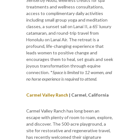
Sensei by Nobu, wellness credits for spa
treatments and wellness consultations,
access to complimentary daily activities
including small group yoga and meditation
classes, a sunset sail on Lanai II, a 65’ luxury
catamaran, and round-trip travel from
Honolulu on Lanai Air. The retreat is a
profound, life-changing experience that
leads women to positive change and
encourages them to heal, set goals and seek
joyous transformation through equine
connection. *
Space is limited to 12 women, and
no horse experience is required to attend.
Carmel Valley Ranch
| Carmel, California
Carmel Valley Ranch has long been an
escape with plenty of room to roam, explore,
and discover. The 500-acre playground, a
site for restorative and regenerative travel,
has recently welcomed their signature