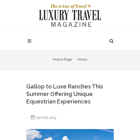
Home Page
News
Gallop to Luxe Ranches This
Summer Offering Unique
Equestrian Experiences
April 18, 2023