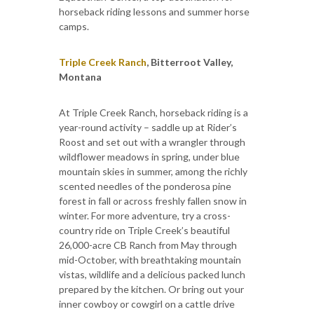
horseback riding lessons and summer horse
camps.
Triple Creek Ranch
, Bitterroot Valley,
Montana
At Triple Creek Ranch, horseback riding is a
year-round activity – saddle up at Rider’s
Roost and set out with a wrangler through
wildflower meadows in spring, under blue
mountain skies in summer, among the richly
scented needles of the ponderosa pine
forest in fall or across freshly fallen snow in
winter. For more adventure, try a cross-
country ride on Triple Creek’s beautiful
26,000-acre CB Ranch from May through
mid-October, with breathtaking mountain
vistas, wildlife and a delicious packed lunch
prepared by the kitchen. Or bring out your
inner cowboy or cowgirl on a cattle drive