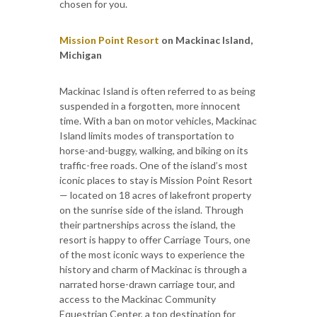
chosen for you.
Mission Point Resort
on Mackinac Island,
Michigan
Mackinac Island is often referred to as being
suspended in a forgotten, more innocent
time. With a ban on motor vehicles, Mackinac
Island limits modes of transportation to
horse-and-buggy, walking, and biking on its
traffic-free roads. One of the island’s most
iconic places to stay is Mission Point Resort
— located on 18 acres of lakefront property
on the sunrise side of the island. Through
their partnerships across the island, the
resort is happy to offer Carriage Tours, one
of the most iconic ways to experience the
history and charm of Mackinac is through a
narrated horse-drawn carriage tour, and
access to the Mackinac Community
Equestrian Center, a top destination for