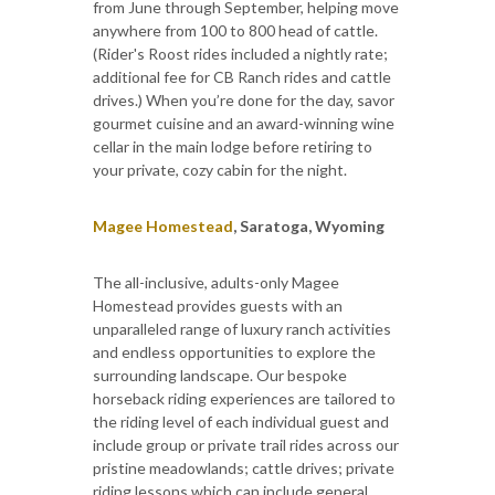
from June through September, helping move
anywhere from 100 to 800 head of cattle.
(Rider's Roost rides included a nightly rate;
additional fee for CB Ranch rides and cattle
drives.) When you’re done for the day, savor
gourmet cuisine and an award-winning wine
cellar in the main lodge before retiring to
your private, cozy cabin for the night.
Magee Homestead
, Saratoga, Wyoming
The all-inclusive, adults-only Magee
Homestead provides guests with an
unparalleled range of luxury ranch activities
and endless opportunities to explore the
surrounding landscape. Our bespoke
horseback riding experiences are tailored to
the riding level of each individual guest and
include group or private trail rides across our
pristine meadowlands; cattle drives; private
riding lessons which can include general