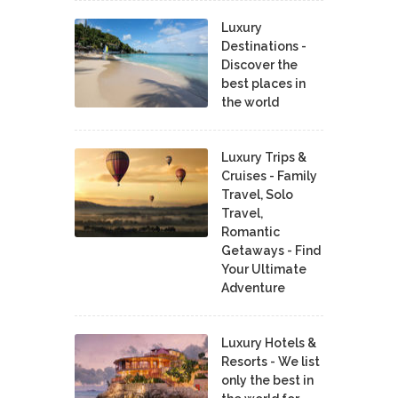
Luxury
Destinations -
Discover the
best places in
the world
Luxury Trips &
Cruises - Family
Travel, Solo
Travel,
Romantic
Getaways - Find
Your Ultimate
Adventure
Luxury Hotels &
Resorts - We list
only the best in