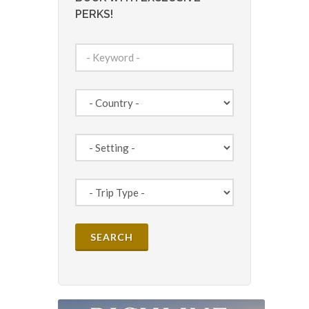
PERKS!