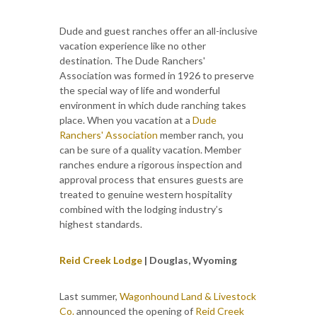
Dude and guest ranches offer an all-inclusive
vacation experience like no other
destination. The Dude Ranchers'
Association was formed in 1926 to preserve
the special way of life and wonderful
environment in which dude ranching takes
place. When you vacation at a
Dude
Ranchers' Association
member ranch, you
can be sure of a quality vacation. Member
ranches endure a rigorous inspection and
approval process that ensures guests are
treated to genuine western hospitality
combined with the lodging industry’s
highest standards.
Reid Creek Lodge
| Douglas, Wyoming
Last summer,
Wagonhound Land & Livestock
Co.
announced the opening of
Reid Creek