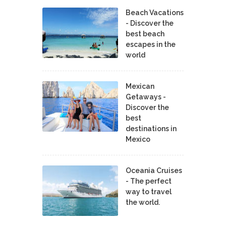
Beach Vacations
- Discover the
best beach
escapes in the
world
Mexican
Getaways -
Discover the
best
destinations in
Mexico
Oceania Cruises
- The perfect
way to travel
the world.