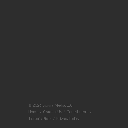
© 2026 Luxury Media, LLC.
Home
/
Contact Us
/
Contributors
/
Editor's Picks
/
Privacy Policy