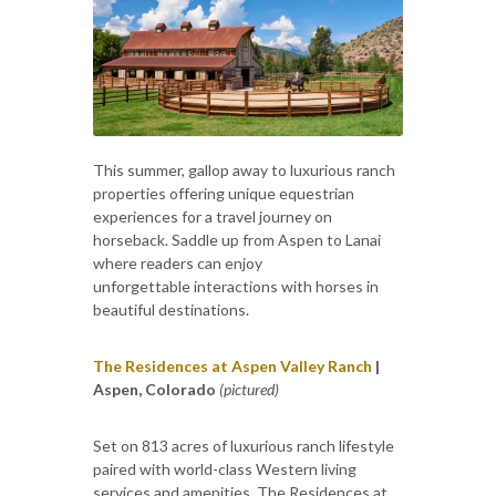
This summer, gallop away to luxurious ranch
properties offering unique equestrian
experiences for a travel journey on
horseback. Saddle up from Aspen to Lanai
where readers can enjoy
unforgettable interactions with horses in
beautiful destinations.
The Residences at Aspen Valley Ranch
|
Aspen, Colorado
(pictured)
Set on 813 acres of luxurious ranch lifestyle
paired with world-class Western living
services and amenities, The Residences at