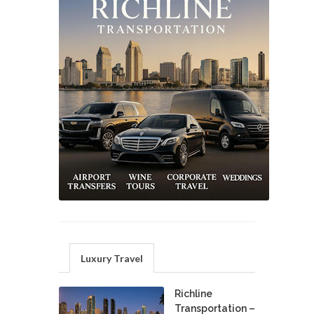
Luxury Travel
Richline
Transportation –