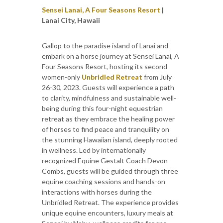
Sensei Lanai, A Four Seasons Resort
|
Lanai City, Hawaii
Gallop to the paradise island of Lanai and
embark on a horse journey at Sensei Lanai, A
Four Seasons Resort, hosting its second
women-only
Unbridled Retreat
from July
26-30, 2023. Guests will experience a path
to clarity, mindfulness and sustainable well-
being during this four-night equestrian
retreat as they embrace the healing power
of horses to find peace and tranquility on
the stunning Hawaiian island, deeply rooted
in wellness. Led by internationally
recognized Equine Gestalt Coach Devon
Combs, guests will be guided through three
equine coaching sessions and hands-on
interactions with horses during the
Unbridled Retreat. The experience provides
unique equine encounters, luxury meals at