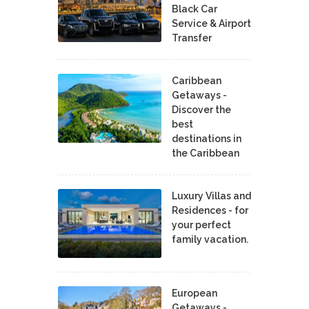
Black Car
Service & Airport
Transfer
Caribbean
Getaways -
Discover the
best
destinations in
the Caribbean
Luxury Villas and
Residences - for
your perfect
family vacation.
European
Getaways -