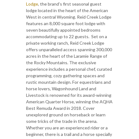
Lodge
, the brand’s first seasonal guest
lodge located in the heart of the American
West in central Wyoming. Reid Creek Lodge
features an 8,000 square foot lodge with
seven beautifully appointed bedrooms
accommodating up to 22 guests. Set on a
private working ranch, Reid Creek Lodge
offers unparalleled access spanning 300,000
acres in the heart of the Laramie Range of
the Rocky Mountains. The exclusive
experience includes a personal chef, curated
programming, cozy gathering spaces and
rustic mountain design. For equestrians and
horse lovers, Wagonhound Land and
Livestock is renowned for its award-winning
American Quarter Horse, winning the AQHA
Best Remuda Award in 2018. Cover
unexplored ground on horseback or learn
some tricks of the trade in the arena.
Whether you are an experienced rider or a
beginner, there is a trail and a horse specially