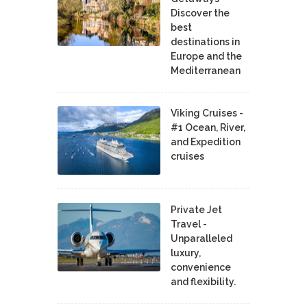
Discover the
best
destinations in
Europe and the
Mediterranean
Viking Cruises -
#1 Ocean, River,
and Expedition
cruises
Private Jet
Travel -
Unparalleled
luxury,
convenience
and flexibility.