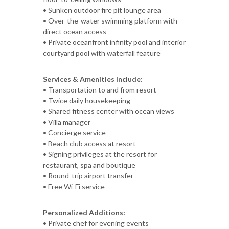
• Sunken outdoor fire pit lounge area
• Over-the-water swimming platform with
direct ocean access
• Private oceanfront infinity pool and interior
courtyard pool with waterfall feature
Services & Amenities Include:
• Transportation to and from resort
• Twice daily housekeeping
• Shared fitness center with ocean views
• Villa manager
• Concierge service
• Beach club access at resort
• Signing privileges at the resort for
restaurant, spa and boutique
• Round-trip airport transfer
• Free Wi-Fi service
Personalized Additions:
• Private chef for evening events