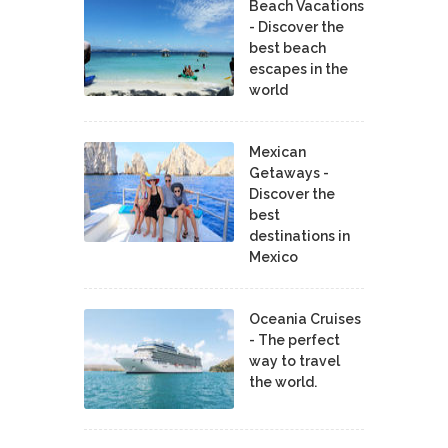
Beach Vacations
- Discover the
best beach
escapes in the
world
Mexican
Getaways -
Discover the
best
destinations in
Mexico
Oceania Cruises
- The perfect
way to travel
the world.