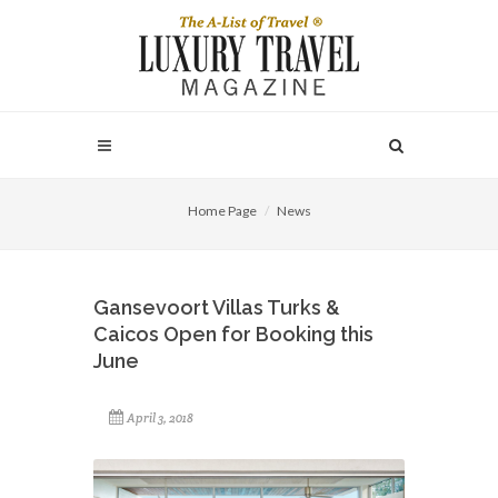
Home Page
News
Gansevoort Villas Turks &
Caicos Open for Booking this
June
April 3, 2018