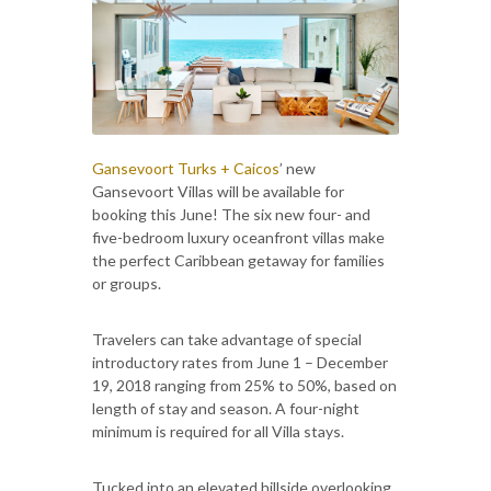
Gansevoort Turks + Caicos
’ new
Gansevoort Villas will be available for
booking this June! The six new four- and
five-bedroom luxury oceanfront villas make
the perfect Caribbean getaway for families
or groups.
Travelers can take advantage of special
introductory rates from June 1 – December
19, 2018 ranging from 25% to 50%, based on
length of stay and season. A four-night
minimum is required for all Villa stays.
Tucked into an elevated hillside overlooking