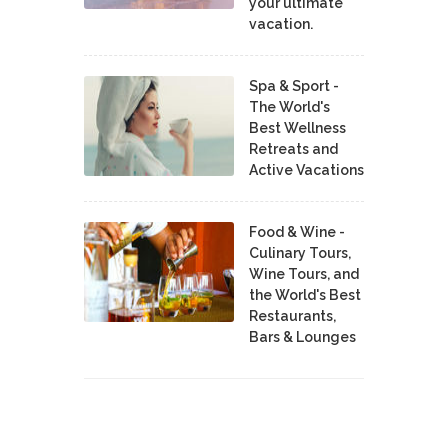
your ultimate
vacation.
Spa & Sport -
The World's
Best Wellness
Retreats and
Active Vacations
Food & Wine -
Culinary Tours,
Wine Tours, and
the World's Best
Restaurants,
Bars & Lounges