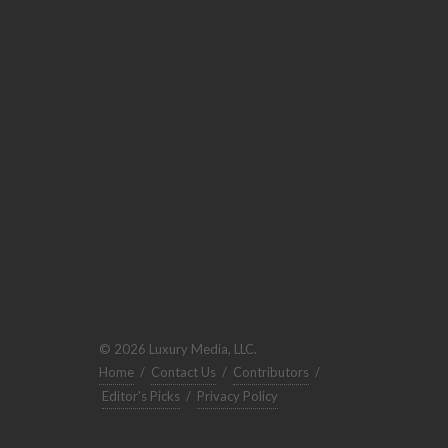
© 2026 Luxury Media, LLC.
Home
/
Contact Us
/
Contributors
/
Editor's Picks
/
Privacy Policy