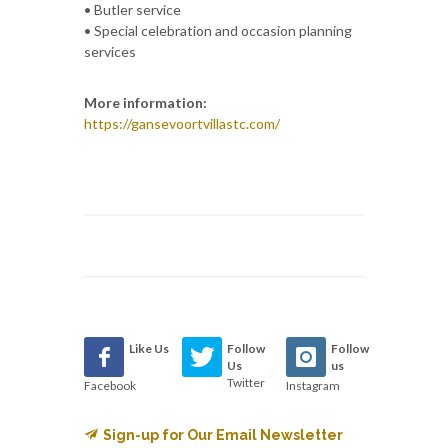
• Butler service
• Special celebration and occasion planning
services
More information:
https://gansevoortvillastc.com/
Like Us
Follow
Follow
Us
us
Twitter
Facebook
Instagram
Sign-up for Our Email Newsletter