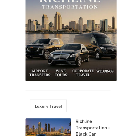
Luxury Travel
Richline
Transportation –
Black Car