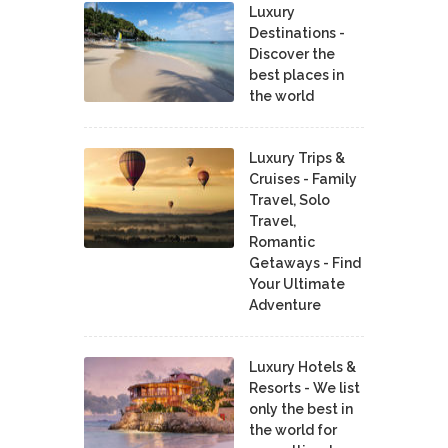
Luxury
Destinations -
Discover the
best places in
the world
Luxury Trips &
Cruises - Family
Travel, Solo
Travel,
Romantic
Getaways - Find
Your Ultimate
Adventure
Luxury Hotels &
Resorts - We list
only the best in
the world for