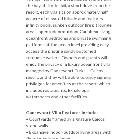
the bay at Turtle Tail, a short drive from the
resort, each villa sits on approximately half
an acre of elevated hillside and features
infinity pools, sunken outdoor fire pit lounge
areas, open indoor/outdoor Caribbean living,
oceanfront bedrooms and private swimming
platforms at the ocean level providing easy
access the pristine sandy bottomed
turquoise waters. Owners and guests will
enjoy the privacy of a luxury oceanfront villa
managed by Gansevoort Turks + Caicos
resort, and they will be able to enjoy signing
privileges for amenities at the resort, which
includes restaurants, Exhale Spa,
watersports and other facilities.
Gansevoort Villa Features Include:
• Courtyards framed by signature Caicos
stone walls
• Expansive indoor-outdoor living areas with
floor-to-ceiling windows