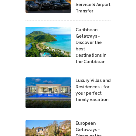
Service & Airport
Transfer
Caribbean
Getaways -
Discover the
best
destinations in
the Caribbean
Luxury Villas and
Residences - for
your perfect
family vacation.
European
Getaways -
Discover the