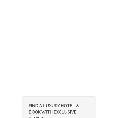
FIND A LUXURY HOTEL &
BOOK WITH EXCLUSIVE