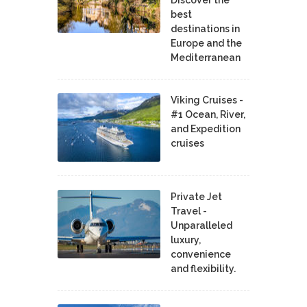
best
destinations in
Europe and the
Mediterranean
Viking Cruises -
#1 Ocean, River,
and Expedition
cruises
Private Jet
Travel -
Unparalleled
luxury,
convenience
and flexibility.