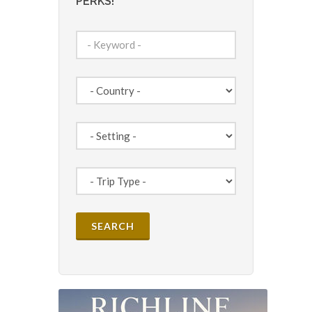
PERKS!