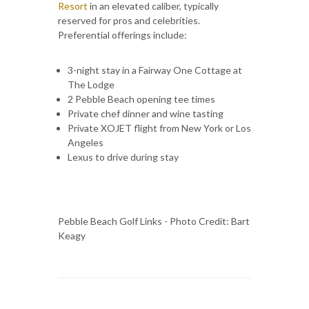
Resort
in an elevated caliber, typically
reserved for pros and celebrities.
Preferential offerings include:
3-night stay in a Fairway One Cottage at
The Lodge
2 Pebble Beach opening tee times
Private chef dinner and wine tasting
Private XOJET flight from New York or Los
Angeles
Lexus to drive during stay
Pebble Beach Golf Links - Photo Credit: Bart
Keagy