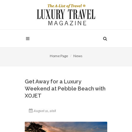
Home Page
News
Get Away for a Luxury
Weekend at Pebble Beach with
XOJET
August 21, 2018