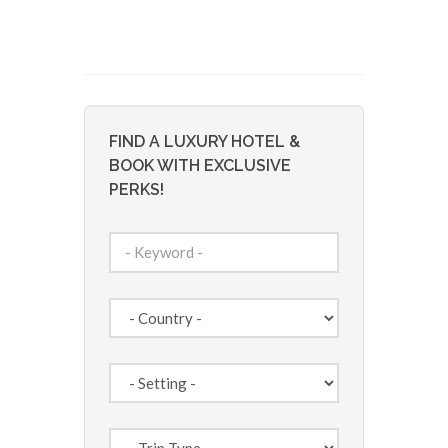
FIND A LUXURY HOTEL &
BOOK WITH EXCLUSIVE
PERKS!