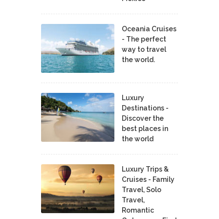
Oceania Cruises
- The perfect
way to travel
the world.
Luxury
Destinations -
Discover the
best places in
the world
Luxury Trips &
Cruises - Family
Travel, Solo
Travel,
Romantic