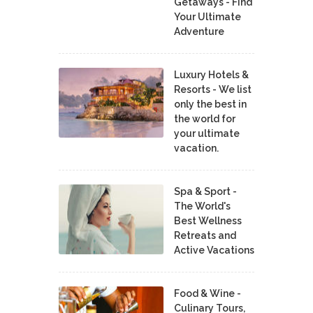
Getaways - Find
Your Ultimate
Adventure
Luxury Hotels &
Resorts - We list
only the best in
the world for
your ultimate
vacation.
Spa & Sport -
The World's
Best Wellness
Retreats and
Active Vacations
Food & Wine -
Culinary Tours,