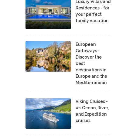
Luxury Villas and
Residences - for
your perfect
family vacation.
European
Getaways -
Discover the
best
destinations in
Europe and the
Mediterranean
Viking Cruises -
#1 Ocean, River,
and Expedition
cruises