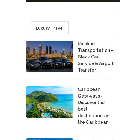
Luxury Travel
Richline
Transportation –
Black Car
Service & Airport
Transfer
Caribbean
Getaways -
Discover the
best
destinations in
the Caribbean