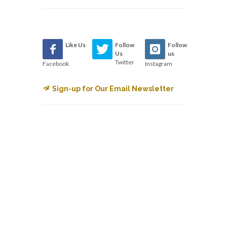
Like Us
Follow
Follow
Us
us
Twitter
Facebook
Instagram
Sign-up for Our Email Newsletter