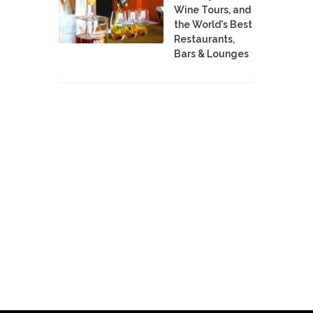
Wine Tours, and
the World's Best
Restaurants,
Bars & Lounges