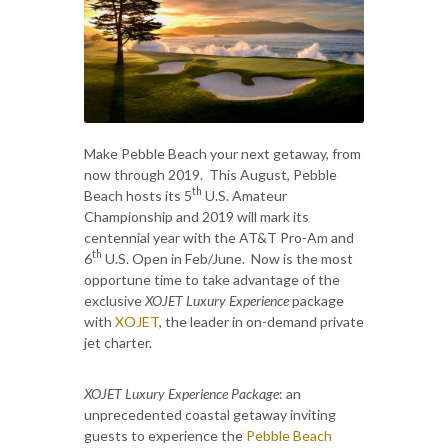
Make Pebble Beach your next getaway, from
now through 2019. This August, Pebble
th
Beach hosts its 5
U.S. Amateur
Championship and 2019 will mark its
centennial year with the AT&T Pro-Am and
th
6
U.S. Open in Feb/June. Now is the most
opportune time to take advantage of the
exclusive
XOJET Luxury Experience
package
with
XOJET
, the leader in on-demand private
jet charter.
XOJET Luxury Experience
Package
: an
unprecedented coastal getaway inviting
guests to experience the
Pebble Beach