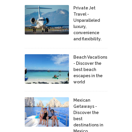
Private Jet
Travel -
Unparalleled
luxury,
convenience
and flexibility.
Beach Vacations
- Discover the
best beach
escapes in the
world
Mexican
Getaways -
Discover the
best
destinations in
Mexico