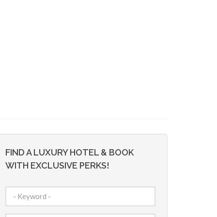
FIND A LUXURY HOTEL & BOOK
WITH EXCLUSIVE PERKS!