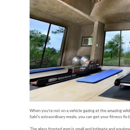
When you're not on a vehicle gazing at the amazing wildli
Sabi's extraordinary meals, you can get your fitness fix
The glass fronted gym is small and intimate and equippe