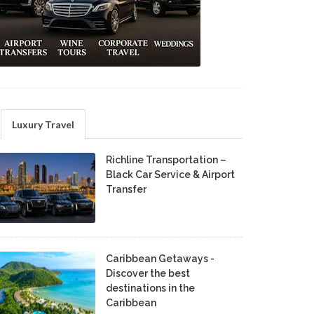
Luxury Travel
Richline Transportation –
Black Car Service & Airport
Transfer
Caribbean Getaways -
Discover the best
destinations in the
Caribbean