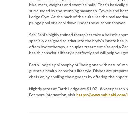
bike, mats, weights and exercise balls. That's basicall
surrounded by the stunning savannah. Towels and bottle
Lodge Gym. At the back of the suite lies the real motiva
plunge pool or a cool down under the outdoor shower.
Sabi Sabi's highly trained therapists take a holistic ap
specially designed to stimulate the body's innate heali
offers hydrotherapy, a couples treatment site and a Ze
health conscious lifestyle perfectly and will help you ge
Earth Lodge's philosophy of “being one with nature” mot
guests a health-conscious lifestyle. Dishes are prepare
chefs enjoy spoiling their guests by offering the oppor
Nightly rates at Earth Lodge are $1,071.86 per person 
For more information, visit
https://www.sabisabi.com/