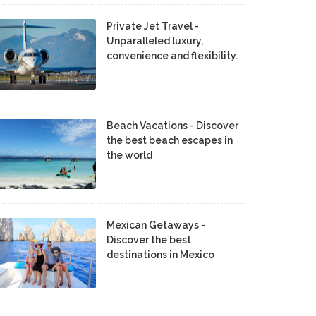
Private Jet Travel -
Unparalleled luxury,
convenience and flexibility.
Beach Vacations - Discover
the best beach escapes in
the world
Mexican Getaways -
Discover the best
destinations in Mexico