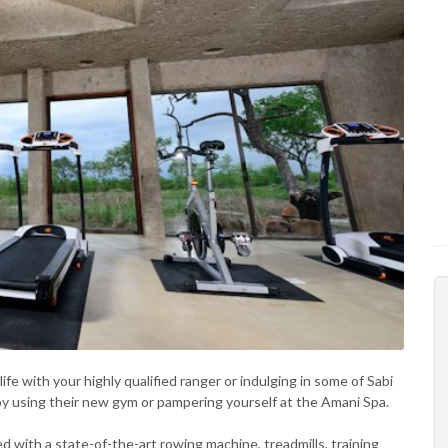
fe with your highly qualified ranger or indulging in some of Sabi
 by using their new gym or pampering yourself at the Amani Spa.
d with a state-of-the-art rowing machine, treadmills, training