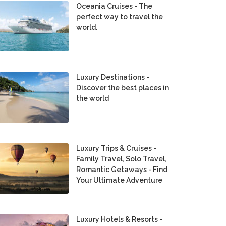
Oceania Cruises - The
perfect way to travel the
world.
Luxury Destinations -
Discover the best places in
the world
Luxury Trips & Cruises -
Family Travel, Solo Travel,
Romantic Getaways - Find
Your Ultimate Adventure
Luxury Hotels & Resorts -