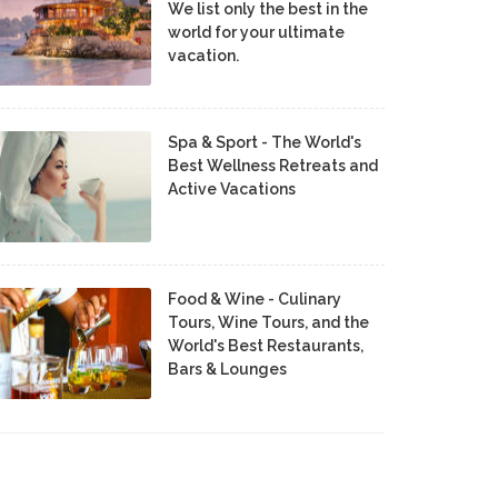
We list only the best in the
world for your ultimate
vacation.
Spa & Sport - The World's
Best Wellness Retreats and
Active Vacations
Food & Wine - Culinary
Tours, Wine Tours, and the
World's Best Restaurants,
Bars & Lounges