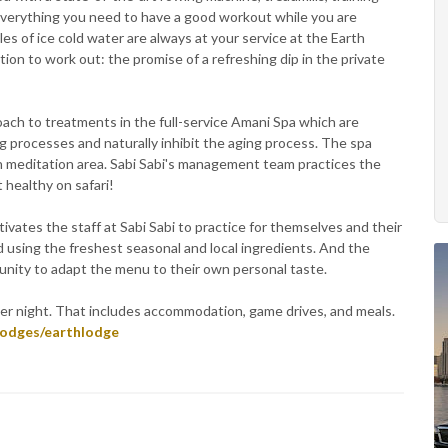
y everything you need to have a good workout while you are
s of ice cold water are always at your service at the Earth
tion to work out: the promise of a refreshing dip in the private
proach to treatments in the full-service Amani Spa which are
ng processes and naturally inhibit the aging process. The spa
n meditation area. Sabi Sabi's management team practices the
t healthy on safari!
ivates the staff at Sabi Sabi to practice for themselves and their
d using the freshest seasonal and local ingredients. And the
tunity to adapt the menu to their own personal taste.
per night. That includes accommodation, game drives, and meals.
lodges/earthlodge