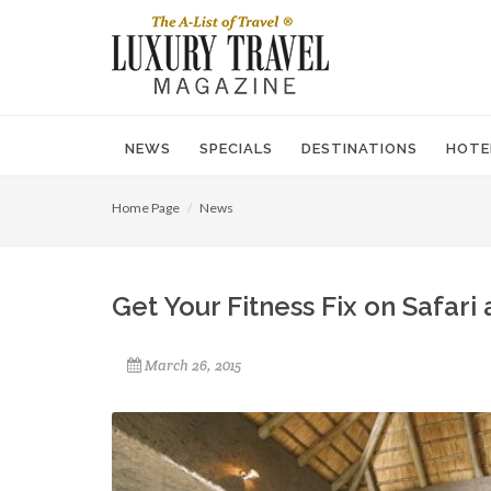
NEWS
SPECIALS
DESTINATIONS
HOTE
Home Page
News
Get Your Fitness Fix on Safari 
March 26, 2015