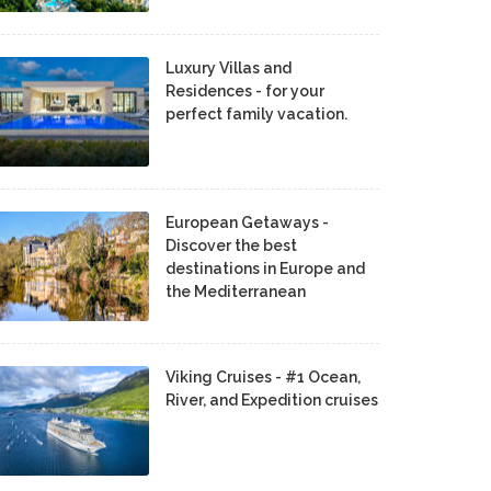
Luxury Villas and
Residences - for your
perfect family vacation.
European Getaways -
Discover the best
destinations in Europe and
the Mediterranean
Viking Cruises - #1 Ocean,
River, and Expedition cruises