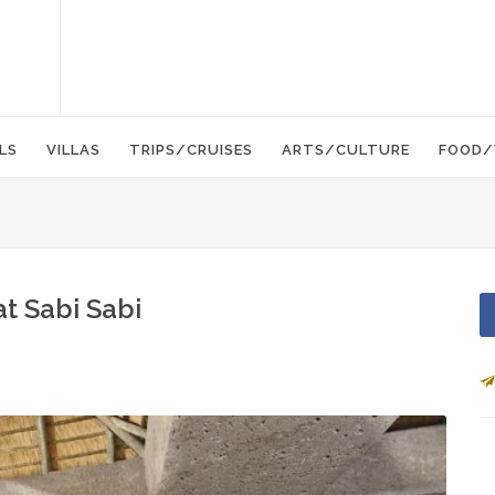
LS
VILLAS
TRIPS/CRUISES
ARTS/CULTURE
FOOD/
at Sabi Sabi