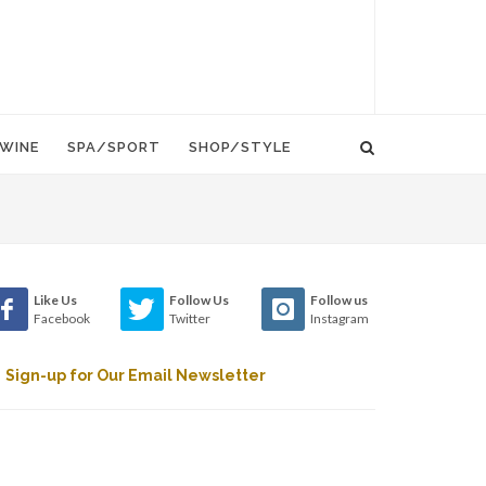
WINE
SPA/SPORT
SHOP/STYLE
Like Us
Follow Us
Follow us
Facebook
Twitter
Instagram
Sign-up for Our Email Newsletter